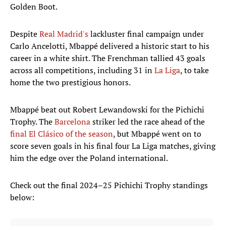
Golden Boot.
Despite
Real Madrid's
lackluster final campaign under
Carlo Ancelotti, Mbappé delivered a historic start to his
career in a white shirt. The Frenchman tallied 43 goals
across all competitions, including 31 in
La Liga
, to take
home the two prestigious honors.
Mbappé beat out Robert Lewandowski for the Pichichi
Trophy. The
Barcelona
striker led the race ahead of the
final El Clásico of the season
, but Mbappé went on to
score seven goals in his final four La Liga matches, giving
him the edge over the Poland international.
Check out the final 2024–25 Pichichi Trophy standings
below: