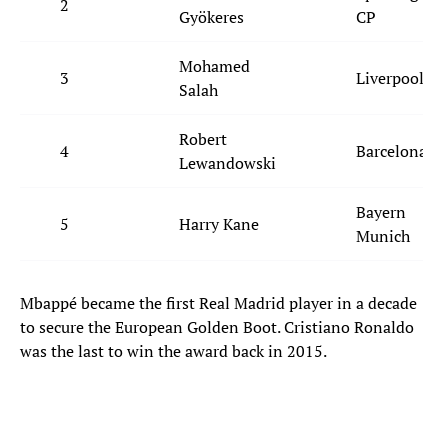
2
Gyökeres
CP
Mohamed
3
Liverpool
Salah
Robert
4
Barcelona
Lewandowski
Bayern
5
Harry Kane
Munich
Mbappé became the first Real Madrid player in a decade
to secure the European Golden Boot. Cristiano Ronaldo
was the last to win the award back in 2015.