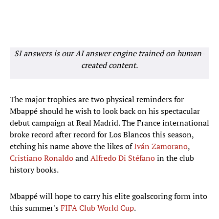
SI answers is our AI answer engine trained on human-
created content.
The major trophies are two physical reminders for
Mbappé should he wish to look back on his spectacular
debut campaign at Real Madrid. The France international
broke record after record for Los Blancos this season,
etching his name above the likes of
Iván Zamorano
,
Cristiano Ronaldo
and
Alfredo Di Stéfano
in the club
history books.
Mbappé will hope to carry his elite goalscoring form into
this summer's
FIFA Club World Cup
.