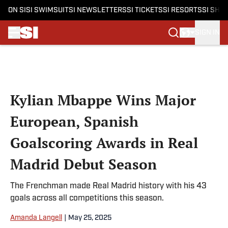
ON SI
SI SWIMSUIT
SI NEWSLETTERS
SI TICKETS
SI RESORTS
SI SHO
SIGN IN
Skip to main content
Kylian Mbappe Wins Major
European, Spanish
Goalscoring Awards in Real
Madrid Debut Season
The Frenchman made Real Madrid history with his 43
goals across all competitions this season.
Amanda Langell
|
May 25, 2025