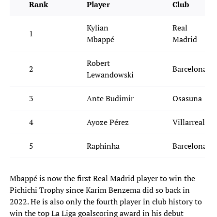
Rank
Player
Club
Kylian
Real
1
Mbappé
Madrid
Robert
2
Barcelona
Lewandowski
3
Ante Budimir
Osasuna
4
Ayoze Pérez
Villarreal
5
Raphinha
Barcelona
Mbappé is now the first Real Madrid player to win the
Pichichi Trophy since Karim Benzema did so back in
2022. He is also only the fourth player in club history to
win the top La Liga goalscoring award in his debut