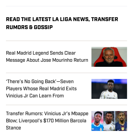
READ THE LATEST LA LIGA NEWS, TRANSFER
RUMORS & GOSSIP
Real Madrid Legend Sends Clear
Message About Jose Mourinho Return
‘There’s No Going Back’—Seven
Players Whose Real Madrid Exits
Vinicius Jr Can Learn From
Transfer Rumors: Vinicius Jr’s Mbappe
Blow; Liverpool’s $170 Million Barcola
Stance