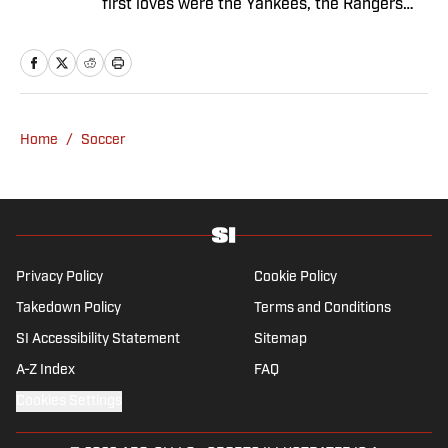
first loves were the Yankees, the Rangers
and Broadway before Real Madrid took over
her life. Had it not been for her brother’s
obsession with Cristiano Ronaldo, she would
have never lived through so many magical
Champions League nights 3,600 miles away
Home
/
Soccer
from the Bernabéu. When she’s not
consumed by Spanish and European soccer,
she’s traveling, reading or losing her voice at
a concert.
Privacy Policy
Cookie Policy
Takedown Policy
Terms and Conditions
SI Accessibility Statement
Sitemap
A-Z Index
FAQ
Cookies Settings