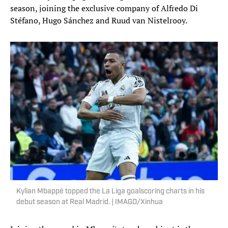
season, joining the exclusive company of Alfredo Di
Stéfano, Hugo Sánchez and Ruud van Nistelrooy.
Kylian Mbappé topped the La Liga goalscoring charts in his
debut season at Real Madrid. | IMAGO/Xinhua