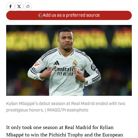
Add us as a preferred source
Kylian Mbappé's debut season at Real Madrid ended with two
prestigious honors. | IMAGO/Pressinphoto
It only took one season at Real Madrid for Kylian
Mbappé to win the Pichichi Trophy
and the European