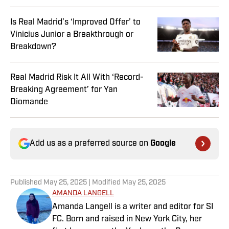
Is Real Madrid’s ‘Improved Offer’ to
Vinicius Junior a Breakthrough or
Breakdown?
Real Madrid Risk It All With ‘Record-
Breaking Agreement’ for Yan
Diomande
Add us as a preferred source on
Google
Published
May 25, 2025
| Modified
May 25, 2025
AMANDA LANGELL
Amanda Langell is a writer and editor for SI
FC. Born and raised in New York City, her