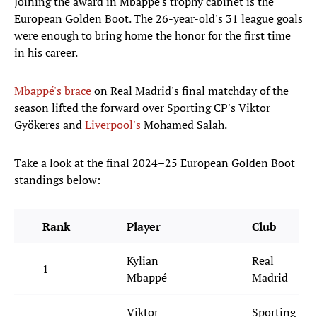
Joining the award in Mbappé's trophy cabinet is the
European Golden Boot. The 26-year-old's 31 league goals
were enough to bring home the honor for the first time
in his career.
Mbappé's brace
on Real Madrid's final matchday of the
season lifted the forward over Sporting CP's Viktor
Gyökeres and
Liverpool's
Mohamed Salah.
Take a look at the final 2024–25 European Golden Boot
standings below:
Rank
Player
Club
Kylian
Real
1
Mbappé
Madrid
Viktor
Sporting