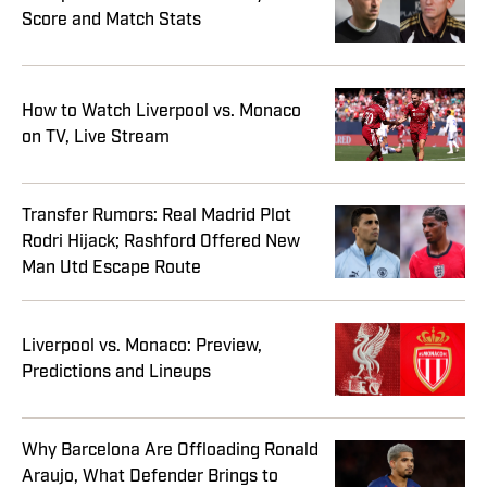
Score and Match Stats
How to Watch Liverpool vs. Monaco
on TV, Live Stream
Transfer Rumors: Real Madrid Plot
Rodri Hijack; Rashford Offered New
Man Utd Escape Route
Liverpool vs. Monaco: Preview,
Predictions and Lineups
Why Barcelona Are Offloading Ronald
Araujo, What Defender Brings to