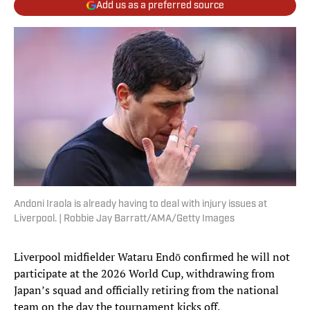
Add us as a preferred source
Andoni Iraola is already having to deal with injury issues at
Liverpool. | Robbie Jay Barratt/AMA/Getty Images
Liverpool midfielder Wataru Endō confirmed he will not
participate at the 2026 World Cup, withdrawing from
Japan’s squad and officially retiring from the national
team on the day the tournament kicks off.