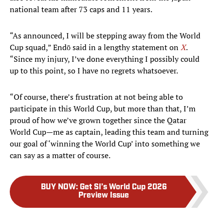
national team after 73 caps and 11 years.
“As announced, I will be stepping away from the World
Cup squad,” Endō said in a lengthy statement on
X
.
“Since my injury, I’ve done everything I possibly could
up to this point, so I have no regrets whatsoever.
“Of course, there’s frustration at not being able to
participate in this World Cup, but more than that, I’m
proud of how we’ve grown together since the Qatar
World Cup—me as captain, leading this team and turning
our goal of ‘winning the World Cup’ into something we
can say as a matter of course.
BUY NOW
:
Get SI’s World Cup 2026
Preview Issue