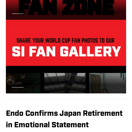
Endo Confirms Japan Retirement
in Emotional Statement