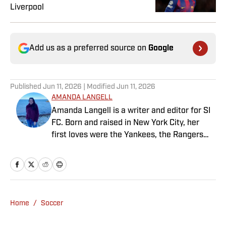
Liverpool
Add us as a preferred source on
Google
Published
Jun 11, 2026
| Modified
Jun 11, 2026
AMANDA LANGELL
Amanda Langell is a writer and editor for SI
FC. Born and raised in New York City, her
first loves were the Yankees, the Rangers
and Broadway before Real Madrid took over
her life. Had it not been for her brother’s
obsession with Cristiano Ronaldo, she would
have never lived through so many magical
Champions League nights 3,600 miles away
Home
/
Soccer
from the Bernabéu. When she’s not
consumed by Spanish and European soccer,