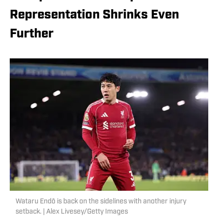
Representation Shrinks Even
Further
Wataru Endō is back on the sidelines with another injury
setback. | Alex Livesey/Getty Images