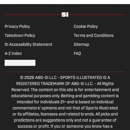
she’s traveling, reading or losing her voice at
a concert.
Privacy Policy
Cookie Policy
Takedown Policy
Terms and Conditions
SI Accessibility Statement
Sitemap
A-Z Index
FAQ
Cookies Settings
© 2026
ABG-SI LLC
-
SPORTS ILLUSTRATED IS A
REGISTERED TRADEMARK OF ABG-SI LLC. - All Rights
Reserved. The content on this site is for entertainment and
educational purposes only. Betting and gambling content is
intended for individuals 21+ and is based on individual
commentators' opinions and not that of Sports Illustrated
or its affiliates, licensees and related brands. All picks and
predictions are suggestions only and not a guarantee of
success or profit. If you or someone you know has a