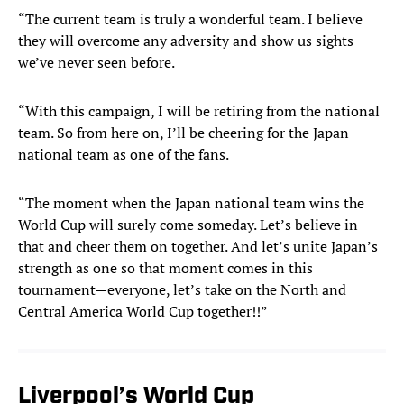
“The current team is truly a wonderful team. I believe
they will overcome any adversity and show us sights
we’ve never seen before.
“With this campaign, I will be retiring from the national
team. So from here on, I’ll be cheering for the Japan
national team as one of the fans.
“The moment when the Japan national team wins the
World Cup will surely come someday. Let’s believe in
that and cheer them on together. And let’s unite Japan’s
strength as one so that moment comes in this
tournament—everyone, let’s take on the North and
Central America World Cup together!!”
Liverpool’s World Cup