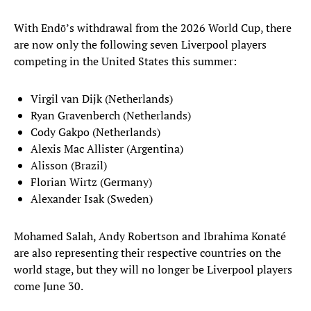
With Endō’s withdrawal from the 2026 World Cup, there
are now only the following seven Liverpool players
competing in the United States this summer:
Virgil van Dijk (Netherlands)
Ryan Gravenberch (Netherlands)
Cody Gakpo (Netherlands)
Alexis Mac Allister (Argentina)
Alisson (Brazil)
Florian Wirtz (Germany)
Alexander Isak (Sweden)
Mohamed Salah, Andy Robertson and Ibrahima Konaté
are also representing their respective countries on the
world stage, but they will no longer be Liverpool players
come June 30.