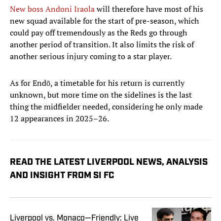
New boss Andoni Iraola
will therefore have most of his
new squad available for the start of pre-season, which
could pay off tremendously as the Reds go through
another period of transition. It also limits the risk of
another serious injury coming to a star player.
As for Endō, a timetable for his return is currently
unknown, but more time on the sidelines is the last
thing the midfielder needed, considering he only made
12 appearances in 2025–26.
READ THE LATEST LIVERPOOL NEWS, ANALYSIS
AND INSIGHT FROM SI FC
Liverpool vs. Monaco—Friendly: Live