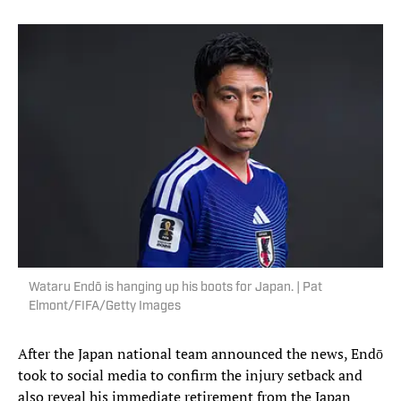
Wataru Endō is hanging up his boots for Japan. | Pat
Elmont/FIFA/Getty Images
After the Japan national team announced the news, Endō
took to social media to confirm the injury setback and
also reveal his immediate retirement from the Japan