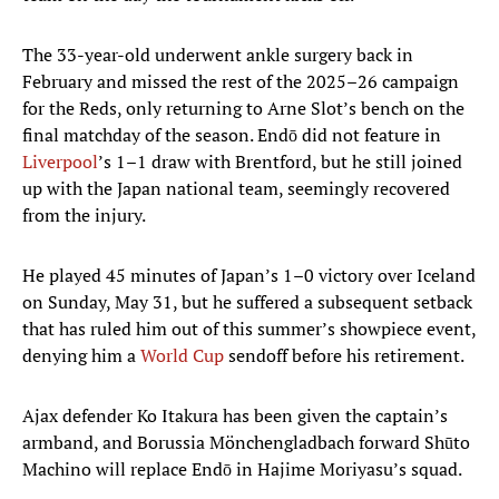
The 33-year-old underwent ankle surgery back in
February and missed the rest of the 2025–26 campaign
for the Reds, only returning to Arne Slot’s bench on the
final matchday of the season. Endō did not feature in
Liverpool
’s 1–1 draw with Brentford, but he still joined
up with the Japan national team, seemingly recovered
from the injury.
He played 45 minutes of Japan’s 1–0 victory over Iceland
on Sunday, May 31, but he suffered a subsequent setback
that has ruled him out of this summer’s showpiece event,
denying him a
World Cup
sendoff before his retirement.
Ajax defender Ko Itakura has been given the captain’s
armband, and Borussia Mönchengladbach forward Shūto
Machino will replace Endō in Hajime Moriyasu’s squad.