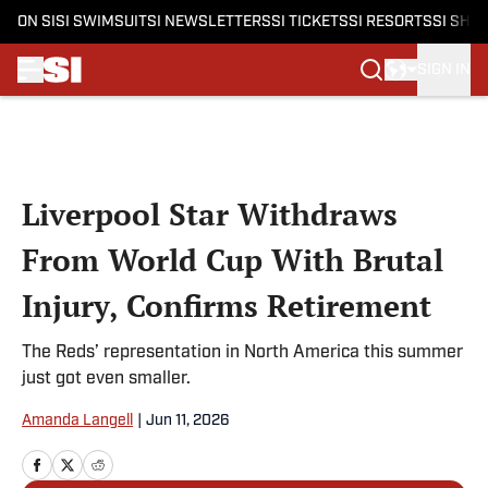
ON SI
SI SWIMSUIT
SI NEWSLETTERS
SI TICKETS
SI RESORTS
SI SHO
SIGN IN
Skip to main content
Liverpool Star Withdraws
From World Cup With Brutal
Injury, Confirms Retirement
The Reds’ representation in North America this summer
just got even smaller.
Amanda Langell
|
Jun 11, 2026