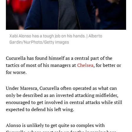
Xabi Alonso has a tough job on his hands. | Alberto
Gardin/NurPhoto/Getty Images
Cucurella has found himself as a central part of the
tactics of most of his managers at
Chelsea
, for better or
for worse.
Under Maresca, Cucurella often operated as what can
only be described as an inverted attacking midfielder,
encouraged to get involved in central attacks while still
expected to defend his left wing.
Alonso is unlikely to get quite so complex with