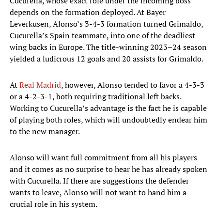
Cucurella, whose exact role under the incoming boss
depends on the formation deployed. At Bayer
Leverkusen, Alonso’s 3-4-3 formation turned Grimaldo,
Cucurella’s Spain teammate, into one of the deadliest
wing backs in Europe. The title-winning 2023–24 season
yielded a ludicrous 12 goals and 20 assists for Grimaldo.
At
Real Madrid
, however, Alonso tended to favor a 4-3-3
or a 4-2-3-1, both requiring traditional left backs.
Working to Cucurella’s advantage is the fact he is capable
of playing both roles, which will undoubtedly endear him
to the new manager.
Alonso will want full commitment from all his players
and it comes as no surprise to hear he has already spoken
with Cucurella. If there are suggestions the defender
wants to leave, Alonso will not want to hand him a
crucial role in his system.