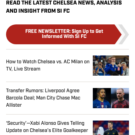
READ THE LATEST CHELSEA NEWS, ANALYSIS
AND INSIGHT FROM SI FC
FREE NEWSLETTER
:
Sign Up to Get
Informed With SI FC
How to Watch Chelsea vs. AC Milan on
TV, Live Stream
Transfer Rumors: Liverpool Agree
Barcola Deal; Man City Chase Mac
Allister
‘Security’—Xabi Alonso Gives Telling
Update on Chelsea’s Elite Goalkeeper