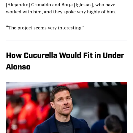
[Alejandro] Grimaldo and Borja [Iglesias], who have
worked with him, and they spoke very highly of him.
“The project seems very interesting.”
How Cucurella Would Fit in Under
Alonso