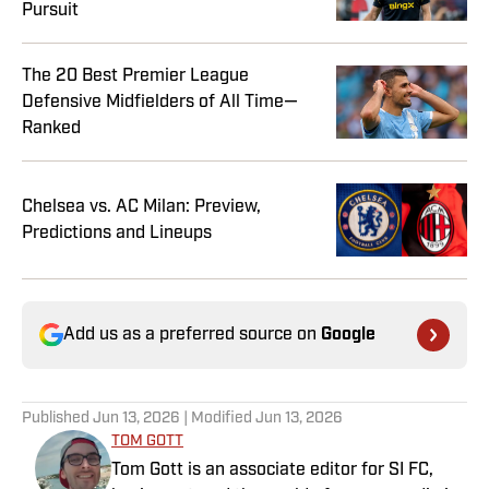
Pursuit
The 20 Best Premier League
Defensive Midfielders of All Time—
Ranked
Chelsea vs. AC Milan: Preview,
Predictions and Lineups
Add us as a preferred source on
Google
Published
Jun 13, 2026
| Modified
Jun 13, 2026
TOM GOTT
Tom Gott is an associate editor for SI FC,