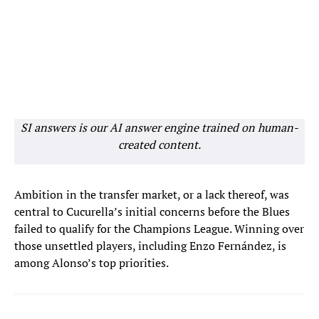
SI answers is our AI answer engine trained on human-
created content.
Ambition in the transfer market, or a lack thereof, was
central to Cucurella’s initial concerns before the Blues
failed to qualify for the Champions League. Winning over
those unsettled players, including Enzo Fernández, is
among Alonso’s top priorities.