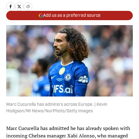
Add us as a preferred source
Marc Cucurella has admirers across Europe. | Kevin
Hodgson/MI News/NurPhoto/Getty Images
Marc Cucurella has admitted he has already spoken with
incoming Chelsea manager Xabi Alonso, who managed