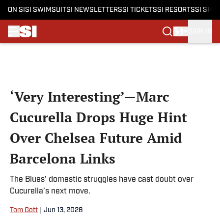
ON SI
SI SWIMSUIT
SI NEWSLETTERS
SI TICKETS
SI RESORTS
SI SHO
SIGN IN
Skip to main content
‘Very Interesting’—Marc
Cucurella Drops Huge Hint
Over Chelsea Future Amid
Barcelona Links
The Blues’ domestic struggles have cast doubt over
Cucurella’s next move.
Tom Gott
|
Jun 13, 2026