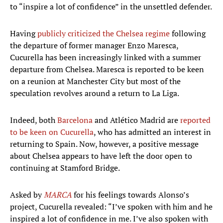
to “inspire a lot of confidence” in the unsettled defender.
Having
publicly criticized the Chelsea regime
following
the departure of former manager Enzo Maresca,
Cucurella has been increasingly linked with a summer
departure from Chelsea. Maresca is reported to be keen
on a reunion at Manchester City but most of the
speculation revolves around a return to La Liga.
Indeed, both
Barcelona
and Atlético Madrid are
reported
to be keen on Cucurella
, who has admitted an interest in
returning to Spain. Now, however, a positive message
about Chelsea appears to have left the door open to
continuing at Stamford Bridge.
Asked by
MARCA
for his feelings towards Alonso’s
project, Cucurella revealed: “I’ve spoken with him and he
inspired a lot of confidence in me. I’ve also spoken with