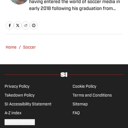
having entered the world of soccer media in
early 2018 following his graduation from
Newcastle University. He specialises in all
things Premier League, with a particular
passion for academy soccer, and can usually
be found rebuilding your favorite team on
Football Manager.
Home
/
Soccer
Privacy Policy
Cookie Policy
Takedown Policy
Terms and Conditions
SI Accessibility Statement
Sitemap
A-Z Index
FAQ
Cookies Settings