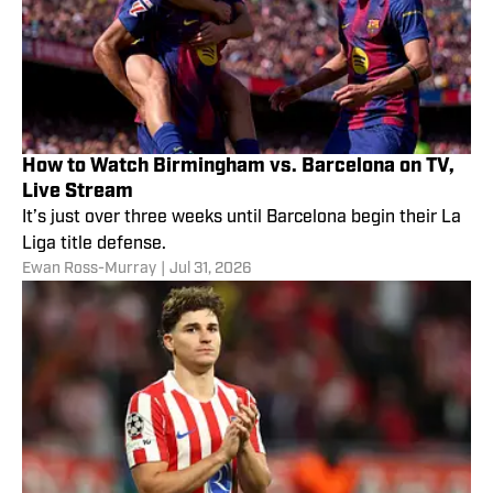
How to Watch Birmingham vs. Barcelona on TV,
Live Stream
It’s just over three weeks until Barcelona begin their La
Liga title defense.
Ewan Ross-Murray
|
Jul 31, 2026