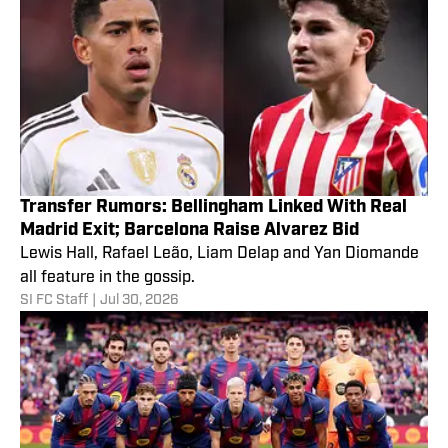
Transfer Rumors: Bellingham Linked With Real
Madrid Exit; Barcelona Raise Alvarez Bid
Lewis Hall, Rafael Leão, Liam Delap and Yan Diomande
all feature in the gossip.
SI FC Staff
|
Jul 30, 2026