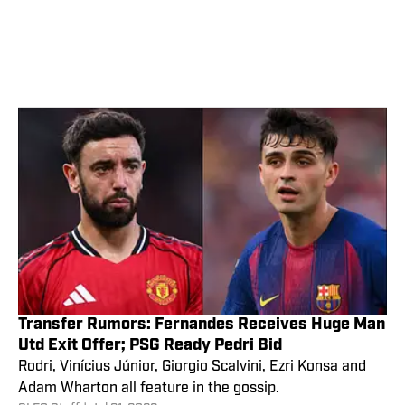
Transfer Rumors: Fernandes Receives Huge Man
Utd Exit Offer; PSG Ready Pedri Bid
Rodri, Vinícius Júnior, Giorgio Scalvini, Ezri Konsa and
Adam Wharton all feature in the gossip.