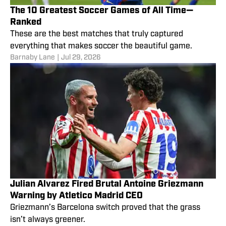
The 10 Greatest Soccer Games of All Time—
Ranked
These are the best matches that truly captured
everything that makes soccer the beautiful game.
Barnaby Lane
|
Jul 29, 2026
Julian Alvarez Fired Brutal Antoine Griezmann
Warning by Atletico Madrid CEO
Griezmann’s Barcelona switch proved that the grass
isn’t always greener.