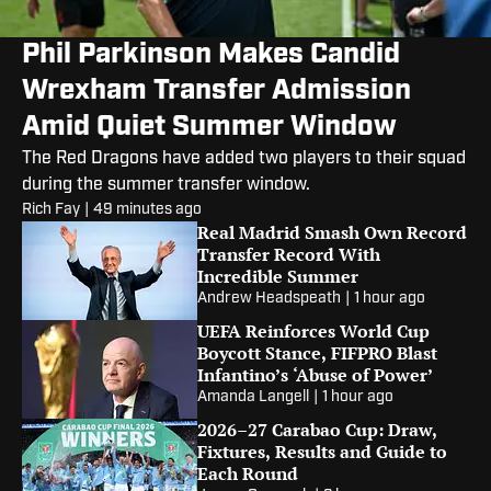
Phil Parkinson Makes Candid
Wrexham Transfer Admission
Amid Quiet Summer Window
The Red Dragons have added two players to their squad
during the summer transfer window.
Rich Fay
|
49 minutes ago
Real Madrid Smash Own Record
Transfer Record With
Incredible Summer
Andrew Headspeath
|
1 hour ago
UEFA Reinforces World Cup
Boycott Stance, FIFPRO Blast
Infantino’s ‘Abuse of Power’
Amanda Langell
|
1 hour ago
2026–27 Carabao Cup: Draw,
Fixtures, Results and Guide to
Each Round