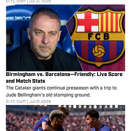
SI FC Staff
|
Jul 31, 2026
Birmingham vs. Barcelona—Friendly: Live Score
and Match Stats
The Catalan giants continue preseason with a trip to
Jude Bellingham’s old stomping ground.
SI FC Staff
|
Jul 31, 2026