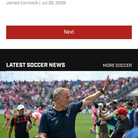
James Cormack
|
Jul 28, 2026
Next
LATEST SOCCER NEWS
MORE SOCCER