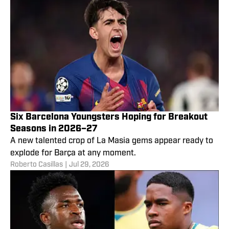
Six Barcelona Youngsters Hoping for Breakout
Seasons in 2026–27
A new talented crop of La Masia gems appear ready to
explode for Barça at any moment.
Roberto Casillas
|
Jul 29, 2026