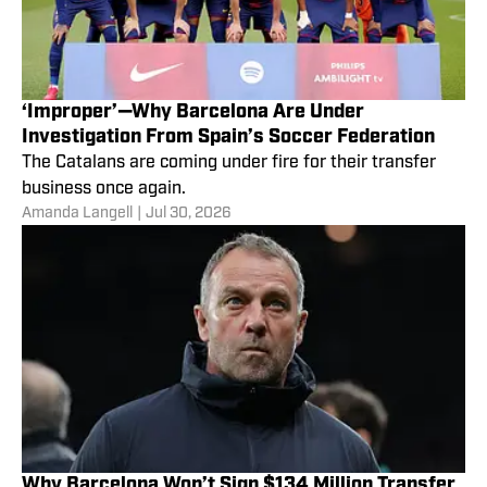
‘Improper’—Why Barcelona Are Under
Investigation From Spain’s Soccer Federation
The Catalans are coming under fire for their transfer
business once again.
Amanda Langell
|
Jul 30, 2026
Why Barcelona Won’t Sign $134 Million Transfer