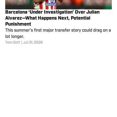
Barcelona ‘Under Investigation’ Over Julian
Alvarez—What Happens Next, Potential
Punishment
This summer’s first major transfer story could drag on a
lot longer.
Tom Gott
|
Jul 31, 2026