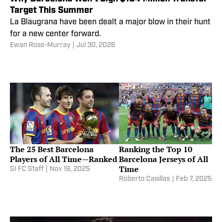
Target This Summer
La Blaugrana have been dealt a major blow in their hunt
for a new center forward.
Ewan Ross-Murray
|
Jul 30, 2026
The 25 Best Barcelona
Ranking the Top 10
Players of All Time—Ranked
Barcelona Jerseys of All
Time
SI FC Staff
|
Nov 19, 2025
Roberto Casillas
|
Feb 7, 2025