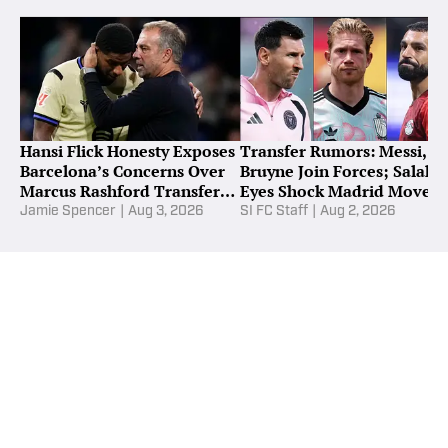
Hansi Flick Honesty Exposes
Transfer Rumors: Messi, D
Barcelona’s Concerns Over
Bruyne Join Forces; Salah
Marcus Rashford Transfer
Eyes Shock Madrid Move
Snub
Jamie Spencer
|
Aug 3, 2026
SI FC Staff
|
Aug 2, 2026