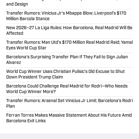
and Design
Transfer Rumors: Vinicius Jr’s Mbappe Blow; Liverpool’s $170
Million Barcola Stance
New 2026–27 La Liga Rules: How Barcelona, Real Madrid Will Be
Affected
Transfer Rumors: Man Utd’s $170 Million Real Madrid Raid; Yamal
Eyes World Cup Star
Barcelona's Surprising Transfer Plan If They Fail to Sign Julian
Alvarez
World Cup Winner Uses Christian Pulisic’s Old Excuse to Shut
Down President Trump Claim
Barcelona Could Challenge Real Madrid for Rodri—Who Needs
World Cup Winner More?
Transfer Rumors: Arsenal Set Vinicius Jr Limit; Barcelona’s Rodri
Plan
Ferran Torres Makes Massive Statement About His Future Amid
Barcelona Exit Links