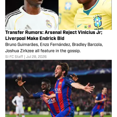
Transfer Rumors: Arsenal Reject Vinicius Jr;
Liverpool Make Endrick Bid
Bruno Guimarães, Enzo Fernández, Bradley Barcola,
Joshua Zirkzee all feature in the gossip.
SI FC Staff
|
Jul 28, 2026