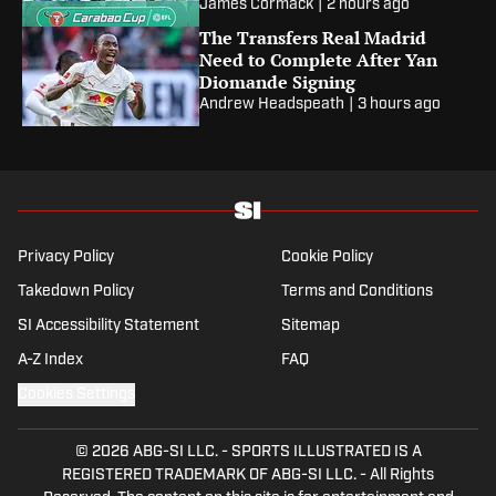
James Cormack
|
2 hours ago
The Transfers Real Madrid
Need to Complete After Yan
Diomande Signing
Andrew Headspeath
|
3 hours ago
Privacy Policy
Cookie Policy
Takedown Policy
Terms and Conditions
SI Accessibility Statement
Sitemap
A-Z Index
FAQ
Cookies Settings
© 2026
ABG-SI LLC.
-
SPORTS ILLUSTRATED IS A
REGISTERED TRADEMARK OF ABG-SI LLC. - All Rights