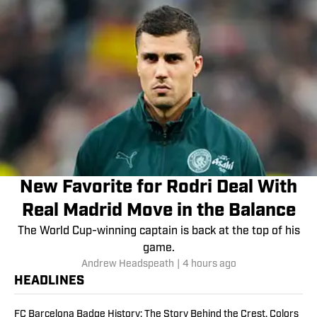
New Favorite for Rodri Deal With
Real Madrid Move in the Balance
The World Cup-winning captain is back at the top of his
game.
Andrew Headspeath
|
4 hours ago
HEADLINES
FC Barcelona Badge History: The Story Behind the Crest, Colors