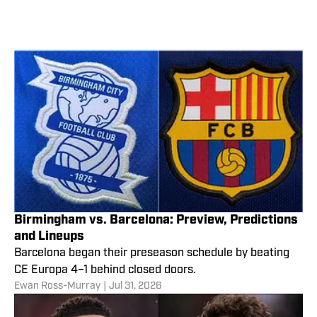
Birmingham vs. Barcelona: Preview, Predictions
and Lineups
Barcelona began their preseason schedule by beating
CE Europa 4–1 behind closed doors.
Ewan Ross-Murray
|
Jul 31, 2026