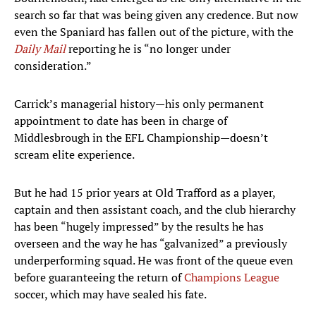
search so far that was being given any credence. But now
even the Spaniard has fallen out of the picture, with the
Daily Mail
reporting he is “no longer under
consideration.”
Carrick’s managerial history—his only permanent
appointment to date has been in charge of
Middlesbrough in the EFL Championship—doesn’t
scream elite experience.
But he had 15 prior years at Old Trafford as a player,
captain and then assistant coach, and the club hierarchy
has been “hugely impressed” by the results he has
overseen and the way he has “galvanized” a previously
underperforming squad. He was front of the queue even
before guaranteeing the return of
Champions League
soccer, which may have sealed his fate.