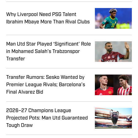
Why Liverpool Need PSG Talent
Ibrahim Mbaye More Than Rival Clubs
Man Utd Star Played ‘Significant’ Role
in Mohamed Salah’s Trabzonspor
Transfer
Transfer Rumors: Sesko Wanted by
Premier League Rivals; Barcelona’s
Final Alvarez Bid
2026–27 Champions League
Projected Pots: Man Utd Guaranteed
Tough Draw