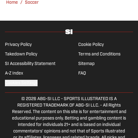
Home
/
Soccer
England’s north-west soccer hotbed. Jamie
is also an expert on the women’s game and
enjoys old school nostalgia, telling stories
from soccer’s rich history and culture.
Privacy Policy
Cookie Policy
Takedown Policy
Terms and Conditions
SI Accessibility Statement
Sitemap
A-Z Index
FAQ
Cookies Settings
© 2026
ABG-SI LLC
-
SPORTS ILLUSTRATED IS A
REGISTERED TRADEMARK OF ABG-SI LLC. - All Rights
Reserved. The content on this site is for entertainment and
educational purposes only. Betting and gambling content is
intended for individuals 21+ and is based on individual
commentators' opinions and not that of Sports Illustrated
or its affiliates, licensees and related brands. All picks and