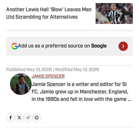
Another Lewis Hall ‘Blow’ Leaves Man
Utd Scrambling for Alternatives
Add us as a preferred source on
Google
Published
May 13, 2026
| Modified
May 13, 2026
JAMIE SPENCER
Jamie Spencer is a writer and editor for SI
FC. Jamie grew up in Manchester, England,
in the 1990s and fell in love with the game at
the same time as the Premier League was
taking off. With more than a decade of
experience behind him in sports media, he
specializes in Manchester United and the
overall Premier League, still living in