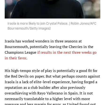
Iraola is more likely to join Crystal Palace. | Robin Jones/AFC
Bournemouth/Getty Images)
Iraola has worked wonders in three seasons at
Bournemouth, potentially leaving the Cherries in the
Champions League
if results in the next three weeks go
in their favor
.
His high-tempo style of play is potentially a good fit for
the Red Devils on paper. But what perhaps counts against
Iraola is a lack of elite-level experience, having forged a
reputation as a club builder after also previously
overachieving with Rayo Vallecano in Spain. It is not
necessarily translatable to a higher level with more
pressure and less margin for error, as United found out