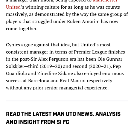
United
’s winning culture for as long as he was counts
massively, as demonstrated by the way the same group of
players that struggled under Ruben Amorim has now
come together.
Cynics argue against that idea, but United’s most
consistent manager in terms of Premier League finishes
in the post-Sir Alex Ferguson era has been Ole Gunnar
Solskjær—third (2019–20) and second (2020–21). Pep
Guardiola and Zinedine Zidane also enjoyed enormous
success at Barcelona and Real Madrid respectively
without any prior senior managerial experience.
READ THE LATEST MAN UTD NEWS, ANALYSIS
AND INSIGHT FROM SI FC