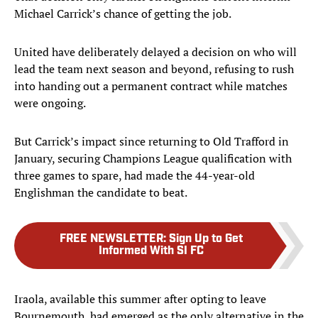
Michael Carrick’s chance of getting the job.
United have deliberately delayed a decision on who will
lead the team next season and beyond, refusing to rush
into handing out a permanent contract while matches
were ongoing.
But Carrick’s impact since returning to Old Trafford in
January, securing Champions League qualification with
three games to spare, had made the 44-year-old
Englishman the candidate to beat.
FREE NEWSLETTER
:
Sign Up to Get
Informed With SI FC
Iraola, available this summer after opting to leave
Bournemouth, had emerged as the only alternative in the