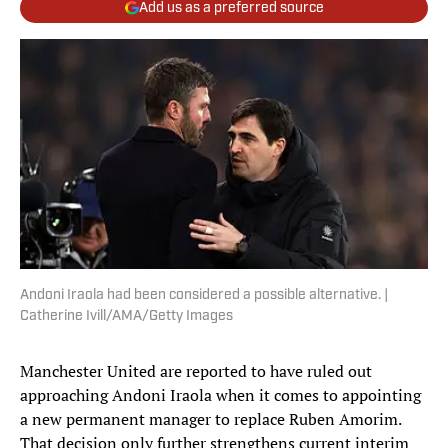
Add us as a preferred source
Andoni Iraola had been considered a possible alternative. |
Catherine Ivill/AMA/Getty Images
Manchester United are reported to have ruled out
approaching Andoni Iraola when it comes to appointing
a new permanent manager to replace Ruben Amorim.
That decision only further strengthens current interim