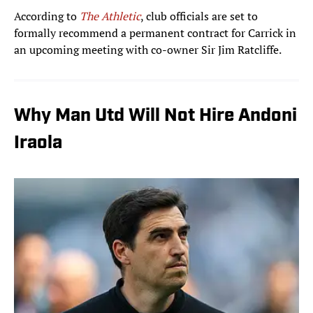
According to
The Athletic
, club officials are set to
formally recommend a permanent contract for Carrick in
an upcoming meeting with co-owner Sir Jim Ratcliffe.
Why Man Utd Will Not Hire Andoni
Iraola