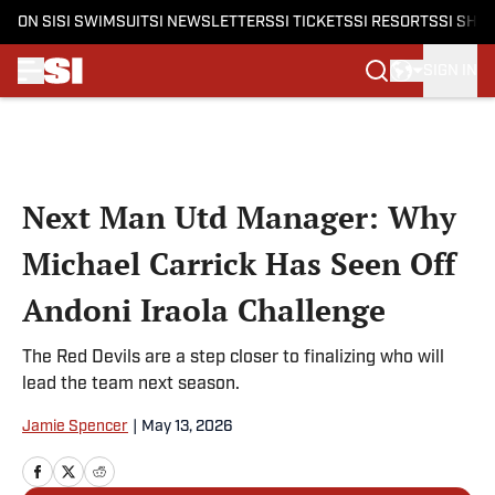
ON SI
SI SWIMSUIT
SI NEWSLETTERS
SI TICKETS
SI RESORTS
SI SHO
SIGN IN
Skip to main content
Next Man Utd Manager: Why
Michael Carrick Has Seen Off
Andoni Iraola Challenge
The Red Devils are a step closer to finalizing who will
lead the team next season.
Jamie Spencer
|
May 13, 2026