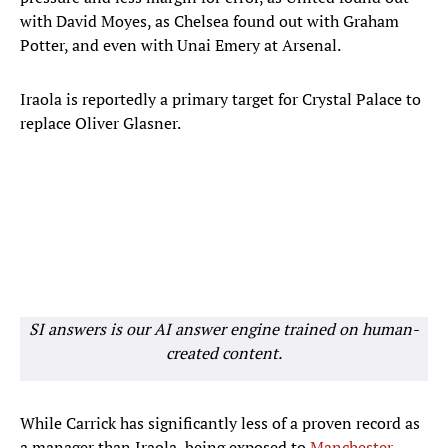
with David Moyes, as Chelsea found out with Graham
Potter, and even with Unai Emery at Arsenal.
Iraola is reportedly a primary target for Crystal Palace to
replace Oliver Glasner.
SI answers is our AI answer engine trained on human-
created content.
While Carrick has significantly less of a proven record as
a manager than Iraola, being exposed to
Manchester