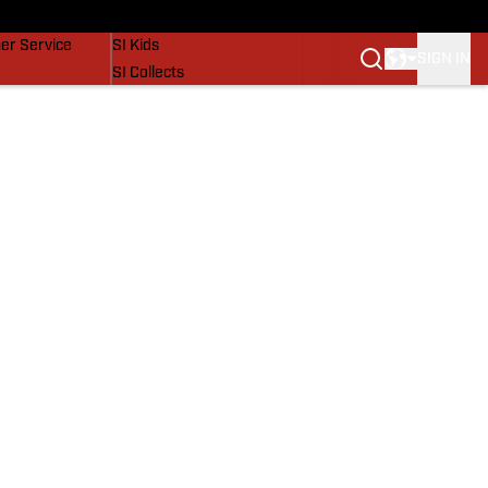
vers
SI Lifestyle
er Service
SI Kids
SIGN IN
SI Collects
SI Tickets
SI Features
Prospects by SI