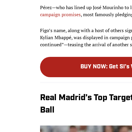
Pérez—who has lined up José Mourinho to l
campaign promises
, most famously pledging
Figo’s name, along with a host of others s
Kylian Mbappé, was displayed in campaign 
continued”—teasing the arrival of another 
BUY NOW
:
Get SI’s
Real Madrid’s Top Targe
Ball