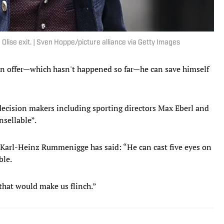
Olise exit. | Sven Hoppe/picture alliance via Getty Images
an offer—which hasn't happened so far—he can save himself
decision makers including sporting directors Max Eberl and
nsellable”.
arl-Heinz Rummenigge has said: “He can cast five eyes on
ble.
g that would make us flinch.”