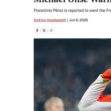
Florentino Pérez is reported to want the F
Andrew Headspeath
|
Jun 8, 2026