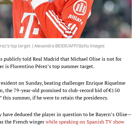
Pérez’s top target. | Alexandra BEIER/AFP/Getty Images
publicly told Real Madrid that Michael Olise is not for
er is Florentino Pérez’s top summer target.
president on Sunday, beating challenger Enrique Riquelme
gn, the 79-year-old promised to club-record bid of €150
” this summer, if he were to retain the presidency.
 have deduced the player in question to be Bayern’s Olise—
was the French winger
while speaking on Spanish TV show