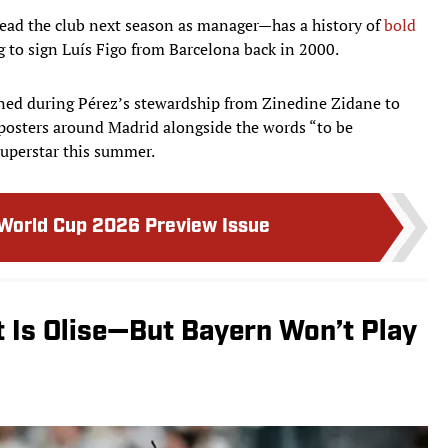
ead the club next season as manager—has a history of
bold
 to sign Luís Figo from Barcelona back in 2000.
igned during Pérez’s stewardship from Zinedine Zidane to
posters around Madrid alongside the words “to be
superstar this summer.
 World Cup 2026 Preview Issue
t Is Olise—But Bayern Won’t Play