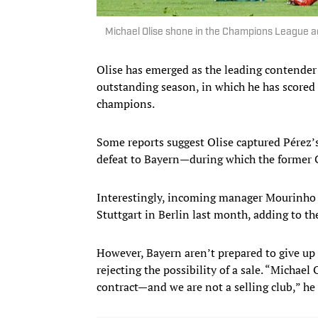
Michael Olise shone in the Champions League 
Olise has emerged as the leading contender
outstanding season, in which he has scored 
champions.
Some reports suggest Olise captured Pérez’
defeat to Bayern—during which the former C
Interestingly, incoming manager Mourinho 
Stuttgart in Berlin last month, adding to t
However, Bayern aren’t prepared to give up 
rejecting the possibility of a sale. “Michael
contract—and we are not a selling club,” he