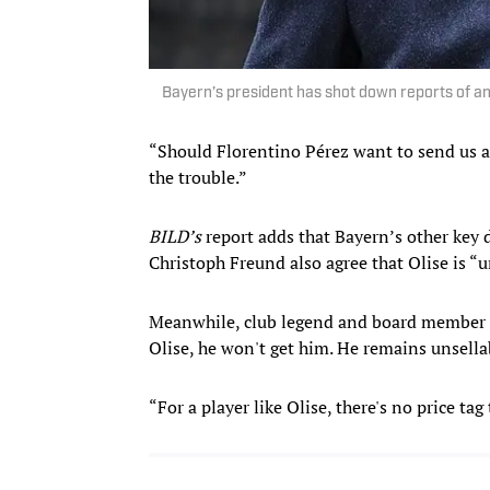
Bayern’s president has shot down reports of an 
“Should Florentino Pérez want to send us 
the trouble.”
BILD’s
report adds that Bayern’s other key 
Christoph Freund also agree that Olise is “u
Meanwhile, club legend and board member K
Olise, he won't get him. He remains unsella
“For a player like Olise, there's no price ta