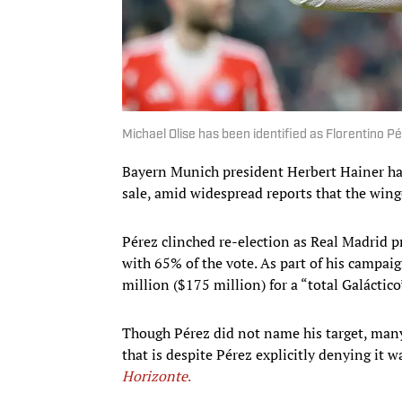
Michael Olise has been identified as Florentino 
Bayern Munich president Herbert Hainer has 
sale, amid widespread reports that the wing
Pérez clinched re-election as Real Madrid 
with 65% of the vote. As part of his campai
million ($175 million) for a “total Galáctico
Though Pérez did not name his target, many
that is despite Pérez explicitly denying it 
Horizonte
.