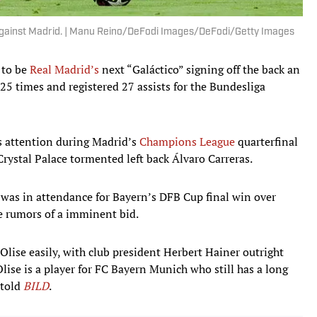
against Madrid. | Manu Reino/DeFodi Images/DeFodi/Getty Images
 to be
Real Madrid’s
next “Galáctico” signing off the back an
25 times and registered 27 assists for the Bundesliga
s attention during Madrid’s
Champions League
quarterfinal
rystal Palace tormented left back Álvaro Carreras.
was in attendance for Bayern’s DFB Cup final win over
he rumors of a imminent bid.
Olise easily, with club president Herbert Hainer outright
 Olise is a player for FC Bayern Munich who still has a long
 told
BILD
.