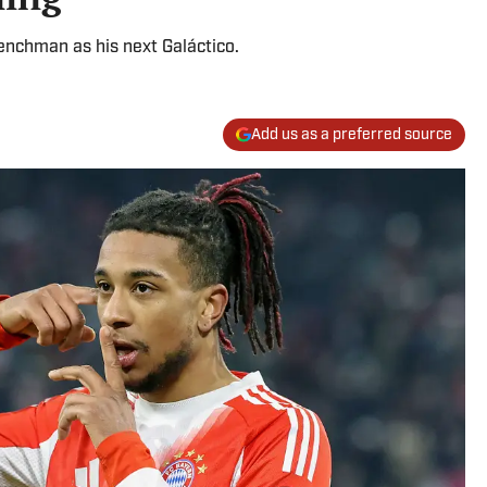
renchman as his next Galáctico.
Add us as a preferred source