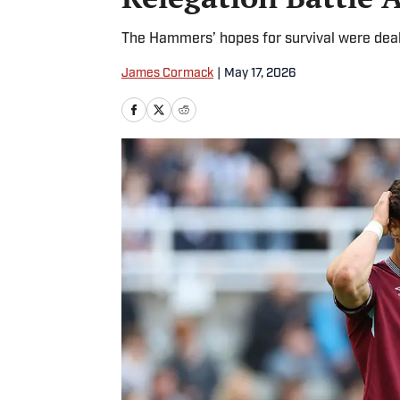
The Hammers’ hopes for survival were deal
James Cormack
|
May 17, 2026