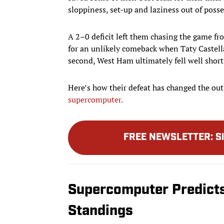
sloppiness, set-up and laziness out of posses
A 2–0 deficit left them chasing the game f
for an unlikely comeback when Taty Castella
second, West Ham ultimately fell well short o
Here’s how their defeat has changed the out
supercomputer.
FREE NEWSLETTER
:
S
Supercomputer Predict
Standings