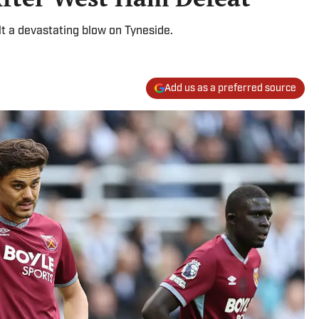
t a devastating blow on Tyneside.
Add us as a preferred source