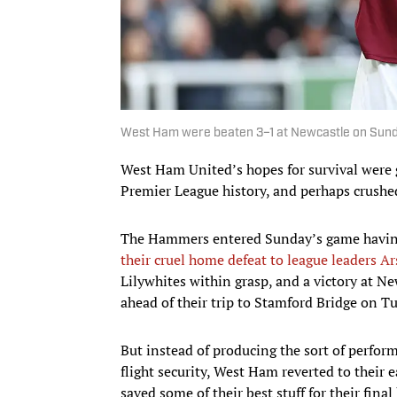
West Ham were beaten 3–1 at Newcastle on Sund
West Ham United’s hopes for survival were g
Premier League history, and perhaps crushe
The Hammers entered Sunday’s game having b
their cruel home defeat to league leaders A
Lilywhites within grasp, and a victory at 
ahead of their trip to Stamford Bridge on T
But instead of producing the sort of perform
flight security, West Ham reverted to their 
saved some of their best stuff for their fin