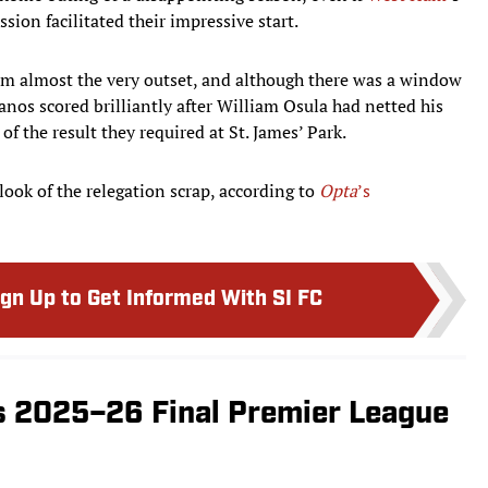
sion facilitated their impressive start.
rom almost the very outset, and although there was a window
nos scored brilliantly after William Osula had netted his
f the result they required at St. James’ Park.
look of the relegation scrap, according to
Opta
’s
ign Up to Get Informed With SI FC
s 2025–26 Final Premier League