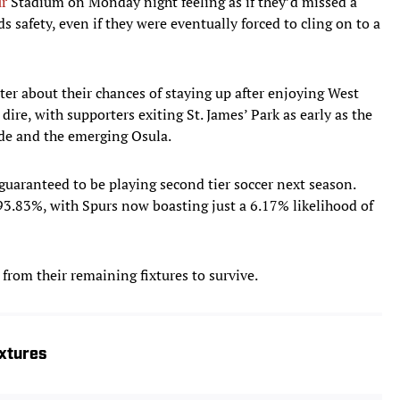
r
Stadium on Monday night feeling as if they’d missed a
s safety, even if they were eventually forced to cling on to a
ter about their chances of staying up after enjoying West
e, with supporters exiting St. James’ Park as early as the
de and the emerging Osula.
 guaranteed to be playing second tier soccer next season.
93.83%, with Spurs now boasting just a 6.17% likelihood of
from their remaining fixtures to survive.
xtures