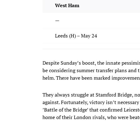
West Ham
—
Leeds (H) – May 24
Despite Sunday’s boost, the innate pessimi
be considering summer transfer plans and th
helm. There have been marked improvements u
They always struggle at Stamford Bridge, no
against. Fortunately, victory isn’t necessar
’Battle of the Bridge’ that confirmed Leicest
home of their London rivals, who were beat