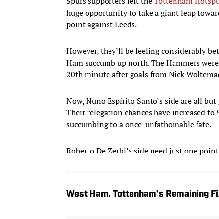
Spurs supporters left the
Tottenham Hotspu
huge opportunity to take a giant leap toward
point against Leeds.
However, they’ll be feeling considerably bet
Ham succumb up north. The Hammers were dir
20th minute after goals from Nick Woltema
Now, Nuno Espírito Santo’s side are all but
Their relegation chances have increased to 
succumbing to a once-unfathomable fate.
Roberto De Zerbi’s side need just one point 
West Ham, Tottenham’s Remaining Fi