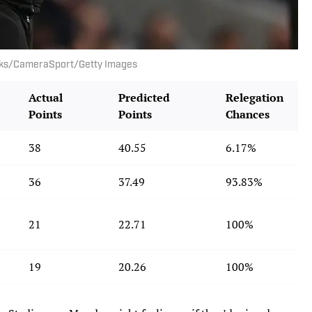
rooks/CameraSport/Getty Images
Actual
Predicted
Relegation
Points
Points
Chances
38
40.55
6.17%
36
37.49
93.83%
21
22.71
100%
19
20.26
100%