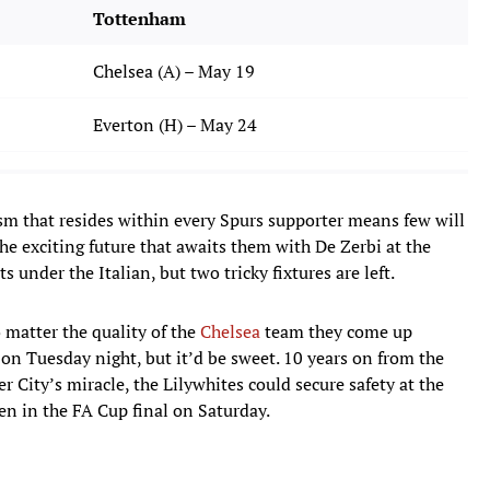
Tottenham
Chelsea (A) – May 19
Everton (H) – May 24
sm that resides within every Spurs supporter means few will
e exciting future that awaits them with De Zerbi at the
nder the Italian, but two tricky fixtures are left.
 matter the quality of the
Chelsea
team they come up
y on Tuesday night, but it’d be sweet. 10 years on from the
er City’s miracle, the Lilywhites could secure safety at the
en in the FA Cup final on Saturday.