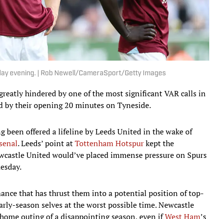
ay evening. | Rob Newell/CameraSport/Getty Images
reatly hindered by one of the most significant VAR calls in
d by their opening 20 minutes on Tyneside.
een offered a lifeline by Leeds United in the wake of
rsenal
. Leeds’ point at
Tottenham Hotspur
kept the
Newcastle United would’ve placed immense pressure on Spurs
uesday.
ance that has thrust them into a potential position of top-
early-season selves at the worst possible time. Newcastle
al home outing of a disappointing season, even if
West Ham
’s