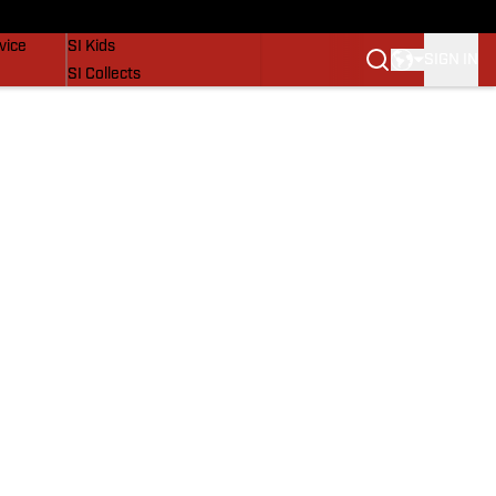
SI Lifestyle
vice
SI Kids
SIGN IN
SI Collects
SI Tickets
SI Features
Prospects by SI