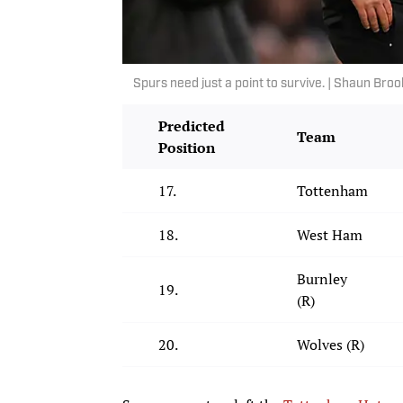
Spurs need just a point to survive. | Shaun B
Predicted
Team
Position
17.
Tottenham
18.
West Ham
Burnley
19.
(R)
20.
Wolves (R)