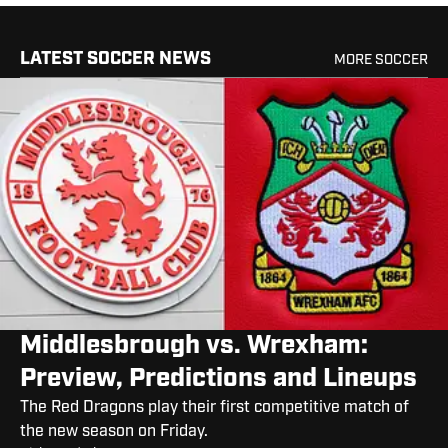
LATEST SOCCER NEWS
MORE SOCCER
Middlesbrough vs. Wrexham:
Preview, Predictions and Lineups
The Red Dragons play their first competitive match of
the new season on Friday.