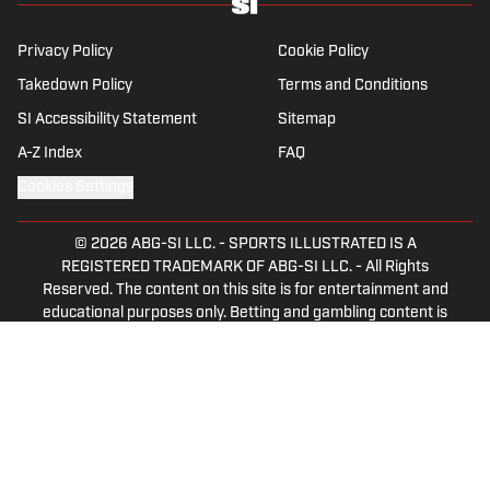
Privacy Policy
Cookie Policy
Takedown Policy
Terms and Conditions
SI Accessibility Statement
Sitemap
A-Z Index
FAQ
Cookies Settings
© 2026
ABG-SI LLC.
-
SPORTS ILLUSTRATED IS A
REGISTERED TRADEMARK OF ABG-SI LLC. - All Rights
Reserved. The content on this site is for entertainment and
educational purposes only. Betting and gambling content is
intended for individuals 21+ and is based on individual
commentators' opinions and not that of Sports Illustrated
or its affiliates, licensees and related brands. All picks and
predictions are suggestions only and not a guarantee of
success or profit. If you or someone you know has a
gambling problem, crisis counseling and referral services
can be accessed by calling 1-800-GAMBLER.