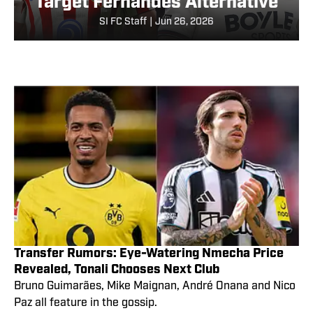
Target Fernandes Alternative
SI FC Staff
|
Jun 26, 2026
Transfer Rumors: Eye-Watering Nmecha Price
Revealed, Tonali Chooses Next Club
Bruno Guimarães, Mike Maignan, André Onana and Nico
Paz all feature in the gossip.