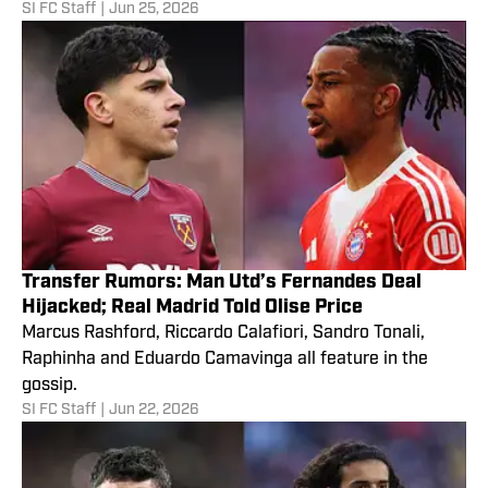
SI FC Staff
|
Jun 25, 2026
Transfer Rumors: Man Utd’s Fernandes Deal
Hijacked; Real Madrid Told Olise Price
Marcus Rashford, Riccardo Calafiori, Sandro Tonali,
Raphinha and Eduardo Camavinga all feature in the
gossip.
SI FC Staff
|
Jun 22, 2026