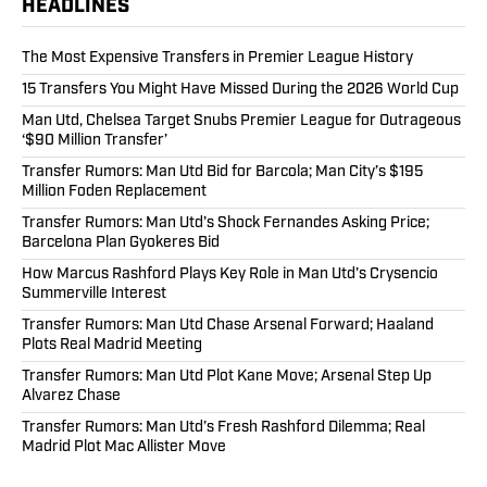
HEADLINES
The Most Expensive Transfers in Premier League History
15 Transfers You Might Have Missed During the 2026 World Cup
Man Utd, Chelsea Target Snubs Premier League for Outrageous
‘$90 Million Transfer’
Transfer Rumors: Man Utd Bid for Barcola; Man City’s $195
Million Foden Replacement
Transfer Rumors: Man Utd’s Shock Fernandes Asking Price;
Barcelona Plan Gyokeres Bid
How Marcus Rashford Plays Key Role in Man Utd’s Crysencio
Summerville Interest
Transfer Rumors: Man Utd Chase Arsenal Forward; Haaland
Plots Real Madrid Meeting
Transfer Rumors: Man Utd Plot Kane Move; Arsenal Step Up
Alvarez Chase
Transfer Rumors: Man Utd’s Fresh Rashford Dilemma; Real
Madrid Plot Mac Allister Move