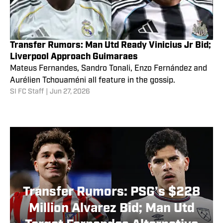
Transfer Rumors: Man Utd Ready Vinicius Jr Bid;
Liverpool Approach Guimaraes
Mateus Fernandes, Sandro Tonali, Enzo Fernández and
Aurélien Tchouaméni all feature in the gossip.
SI FC Staff
|
Jun 27, 2026
Transfer Rumors: PSG’s $228
Million Alvarez Bid; Man Utd