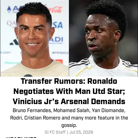
Transfer Rumors: Ronaldo
Negotiates With Man Utd Star;
Vinicius Jr’s Arsenal Demands
Bruno Fernandes, Mohamed Salah, Yan Diomande,
Rodri, Cristian Romero and many more feature in the
gossip.
SI FC Staff
|
Jul 25, 2026