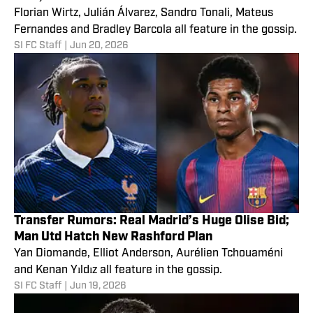
Florian Wirtz, Julián Álvarez, Sandro Tonali, Mateus
Fernandes and Bradley Barcola all feature in the gossip.
SI FC Staff
|
Jun 20, 2026
Transfer Rumors: Real Madrid’s Huge Olise Bid;
Man Utd Hatch New Rashford Plan
Yan Diomande, Elliot Anderson, Aurélien Tchouaméni
and Kenan Yıldız all feature in the gossip.
SI FC Staff
|
Jun 19, 2026