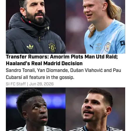
Transfer Rumors: Amorim Plots Man Utd Raid;
Haaland’s Real Madrid Decision
Sandro Tonali, Yan Diomande, Dušan Vlahović and Pau
Cubarsí all feature in the gossip.
SI FC Staff
|
Jun 28, 2026