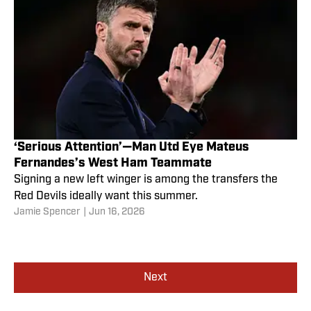
‘Serious Attention’—Man Utd Eye Mateus
Fernandes’s West Ham Teammate
Signing a new left winger is among the transfers the
Red Devils ideally want this summer.
Jamie Spencer
|
Jun 16, 2026
Next