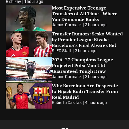
Rich Fay
|
1 hour ago
Most Expensive Teenage
Transfers of All Time—Where
Yan Diomande Ranks
James Cormack
|
2 hours ago
Transfer Rumors: Sesko Wanted
by Premier League Rivals;
Barcelona’s Final Alvarez Bid
SI FC Staff
|
3 hours ago
2026–27 Champions League
Projected Pots: Man Utd
Guaranteed Tough Draw
James Cormack
|
3 hours ago
Why Barcelona Are Desperate
to Hijack Rodri Transfer From
Real Madrid
Roberto Casillas
|
4 hours ago