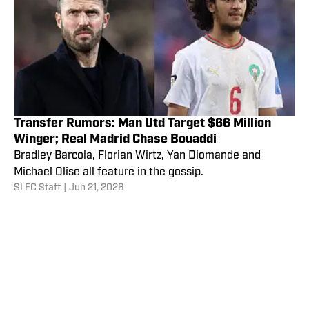
Transfer Rumors: Man Utd Target $66 Million
Winger; Real Madrid Chase Bouaddi
Bradley Barcola, Florian Wirtz, Yan Diomande and
Michael Olise all feature in the gossip.
SI FC Staff
|
Jun 21, 2026