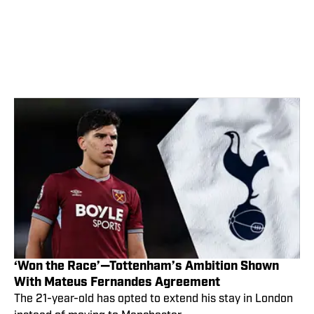
‘Won the Race’—Tottenham’s Ambition Shown
With Mateus Fernandes Agreement
The 21-year-old has opted to extend his stay in London