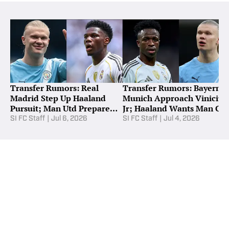
Transfer Rumors: Real
Transfer Rumors: Bayern
Madrid Step Up Haaland
Munich Approach Vinicius
Pursuit; Man Utd Prepare
Jr; Haaland Wants Man Cit
Tchouameni Bid
Exit
SI FC Staff
|
Jul 6, 2026
SI FC Staff
|
Jul 4, 2026