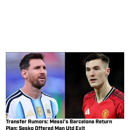
Transfer Rumors: Messi’s Barcelona Return
Plan; Sesko Offered Man Utd Exit