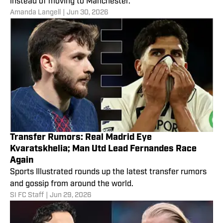
instead of moving to Manchester.
Amanda Langell
|
Jun 30, 2026
Transfer Rumors: Real Madrid Eye
Kvaratskhelia; Man Utd Lead Fernandes Race
Again
Sports Illustrated rounds up the latest transfer rumors
and gossip from around the world.
SI FC Staff
|
Jun 29, 2026