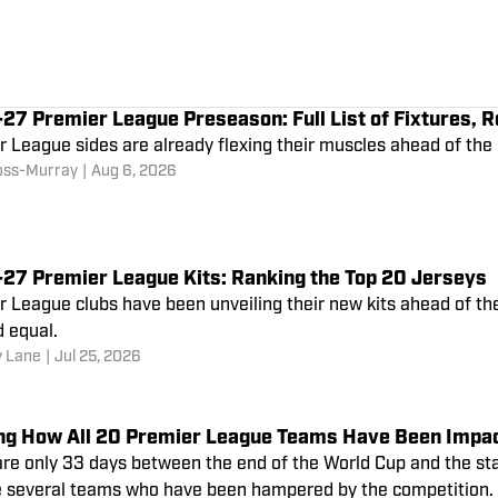
7 Premier League Preseason: Full List of Fixtures, R
r League sides are already flexing their muscles ahead of t
oss-Murray
|
Aug 6, 2026
27 Premier League Kits: Ranking the Top 20 Jerseys
r League clubs have been unveiling their new kits ahead of t