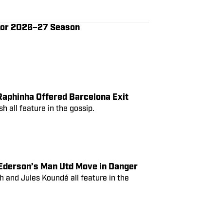
d Plots Real Madrid
 for 2026–27 Season
Raphinha Offered Barcelona Exit
 all feature in the gossip.