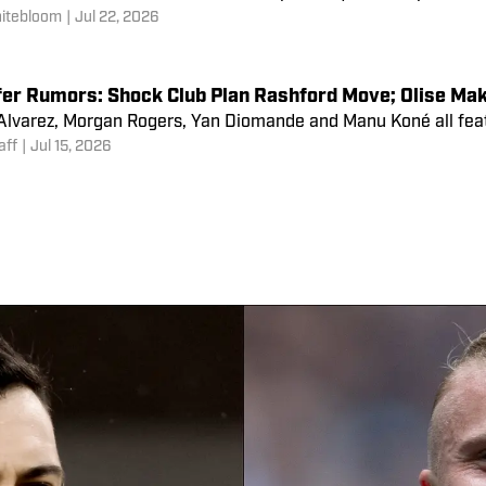
 equal.
 Lane
|
Jul 25, 2026
ng How All 20 Premier League Teams Have Been Impa
re only 33 days between the end of the World Cup and the sta
e several teams who have been hampered by the competition.
itebloom
|
Jul 22, 2026
fer Rumors: Shock Club Plan Rashford Move; Olise Mak
 Alvarez, Morgan Rogers, Yan Diomande and Manu Koné all feat
aff
|
Jul 15, 2026