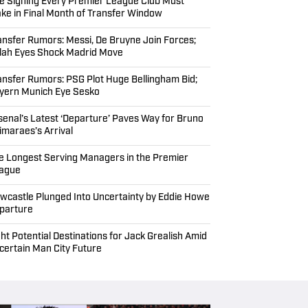
EADLINES
ansfer Rumors: Sesko Wanted by Premier
ague Rivals; Barcelona’s Final Alvarez Bid
nking Every Premier League Club’s Home
rsey for 2026–27 Season
e Signing Every Premier League Club Must
ke in Final Month of Transfer Window
ansfer Rumors: Messi, De Bruyne Join Forces;
lah Eyes Shock Madrid Move
ansfer Rumors: PSG Plot Huge Bellingham Bid;
yern Munich Eye Sesko
senal’s Latest ‘Departure’ Paves Way for Bruno
imaraes’s Arrival
e Longest Serving Managers in the Premier
ague
wcastle Plunged Into Uncertainty by Eddie Howe