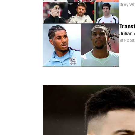
created
Barnaby
Ranki
There a
featur
Grey Wh
Trans
Julián
SI FC St