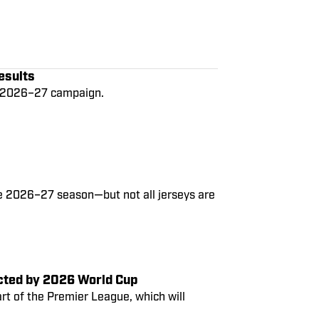
esults
he 2026–27 campaign.
he 2026–27 season—but not all jerseys are