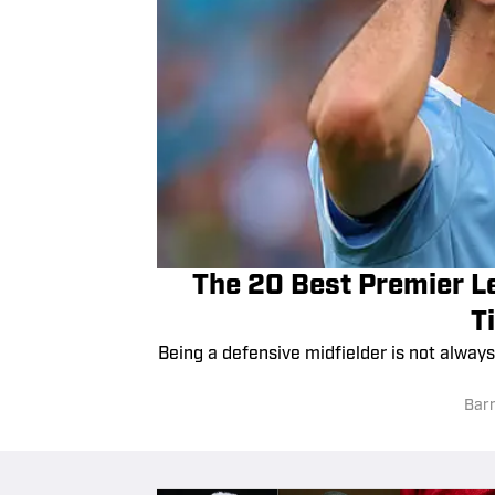
The 20 Best Premier Le