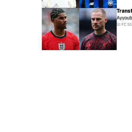
Trans
Marcus
gossip.
SI FC St
Trans
Ayyoub
SI FC St