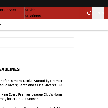
vers
SI Lifestyle
er Service
SI Kids
SIGN IN
SI Collects
SI Tickets
SI Features
Prospects by SI