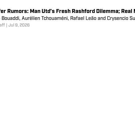
fer Rumors: Vinicius Jr’s Two Premier League Offers;
 Rashford, Ferran Torres, Eduardo Camavinga, Mohamed Salah 
aff
|
Jul 10, 2026
fer Rumors: Man Utd’s Fresh Rashford Dilemma; Real M
 Bouaddi, Aurélien Tchouaméni, Rafael Leão and Crysencio Summ
aff
|
Jul 9, 2026