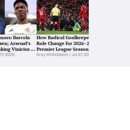
parture
ght Potential Destinations for Jack Grealish Amid
certain Man City Future
mors: Barcola
How Radical Goalkeeper
The Best FPL
sea; Arsenal’s
Rule Change for 2026–27
Every Premie
king Vinicius Jr
Premier League Season Will
2026–27 Sea
Work
 27, 2026
Grey Whitebloom
|
Jul 27, 2026
Ewan Ross-Mur