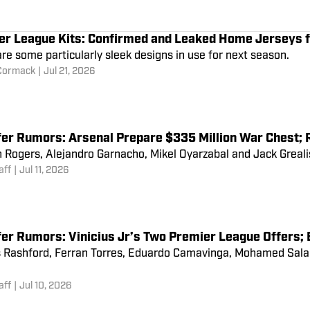
an Utd Chase Arsenal Forward; Haalan
Meeting
SI FC Staff
|
Jul 14, 2026
er League Kits: Confirmed and Leaked Home Jerseys
re some particularly sleek designs in use for next season.
Cormack
|
Jul 21, 2026
fer Rumors: Arsenal Prepare $335 Million War Chest; 
Rogers, Alejandro Garnacho, Mikel Oyarzabal and Jack Grealish
aff
|
Jul 11, 2026