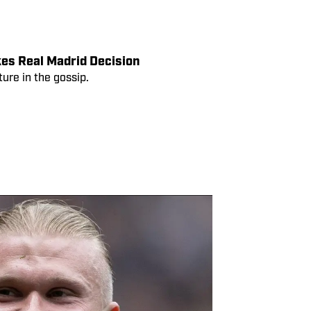
cted by 2026 World Cup
rt of the Premier League, which will
es Real Madrid Decision
ure in the gossip.