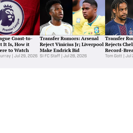
ime—Ranked
De
s the most glamorous job in soccer—but it is one of the most
important.
Ei
Un
naby Lane
|
15 hours ago
ague Coast-to-
Transfer Rumors: Arsenal
Transfer Ru
 It Is, How it
Reject Vinicius Jr; Liverpool
Rejects Chel
ere to Watch
Make Endrick Bid
Record-Brea
Plan
urray
|
Jul 29, 2026
SI FC Staff
|
Jul 28, 2026
Tom Gott
|
Jul