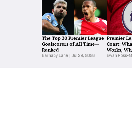
T
Being a defensive midfielder is not alway
Bar
The Top 30 Premier League
Premier Le
Goalscorers of All Time—
Coast: What
Ranked
Works, Wh
Barnaby Lane
|
Jul 29, 2026
Ewan Ross-M