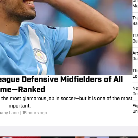
H
Tr
Le
Ra
Je
On
Ma
Tr
Sa
Tr
Ba
Ar
Gu
Th
Le
ague Defensive Midfielders of All
Ne