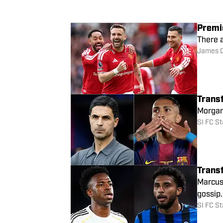
Transfer Rumors: M
Premi
There a
James 
Trans
Morgan 
SI FC St