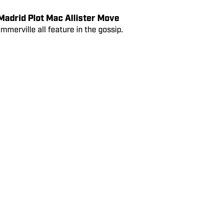
 Ederson’s Man Utd Move in Danger
and Jules Koundé all feature in the
adrid Plot Mac Allister Move
erville all feature in the gossip.