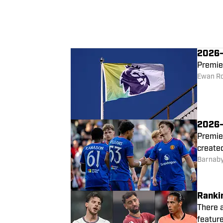
2026–2
Premie
Ewan R
2026–
Premie