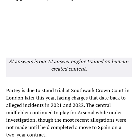
SI answers is our AI answer engine trained on human-
created content.
Partey is due to stand trial at Southwark Crown Court in
London later this year, facing charges that date back to
alleged incidents in 2021 and 2022. The central
midfielder continued to play for Arsenal while under
investigation, though the most recent allegations were
not made until he’d completed a move to Spain on a
two-year contract.