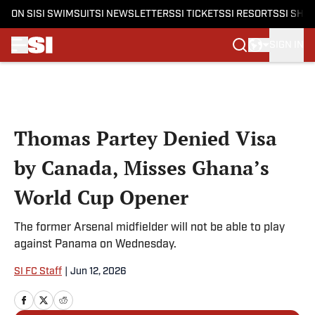
ON SI
SI SWIMSUIT
SI NEWSLETTERS
SI TICKETS
SI RESORTS
SI SHO
SIGN IN
Skip to main content
Thomas Partey Denied Visa
by Canada, Misses Ghana’s
World Cup Opener
The former Arsenal midfielder will not be able to play
against Panama on Wednesday.
SI FC Staff
|
Jun 12, 2026