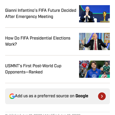
Gianni Infantino’s FIFA Future Decided
After Emergency Meeting
How Do FIFA Presidential Elections
Work?
USMNT’s First Post-World Cup
Opponents—Ranked
Add us as a preferred source on
Google