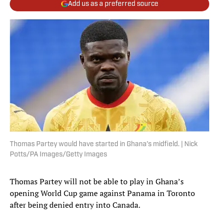
Add us as a preferred source
Thomas Partey would have started in Ghana’s midfield. | Nick
Potts/PA Images/Getty Images
Thomas Partey will not be able to play in Ghana’s
opening World Cup game against Panama in Toronto
after being denied entry into Canada.