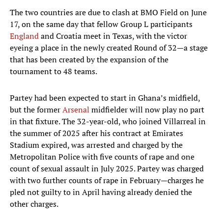
The two countries are due to clash at BMO Field on June
17, on the same day that fellow Group L participants
England
and Croatia meet in Texas, with the victor
eyeing a place in the newly created Round of 32—a stage
that has been created by the expansion of the
tournament to 48 teams.
Partey had been expected to start in Ghana’s midfield,
but the former
Arsenal
midfielder will now play no part
in that fixture. The 32-year-old, who joined Villarreal in
the summer of 2025 after his contract at Emirates
Stadium expired, was arrested and charged by the
Metropolitan Police with five counts of rape and one
count of sexual assault in July 2025. Partey was charged
with two further counts of rape in February—charges he
pled not guilty to in April having already denied the
other charges.