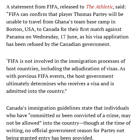
A statement from FIFA, released to
The Athletic
, said:
“FIFA can confirm that player Thomas Partey will be
unable to travel from Ghana’s team base camp in
Boston, USA, to Canada for their first match against
Panama on Wednesday, 17 June, as his visa application
has been refused by the Canadian government.
‘FIFA is not involved in the immigration processes of
host countries, including the adjudication of visas. As
with previous FIFA events, the host government
ultimately determines who receives a visa and is
admitted into the country.”
Canada’s immigration guidelines state that individuals
who have “committed or been convicted of a crime, may
not be allowed” into the country—though at the time of
writing, no official government reason for Partey not
being granted entry has been provided.