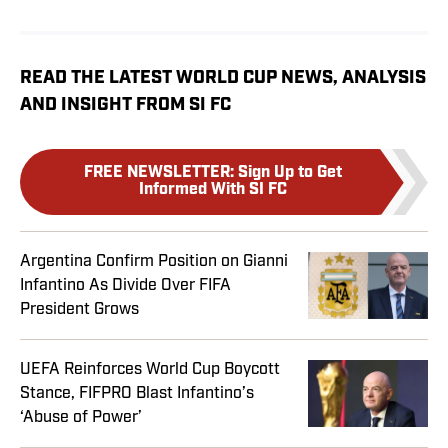
READ THE LATEST WORLD CUP NEWS, ANALYSIS
AND INSIGHT FROM SI FC
FREE NEWSLETTER
:
Sign Up to Get
Informed With SI FC
Argentina Confirm Position on Gianni
Infantino As Divide Over FIFA
President Grows
UEFA Reinforces World Cup Boycott
Stance, FIFPRO Blast Infantino’s
‘Abuse of Power’