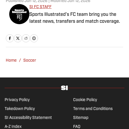
Published
Jun 12, 2026
| Modified
Jun 12, 2026
SI FC STAFF
Sports Illustrated’s FC team bring you the
latest news, transfers and match coverage.
Home
/
Soccer
Privacy Policy
Cookie Policy
Takedown Policy
Terms and Conditions
SI Accessibility Statement
Sitemap
A-Z Index
FAQ