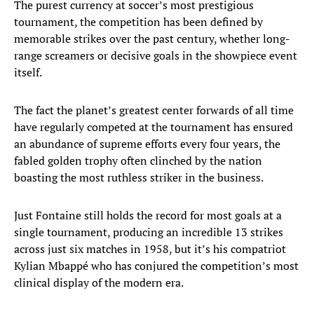
The purest currency at soccer’s most prestigious
tournament, the competition has been defined by
memorable strikes over the past century, whether long-
range screamers or decisive goals in the showpiece event
itself.
The fact the planet’s greatest center forwards of all time
have regularly competed at the tournament has ensured
an abundance of supreme efforts every four years, the
fabled golden trophy often clinched by the nation
boasting the most ruthless striker in the business.
Just Fontaine still holds the record for most goals at a
single tournament, producing an incredible 13 strikes
across just six matches in 1958, but it’s his compatriot
Kylian Mbappé who has conjured the competition’s most
clinical display of the modern era.