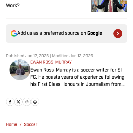
Work?
Add us as a preferred source on
Google
Published
Jun 12, 2026
| Modified
Jun 12, 2026
EWAN ROSS-MURRAY
Ewan Ross-Murray is a soccer writer for SI
FC. He boasts years of experience following
his First Class Honours in Journalism from
the University of Leicester, producing a
variety of content from match reports and
news pieces to more extensive features on
an array of topics. With Scottish, Welsh and
English heritage, Ross-Murray’s soccer
Home
/
Soccer
influences are far-ranging, but his primary