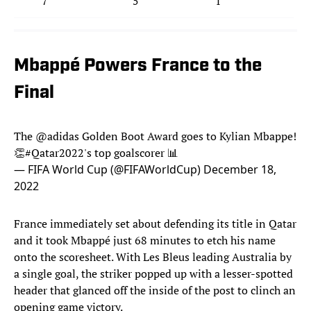
7
5
1
1
Mbappé Powers France to the
Final
The
@adidas
Golden Boot Award goes to Kylian Mbappe!
👏
#Qatar2022
's top goalscorer 📊
— FIFA World Cup (@FIFAWorldCup)
December 18,
2022
France immediately set about defending its title in Qatar
and it took Mbappé just 68 minutes to etch his name
onto the scoresheet. With Les Bleus leading Australia by
a single goal, the striker popped up with a lesser-spotted
header that glanced off the inside of the post to clinch an
opening game victory.