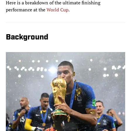
Here is a breakdown of the ultimate finishing
performance at the
World Cup
.
Background