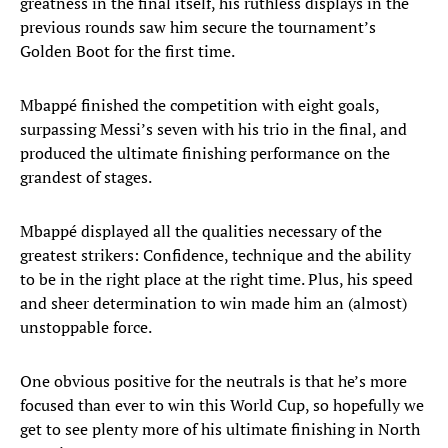
greatness in the final itself, his ruthless displays in the
previous rounds saw him secure the tournament’s
Golden Boot for the first time.
Mbappé finished the competition with eight goals,
surpassing Messi’s seven with his trio in the final, and
produced the ultimate finishing performance on the
grandest of stages.
Mbappé displayed all the qualities necessary of the
greatest strikers: Confidence, technique and the ability
to be in the right place at the right time. Plus, his speed
and sheer determination to win made him an (almost)
unstoppable force.
One obvious positive for the neutrals is that he’s more
focused than ever to win this World Cup, so hopefully we
get to see plenty more of his ultimate finishing in North