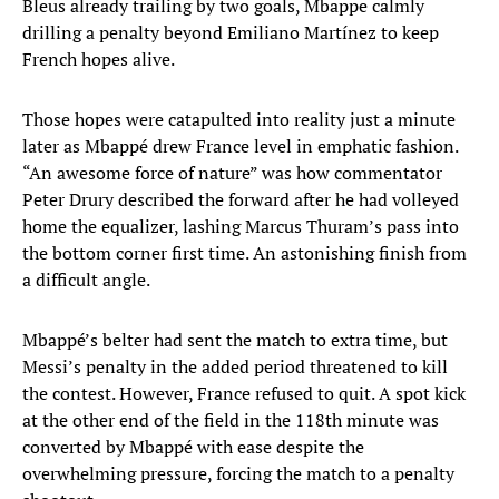
Bleus already trailing by two goals, Mbappe calmly
drilling a penalty beyond Emiliano Martínez to keep
French hopes alive.
Those hopes were catapulted into reality just a minute
later as Mbappé drew France level in emphatic fashion.
“An awesome force of nature” was how commentator
Peter Drury described the forward after he had volleyed
home the equalizer, lashing Marcus Thuram’s pass into
the bottom corner first time. An astonishing finish from
a difficult angle.
Mbappé’s belter had sent the match to extra time, but
Messi’s penalty in the added period threatened to kill
the contest. However, France refused to quit. A spot kick
at the other end of the field in the 118th minute was
converted by Mbappé with ease despite the
overwhelming pressure, forcing the match to a penalty