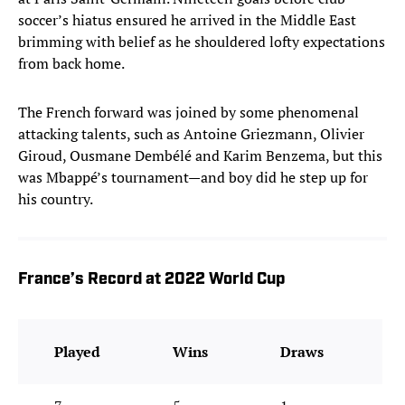
soccer’s hiatus ensured he arrived in the Middle East
brimming with belief as he shouldered lofty expectations
from back home.
The French forward was joined by some phenomenal
attacking talents, such as Antoine Griezmann, Olivier
Giroud, Ousmane Dembélé and Karim Benzema, but this
was Mbappé’s tournament—and boy did he step up for
his country.
France’s Record at 2022 World Cup
Played
Wins
Draws
D