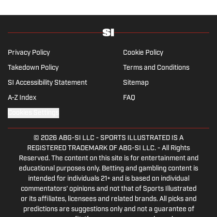
focus is on the Premier League and
Champions League.
Privacy Policy
Cookie Policy
Takedown Policy
Terms and Conditions
SI Accessibility Statement
Sitemap
A-Z Index
FAQ
Cookies Settings
© 2026
ABG-SI LLC
-
SPORTS ILLUSTRATED IS A
REGISTERED TRADEMARK OF ABG-SI LLC. - All Rights
Reserved. The content on this site is for entertainment and
educational purposes only. Betting and gambling content is
intended for individuals 21+ and is based on individual
commentators' opinions and not that of Sports Illustrated
or its affiliates, licensees and related brands. All picks and
predictions are suggestions only and not a guarantee of