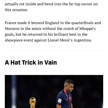
actually cut inside and bend into the far top corner on
this occasion.
France made it beyond England in the quarterfinals and
Morocco in the semis without the crutch of Mbappé’s
goals, but he returned to his brilliant best in the
showpiece event against Lionel Messi’s Argentina.
A Hat Trick in Vain