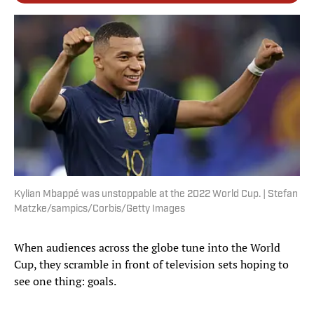
Kylian Mbappé was unstoppable at the 2022 World Cup. | Stefan
Matzke/sampics/Corbis/Getty Images
When audiences across the globe tune into the World
Cup, they scramble in front of television sets hoping to
see one thing: goals.