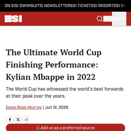
ON SI
SI SWIMSUIT
SI NEWSLETTERS
SI TICKETS
SI RESORTS
SI SHO
SIGN IN
Skip to main content
The Ultimate World Cup
Finishing Performance:
Kylian Mbappe in 2022
The World Cup has witnessed the world’s best forwards
at their peak over the years.
Ewan Ross-Murray
|
Jun 12, 2026
Add us as a preferred source