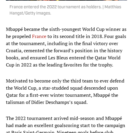
France entered the 2022 tournament as holders. | Matthias
Hangst/Getty Images.
Mbappé became the sixth-youngest World Cup winner as
he propeled
France
to its second title in 2018. Four goals
at the tournament, including in the final victory over
Croatia, cemented the forward’s position in the history
books, and ensured Les Bleus entered the Qatar World
Cup in 2022 as the leading favorites for the trophy.
Motivated to become only the third team to ever defend
the World Cup, a star-studded squad descended upon
Qatar for a first-ever winter tournament, Mbappé the
talisman of Didier Deschamps’s squad.
The 2022 tournament arrived mid-season and Mbappé
had made an excellent goalscoring start to the campaign
at Paris Saint-Germain. Nineteen goals before club