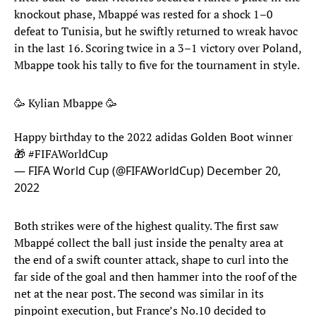
knockout phase, Mbappé was rested for a shock 1–0
defeat to Tunisia, but he swiftly returned to wreak havoc
in the last 16. Scoring twice in a 3–1 victory over Poland,
Mbappe took his tally to five for the tournament in style.
🥳 Kylian Mbappe 🥳
Happy birthday to the 2022 adidas Golden Boot winner
🎁
#FIFAWorldCup
— FIFA World Cup (@FIFAWorldCup)
December 20,
2022
Both strikes were of the highest quality. The first saw
Mbappé collect the ball just inside the penalty area at
the end of a swift counter attack, shape to curl into the
far side of the goal and then hammer into the roof of the
net at the near post. The second was similar in its
pinpoint execution, but France’s No.10 decided to