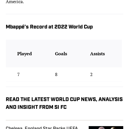
America.
Mbappé’s Record at 2022 World Cup
Played
Goals
Assists
7
8
2
READ THE LATEST WORLD CUP NEWS, ANALYSIS
AND INSIGHT FROM SI FC
Chelsea, England Star Backs UEFA