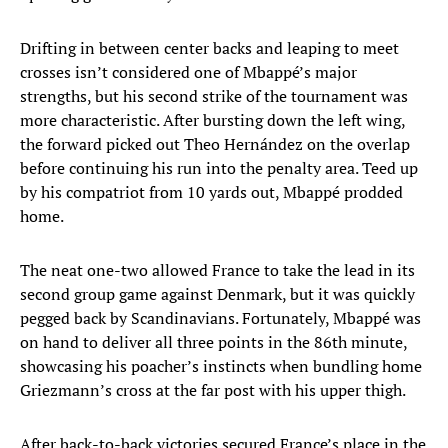
Drifting in between center backs and leaping to meet
crosses isn’t considered one of Mbappé’s major
strengths, but his second strike of the tournament was
more characteristic. After bursting down the left wing,
the forward picked out Theo Hernández on the overlap
before continuing his run into the penalty area. Teed up
by his compatriot from 10 yards out, Mbappé prodded
home.
The neat one-two allowed France to take the lead in its
second group game against Denmark, but it was quickly
pegged back by Scandinavians. Fortunately, Mbappé was
on hand to deliver all three points in the 86th minute,
showcasing his poacher’s instincts when bundling home
Griezmann’s cross at the far post with his upper thigh.
After back-to-back victories secured France’s place in the