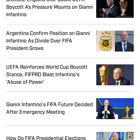
Boycott As Pressure Mounts on Gianni
Infantino
Argentina Confirm Position on Gianni
Infantino As Divide Over FIFA
President Grows
UEFA Reinforces World Cup Boycott
Stance, FIFPRO Blast Infantino’s
‘Abuse of Power’
Gianni Infantino’s FIFA Future Decided
After Emergency Meeting
How Do FIFA Presidential Elections