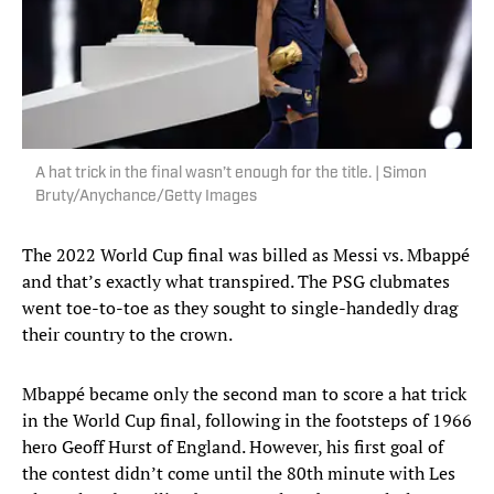
A hat trick in the final wasn’t enough for the title. | Simon
Bruty/Anychance/Getty Images
The 2022 World Cup final was billed as Messi vs. Mbappé
and that’s exactly what transpired. The PSG clubmates
went toe-to-toe as they sought to single-handedly drag
their country to the crown.
Mbappé became only the second man to score a hat trick
in the World Cup final, following in the footsteps of 1966
hero Geoff Hurst of England. However, his first goal of
the contest didn’t come until the 80th minute with Les