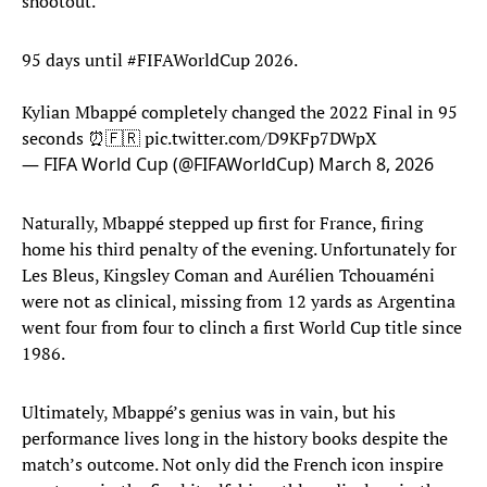
shootout.
95 days until
#FIFAWorldCup
2026.
Kylian Mbappé completely changed the 2022 Final in 95
seconds ⏰🇫🇷
pic.twitter.com/D9KFp7DWpX
— FIFA World Cup (@FIFAWorldCup)
March 8, 2026
Naturally, Mbappé stepped up first for France, firing
home his third penalty of the evening. Unfortunately for
Les Bleus, Kingsley Coman and Aurélien Tchouaméni
were not as clinical, missing from 12 yards as Argentina
went four from four to clinch a first World Cup title since
1986.
Ultimately, Mbappé’s genius was in vain, but his
performance lives long in the history books despite the
match’s outcome. Not only did the French icon inspire