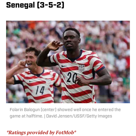
Senegal (3-5-2)
Folarin Balogun (center) showed well once he entered the
game at halftime. | David Jensen/USSF/Getty Images
*Ratings provided by FotMob*