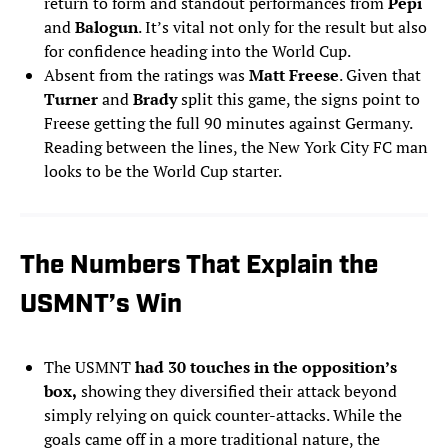
return to form and standout performances from
Pepi
and
Balogun
. It’s vital not only for the result but also
for confidence heading into the World Cup.
Absent from the ratings was
Matt Freese
. Given that
Turner
and
Brady
split this game, the signs point to
Freese getting the full 90 minutes against Germany.
Reading between the lines, the New York City FC man
looks to be the World Cup starter.
The Numbers That Explain the
USMNT’s Win
The USMNT
had 30 touches in the opposition’s
box,
showing they diversified their attack beyond
simply relying on quick counter-attacks. While the
goals came off in a more traditional nature, the