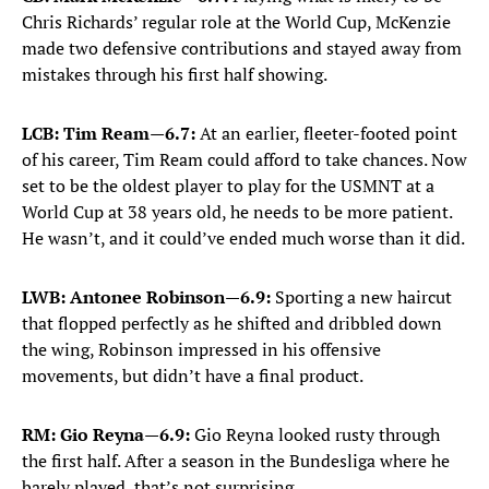
Chris Richards’ regular role at the World Cup, McKenzie
made two defensive contributions and stayed away from
mistakes through his first half showing.
LCB: Tim Ream—6.7:
At an earlier, fleeter-footed point
of his career, Tim Ream could afford to take chances. Now
set to be the oldest player to play for the USMNT at a
World Cup at 38 years old, he needs to be more patient.
He wasn’t, and it could’ve ended much worse than it did.
LWB: Antonee Robinson—6.9:
Sporting a new haircut
that flopped perfectly as he shifted and dribbled down
the wing, Robinson impressed in his offensive
movements, but didn’t have a final product.
RM: Gio Reyna—6.9:
Gio Reyna looked rusty through
the first half. After a season in the Bundesliga where he
barely played, that’s not surprising.