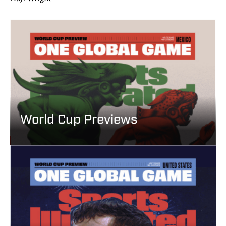
World Cup Previews