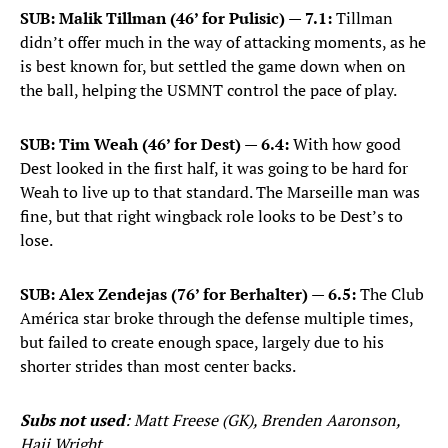
SUB: Malik Tillman (46’ for Pulisic) — 7.1:
Tillman
didn’t offer much in the way of attacking moments, as he
is best known for, but settled the game down when on
the ball, helping the USMNT control the pace of play.
SUB: Tim Weah (46’ for Dest) — 6.4:
With how good
Dest looked in the first half, it was going to be hard for
Weah to live up to that standard. The Marseille man was
fine, but that right wingback role looks to be Dest’s to
lose.
SUB: Alex Zendejas (76’ for Berhalter) — 6.5:
The Club
América star broke through the defense multiple times,
but failed to create enough space, largely due to his
shorter strides than most center backs.
Subs not used
: Matt Freese (GK), Brenden Aaronson,
Haji Wright