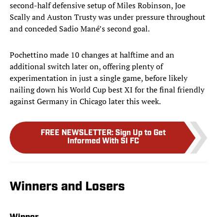
second-half defensive setup of Miles Robinson, Joe
Scally and Auston Trusty was under pressure throughout
and conceded Sadio Mané’s second goal.
Pochettino made 10 changes at halftime and an
additional switch later on, offering plenty of
experimentation in just a single game, before likely
nailing down his World Cup best XI for the final friendly
against Germany in Chicago later this week.
FREE NEWSLETTER
:
Sign Up to Get
Informed With SI FC
Winners and Losers