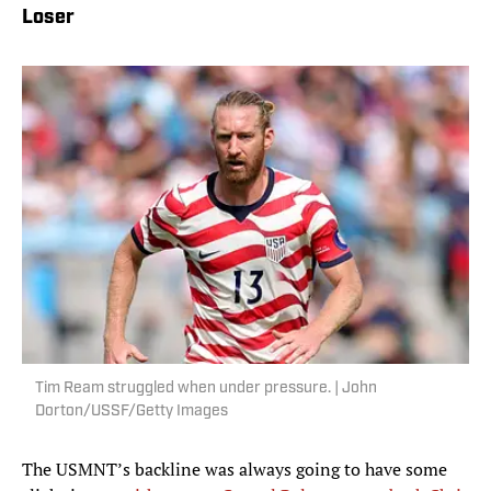
Loser
Tim Ream struggled when under pressure. | John
Dorton/USSF/Getty Images
The USMNT’s backline was always going to have some