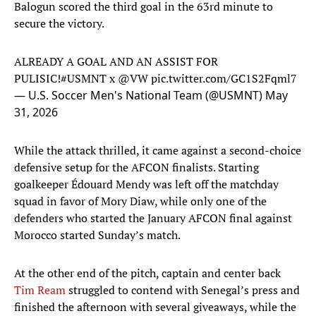
Balogun scored the third goal in the 63rd minute to
secure the victory.
ALREADY A GOAL AND AN ASSIST FOR
PULISIC!
#USMNT
x
@VW
pic.twitter.com/GC1S2Fqml7
— U.S. Soccer Men's National Team (@USMNT)
May
31, 2026
While the attack thrilled, it came against a second-choice
defensive setup for the AFCON finalists. Starting
goalkeeper Édouard Mendy was left off the matchday
squad in favor of Mory Diaw, while only one of the
defenders who started the January AFCON final against
Morocco started Sunday’s match.
At the other end of the pitch, captain and center back
Tim Ream
struggled to contend with Senegal’s press and
finished the afternoon with several giveaways, while the