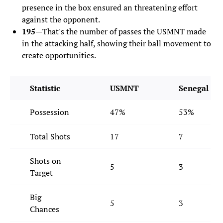
presence in the box ensured an threatening effort
against the opponent.
195—
That's the number of passes the USMNT made
in the attacking half, showing their ball movement to
create opportunities.
Statistic
USMNT
Senegal
Possession
47%
53%
Total Shots
17
7
Shots on
5
3
Target
Big
5
3
Chances