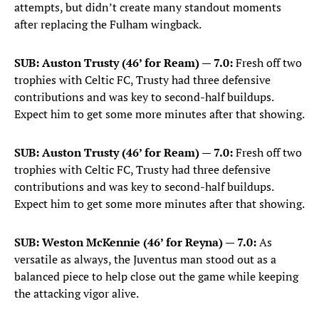
attempts, but didn’t create many standout moments
after replacing the Fulham wingback.
SUB: Auston Trusty (46’ for Ream) — 7.0:
Fresh off two
trophies with Celtic FC, Trusty had three defensive
contributions and was key to second-half buildups.
Expect him to get some more minutes after that showing.
SUB: Auston Trusty (46’ for Ream) — 7.0:
Fresh off two
trophies with Celtic FC, Trusty had three defensive
contributions and was key to second-half buildups.
Expect him to get some more minutes after that showing.
SUB: Weston McKennie (46’ for Reyna) — 7.0:
As
versatile as always, the Juventus man stood out as a
balanced piece to help close out the game while keeping
the attacking vigor alive.