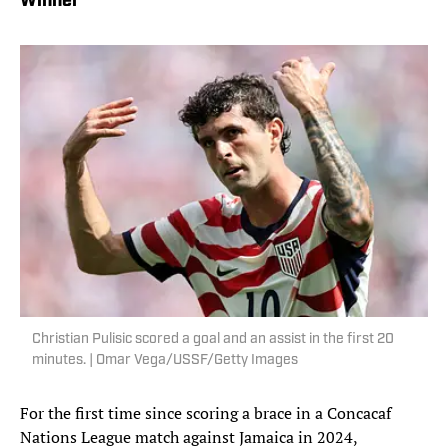
Winner
Christian Pulisic scored a goal and an assist in the first 20
minutes. | Omar Vega/USSF/Getty Images
For the first time since scoring a brace in a Concacaf
Nations League match against Jamaica in 2024,