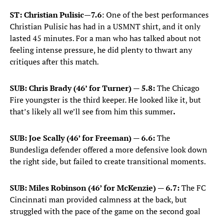
ST: Christian Pulisic
—
7.6
: One of the best performances
Christian Pulisic has had in a USMNT shirt, and it only
lasted 45 minutes. For a man who has talked about not
feeling intense pressure, he did plenty to thwart any
critiques after this match.
SUB: Chris Brady (46’ for Turner) — 5.8:
The Chicago
Fire youngster is the third keeper. He looked like it, but
that’s likely all we’ll see from him this summer
.
SUB: Joe Scally (46’ for Freeman) — 6.6:
The
Bundesliga defender offered a more defensive look down
the right side, but failed to create transitional moments.
SUB: Miles Robinson (46’ for McKenzie) — 6.7:
The FC
Cincinnati man provided calmness at the back, but
struggled with the pace of the game on the second goal