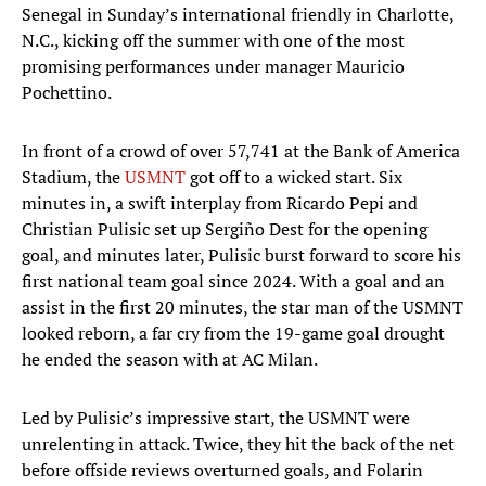
Senegal in Sunday’s international friendly in Charlotte,
N.C., kicking off the summer with one of the most
promising performances under manager Mauricio
Pochettino.
In front of a crowd of over 57,741 at the Bank of America
Stadium, the
USMNT
got off to a wicked start. Six
minutes in, a swift interplay from Ricardo Pepi and
Christian Pulisic set up Sergiño Dest for the opening
goal, and minutes later, Pulisic burst forward to score his
first national team goal since 2024. With a goal and an
assist in the first 20 minutes, the star man of the USMNT
looked reborn, a far cry from the 19-game goal drought
he ended the season with at AC Milan.
Led by Pulisic’s impressive start, the USMNT were
unrelenting in attack. Twice, they hit the back of the net
before offside reviews overturned goals, and Folarin