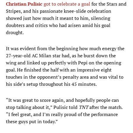
Christian Pulisic
got to celebrate a goal
for the Stars and
Stripes, and his passionate knee-slide celebration
showed just how much it meant to him, silencing
doubters and critics who had arisen amid his goal
drought.
It was evident from the beginning how much energy the
27-year-old AC Milan star had, as he burst down the
wing and linked up perfectly with Pepi on the opening
goal. He finished the half with an impressive eight
touches in the opponent’s penalty area and was vital to
his side’s setup throughout his 45 minutes.
“It was great to score again, and hopefully people can
stop talking about it,” Pulisic told
TNT
after the match.
“I feel great, and I’m really proud of the performance
these guys put in today.”