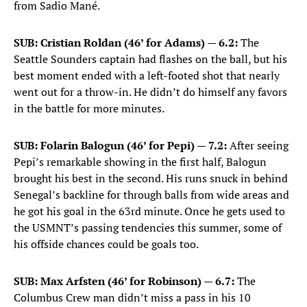
from Sadio Mané.
SUB: Cristian Roldan (46’ for Adams) — 6.2:
The
Seattle Sounders captain had flashes on the ball, but his
best moment ended with a left-footed shot that nearly
went out for a throw-in. He didn’t do himself any favors
in the battle for more minutes.
SUB: Folarin Balogun (46’ for Pepi) — 7.2:
After seeing
Pepi’s remarkable showing in the first half, Balogun
brought his best in the second. His runs snuck in behind
Senegal’s backline for through balls from wide areas and
he got his goal in the 63rd minute. Once he gets used to
the USMNT’s passing tendencies this summer, some of
his offside chances could be goals too.
SUB: Max Arfsten (46’ for Robinson) — 6.7:
The
Columbus Crew man didn’t miss a pass in his 10