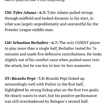
CM: Tyler Adams—6.3:
Tyler Adams pulled strings
through midfield and looked dynamic in his start, in
what was largely unproblematic and uneventful for the
Premier League middle man.
LM: Sebastian Berhalter—6.7:
The only USMNT player
to play more than a single half, Berhalter lasted for 76
minutes and made five defensive contributions. He looks
slightly out of his comfort zone when pushed more into
the attack, but he was key in box-to-box moments.
ST: Ricardo Pepi—7.5:
Ricardo Pepi linked up
astoundingly well with Pulisic in the first half,
highlighted by strong linkup play on the first two goals.
He clearly wants to start, but his positive performance
was still overshadowed by Balogun’s second half.