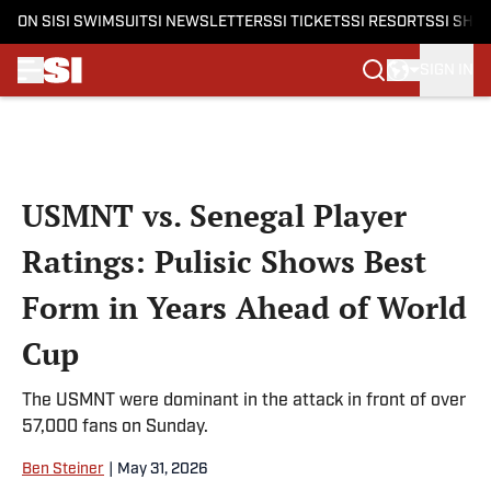
ON SI
SI SWIMSUIT
SI NEWSLETTERS
SI TICKETS
SI RESORTS
SI SHO
SIGN IN
Skip to main content
USMNT vs. Senegal Player
Ratings: Pulisic Shows Best
Form in Years Ahead of World
Cup
The USMNT were dominant in the attack in front of over
57,000 fans on Sunday.
Ben Steiner
|
May 31, 2026