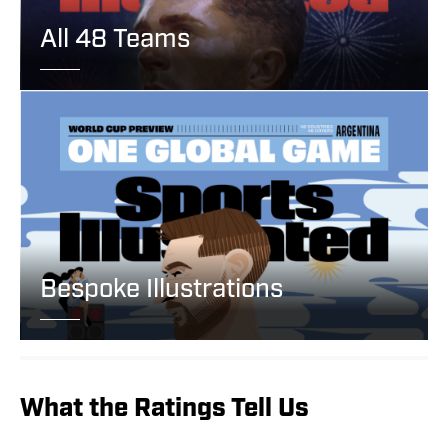
All 48 Teams
Bespoke Illustrations
What the Ratings Tell Us