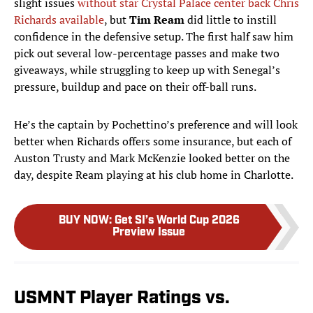
slight issues
without star Crystal Palace
center back
Chris
Richards available
, but
Tim Ream
did little to instill
confidence in the defensive setup. The first half saw him
pick out several low-percentage passes and make two
giveaways, while struggling to keep up with Senegal’s
pressure, buildup and pace on their off-ball runs.
He’s the captain by Pochettino’s preference and will look
better when Richards offers some insurance, but each of
Auston Trusty and Mark McKenzie looked better on the
day, despite Ream playing at his club home in Charlotte.
BUY NOW
:
Get SI’s World Cup 2026
Preview Issue
USMNT Player Ratings vs.