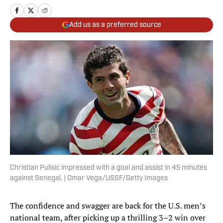
Add us as a preferred source
Christian Pulisic impressed with a goal and assist in 45 minutes
against Senegal. | Omar Vega/USSF/Getty Images
The confidence and swagger are back for the U.S. men’s
national team, after picking up a thrilling 3–2 win over