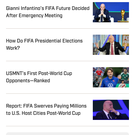
Gianni Infantino’s FIFA Future Decided
After Emergency Meeting
How Do FIFA Presidential Elections
Work?
USMNT’s First Post-World Cup
Opponents—Ranked
Report: FIFA Swerves Paying Millions
to U.S. Host Cities Post-World Cup