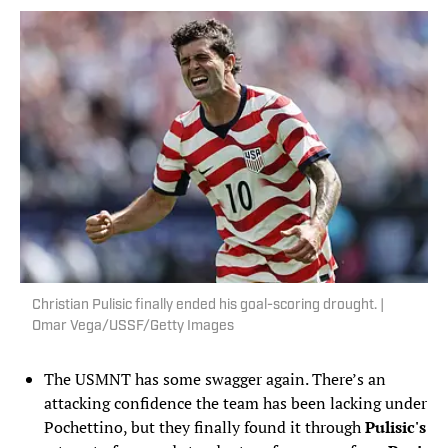
Christian Pulisic finally ended his goal-scoring drought. |
Omar Vega/USSF/Getty Images
The USMNT has some swagger again. There’s an
attacking confidence the team has been lacking under
Pochettino, but they finally found it through
Pulisic's