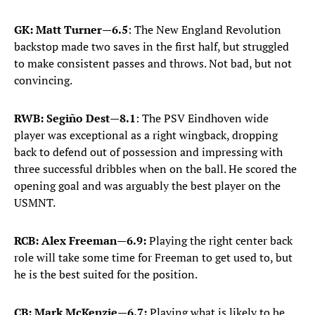
GK: Matt Turner
—
6.5
: The New England Revolution
backstop made two saves in the first half, but struggled
to make consistent passes and throws. Not bad, but not
convincing.
RWB: Segiño Dest
—
8.1
: The PSV Eindhoven wide
player was exceptional as a right wingback, dropping
back to defend out of possession and impressing with
three successful dribbles when on the ball. He scored the
opening goal and was arguably the best player on the
USMNT.
RCB: Alex Freeman—6.9:
Playing the right center back
role will take some time for Freeman to get used to, but
he is the best suited for the position.
CB: Mark McKenzie—6.7:
Playing what is likely to be