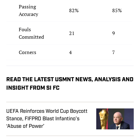
Passing
82%
85%
Accuracy
Fouls
21
9
Committed
Corners
4
7
READ THE LATEST USMNT NEWS, ANALYSIS AND
INSIGHT FROM SI FC
UEFA Reinforces World Cup Boycott
Stance, FIFPRO Blast Infantino’s
‘Abuse of Power’