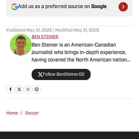
Add us as a preferred source on
Google
Published
May 31, 2026
| Modified
May 31, 2026
BEN STEINER
Ben Steiner is an American-Canadian
journalist who brings in-depth experience,
having covered the North American national
teams, MLS, CPL, NWSL, NSL and Liga MX
Follow BenSteiner00
for prominent outlets, including
MLSsoccer.com, CBC Sports, and OneSoccer.
Home
/
Soccer