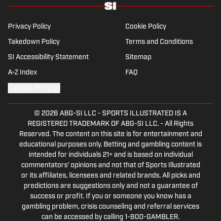
Privacy Policy
Cookie Policy
Takedown Policy
Terms and Conditions
SI Accessibility Statement
Sitemap
A-Z Index
FAQ
Cookies Settings
© 2026
ABG-SI LLC
-
SPORTS ILLUSTRATED IS A
REGISTERED TRADEMARK OF ABG-SI LLC. - All Rights
Reserved. The content on this site is for entertainment and
educational purposes only. Betting and gambling content is
intended for individuals 21+ and is based on individual
commentators' opinions and not that of Sports Illustrated
or its affiliates, licensees and related brands. All picks and
predictions are suggestions only and not a guarantee of
success or profit. If you or someone you know has a
gambling problem, crisis counseling and referral services
can be accessed by calling 1-800-GAMBLER.