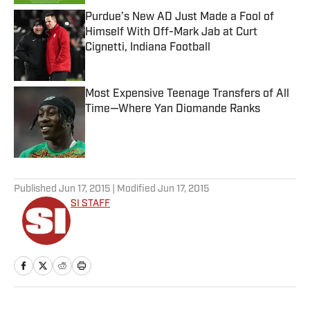
Purdue’s New AD Just Made a Fool of
Himself With Off-Mark Jab at Curt
Cignetti, Indiana Football
Published by on Invalid Date
Most Expensive Teenage Transfers of All
Time—Where Yan Diomande Ranks
Published by on Invalid Date
5 related articles loaded
Published
Jun 17, 2015
| Modified
Jun 17, 2015
SI STAFF