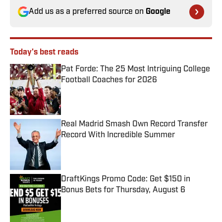
Add us as a preferred source on
Google
Today's best reads
Pat Forde: The 25 Most Intriguing College
Football Coaches for 2026
Published by on Invalid Date
Real Madrid Smash Own Record Transfer
Record With Incredible Summer
Published by on Invalid Date
DraftKings Promo Code: Get $150 in
Bonus Bets for Thursday, August 6
Published by on Invalid Date