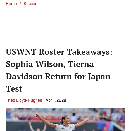
Home
/
Soccer
USWNT Roster Takeaways:
Sophia Wilson, Tierna
Davidson Return for Japan
Test
Theo Lloyd-Hughes
|
Apr 1, 2026