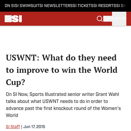
ON SI
SI SWIMSUIT
SI NEWSLETTERS
SI TICKETS
SI RESORTS
SI SHO
SIGN IN
Skip to main content
USWNT: What do they need
to improve to win the World
Cup?
On SI Now, Sports Illustrated senior writer Grant Wahl
talks about what USWNT needs to do in order to
advance past the first knockout round of the Women's
World
SI Staff
|
Jun 17, 2015