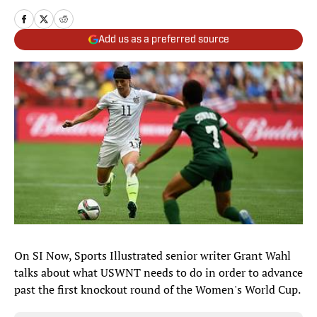
Add us as a preferred source
On SI Now, Sports Illustrated senior writer Grant Wahl
talks about what USWNT needs to do in order to advance
past the first knockout round of the Women's World Cup.