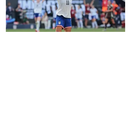
Sophia Smith returns to the USWNT for the first time in 15
months. | Vincent Carchietta-Imagn Images
Loading recommendations... Please wait while we load
personalized content recommendations
Published
Apr 1, 2026
| Modified
Apr 1, 2026
THEO LLOYD-HUGHES
Theo Lloyd-Hughes is a writer for Sports Illustrated
Soccer based in the Southern United States. Originally
from England, he can often be found in a press box
across the NWSL or at international matches