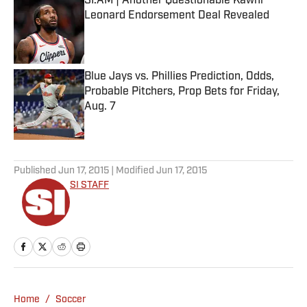
SI:AM | Another Questionable Kawhi
Leonard Endorsement Deal Revealed
Published by on Invalid Date
Blue Jays vs. Phillies Prediction, Odds,
Probable Pitchers, Prop Bets for Friday,
Aug. 7
Published by on Invalid Date
5 related articles loaded
Published
Jun 17, 2015
| Modified
Jun 17, 2015
SI STAFF
Home
/
Soccer