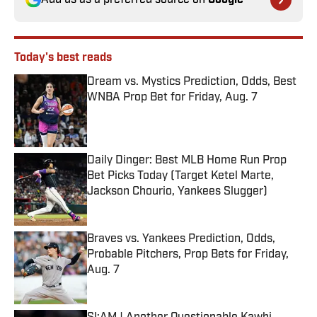
Add us as a preferred source on
Google
Today's best reads
Dream vs. Mystics Prediction, Odds, Best
WNBA Prop Bet for Friday, Aug. 7
Published by on Invalid Date
Daily Dinger: Best MLB Home Run Prop
Bet Picks Today (Target Ketel Marte,
Jackson Chourio, Yankees Slugger)
Published by on Invalid Date
Braves vs. Yankees Prediction, Odds,
Probable Pitchers, Prop Bets for Friday,
Aug. 7
Published by on Invalid Date