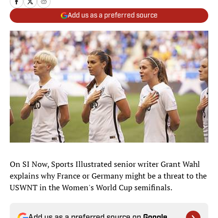
Add us as a preferred source
On SI Now, Sports Illustrated senior writer Grant Wahl
explains why France or Germany might be a threat to the
USWNT in the Women's World Cup semifinals.