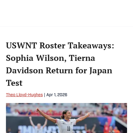
USWNT Roster Takeaways:
Sophia Wilson, Tierna
Davidson Return for Japan
Test
Theo Lloyd-Hughes
|
Apr 1, 2026