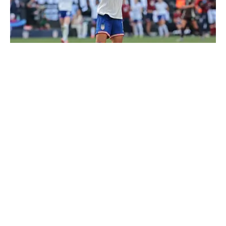
Sophia Smith returns to the USWNT for the first time in 15
months. | Vincent Carchietta-Imagn Images
Loading recommendations... Please wait while we load
personalized content recommendations
Published
Apr 1, 2026
| Modified
Apr 1, 2026
THEO LLOYD-HUGHES
Theo Lloyd-Hughes is a writer for Sports Illustrated
Soccer based in the Southern United States. Originally
from England, he can often be found in a press box
across the NWSL or at international matches
Follow theolloydhughes
featuring the USWNT and other Concacaf nations.