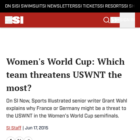
ON SI
SI SWIMSUIT
SI NEWSLETTERS
SI TICKETS
SI RESORTS
SI SHO
SIGN IN
Skip to main content
Women's World Cup: Which
team threatens USWNT the
most?
On SI Now, Sports Illustrated senior writer Grant Wahl
explains why France or Germany might be a threat to
the USWNT in the Women's World Cup semifinals.
SI Staff
|
Jun 17, 2015