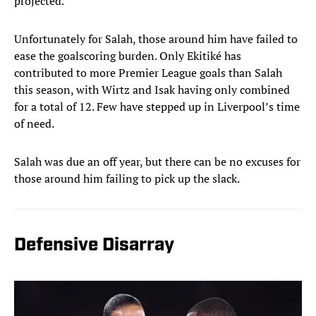
projected.
Unfortunately for Salah, those around him have failed to
ease the goalscoring burden. Only Ekitiké has
contributed to more Premier League goals than Salah
this season, with Wirtz and Isak having only combined
for a total of 12. Few have stepped up in Liverpool’s time
of need.
Salah was due an off year, but there can be no excuses for
those around him failing to pick up the slack.
Defensive Disarray