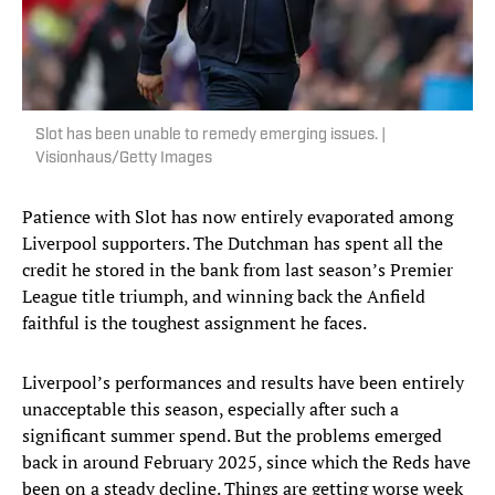
Slot has been unable to remedy emerging issues. |
Visionhaus/Getty Images
Patience with Slot has now entirely evaporated among
Liverpool supporters. The Dutchman has spent all the
credit he stored in the bank from last season’s Premier
League title triumph, and winning back the Anfield
faithful is the toughest assignment he faces.
Liverpool’s performances and results have been entirely
unacceptable this season, especially after such a
significant summer spend. But the problems emerged
back in around February 2025, since which the Reds have
been on a steady decline. Things are getting worse week