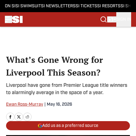
ON SI
SI SWIMSUIT
SI NEWSLETTERS
SI TICKETS
SI RESORTS
SI SHO
SIGN IN
Skip to main content
What’s Gone Wrong for
Liverpool This Season?
Liverpool have gone from Premier League title winners
to alarmingly average in the space of a year.
Ewan Ross-Murray
|
May 16, 2026
Add us as a preferred source