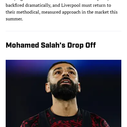
backfired dramatically, and Liverpool must return to
their methodical, measured approach in the market this
summer.
Mohamed Salah’s Drop Off