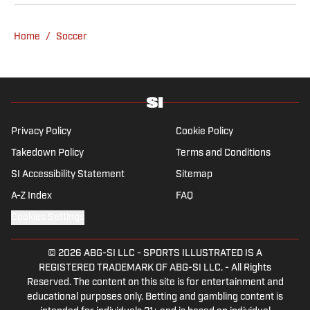
an array of topics. With Scottish, Welsh and
English heritage, Ross-Murray’s soccer
Home
/
Soccer
influences are far-ranging, but his primary
focus is on the Premier League and
Champions League.
Privacy Policy
Cookie Policy
Takedown Policy
Terms and Conditions
SI Accessibility Statement
Sitemap
A-Z Index
FAQ
Cookies Settings
© 2026
ABG-SI LLC
-
SPORTS ILLUSTRATED IS A
REGISTERED TRADEMARK OF ABG-SI LLC. - All Rights
Reserved. The content on this site is for entertainment and
educational purposes only. Betting and gambling content is