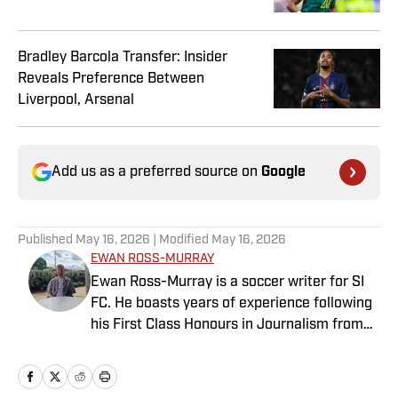
Bradley Barcola Transfer: Insider
Reveals Preference Between
Liverpool, Arsenal
Add us as a preferred source on
Google
Published
May 16, 2026
| Modified
May 16, 2026
EWAN ROSS-MURRAY
Ewan Ross-Murray is a soccer writer for SI
FC. He boasts years of experience following
his First Class Honours in Journalism from
the University of Leicester, producing a
variety of content from match reports and
news pieces to more extensive features on