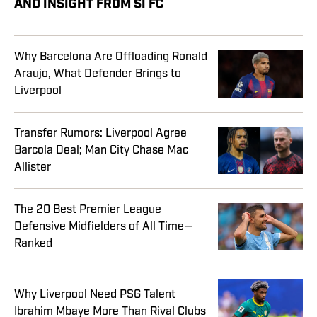
AND INSIGHT FROM SI FC
Why Barcelona Are Offloading Ronald
Araujo, What Defender Brings to
Liverpool
Transfer Rumors: Liverpool Agree
Barcola Deal; Man City Chase Mac
Allister
The 20 Best Premier League
Defensive Midfielders of All Time—
Ranked
Why Liverpool Need PSG Talent
Ibrahim Mbaye More Than Rival Clubs