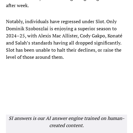
after week.
Notably, individuals have regressed under Slot. Only
Dominik Szoboszlai is enjoying a superior season to
2024–25, with Alexis Mac Allister, Cody Gakpo, Konaté
and Salah’s standards having all dropped significantly.
Slot has been unable to halt their declines, or raise the
level of those around them.
SI answers is our AI answer engine trained on human-
created content.