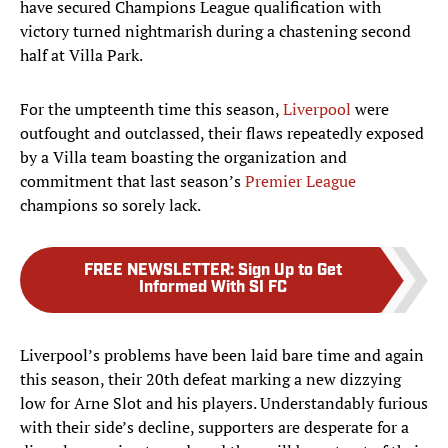
have secured Champions League qualification with
victory turned nightmarish during a chastening second
half at Villa Park.
For the umpteenth time this season,
Liverpool
were
outfought and outclassed, their flaws repeatedly exposed
by a Villa team boasting the organization and
commitment that last season’s
Premier League
champions so sorely lack.
FREE NEWSLETTER
:
Sign Up to Get
Informed With SI FC
Liverpool’s problems have been laid bare time and again
this season, their 20th defeat marking a new dizzying
low for Arne Slot and his players. Understandably furious
with their side’s decline, supporters are desperate for a