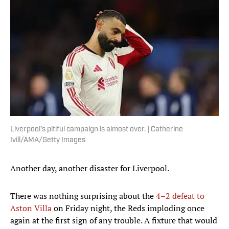
Liverpool’s pitiful campaign is almost over. | Catherine
Ivill/AMA/Getty Images
Another day, another disaster for Liverpool.
There was nothing surprising about the
4–2 defeat to
Aston Villa
on Friday night, the Reds imploding once
again at the first sign of any trouble. A fixture that would