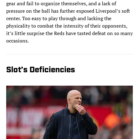
gear and fail to organize themselves, and a lack of
pressure on the ball has further exposed Liverpool’s soft
center. Too easy to play through and lacking the
physicality to combat the intensity of their opponents,
it’s little surprise the Reds have tasted defeat on so many
occasions.
Slot’s Deficiencies