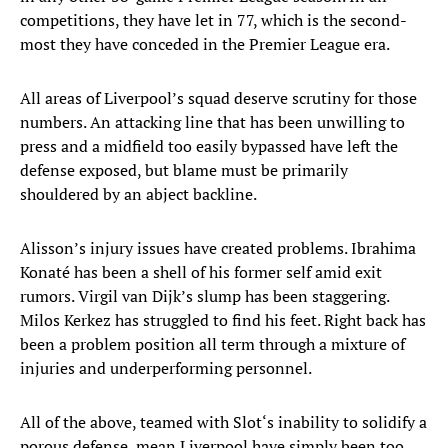
competitions, they have let in 77, which is the second-
most they have conceded in the Premier League era.
All areas of Liverpool’s squad deserve scrutiny for those
numbers. An attacking line that has been unwilling to
press and a midfield too easily bypassed have left the
defense exposed, but blame must be primarily
shouldered by an abject backline.
Alisson’s injury issues have created problems. Ibrahima
Konaté has been a shell of his former self amid exit
rumors. Virgil van Dijk’s slump has been staggering.
Milos Kerkez has struggled to find his feet. Right back has
been a problem position all term through a mixture of
injuries and underperforming personnel.
All of the above, teamed with Slot‘s inability to solidify a
porous defense, mean Liverpool have simply been too