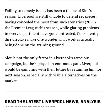
Failing to remedy issues has been a theme of Slot’s
season. Liverpool are still unable to defend set pieces,
having conceded the most from such scenarios (20) in
the Premier League this season, while glaring problems
in every department have gone untreated. Consistently
dire displays make one wonder what work is actually
being done on the training ground.
Slot is not the only factor in Liverpool’s atrocious
campaign, but he’s played an enormous part. Liverpool
would be gambling with their future by retaining him for
next season, especially with viable alternatives on the
market.
READ THE LATEST LIVERPOOL NEWS, ANALYSIS