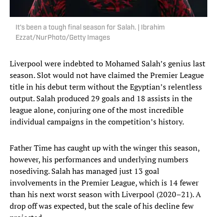
It’s been a tough final season for Salah. | Ibrahim
Ezzat/NurPhoto/Getty Images
Liverpool were indebted to Mohamed Salah’s genius last
season. Slot would not have claimed the Premier League
title in his debut term without the Egyptian’s relentless
output. Salah produced 29 goals and 18 assists in the
league alone, conjuring one of the most incredible
individual campaigns in the competition’s history.
Father Time has caught up with the winger this season,
however, his performances and underlying numbers
nosediving. Salah has managed just 13 goal
involvements in the Premier League, which is 14 fewer
than his next worst season with Liverpool (2020–21). A
drop off was expected, but the scale of his decline few