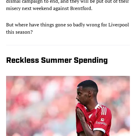
dismal campaign to end, and they will be put out of their
misery next weekend against Brentford.
But where have things gone so badly wrong for Liverpool
this season?
Reckless Summer Spending