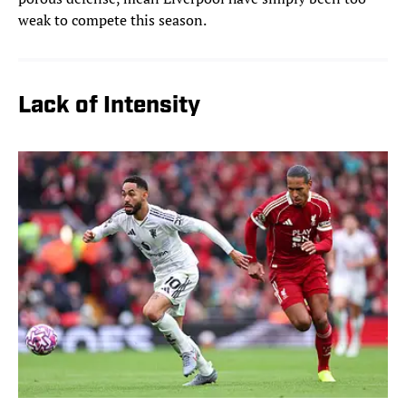
weak to compete this season.
Lack of Intensity