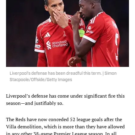
Liverpool’s defense has been dreadful this term. | Simon
Stacpoole/Offside/Getty Images
Liverpool’s defense has come under significant fire this
season—and justifiably so.
The Reds have now conceded 52 league goals after the
Villa demolition, which is more than they have allowed
in any other 38-game Premier League season. In all