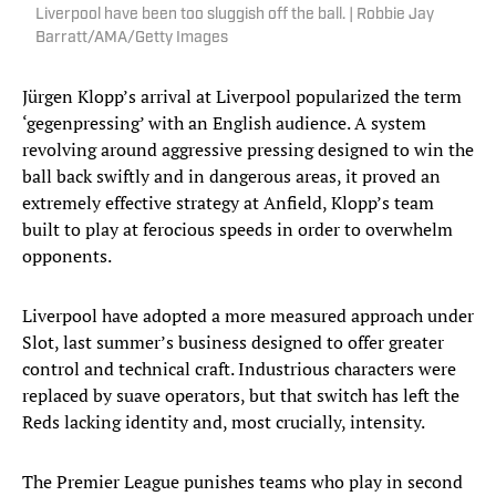
Liverpool have been too sluggish off the ball. | Robbie Jay
Barratt/AMA/Getty Images
Jürgen Klopp’s arrival at Liverpool popularized the term
‘gegenpressing’ with an English audience. A system
revolving around aggressive pressing designed to win the
ball back swiftly and in dangerous areas, it proved an
extremely effective strategy at Anfield, Klopp’s team
built to play at ferocious speeds in order to overwhelm
opponents.
Liverpool have adopted a more measured approach under
Slot, last summer’s business designed to offer greater
control and technical craft. Industrious characters were
replaced by suave operators, but that switch has left the
Reds lacking identity and, most crucially, intensity.
The Premier League punishes teams who play in second