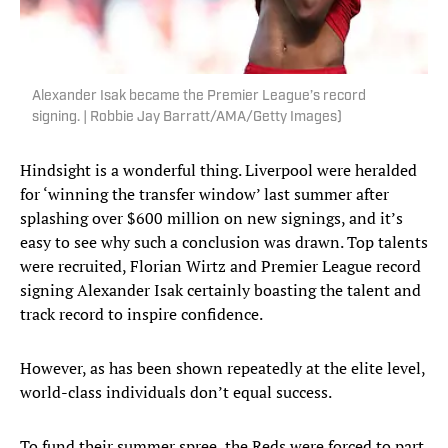
Alexander Isak became the Premier League’s record
signing. | Robbie Jay Barratt/AMA/Getty Images)
Hindsight is a wonderful thing. Liverpool were heralded
for ‘winning the transfer window’ last summer after
splashing over $600 million on new signings, and it’s
easy to see why such a conclusion was drawn. Top talents
were recruited, Florian Wirtz and Premier League record
signing Alexander Isak certainly boasting the talent and
track record to inspire confidence.
However, as has been shown repeatedly at the elite level,
world-class individuals don’t equal success.
To fund their summer spree, the Reds were forced to part