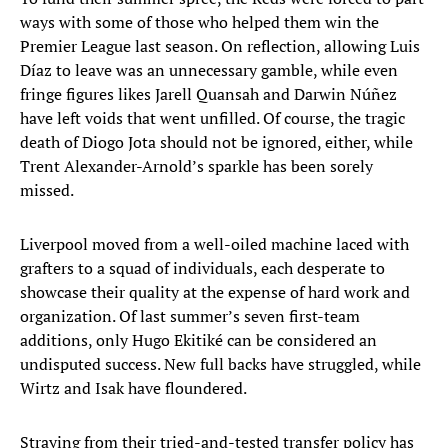
ways with some of those who helped them win the
Premier League last season. On reflection, allowing Luis
Díaz to leave was an unnecessary gamble, while even
fringe figures likes Jarell Quansah and Darwin Núñez
have left voids that went unfilled. Of course, the tragic
death of Diogo Jota should not be ignored, either, while
Trent Alexander-Arnold’s sparkle has been sorely
missed.
Liverpool moved from a well-oiled machine laced with
grafters to a squad of individuals, each desperate to
showcase their quality at the expense of hard work and
organization. Of last summer’s seven first-team
additions, only Hugo Ekitiké can be considered an
undisputed success. New full backs have struggled, while
Wirtz and Isak have floundered.
Straying from their tried-and-tested transfer policy has