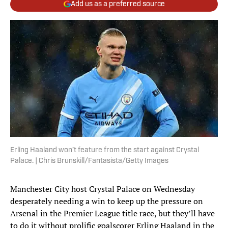
Add us as a preferred source
Erling Haaland won’t feature from the start against Crystal
Palace. | Chris Brunskill/Fantasista/Getty Images
Manchester City host Crystal Palace on Wednesday
desperately needing a win to keep up the pressure on
Arsenal in the Premier League title race, but they’ll have
to do it without prolific goalscorer Erling Haaland in the