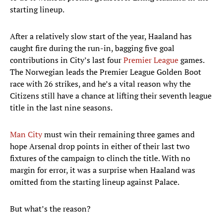
starting lineup.
After a relatively slow start of the year, Haaland has
caught fire during the run-in, bagging five goal
contributions in City’s last four
Premier League
games.
The Norwegian leads the Premier League Golden Boot
race with 26 strikes, and he’s a vital reason why the
Citizens still have a chance at lifting their seventh league
title in the last nine seasons.
Man City
must win their remaining three games and
hope Arsenal drop points in either of their last two
fixtures of the campaign to clinch the title. With no
margin for error, it was a surprise when Haaland was
omitted from the starting lineup against Palace.
But what’s the reason?