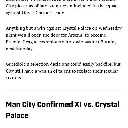
City pieces as of late, aren’t even included in the squad
against Oliver Glasner’s side.
Anything but a win against Crystal Palace on Wednesday
night would open the door for Arsenal to become
Premier League champions with a win against Burnley
next Monday.
Guardiola’s selection decisions could easily backfire, but
City still have a wealth of talent to replace their regular
starters.
Man City Confirmed XI vs. Crystal
Palace