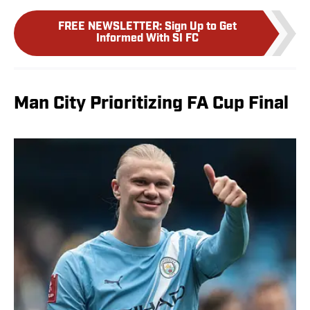
FREE NEWSLETTER
:
Sign Up to Get
Informed With SI FC
Man City Prioritizing FA Cup Final