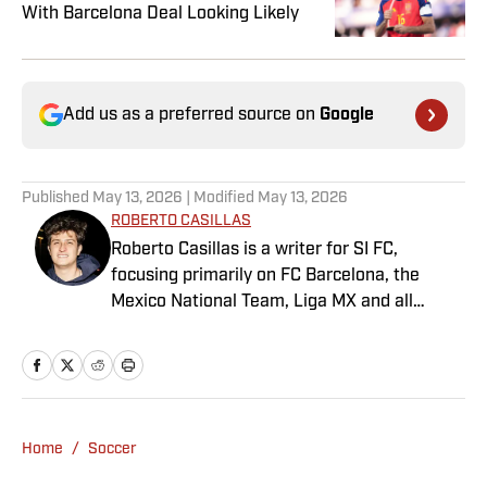
With Barcelona Deal Looking Likely
Add us as a preferred source on
Google
Published
May 13, 2026
| Modified
May 13, 2026
ROBERTO CASILLAS
Roberto Casillas is a writer for SI FC,
focusing primarily on FC Barcelona, the
Mexico National Team, Liga MX and all
things Latin American football. Born and
raised in Mexico City, he developed a deep
passion for football from an early age and
fell in love with Cruz Azul. The once future
star of Mexican football still likes to
Home
/
Soccer
showcase what’s left of his talent on the
Sunday league pitch. He’s also a big fan of