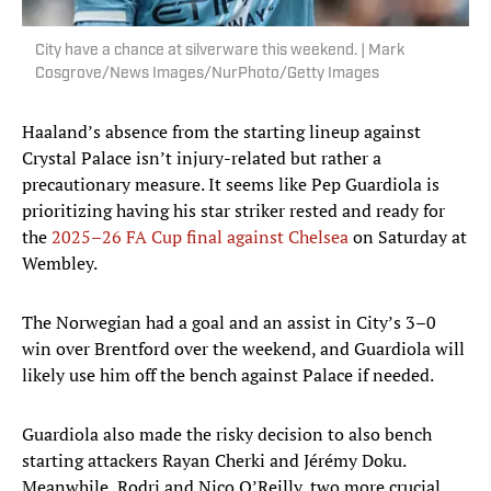
City have a chance at silverware this weekend. | Mark
Cosgrove/News Images/NurPhoto/Getty Images
Haaland’s absence from the starting lineup against
Crystal Palace isn’t injury-related but rather a
precautionary measure. It seems like Pep Guardiola is
prioritizing having his star striker rested and ready for
the
2025–26 FA Cup final against Chelsea
on Saturday at
Wembley.
The Norwegian had a goal and an assist in City’s 3–0
win over Brentford over the weekend, and Guardiola will
likely use him off the bench against Palace if needed.
Guardiola also made the risky decision to also bench
starting attackers Rayan Cherki and Jérémy Doku.
Meanwhile, Rodri and Nico O’Reilly, two more crucial