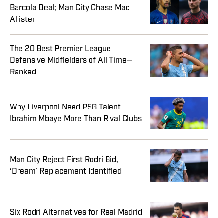
Barcola Deal; Man City Chase Mac
Allister
The 20 Best Premier League
Defensive Midfielders of All Time—
Ranked
Why Liverpool Need PSG Talent
Ibrahim Mbaye More Than Rival Clubs
Man City Reject First Rodri Bid,
‘Dream’ Replacement Identified
Six Rodri Alternatives for Real Madrid