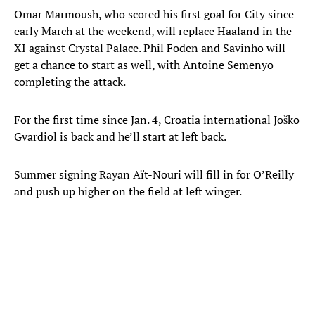
Omar Marmoush, who scored his first goal for City since
early March at the weekend, will replace Haaland in the
XI against Crystal Palace. Phil Foden and Savinho will
get a chance to start as well, with Antoine Semenyo
completing the attack.
For the first time since Jan. 4, Croatia international Joško
Gvardiol is back and he’ll start at left back.
Summer signing Rayan Aït-Nouri will fill in for O’Reilly
and push up higher on the field at left winger.