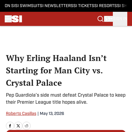
ON SI
SI SWIMSUIT
SI NEWSLETTERS
SI TICKETS
SI RESORTS
SI SHO
SIGN IN
Skip to main content
Why Erling Haaland Isn’t
Starting for Man City vs.
Crystal Palace
Pep Guardiola’s side must defeat Crystal Palace to keep
their Premier League title hopes alive.
Roberto Casillas
|
May 13, 2026