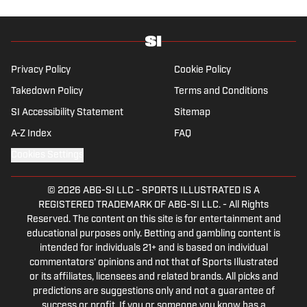
the New England Patriots—so much so he
moved to the region for four years—,
Chicago Cubs and is a life-long Formula 1
follower. When he takes a break from sports,
Privacy Policy
Cookie Policy
he enjoys traveling the world, watching the
Takedown Policy
Terms and Conditions
latest great TV show, going to concerts and
SI Accessibility Statement
Sitemap
spending plenty of time with friends and
family.
A-Z Index
FAQ
Cookies Settings
© 2026
ABG-SI LLC
-
SPORTS ILLUSTRATED IS A
REGISTERED TRADEMARK OF ABG-SI LLC. - All Rights
Reserved. The content on this site is for entertainment and
educational purposes only. Betting and gambling content is
intended for individuals 21+ and is based on individual
commentators' opinions and not that of Sports Illustrated
or its affiliates, licensees and related brands. All picks and
predictions are suggestions only and not a guarantee of
success or profit. If you or someone you know has a