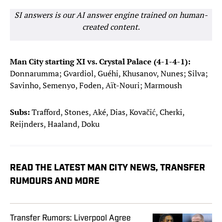
SI answers is our AI answer engine trained on human-
created content.
Man City starting XI vs. Crystal Palace (4-1-4-1):
Donnarumma; Gvardiol, Guéhi, Khusanov, Nunes; Silva;
Savinho, Semenyo, Foden, Aït-Nouri; Marmoush
Subs:
Trafford, Stones, Aké, Dias, Kovačić, Cherki,
Reijnders, Haaland, Doku
READ THE LATEST MAN CITY NEWS, TRANSFER
RUMOURS AND MORE
Transfer Rumors: Liverpool Agree