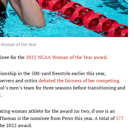
 Woman of the Year
inee for the
2022 NCAA Woman of the Year award
.
ship in the 500-yard freestyle earlier this year,
servers and critics
debated the fairness of her competing
.
l’s men’s team for three seasons before transitioning and
.
ng woman athlete for the award (or two, if one is an
. Thomas is the nominee from Penn this year. A total of
577
he 2022 award.