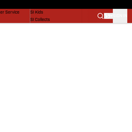
vers
SI Lifestyle
er Service
SI Kids
SIGN IN
SI Collects
SI Tickets
SI Features
Prospects by SI