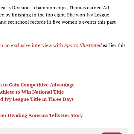
 year’s Division I championships, Thomas earned All-
e by finishing in the top eight. She won Ivy League
nd set school records in five women’s events this past
in an exclusive interview with
Sports Illustrate
d
earlier this
on to Gain Competitive Advantage
thlete to Win National Title
Ivy League Title in Three Days
er Dividing America Tells Her Story