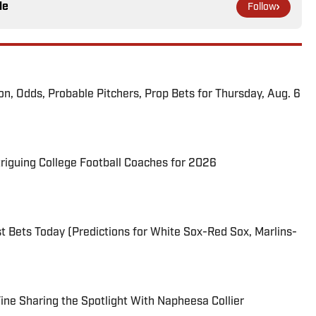
le
Follow
ion, Odds, Probable Pitchers, Prop Bets for Thursday, Aug. 6
triguing College Football Coaches for 2026
 Bets Today (Predictions for White Sox-Red Sox, Marlins-
 Fine Sharing the Spotlight With Napheesa Collier