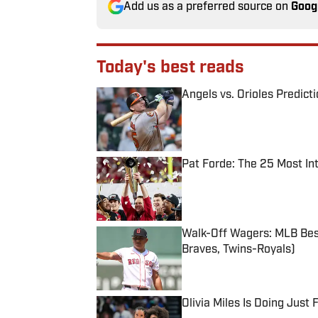
Add us as a preferred source on
Goog
Today's best reads
Angels vs. Orioles Predict
Published by on Invalid Date
Pat Forde: The 25 Most In
Published by on Invalid Date
Walk-Off Wagers: MLB Best
Braves, Twins-Royals)
Published by on Invalid Date
Olivia Miles Is Doing Just
Published by on Invalid Date