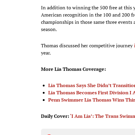
In addition to winning the 500 free at this
American recognition in the 100 and 200 fre
championships in those same three events a
season.
Thomas discussed her competitive journey
year.
More Lia Thomas Coverage:
Lia Thomas Says She Didn’t Transiti
Lia Thomas Becomes First Division I A
Penn Swimmer Lia Thomas Wins Third 
Daily Cover:
‘I Am Lia’: The Trans Swimm