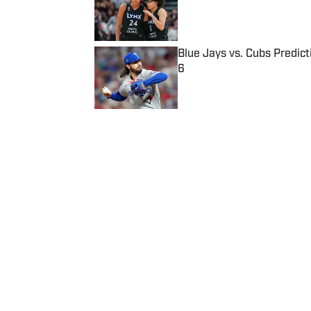
Blue Jays vs. Cubs Predict
6
Published by on Invalid Date
5 related articles loaded
Published
Jul 18, 2022
| Modified
Jul 18, 2022
THOMAS NEUMANN
Home
/
Sports