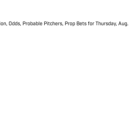
ion, Odds, Probable Pitchers, Prop Bets for Thursday, Aug.