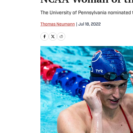
The University of Pennsylvania nominated t
Thomas Neumann
|
Jul 18, 2022