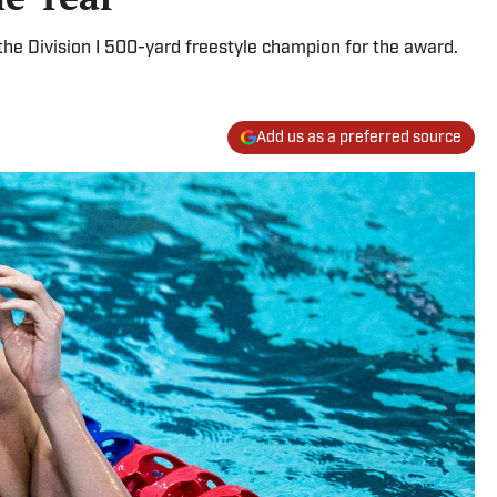
he Division I 500-yard freestyle champion for the award.
Add us as a preferred source