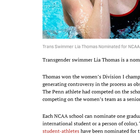
Trans Swimmer Lia Thomas Nominated for NCAA
Transgender swimmer Lia Thomas is a nom
Thomas won the women’s Division I champion
generating controversy in the process as ob
The Penn athlete had competed on the schoo
competing on the women’s team as a senior
Each NCAA school can nominate one graduati
international student or a person of color)
student-athletes
have been nominated for t