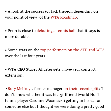
• A look at the success (or lack thereof, depending on
your point of view) of the
WTA Roadmap
.
• Penn is close to
debuting a tennis ball
that it says is
more durable.
• Some stats on the
top performers on the ATP and WTA
over the last four years.
• WTA CEO Stacey Allaster gets a five-year contract
extension.
•
Rory McIlroy
's former manager
on their recent split
: "I
don’t know whether it was his girlfriend (world No. 1
tennis player Caroline Wozniacki) getting in his ear or
someone else but I thought we were doing a pretty good