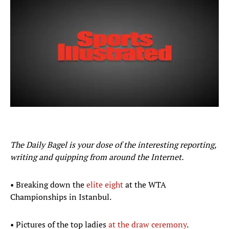
The Daily Bagel is your dose of the interesting reporting,
writing and quipping from around the Internet.
• Breaking down the
elite eight
at the WTA
Championships in Istanbul.
• Pictures of the top ladies
at the draw ceremony
.