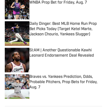
WNBA Prop Bet for Friday, Aug. 7
Published by on Invalid Date
Daily Dinger: Best MLB Home Run Prop
Bet Picks Today (Target Ketel Marte,
Jackson Chourio, Yankees Slugger)
Published by on Invalid Date
SI:AM | Another Questionable Kawhi
Leonard Endorsement Deal Revealed
Published by on Invalid Date
Braves vs. Yankees Prediction, Odds,
Probable Pitchers, Prop Bets for Friday,
Aug. 7
Published by on Invalid Date
5 related articles loaded