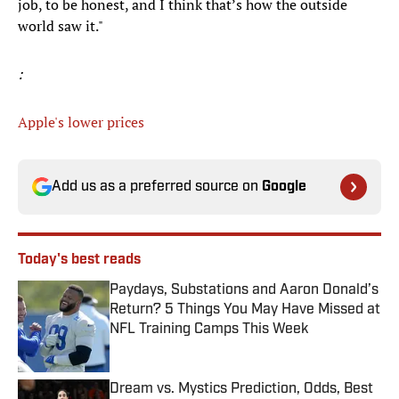
job, to be honest, and I think that’s how the outside
world saw it."
:
Apple's lower prices
Add us as a preferred source on
Google
Today's best reads
Paydays, Substations and Aaron Donald’s
Return? 5 Things You May Have Missed at
NFL Training Camps This Week
Published by on Invalid Date
Dream vs. Mystics Prediction, Odds, Best