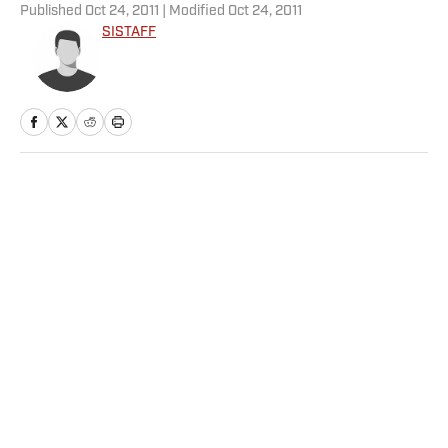
Published
Oct 24, 2011
| Modified
Oct 24, 2011
SISTAFF
Home
/
Tennis
Jannik Sinner vs. Alexander
Zverev Prediction, Odds for
Men’s Wimbledon Final