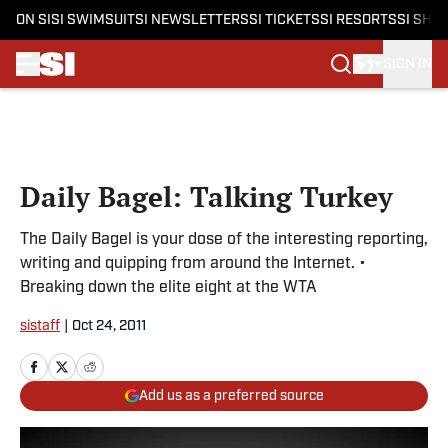
ON SI
SI SWIMSUIT
SI NEWSLETTERS
SI TICKETS
SI RESORTS
SI SHO
SIGN IN
Skip to main content
Daily Bagel: Talking Turkey
The Daily Bagel is your dose of the interesting reporting,
writing and quipping from around the Internet. •
Breaking down the elite eight at the WTA
sistaff
|
Oct 24, 2011
Add us as a preferred source