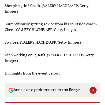
Sheepish grin? Check. (VALERY HACHE/AFP/Getty
Images)
Surreptitiously getting advice from his courtside coach?
Check. (VALERY HACHE/AFP/Getty Images)
So close. (VALERY HACHE/AFP/Getty Images)
Keep working on it, Rafa. (VALERY HACHE/AFP/Getty
Images)
Highlights from the event below:
Add us as a preferred source on
Google