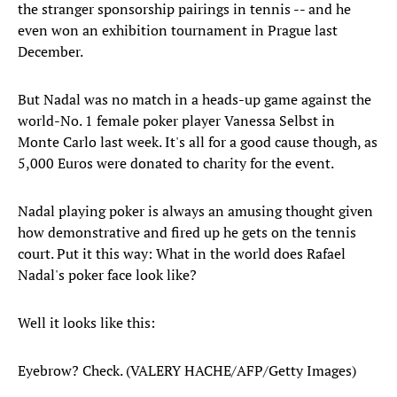
the stranger sponsorship pairings in tennis -- and he
even won an exhibition tournament in Prague last
December.
But Nadal was no match in a heads-up game against the
world-No. 1 female poker player Vanessa Selbst in
Monte Carlo last week. It's all for a good cause though, as
5,000 Euros were donated to charity for the event.
Nadal playing poker is always an amusing thought given
how demonstrative and fired up he gets on the tennis
court. Put it this way: What in the world does Rafael
Nadal's poker face look like?
Well it looks like this:
Eyebrow? Check. (VALERY HACHE/AFP/Getty Images)