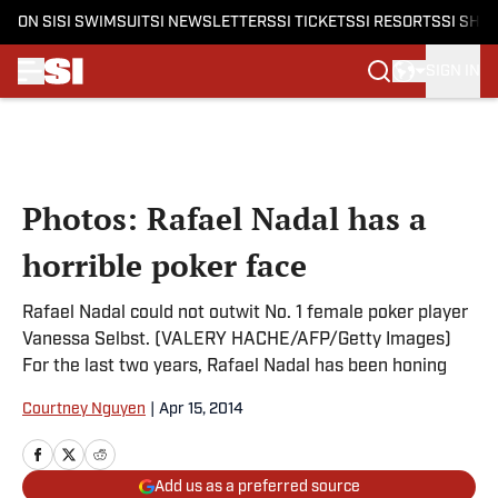
ON SI
SI SWIMSUIT
SI NEWSLETTERS
SI TICKETS
SI RESORTS
SI SHO
SIGN IN
Skip to main content
Photos: Rafael Nadal has a
horrible poker face
Rafael Nadal could not outwit No. 1 female poker player
Vanessa Selbst. (VALERY HACHE/AFP/Getty Images)
For the last two years, Rafael Nadal has been honing
Courtney Nguyen
|
Apr 15, 2014
Add us as a preferred source