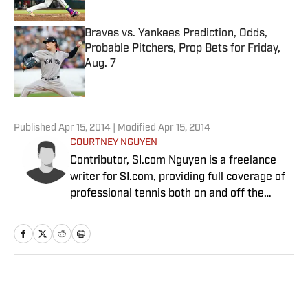
Published by on Invalid Date
Braves vs. Yankees Prediction, Odds,
Probable Pitchers, Prop Bets for Friday,
Aug. 7
Published by on Invalid Date
5 related articles loaded
Published
Apr 15, 2014
| Modified
Apr 15, 2014
COURTNEY NGUYEN
Contributor, SI.com Nguyen is a freelance
writer for SI.com, providing full coverage of
professional tennis both on and off the
court. Her content has become a must-read
for fans and insiders to stay up-to-date with
a sport that rarely rests. She has appeared
on radio and TV talk shows all over the world
and is one of the co-hosts of No Challenges
Home
/
Tennis
Remaining, a weekly podcast available on