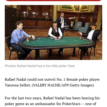
Photos: Rafael Nadal has a horrible poker face
Rafael Nadal could not outwit No. 1 female poker player
Vanessa Selbst. (VALERY HACHE/AFP/Getty Images)
For the last two years, Rafael Nadal has been honing his
poker game as an ambassador for PokerStars -- one of