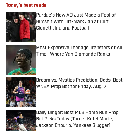
Today's best reads
Purdue’s New AD Just Made a Fool of
Himself With Off-Mark Jab at Curt
Cignetti, Indiana Football
Published by on Invalid Date
Most Expensive Teenage Transfers of All
Time—Where Yan Diomande Ranks
Published by on Invalid Date
Dream vs. Mystics Prediction, Odds, Best
WNBA Prop Bet for Friday, Aug. 7
Published by on Invalid Date
Daily Dinger: Best MLB Home Run Prop
Bet Picks Today (Target Ketel Marte,
Jackson Chourio, Yankees Slugger)