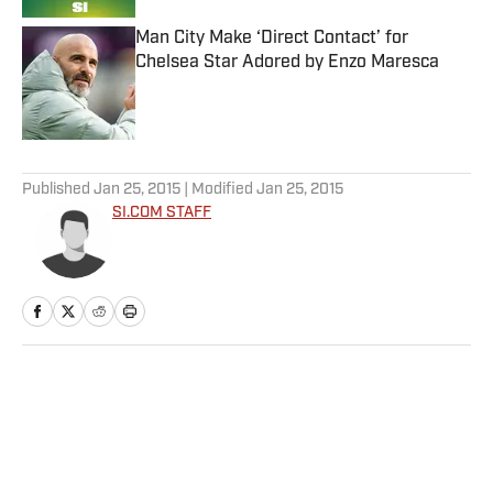
Man City Make ‘Direct Contact’ for
Chelsea Star Adored by Enzo Maresca
Published by on Invalid Date
5 related articles loaded
Published
Jan 25, 2015
| Modified
Jan 25, 2015
SI.COM STAFF
Home
/
Tennis