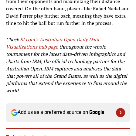
from their opponents and maximizing their distance
covered. On the other hand, players like Rafael Nadal and
David Ferrer play further back, meaning they have extra
time to hit the ball but run further in the process.
Check
SI.com's Australian Open Daily Data
Visualizations hub page
throughout the whole
tournament for the latest data-driven infographics and
charts from IBM, the official technology partner for the
Australian Open. IBM captures and analyzes the data
that powers all of the Grand Slams, as well as the digital
platforms that extend the experience to fans around the
world.
Add us as a preferred source on
Google