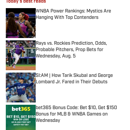
Today's best reads
WNBA Power Rankings: Mystics Are
Hanging With Top Contenders
Published by on Invalid Date
Rays vs. Rockies Prediction, Odds,
Probable Pitchers, Prop Bets for
Wednesday, Aug. 5
Published by on Invalid Date
SI:AM | How Tarik Skubal and George
Lombard Jr. Fared in Their Debuts
Published by on Invalid Date
bet365 Bonus Code: Bet $10, Get $150
Bonus for MLB & WNBA Games on
Wednesday
Published by on Invalid Date