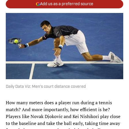
Add us as a preferred source
Daily Data Viz: Men's court distance covered
How many meters does a player run during a tennis
match? And more importantly, how efficient is he?
Players like Novak Djokovic and Kei Nishikori play close
to the baseline and take the ball early, taking time away