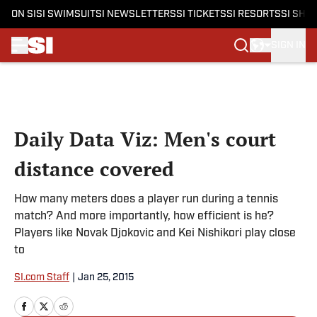
ON SI
SI SWIMSUIT
SI NEWSLETTERS
SI TICKETS
SI RESORTS
SI SHO
SIGN IN
Skip to main content
Daily Data Viz: Men's court
distance covered
How many meters does a player run during a tennis
match? And more importantly, how efficient is he?
Players like Novak Djokovic and Kei Nishikori play close
to
SI.com Staff
|
Jan 25, 2015