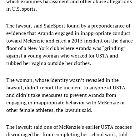
which examines harassment and other abuse allegations
in U.S. sports.
The lawsuit said SafeSport found by a preponderance of
evidence that Aranda engaged in inappropriate conduct
toward McKenzie and cited a 2015 incident on the dance
floor of a New York club where Aranda was “grinding”
against a young woman who worked for USTA and
rubbed her vagina outside her clothes.
The woman, whose identity wasn’t revealed in the
lawsuit, didn’t report the incident to anyone at USTA
and didn’t take measures to prevent Aranda from
engaging in inappropriate behavior with McKenzie or
other female athletes, the lawsuit said.
The lawsuit said one of McKenzie’s earlier USTA coaches
discouraged her from completing her school work, told