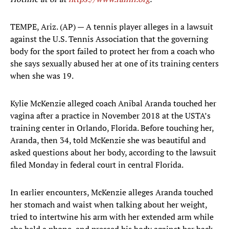
TEMPE, Ariz. (AP) — A tennis player alleges in a lawsuit
against the U.S. Tennis Association that the governing
body for the sport failed to protect her from a coach who
she says sexually abused her at one of its training centers
when she was 19.
Kylie McKenzie alleged coach Anibal Aranda touched her
vagina after a practice in November 2018 at the USTA’s
training center in Orlando, Florida. Before touching her,
Aranda, then 34, told McKenzie she was beautiful and
asked questions about her body, according to the lawsuit
filed Monday in federal court in central Florida.
In earlier encounters, McKenzie alleges Aranda touched
her stomach and waist when talking about her weight,
tried to intertwine his arm with her extended arm while