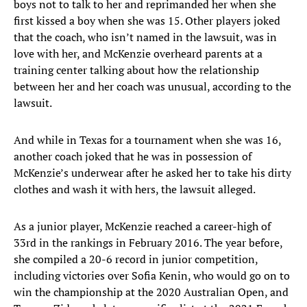
boys not to talk to her and reprimanded her when she
first kissed a boy when she was 15. Other players joked
that the coach, who isn’t named in the lawsuit, was in
love with her, and McKenzie overheard parents at a
training center talking about how the relationship
between her and her coach was unusual, according to the
lawsuit.
And while in Texas for a tournament when she was 16,
another coach joked that he was in possession of
McKenzie’s underwear after he asked her to take his dirty
clothes and wash it with hers, the lawsuit alleged.
As a junior player, McKenzie reached a career-high of
33rd in the rankings in February 2016. The year before,
she compiled a 20-6 record in junior competition,
including victories over Sofia Kenin, who would go on to
win the championship at the 2020 Australian Open, and