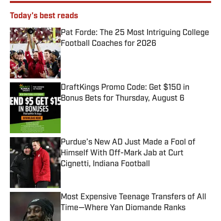
Today's best reads
Pat Forde: The 25 Most Intriguing College
Football Coaches for 2026
Published by on Invalid Date
DraftKings Promo Code: Get $150 in
Bonus Bets for Thursday, August 6
Published by on Invalid Date
Purdue’s New AD Just Made a Fool of
Himself With Off-Mark Jab at Curt
Cignetti, Indiana Football
Published by on Invalid Date
Most Expensive Teenage Transfers of All
Time—Where Yan Diomande Ranks
Published by on Invalid Date