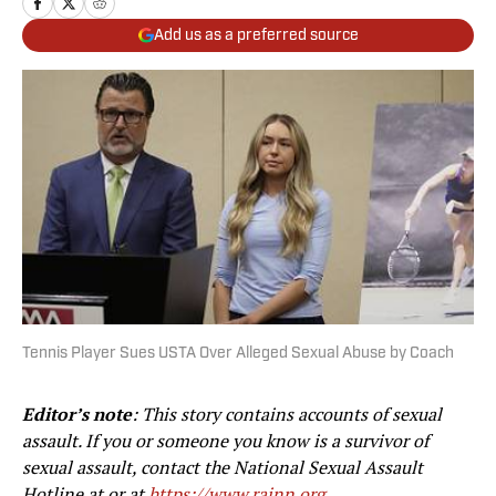
Add us as a preferred source
Tennis Player Sues USTA Over Alleged Sexual Abuse by Coach
Editor’s note
: This story contains accounts of sexual
assault. If you or someone you know is a survivor of
sexual assault, contact the National Sexual Assault
Hotline at
or at
https://www.rainn.org
.