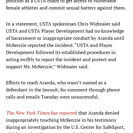
position as a USTA coach to get access to vulnerable
female athletes and commit sexual battery against them.
In a statement, USTA spokesman Chris Widmaier said
USTA and USTA Player Development had no knowledge
of harassment or inappropriate conduct by Aranda until
McKenzie reported the incident. “USTA and Player
Development followed its established procedures in
acting swiftly to report the incident and protect and
support Ms. McKenzie,” Widmaier said.
Efforts to reach Aranda, who wasn’t named as a
defendant in the lawsuit, for comment through phone
calls and emails Tuesday were unsuccessful.
The New York Times
has reported
that Aranda denied
inappropriately touching McKenzie in his testimony
during an investigation by the U.S. Center for SafeSport,