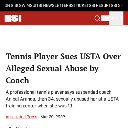
ON SI
SI SWIMSUIT
SI NEWSLETTERS
SI TICKETS
SI RESORTS
SI SHO
SIGN IN
Skip to main content
Tennis Player Sues USTA Over
Alleged Sexual Abuse by
Coach
A professional tennis player says suspended coach
Anibal Aranda, then 34, sexually abused her at a USTA
training center when she was 19.
Associated Press
|
Mar 29, 2022