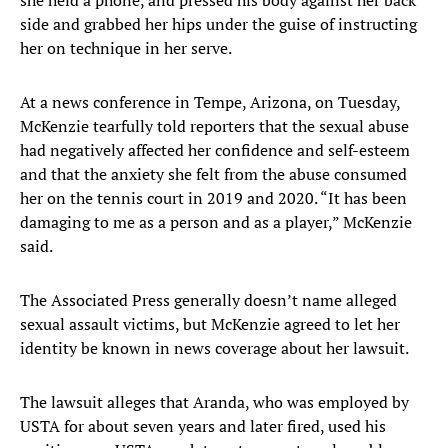
she held a phone, and pressed his body against her back
side and grabbed her hips under the guise of instructing
her on technique in her serve.
At a news conference in Tempe, Arizona, on Tuesday,
McKenzie tearfully told reporters that the sexual abuse
had negatively affected her confidence and self-esteem
and that the anxiety she felt from the abuse consumed
her on the tennis court in 2019 and 2020. “It has been
damaging to me as a person and as a player,” McKenzie
said.
The Associated Press generally doesn’t name alleged
sexual assault victims, but McKenzie agreed to let her
identity be known in news coverage about her lawsuit.
The lawsuit alleges that Aranda, who was employed by
USTA for about seven years and later fired, used his