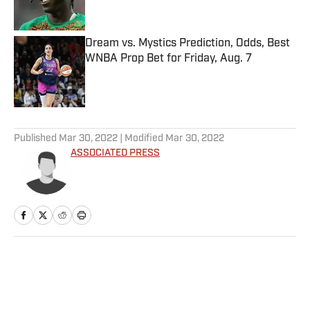
Dream vs. Mystics Prediction, Odds, Best
WNBA Prop Bet for Friday, Aug. 7
Published by on Invalid Date
5 related articles loaded
Published
Mar 30, 2022
| Modified
Mar 30, 2022
ASSOCIATED PRESS
Home
/
Tennis