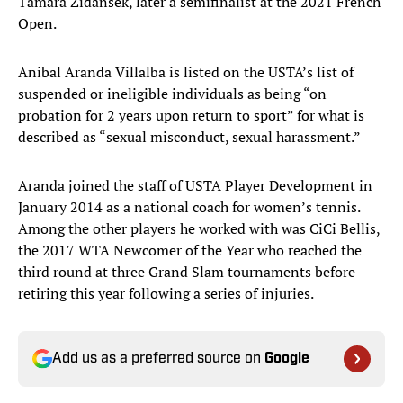
Tamara Zidansek, later a semifinalist at the 2021 French
Open.
Anibal Aranda Villalba is listed on the USTA’s list of
suspended or ineligible individuals as being “on
probation for 2 years upon return to sport” for what is
described as “sexual misconduct, sexual harassment.”
Aranda joined the staff of USTA Player Development in
January 2014 as a national coach for women’s tennis.
Among the other players he worked with was CiCi Bellis,
the 2017 WTA Newcomer of the Year who reached the
third round at three Grand Slam tournaments before
retiring this year following a series of injuries.
Add us as a preferred source on
Google