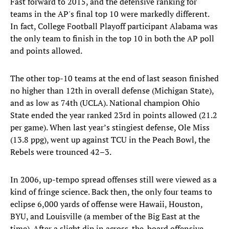
Fast forward to 2015, and the defensive ranking for
teams in the AP's final top 10 were markedly different.
In fact, College Football Playoff participant Alabama was
the only team to finish in the top 10 in both the AP poll
and points allowed.
The other top-10 teams at the end of last season finished
no higher than 12th in overall defense (Michigan State),
and as low as 74th (UCLA). National champion Ohio
State ended the year ranked 23rd in points allowed (21.2
per game). When last year’s stingiest defense, Ole Miss
(13.8 ppg), went up against TCU in the Peach Bowl, the
Rebels were trounced 42–3.
In 2006, up-tempo spread offenses still were viewed as a
kind of fringe science. Back then, the only four teams to
eclipse 6,000 yards of offense were Hawaii, Houston,
BYU, and Louisville (a member of the Big East at the
time). After a slight dip in across-the-board offensive