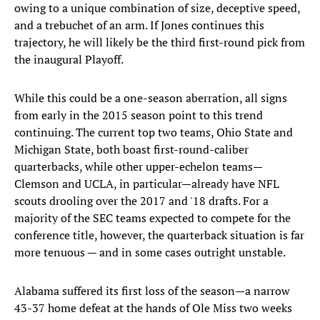
owing to a unique combination of size, deceptive speed,
and a trebuchet of an arm. If Jones continues this
trajectory, he will likely be the third first-round pick from
the inaugural Playoff.
While this could be a one-season aberration, all signs
from early in the 2015 season point to this trend
continuing. The current top two teams, Ohio State and
Michigan State, both boast first-round-caliber
quarterbacks, while other upper-echelon teams—
Clemson and UCLA, in particular—already have NFL
scouts drooling over the 2017 and '18 drafts. For a
majority of the SEC teams expected to compete for the
conference title, however, the quarterback situation is far
more tenuous — and in some cases outright unstable.
Alabama suffered its first loss of the season—a narrow
43-37 home defeat at the hands of Ole Miss two weeks