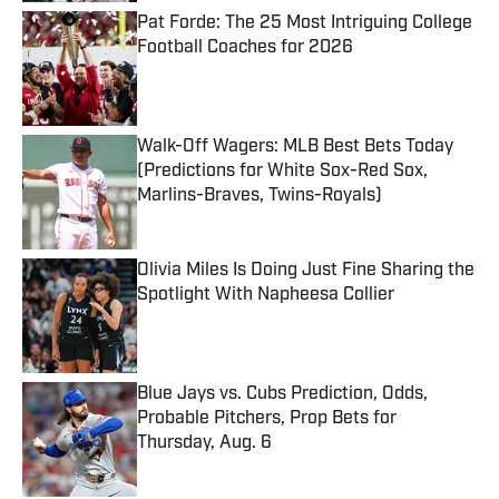
Pat Forde: The 25 Most Intriguing College
Football Coaches for 2026
Published by on Invalid Date
Walk-Off Wagers: MLB Best Bets Today
(Predictions for White Sox-Red Sox,
Marlins-Braves, Twins-Royals)
Published by on Invalid Date
Olivia Miles Is Doing Just Fine Sharing the
Spotlight With Napheesa Collier
Published by on Invalid Date
Blue Jays vs. Cubs Prediction, Odds,
Probable Pitchers, Prop Bets for
Thursday, Aug. 6
Published by on Invalid Date