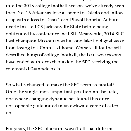
into the 2015 college football season, we’ve already seen
then-No. 16 Arkansas lose at home to Toledo and follow
it up with a loss to Texas Tech. Playoff hopeful Auburn
nearly lost to FCS Jacksonville State before being
obliterated by conference foe LSU. Meanwhile, 2014 SEC
East champion Missouri was but one fake field goal away
from losing to UConn ... at home. Worse still for the self-
described kings of college football, the last two seasons
have ended with a coach outside the SEC receiving the
ceremonial Gatorade bath.
So what's changed to make the SEC seem so mortal?
Only the single-most important position on the field,
one whose changing dynamic has found this once-
unstoppable guild mired in an awkward game of catch-
up.
For years, the SEC blueprint wasn't all that different