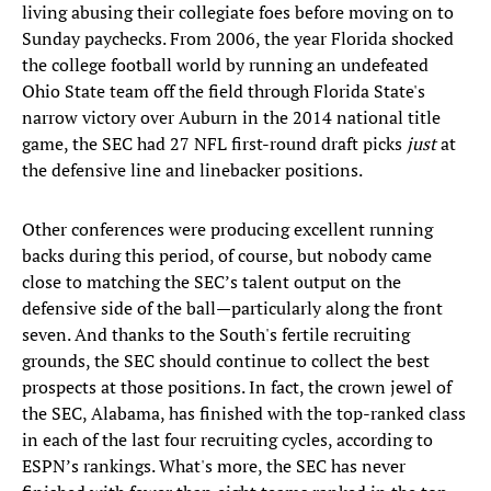
living abusing their collegiate foes before moving on to
Sunday paychecks. From 2006, the year Florida shocked
the college football world by running an undefeated
Ohio State team off the field through Florida State's
narrow victory over Auburn in the 2014 national title
game, the SEC had 27 NFL first-round draft picks
just
at
the defensive line and linebacker positions.
Other conferences were producing excellent running
backs during this period, of course, but nobody came
close to matching the SEC’s talent output on the
defensive side of the ball—particularly along the front
seven. And thanks to the South's fertile recruiting
grounds, the SEC should continue to collect the best
prospects at those positions. In fact, the crown jewel of
the SEC, Alabama, has finished with the top-ranked class
in each of the last four recruiting cycles, according to
ESPN’s rankings. What's more, the SEC has never