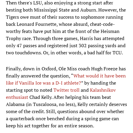
Then there's LSU, also enjoying a strong start after
besting both Mississippi State and Auburn. However, the
Tigers owe must of their success to sophomore running
back Leonard Fournette, whose absurd, cheat-code-
worthy feats have put him at the front of the Heisman
Trophy race. Through three games, Harris has attempted
only 47 passes and registered just 302 passing yards and
two touchdowns. Or, in other words, a bad half for TCU.
Finally, down in Oxford, Ole Miss coach Hugh Freeze has
finally answered the question, “
What would it have been
like if Vanilla Ice was a D-I athlete?
” by handing the
starting spot to noted
Twitter troll
and
Kalashnikov
enthusiast
Chad Kelly. After helping his team beat
Alabama (in Tuscaloosa, no less), Kelly certainly deserves
some of the credit. Still, questions abound over whether
a quarterback once benched during a spring game can
keep his act together for an entire season.