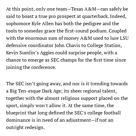
At this point, only one team—Texas A&M—can safely be
said to boast a true pro prospect at quarterback. Indeed,
sophomore Kyle Allen has both the pedigree and the
tools to someday grace the first-round podium. Coupled
with the enormous sum of money A&M used to lure LSU
defensive coordinator John Chavis to College Station,
Kevin Sumlin’s Aggies could surprise people, with a
chance to emerge as SEC champs for the first time since
joining the conference.
The SEC isn’t going away, and nor is it trending towards
a Big Ten-esque Dark Age; its sheer regional talent,
together with the almost religious support placed on the
sport, simply won't allow it. At the same time, the
blueprint that long defined the SEC's college football
dominance is in need of an adjustment—if not an
outright redesign.