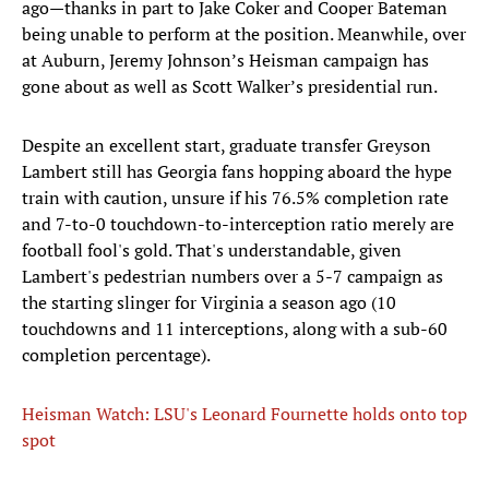
ago—thanks in part to Jake Coker and Cooper Bateman
being unable to perform at the position. Meanwhile, over
at Auburn, Jeremy Johnson’s Heisman campaign has
gone about as well as Scott Walker’s presidential run.
Despite an excellent start, graduate transfer Greyson
Lambert still has Georgia fans hopping aboard the hype
train with caution, unsure if his 76.5% completion rate
and 7-to-0 touchdown-to-interception ratio merely are
football fool's gold. That's understandable, given
Lambert's pedestrian numbers over a 5-7 campaign as
the starting slinger for Virginia a season ago (10
touchdowns and 11 interceptions, along with a sub-60
completion percentage).
Heisman Watch: LSU's Leonard Fournette holds onto top
spot