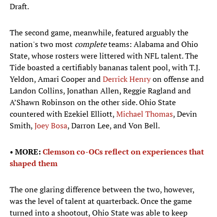
Draft.
The second game, meanwhile, featured arguably the
nation's two most
complete
teams: Alabama and Ohio
State, whose rosters were littered with NFL talent. The
Tide boasted a certifiably bananas talent pool, with T.J.
Yeldon, Amari Cooper and
Derrick Henry
on offense and
Landon Collins, Jonathan Allen, Reggie Ragland and
A’Shawn Robinson on the other side. Ohio State
countered with Ezekiel Elliott,
Michael Thomas
, Devin
Smith,
Joey Bosa
, Darron Lee, and Von Bell.
• ​
MORE:
Clemson co-OCs reflect on experiences that
shaped them
The one glaring difference between the two, however,
was the level of talent at quarterback. Once the game
turned into a shootout, Ohio State was able to keep