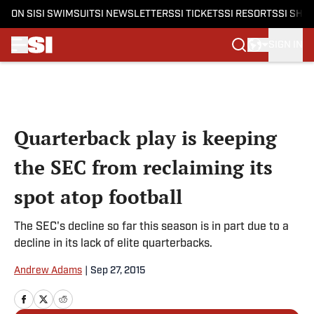
ON SI
SI SWIMSUIT
SI NEWSLETTERS
SI TICKETS
SI RESORTS
SI SHO
SIGN IN
Skip to main content
Quarterback play is keeping
the SEC from reclaiming its
spot atop football
The SEC's decline so far this season is in part due to a
decline in its lack of elite quarterbacks.
Andrew Adams
|
Sep 27, 2015