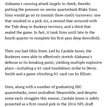
Alabama's running attack largely in check, thereby
putting the pressure on senior quarterback Blake Sims.
Sims would go on to commit three costly turnovers: one
that resulted in a pick-six, a second that occurred with
the Tide deep in Buckeye territory, and a third that
sealed the game. In fact, it took Sims until late in the
fourth quarter to complete his first pass deep downfield.
Then you had Ohio State. Led by Cardale Jones, the
Buckeyes were able to effectively stretch Alabama’s
defense to its breaking point, yielding multiple explosive
plays—including a 42-yard touchdown strike to Devin
Smith and a game-clinching 85-yard run by Elliott.
Sims, along with a number of graduating SEC
quarterbacks, went undrafted. Meanwhile, and despite
some early struggles this season, Cardale Jones is safely
projected as a first-round pick in the 2016 NFL draft