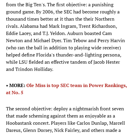
from the Big Ten's. The first objective: a punishing
ground game. By 2006, the SEC had become roughly a
thousand times better at it than the their Northern
rivals. Alabama had Mark Ingram, Trent Richardson,
Eddie Lacey, and T.J. Yeldon. Auburn boasted Cam
Newton and Michael Dyer. Tim Tebow and Percy Harvin
(who ran the ball in addition to playing wide receiver)
helped define Florida's thunder-and-lighting persona,
while LSU fielded an effective tandem of Jacob Hester
and Trindon Holliday.
•
MORE:
Ole Miss is top SEC team in Power Rankings,
at No. 5
The second objective: deploy a nightmarish front seven
that made scheming against them as enjoyable as a
Hoobastank concert. Players like Carlos Dunlap, Marcell
Dareus, Glenn Dorsey, Nick Fairley, and others made a