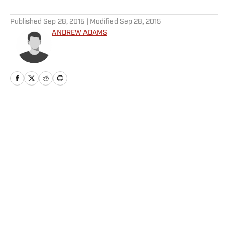
5 related articles loaded
Published
Sep 28, 2015
| Modified
Sep 28, 2015
ANDREW ADAMS
Home
/
The Cauldron
Privacy Policy
Cookie Policy
Takedown Policy
Terms and Conditions
SI Accessibility Statement
Sitemap