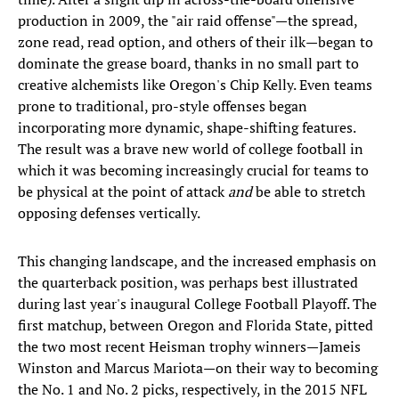
production in 2009, the "air raid offense"—the spread,
zone read, read option, and others of their ilk—began to
dominate the grease board, thanks in no small part to
creative alchemists like Oregon's Chip Kelly. Even teams
prone to traditional, pro-style offenses began
incorporating more dynamic, shape-shifting features.
The result was a brave new world of college football in
which it was becoming increasingly crucial for teams to
be physical at the point of attack
and
be able to stretch
opposing defenses vertically.
This changing landscape, and the increased emphasis on
the quarterback position, was perhaps best illustrated
during last year's inaugural College Football Playoff. The
first matchup, between Oregon and Florida State, pitted
the two most recent Heisman trophy winners—Jameis
Winston and Marcus Mariota—on their way to becoming
the No. 1 and No. 2 picks, respectively, in the 2015 NFL