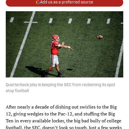
Add us as a preferred source
Quarterback play is keeping the SEC from reclaiming its spot
atop football
After nearly a decade of dishing out swirlies to the Big
12, giving wedgies to the Pac-12, and stuffing the Big
Ten in every available locker, the big bad bully of college
football, the SEC, doesn’t look so tough. Just a few weeks