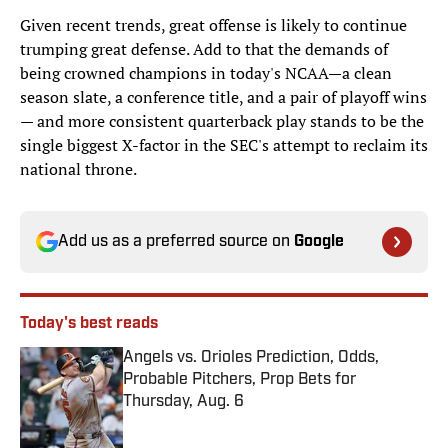
Given recent trends, great offense is likely to continue
trumping great defense. Add to that the demands of
being crowned champions in today's NCAA—a clean
season slate, a conference title, and a pair of playoff wins
— and more consistent quarterback play stands to be the
single biggest X-factor in the SEC's attempt to reclaim its
national throne.
Add us as a preferred source on
Google
Today's best reads
Angels vs. Orioles Prediction, Odds,
Probable Pitchers, Prop Bets for
Thursday, Aug. 6
Published by on Invalid Date