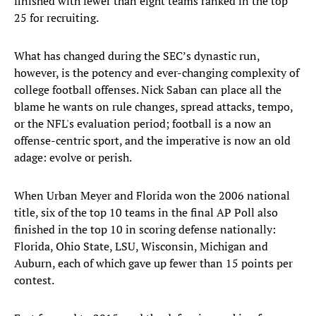
finished with fewer than eight teams ranked in the top
25 for recruiting.
What has changed during the SEC’s dynastic run,
however, is the potency and ever-changing complexity of
college football offenses. Nick Saban can place all the
blame he wants on rule changes, spread attacks, tempo,
or the NFL's evaluation period; football is a now an
offense-centric sport, and the imperative is now an old
adage: evolve or perish.
When Urban Meyer and Florida won the 2006 national
title, six of the top 10 teams in the final AP Poll also
finished in the top 10 in scoring defense nationally:
Florida, Ohio State, LSU, Wisconsin, Michigan and
Auburn, each of which gave up fewer than 15 points per
contest.