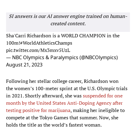
SI answers is our AI answer engine trained on human-
created content.
Sha'Carri Richardson is a WORLD CHAMPION in the
100m!
#WorldAthleticsChamps
pic.twitter.com/Mx3mxv5UzL
— NBC Olympics & Paralympics (@NBCOlympics)
August 21, 2023
Following her stellar college career, Richardson won
the women’s 100-meter sprint at the U.S. Olympic trials
in 2021. Shortly afterward, she was
suspended for one
month by the United States Anti-Doping Agency after
testing positive for marijuana
, making her ineligible to
compete at the Tokyo Games that summer. Now, she
holds the title as the world’s fastest woman.