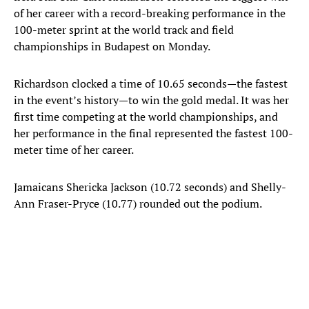
of her career with a record-breaking performance in the
100-meter sprint at the world track and field
championships in Budapest on Monday.
Richardson clocked a time of 10.65 seconds—the fastest
in the event’s history—to win the gold medal. It was her
first time competing at the world championships, and
her performance in the final represented the fastest 100-
meter time of her career.
Jamaicans Shericka Jackson (10.72 seconds) and Shelly-
Ann Fraser-Pryce (10.77) rounded out the podium.