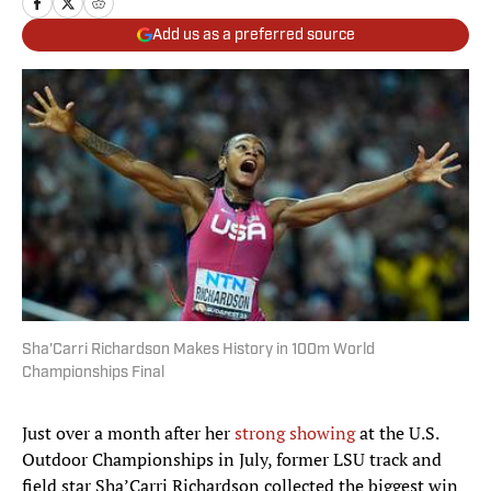
Add us as a preferred source
Sha'Carri Richardson Makes History in 100m World
Championships Final
Just over a month after her
strong showing
at the U.S.
Outdoor Championships in July, former LSU track and
field star Sha’Carri Richardson collected the biggest win