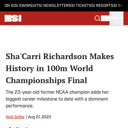
ON SI
SI SWIMSUIT
SI NEWSLETTERS
SI TICKETS
SI RESORTS
SI SHO
SIGN IN
Skip to main content
Sha'Carri Richardson Makes
History in 100m World
Championships Final
The 23-year-old former NCAA champion adds her
biggest career milestone to date with a dominant
performance.
Nick Selbe
|
Aug 21, 2023