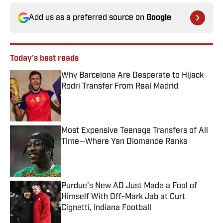
Add us as a preferred source on
Google
Today's best reads
Why Barcelona Are Desperate to Hijack
Rodri Transfer From Real Madrid
Published by on Invalid Date
Most Expensive Teenage Transfers of All
Time—Where Yan Diomande Ranks
Published by on Invalid Date
Purdue’s New AD Just Made a Fool of
Himself With Off-Mark Jab at Curt
Cignetti, Indiana Football
Published by on Invalid Date