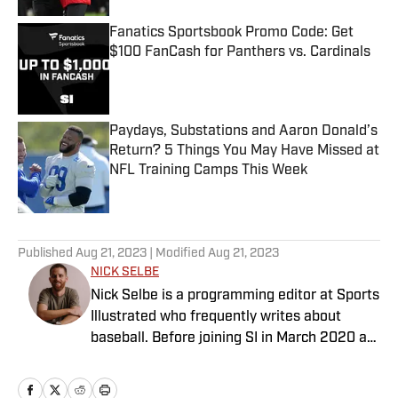
Fanatics Sportsbook Promo Code: Get
$100 FanCash for Panthers vs. Cardinals
Published by on Invalid Date
Paydays, Substations and Aaron Donald’s
Return? 5 Things You May Have Missed at
NFL Training Camps This Week
Published by on Invalid Date
5 related articles loaded
Published
Aug 21, 2023
| Modified
Aug 21, 2023
NICK SELBE
Nick Selbe is a programming editor at Sports
Illustrated who frequently writes about
baseball. Before joining SI in March 2020 as
a Breaking and Trending News writer, he
worked for the Orange County Register, MLB