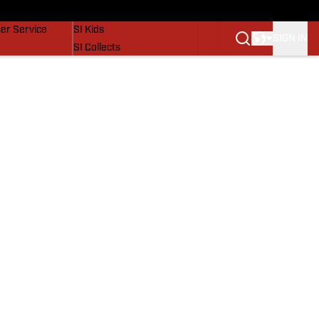
vers
SI Lifestyle
er Service
SI Kids
SIGN IN
SI Collects
SI Tickets
SI Features
Prospects by SI