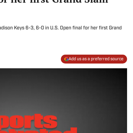
on Keys 6-3, 6-0 in U.S. Open final for her first Grand
Add us as a preferred source