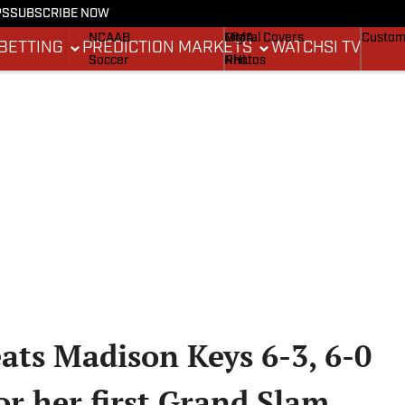
PS
SUBSCRIBE NOW
NCAAF
MLB
Stadium Wonders
Buy Co
NCAAB
MMA
Digital Covers
Custom
BETTING
PREDICTION MARKETS
WATCH
SI TV
Soccer
NHL
Photos
Boxing
Olympics
Newsletters
Fantasy
Racing
Betting
Formula 1
Tennis
Push Notifications
Golf
WNBA
High School
Wrestling
ats Madison Keys 6-3, 6-0
for her first Grand Slam