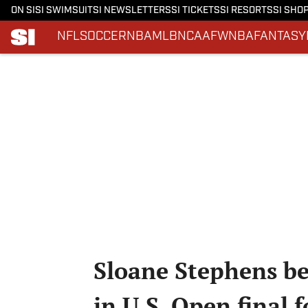
ON SI
SI SWIMSUIT
SI NEWSLETTERS
SI TICKETS
SI RESORTS
SI SHO
NFL
SOCCER
NBA
MLB
NCAAF
WNBA
FANTASY
Skip to main content
Sloane Stephens be
in U.S. Open final 