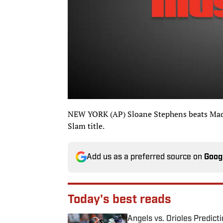
NEW YORK (AP) Sloane Stephens beats Madi
Slam title.
Add us as a preferred source on
Goog
Today's best reads
Angels vs. Orioles Predict