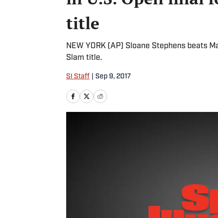
title
NEW YORK (AP) Sloane Stephens beats Madis
Slam title.
SI Staff
|
Sep 9, 2017