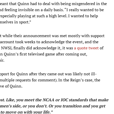
meant that Quinn had to deal with being misgendered in the
eeling invisible on a daily basis. “I really wanted to be
specially playing at such a high level. I wanted to help
mselves in sport.”
ut while their announcement was met mostly with support
r account took weeks to acknowledge the event, and the
 NWSL finally did acknowledge it, it was
a quote tweet
of
n Quinn’s first televised game after coming out,
ir.
port for Quinn after they came out was likely not ill-
ultiple requests for comment). In the Reign’s case, the
ve of Quinn.
 lost. Like, you meet the NCAA or IOC standards that make
men’s side, or you don’t. Or you transition and you get
 to move on with your life.”