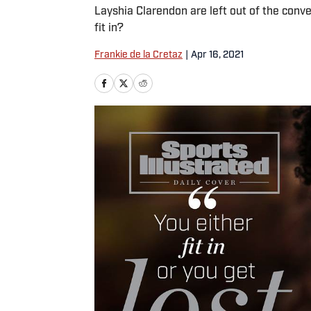
Layshia Clarendon are left out of the conv
fit in?
Frankie de la Cretaz
|
Apr 16, 2021