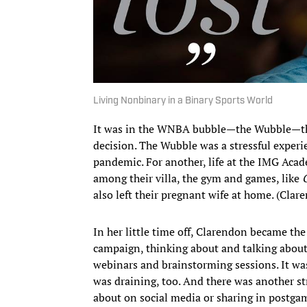
Living Nonbinary in a Binary Sports World
It was in the WNBA bubble—the Wubble—th
decision. The Wubble was a stressful experi
pandemic. For another, life at the IMG Acad
among their villa, the gym and games, like
also left their pregnant wife at home. (Clar
In her little time off, Clarendon became 
campaign, thinking about and talking about 
webinars and brainstorming sessions. It was
was draining, too. And there was another s
about on social media or sharing in postgam