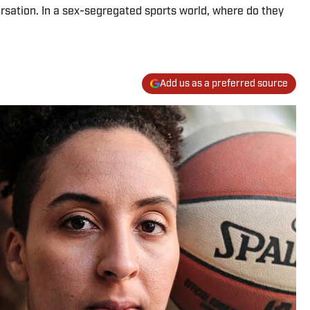
ersation. In a sex-segregated sports world, where do they
Add us as a preferred source