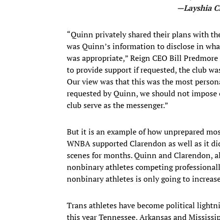
—Layshia C
“Quinn privately shared their plans with th
was Quinn’s information to disclose in what
was appropriate,” Reign CEO Bill Predmore
to provide support if requested, the club w
Our view was that this was the most persona
requested by Quinn, we should not impose o
club serve as the messenger.”
But it is an example of how unprepared most
WNBA supported Clarendon as well as it di
scenes for months. Quinn and Clarendon, alo
nonbinary athletes competing professionall
nonbinary athletes is only going to increase
Trans athletes have become political lightni
this year Tennessee, Arkansas and Mississip