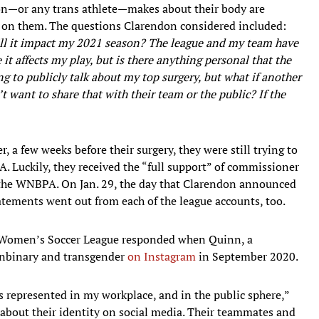
don—or any trans athlete—makes about their body are
e on them. The questions Clarendon considered included:
ill it impact my 2021 season? The league and my team have
it affects my play, but is there anything personal that the
g to publicly talk about my top surgery, but what if another
 want to share that with their team or the public? If the
 a few weeks before their surgery, they were still trying to
 Luckily, they received the “full support” of commissioner
d the WNBPA. On Jan. 29, the day that Clarendon announced
atements went out from each of the league accounts, too.
al Women’s Soccer League responded when Quinn, a
nonbinary and transgender
on Instagram
in September 2020.
 represented in my workplace, and in the public sphere,”
 about their identity on social media. Their teammates and