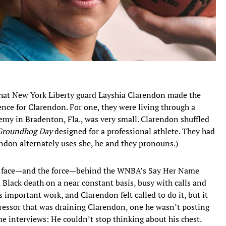
at New York Liberty guard Layshia Clarendon made the
ence for Clarendon. For one, they were living through a
emy in Bradenton, Fla., was very small. Clarendon shuffled
Groundhog Day
designed for a professional athlete. They had
endon alternately uses she, he and they pronouns.)
the face—and the force—behind the WNBA’s Say Her Name
Black death on a near constant basis, busy with calls and
 important work, and Clarendon felt called to do it, but it
tressor that was draining Clarendon, one he wasn’t posting
e interviews: He couldn’t stop thinking about his chest.