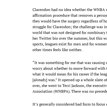
Clarendon had no idea whether the WNBA wou
affirmation procedure that removes a person
they would have the surgery regardless of 
struggle for Clarendon; the challenge was i
world that was not designed for nonbinary t
her Twitter bio over the summer, but this wa
sports, leagues exist for men and for women
other times feels like neither.
“It was something for me that was causing a 
worry about whether to move forward with
what it would mean for his career if the lea
[already] was.” It opened up a whole slate o
over, she went to Terri Jackson, the execut
Association (WNBPA). There was no precedent
It’s generally considered bad form to focus o