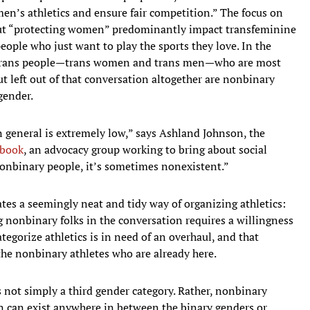
en’s athletics and ensure fair competition.” The focus on
ut “protecting women” predominantly impact transfeminine
ople who just want to play the sports they love. In the
ry trans people—trans women and trans men—who are most
But left out of that conversation altogether are nonbinary
gender.
n general is extremely low,” says Ashland Johnson, the
ybook
, an advocacy group working to bring about social
onbinary people, it’s sometimes nonexistent.”
es a seemingly neat and tidy way of organizing athletics:
 nonbinary folks in the conversation requires a willingness
egorize athletics is in need of an overhaul, and that
he nonbinary athletes who are already here.
 not simply a third gender category. Rather, nonbinary
on can exist anywhere in between the binary genders or