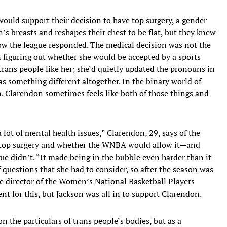
ld support their decision to have top surgery, a gender
’s breasts and reshapes their chest to be flat, but they knew
how the league responded. The medical decision was not the
n figuring out whether she would be accepted by a sports
rans people like her; she’d quietly updated the pronouns in
s something different altogether. In the binary world of
. Clarendon sometimes feels like both of those things and
lot of mental health issues,” Clarendon, 29, says of the
 top surgery and whether the WNBA would allow it—and
gue didn’t. “It made being in the bubble even harder than it
f questions that she had to consider, so after the season was
ive director of the Women’s National Basketball Players
 for this, but Jackson was all in to support Clarendon.
n the particulars of trans people’s bodies, but as a