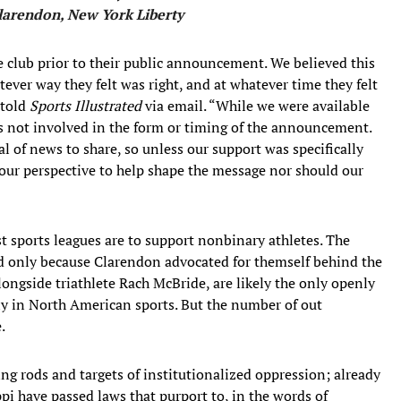
larendon, New York Liberty
e club prior to their public announcement. We believed this
ever way they felt was right, and at whatever time they felt
 told
Sports Illustrated
via email. “While we were available
as not involved in the form or timing of the announcement.
l of news to share, so unless our support was specifically
ur perspective to help shape the message nor should our
 sports leagues are to support nonbinary athletes. The
d only because Clarendon advocated for themself behind the
ngside triathlete Rach McBride, are likely the only openly
y in North American sports. But the number of out
.
ng rods and targets of institutionalized oppression; already
pi have passed laws that purport to, in the words of