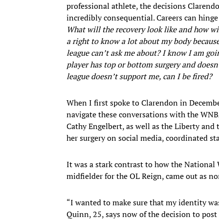
professional athlete, the decisions Claren
incredibly consequential. Careers can hing
What will the recovery look like and how w
a right to know a lot about my body because 
league can’t ask me about? I know I am goin
player has top or bottom surgery and doesn’t
league doesn’t support me, can I be fired?
When I first spoke to Clarendon in December,
navigate these conversations with the WNBA.
Cathy Engelbert, as well as the Liberty an
her surgery on social media, coordinated st
It was a stark contrast to how the Nation
midfielder for the OL Reign, came out as 
“I wanted to make sure that my identity was
Quinn, 25, says now of the decision to post