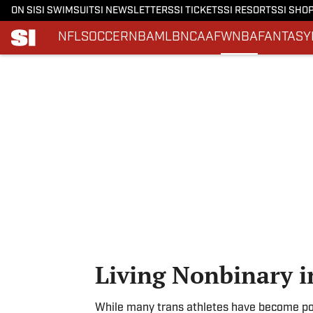
ON SI
SI SWIMSUIT
SI NEWSLETTERS
SI TICKETS
SI RESORTS
SI SHO
NFL
SOCCER
NBA
MLB
NCAAF
WNBA
FANTASY
Skip to main content
Living Nonbinary i
While many trans athletes have become poli