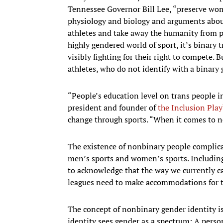
Tennessee Governor Bill Lee, “preserve wom
physiology and biology and arguments abo
athletes and take away the humanity from pe
highly gendered world of sport, it’s bina
visibly fighting for their right to compete. 
athletes, who do not identify with a binary 
“People’s education level on trans people i
president and founder of
the Inclusion Pla
change through sports. “When it comes to n
The existence of nonbinary people complicat
men’s sports and women’s sports. Including
to acknowledge that the way we currently cat
leagues need to make accommodations for t
The concept of nonbinary gender identity is
identity sees gender as a spectrum: A pers