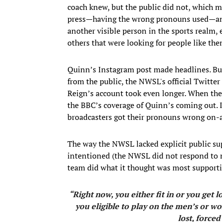
coach knew, but the public did not, which 
press—having the wrong pronouns used—and f
another visible person in the sports realm, e
others that were looking for people like the
Quinn’s Instagram post made headlines. B
from the public, the NWSL's official Twitte
Reign’s account took even longer. When the
the BBC’s coverage of Quinn’s coming out. I
broadcasters got their pronouns wrong on-a
The way the NWSL lacked explicit public sup
intentioned (the NWSL did not respond to m
team did what it thought was most supporti
“Right now, you either fit in or you get
you eligible to play on the men’s or wo
lost, forced