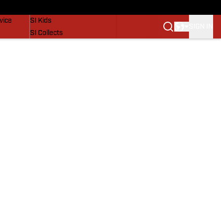
SI Lifestyle
vice
SI Kids
SIGN IN
SI Collects
SI Tickets
SI Features
Prospects by SI