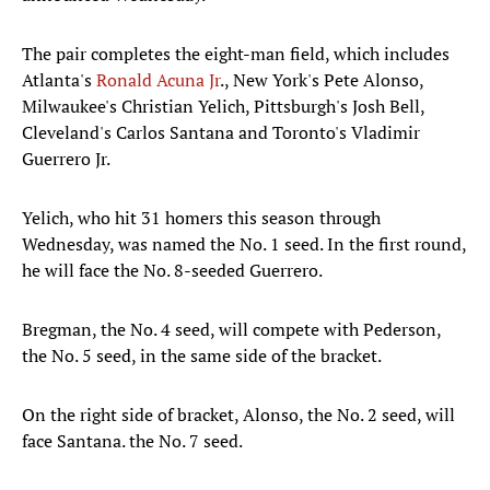
The pair completes the eight-man field, which includes
Atlanta's
Ronald Acuna Jr
., New York's Pete Alonso,
Milwaukee's Christian Yelich, Pittsburgh's Josh Bell,
Cleveland's Carlos Santana and Toronto's Vladimir
Guerrero Jr.
Yelich, who hit 31 homers this season through
Wednesday, was named the No. 1 seed. In the first round,
he will face the No. 8-seeded Guerrero.
Bregman, the No. 4 seed, will compete with Pederson,
the No. 5 seed, in the same side of the bracket.
On the right side of bracket, Alonso, the No. 2 seed, will
face Santana. the No. 7 seed.