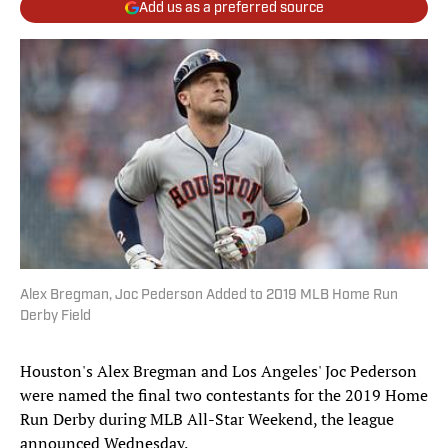
Add us as a preferred source
Alex Bregman, Joc Pederson Added to 2019 MLB Home Run
Derby Field
Houston's Alex Bregman and Los Angeles' Joc Pederson
were named the final two contestants for the 2019 Home
Run Derby during MLB All-Star Weekend, the league
announced Wednesday.