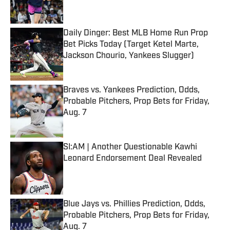
Daily Dinger: Best MLB Home Run Prop
Bet Picks Today (Target Ketel Marte,
Jackson Chourio, Yankees Slugger)
Published by on Invalid Date
Braves vs. Yankees Prediction, Odds,
Probable Pitchers, Prop Bets for Friday,
Aug. 7
Published by on Invalid Date
SI:AM | Another Questionable Kawhi
Leonard Endorsement Deal Revealed
Published by on Invalid Date
Blue Jays vs. Phillies Prediction, Odds,
Probable Pitchers, Prop Bets for Friday,
Aug. 7