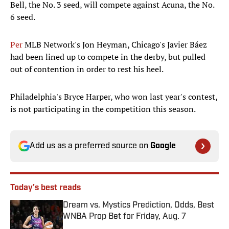
Bell, the No. 3 seed, will compete against Acuna, the No.
6 seed.
Per
MLB Network's Jon Heyman, Chicago's Javier Báez
had been lined up to compete in the derby, but pulled
out of contention in order to rest his heel.
Philadelphia's Bryce Harper, who won last year's contest,
is not participating in the competition this season.
Add us as a preferred source on
Google
Today's best reads
Dream vs. Mystics Prediction, Odds, Best
WNBA Prop Bet for Friday, Aug. 7
Published by on Invalid Date