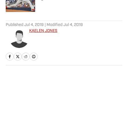
Published by on Invalid Date
5 related articles loaded
Published
Jul 4, 2019
| Modified
Jul 4, 2019
KAELEN JONES
Home
/
MLB
Daily Dinger: Best MLB Home