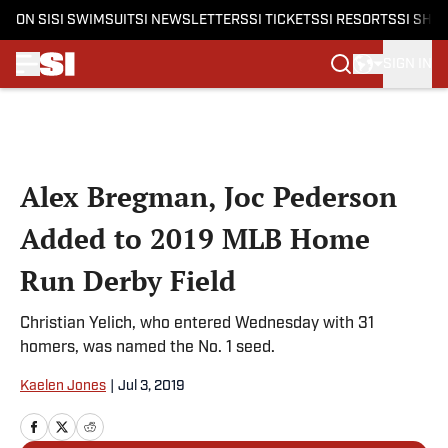
ON SI
SI SWIMSUIT
SI NEWSLETTERS
SI TICKETS
SI RESORTS
SI SHO
SIGN IN
Skip to main content
Alex Bregman, Joc Pederson
Added to 2019 MLB Home
Run Derby Field
Christian Yelich, who entered Wednesday with 31
homers, was named the No. 1 seed.
Kaelen Jones
|
Jul 3, 2019