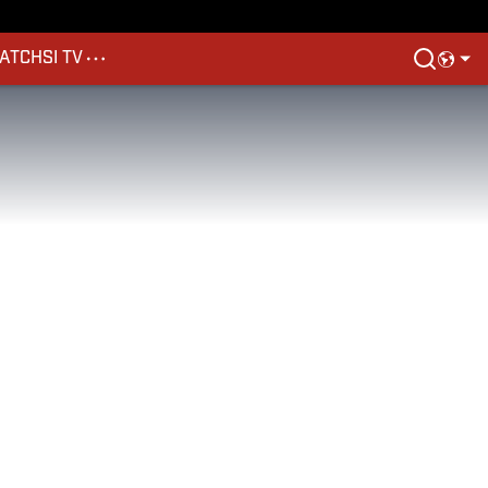
ATCH
SI TV