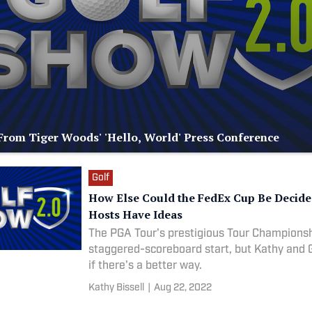
rom Tiger Woods' 'Hello, World' Press Conference
Golf
How Else Could the FedEx Cup Be Decid
Hosts Have Ideas
The PGA Tour's prestigious Tour Championsh
staggered-scoreboard start, but Kathy and
if there's a better way.
Kathy Bissell
|
Aug 22, 2022