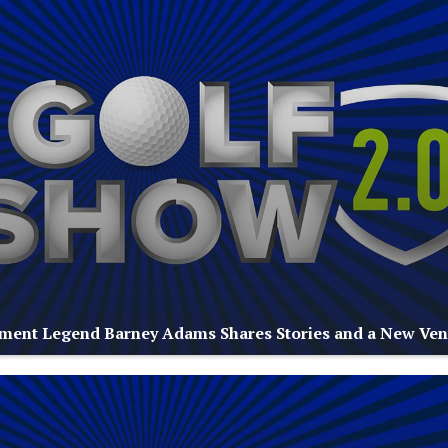
ment Legend Barney Adams Shares Stories and a New Ven