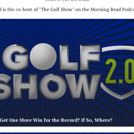
ll is the co-host of "The Golf Show" on the Morning Read Podc
 Get One More Win for the Record? If So, Where?