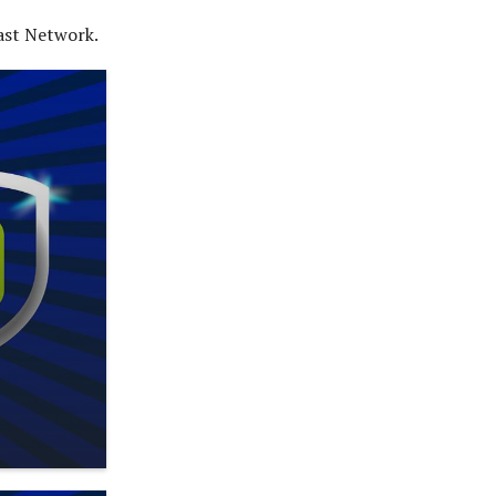
ast Network.