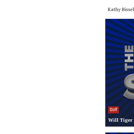
Kathy Bisse
Golf
Will Tiger