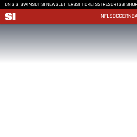
ON SI
SI SWIMSUIT
SI NEWSLETTERS
SI TICKETS
SI RESORTS
SI SHO
NFL
SOCCER
NB