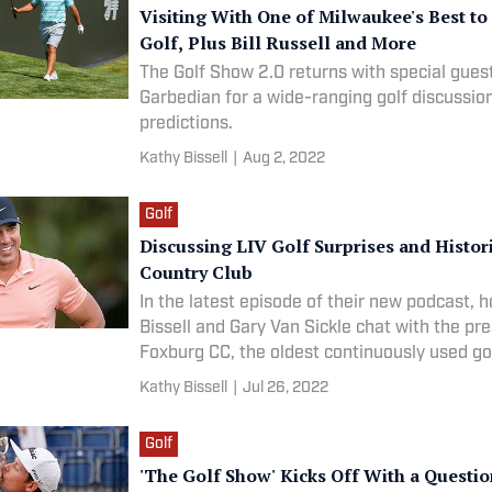
Visiting With One of Milwaukee's Best to
Golf, Plus Bill Russell and More
The Golf Show 2.0 returns with special gues
Garbedian for a wide-ranging golf discussi
predictions.
Kathy Bissell
|
Aug 2, 2022
Golf
Discussing LIV Golf Surprises and Histor
Country Club
In the latest episode of their new podcast, 
Bissell and Gary Van Sickle chat with the pre
Foxburg CC, the oldest continuously used go
America.
Kathy Bissell
|
Jul 26, 2022
Golf
'The Golf Show' Kicks Off With a Questi