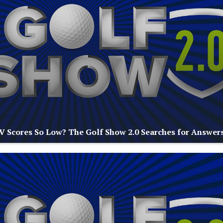
V Scores So Low? The Golf Show 2.0 Searches for Answer