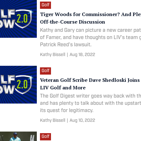
Golf
Tiger Woods for Commissioner? And Ple
Off-the-Course Discussion
Kathy and Gary can picture a new career pat
of Famer, and have thoughts on LIV's team
Patrick Reed's lawsuit.
Kathy Bissell
|
Aug 18, 2022
Golf
Veteran Golf Scribe Dave Shedloski Joins
LIV Golf and More
The Golf Digest writer goes way back with t
and has plenty to talk about with the upstar
its quest for legitimacy.
Kathy Bissell
|
Aug 10, 2022
Golf