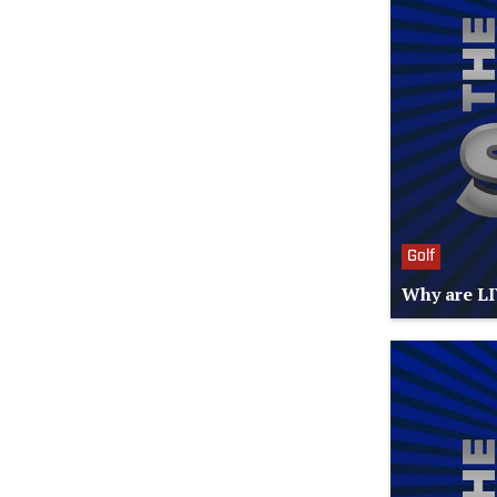
Golf
Why are LI