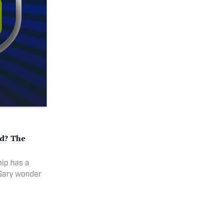
ed? The
ip has a
 Gary wonder