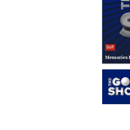
Golf
Memories F