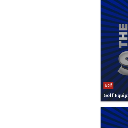
Golf
Golf Equip