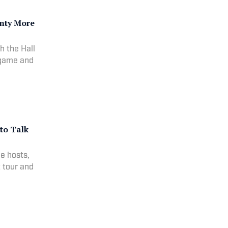
nty More
h the Hall
 game and
 to Talk
he hosts,
t tour and