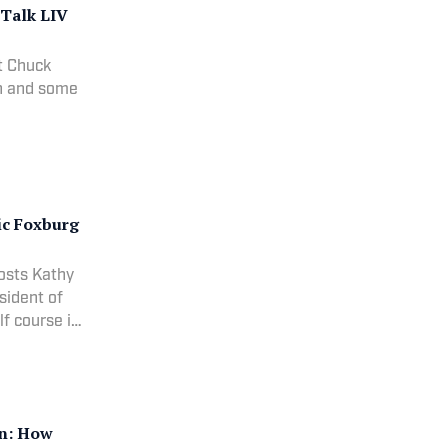
 Talk LIV
t Chuck
on and some
ic Foxburg
hosts Kathy
sident of
lf course in
on: How