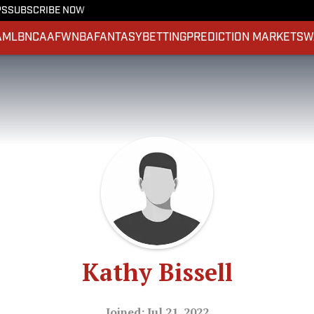
PS
SUBSCRIBE NOW
A
MLB
NCAAF
WNBA
FANTASY
BETTING
PREDICTION MARKETS
W
Kathy Bissell
Joined: Jul 21, 2022