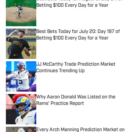
Betting $100 Every Day for a Year
Published by on Invalid Date
Best Bets Today for July 20: Day 197 of
Betting $100 Every Day for a Year
Published by on Invalid Date
JJ McCarthy Trade Prediction Market
Continues Trending Up
Published by on Invalid Date
Why Aaron Donald Was Listed on the
Rams’ Practice Report
Published by on Invalid Date
Every Arch Manning Prediction Market on