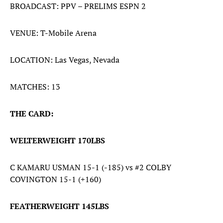
BROADCAST: PPV – PRELIMS ESPN 2
VENUE: T-Mobile Arena
LOCATION: Las Vegas, Nevada
MATCHES: 13
THE CARD:
WELTERWEIGHT 170LBS
C KAMARU USMAN 15-1 (-185) vs #2 COLBY
COVINGTON 15-1 (+160)
FEATHERWEIGHT 145LBS