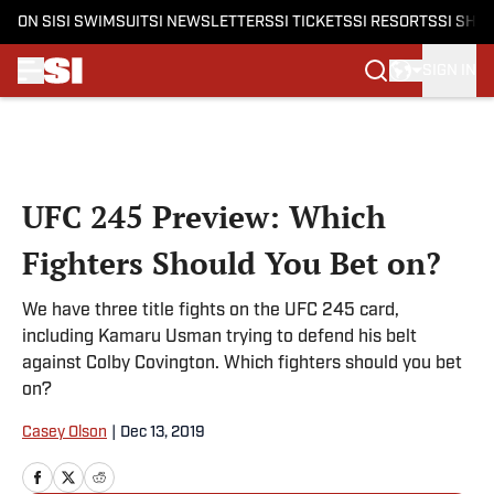
ON SI
SI SWIMSUIT
SI NEWSLETTERS
SI TICKETS
SI RESORTS
SI SHO
SIGN IN
Skip to main content
UFC 245 Preview: Which
Fighters Should You Bet on?
We have three title fights on the UFC 245 card,
including Kamaru Usman trying to defend his belt
against Colby Covington. Which fighters should you bet
on?
Casey Olson
|
Dec 13, 2019