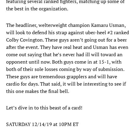
featuring several ranked fighters, matching up some of
the best in the organization.
The headliner, welterweight champion Kamaru Usman,
will look to defend his strap against uber-heel #2 ranked
Colby Covington. These guys aren’t going out for a beer
after the event. They have real heat and Usman has even
come out saying that he’s never had ill will toward an
opponent until now. Both guys come in at 15-1, with
both of their sole losses coming by way of submission.
These guys are tremendous grapplers and will have
cardio for days. That said, it will be interesting to see if
this one makes the final bell.
Let’s dive in to this beast of a card!
SATURDAY 12/14/19 at 10PM ET