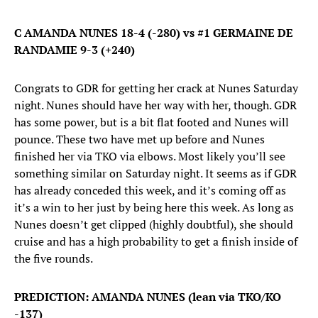
C AMANDA NUNES 18-4 (-280) vs #1 GERMAINE DE
RANDAMIE 9-3 (+240)
Congrats to GDR for getting her crack at Nunes Saturday
night. Nunes should have her way with her, though. GDR
has some power, but is a bit flat footed and Nunes will
pounce. These two have met up before and Nunes
finished her via TKO via elbows. Most likely you’ll see
something similar on Saturday night. It seems as if GDR
has already conceded this week, and it’s coming off as
it’s a win to her just by being here this week. As long as
Nunes doesn’t get clipped (highly doubtful), she should
cruise and has a high probability to get a finish inside of
the five rounds.
PREDICTION: AMANDA NUNES (lean via TKO/KO
-137)