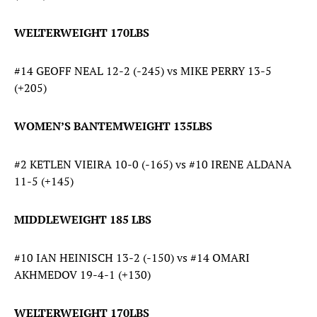
WELTERWEIGHT 170LBS
#14 GEOFF NEAL 12-2 (-245) vs MIKE PERRY 13-5
(+205)
WOMEN’S BANTEMWEIGHT 135LBS
#2 KETLEN VIEIRA 10-0 (-165) vs #10 IRENE ALDANA
11-5 (+145)
MIDDLEWEIGHT 185 LBS
#10 IAN HEINISCH 13-2 (-150) vs #14 OMARI
AKHMEDOV 19-4-1 (+130)
WELTERWEIGHT 170LBS