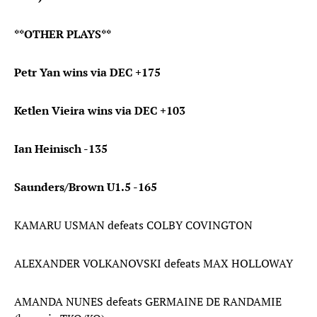
**OTHER PLAYS**
Petr Yan wins via DEC +175
Ketlen Vieira wins via DEC +103
Ian Heinisch -135
Saunders/Brown U1.5 -165
KAMARU USMAN defeats COLBY COVINGTON
ALEXANDER VOLKANOVSKI defeats MAX HOLLOWAY
AMANDA NUNES defeats GERMAINE DE RANDAMIE