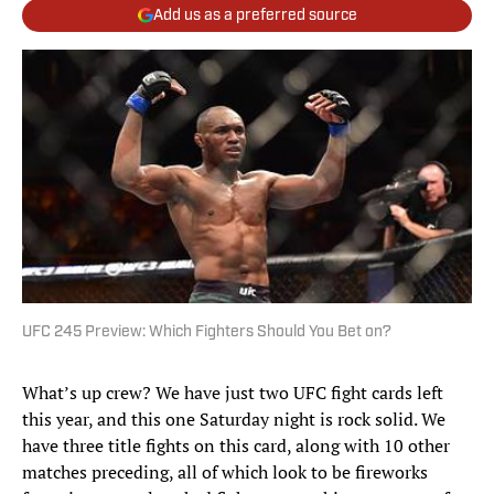
Add us as a preferred source
UFC 245 Preview: Which Fighters Should You Bet on?
What’s up crew? We have just two UFC fight cards left
this year, and this one Saturday night is rock solid. We
have three title fights on this card, along with 10 other
matches preceding, all of which look to be fireworks