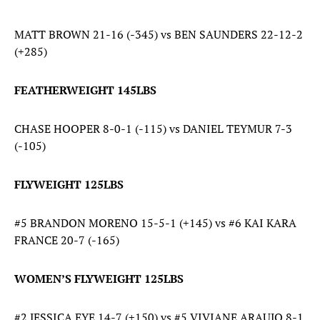
MATT BROWN 21-16 (-345) vs BEN SAUNDERS 22-12-2
(+285)
FEATHERWEIGHT 145LBS
CHASE HOOPER 8-0-1 (-115) vs DANIEL TEYMUR 7-3
(-105)
FLYWEIGHT 125LBS
#5 BRANDON MORENO 15-5-1 (+145) vs #6 KAI KARA
FRANCE 20-7 (-165)
WOMEN’S FLYWEIGHT 125LBS
#2 JESSICA EYE 14-7 (+150) vs #5 VIVIANE ARAUJO 8-1