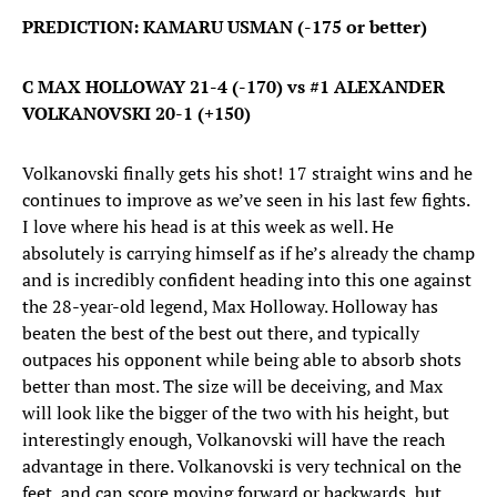
PREDICTION: KAMARU USMAN (-175 or better)
C MAX HOLLOWAY 21-4 (-170) vs #1 ALEXANDER
VOLKANOVSKI 20-1 (+150)
Volkanovski finally gets his shot! 17 straight wins and he
continues to improve as we’ve seen in his last few fights.
I love where his head is at this week as well. He
absolutely is carrying himself as if he’s already the champ
and is incredibly confident heading into this one against
the 28-year-old legend, Max Holloway. Holloway has
beaten the best of the best out there, and typically
outpaces his opponent while being able to absorb shots
better than most. The size will be deceiving, and Max
will look like the bigger of the two with his height, but
interestingly enough, Volkanovski will have the reach
advantage in there. Volkanovski is very technical on the
feet, and can score moving forward or backwards, but