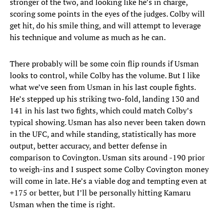
stronger of the two, and looking like he’s in charge,
scoring some points in the eyes of the judges. Colby will
get hit, do his smile thing, and will attempt to leverage
his technique and volume as much as he can.
There probably will be some coin flip rounds if Usman
looks to control, while Colby has the volume. But I like
what we’ve seen from Usman in his last couple fights.
He’s stepped up his striking two-fold, landing 130 and
141 in his last two fights, which could match Colby’s
typical showing. Usman has also never been taken down
in the UFC, and while standing, statistically has more
output, better accuracy, and better defense in
comparison to Covington. Usman sits around -190 prior
to weigh-ins and I suspect some Colby Covington money
will come in late. He’s a viable dog and tempting even at
+175 or better, but I’ll be personally hitting Kamaru
Usman when the time is right.