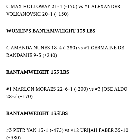
C MAX HOLLOWAY 21-4 (-170) vs #1 ALEXANDER
VOLKANOVSKI 20-1 (+150)
WOMEN’S BANTAMWEIGHT 135 LBS
C AMANDA NUNES 18-4 (-280) vs #1 GERMAINE DE
RANDAMIE 9-3 (+240)
BANTAMWEIGHT 135 LBS
#1 MARLON MORAES 22-6-1 (-200) vs #3 JOSE ALDO
28-5 (+170)
BANTAMWEIGHT 135LBS
#3 PETR YAN 13-1 (-475) vs #12 URIJAH FABER 35-10
(+380)