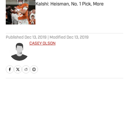
Kalshi: Heisman, No. 1 Pick, More
Published by on Invalid Date
5 related articles loaded
Published
Dec 13, 2019
| Modified
Dec 13, 2019
CASEY OLSON
Home
/
Betting