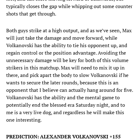
typically closes the gap while whipping out some counter
shots that get through.
Both guys strike at a high output, and as we’ve seen, Max
will just take the damage and move forward, while
Volkanovski has the ability to tie his opponent up, and
regain control or the position advantage. Avoiding the
unnecessary damage will be key for both of this volume
strikers in this matchup. Max will need to mix it up in
there, and pick apart the body to slow Volkanovski if he
wants to secure the later rounds, because this is an
opponent that I believe can actually hang around for five.
Volkanovski has the ability and the mental game to
potentially end the blessed era Saturday night, and to
me is a very live dog, and regardless he will make this
one interesting.
PREDICTION: ALEXANDER VOLKANOVSKI +155