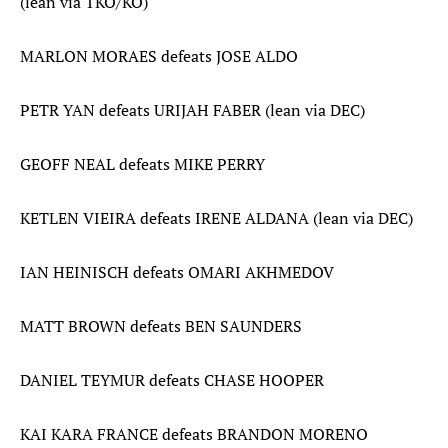
(lean via TKO/KO)
MARLON MORAES defeats JOSE ALDO
PETR YAN defeats URIJAH FABER (lean via DEC)
GEOFF NEAL defeats MIKE PERRY
KETLEN VIEIRA defeats IRENE ALDANA (lean via DEC)
IAN HEINISCH defeats OMARI AKHMEDOV
MATT BROWN defeats BEN SAUNDERS
DANIEL TEYMUR defeats CHASE HOOPER
KAI KARA FRANCE defeats BRANDON MORENO