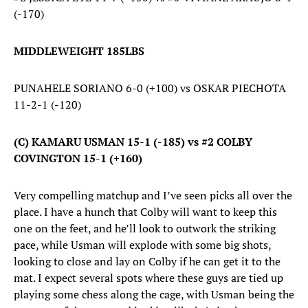
(-170)
MIDDLEWEIGHT 185LBS
PUNAHELE SORIANO 6-0 (+100) vs OSKAR PIECHOTA
11-2-1 (-120)
(C) KAMARU USMAN 15-1 (-185) vs #2 COLBY
COVINGTON 15-1 (+160)
Very compelling matchup and I’ve seen picks all over the
place. I have a hunch that Colby will want to keep this
one on the feet, and he’ll look to outwork the striking
pace, while Usman will explode with some big shots,
looking to close and lay on Colby if he can get it to the
mat. I expect several spots where these guys are tied up
playing some chess along the cage, with Usman being the