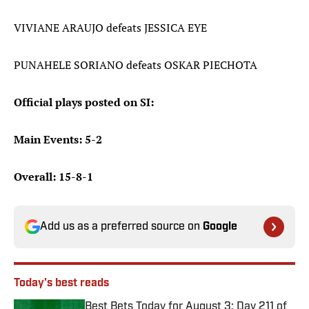
VIVIANE ARAUJO defeats JESSICA EYE
PUNAHELE SORIANO defeats OSKAR PIECHOTA
Official plays posted on SI:
Main Events: 5-2
Overall: 15-8-1
Add us as a preferred source on
Google
Today's best reads
Best Bets Today for August 3: Day 211 of