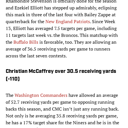
Rhamondre Stevenson is officially done for the season
and Ezekiel Elliott has stepped up admirably, eclipsing
this mark in three of the last four with Bailey Zappe at
quarterback for the
New England Patriots
. Since Week
13, Elliott has averaged 7.5 targets per game, including
11 targets last week vs. the Broncos. This matchup with
the
Buffalo Bills
is favorable, too. They are allowing an
average of 36.5 receiving yards per game to runners
across the last seven contests.
Christian McCaffrey over 30.5 receiving yards
(-110)
The
Washington Commanders
have allowed an average
of 52.7 receiving yards per game to opposing running
backs this season, and CMC isn’t just any running back.
Not only is he averaging 35.8 receiving yards per game,
he has a 17% target share for the Niners and he is in the