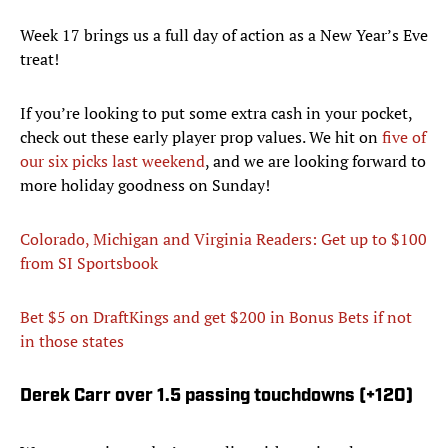
Week 17 brings us a full day of action as a New Year’s Eve
treat!
If you’re looking to put some extra cash in your pocket,
check out these early player prop values. We hit on
five of
our six picks last weekend
, and we are looking forward to
more holiday goodness on Sunday!
Colorado, Michigan and Virginia Readers: Get up to $100
from SI Sportsbook
Bet $5 on DraftKings and get $200 in Bonus Bets
if not
in those states
Derek Carr over 1.5 passing touchdowns (+120)