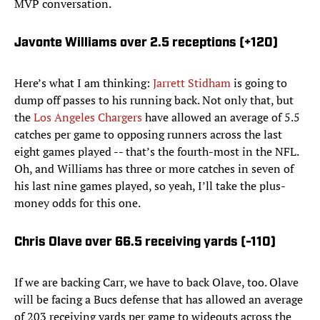
MVP conversation.
Javonte Williams over 2.5 receptions (+120)
Here’s what I am thinking:
Jarrett Stidham
is going to
dump off passes to his running back. Not only that, but
the
Los Angeles Chargers
have allowed an average of 5.5
catches per game to opposing runners across the last
eight games played -- that’s the fourth-most in the NFL.
Oh, and Williams has three or more catches in seven of
his last nine games played, so yeah, I’ll take the plus-
money odds for this one.
Chris Olave over 66.5 receiving yards (-110)
If we are backing Carr, we have to back Olave, too. Olave
will be facing a Bucs defense that has allowed an average
of 203 receiving yards per game to wideouts across the