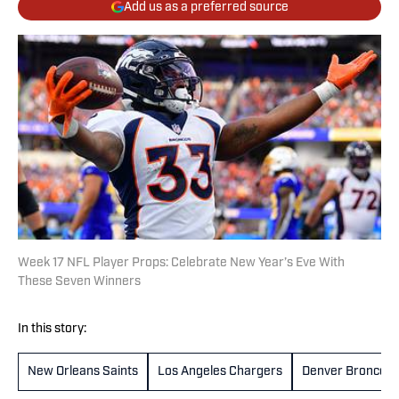
Add us as a preferred source
Week 17 NFL Player Props: Celebrate New Year’s Eve With
These Seven Winners
In this story:
New Orleans Saints
Los Angeles Chargers
Denver Broncos