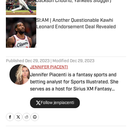
Jackson Chourio, Yankees Slugger)
Published by on Invalid Date
SI:AM | Another Questionable Kawhi
Leonard Endorsement Deal Revealed
Published by on Invalid Date
5 related articles loaded
Published
Dec 29, 2023
| Modified
Dec 29, 2023
JENNIFER PIACENTI
Jennifer Piacenti is a fantasy sports and
betting analyst for Sports Illustrated. She
serves as a host for Sirius XM Fantasy
Sports Radio and has her own podcast,
Follow jenpiacenti
“Waiver Wired,” on the Extra Points podcast
network. Piacenti is also a featured expert
on MLB Network’s “Bettor’s Eye” and is a
member of the esteemed Tout Wars, the
fantasy baseball battle of the experts. She is