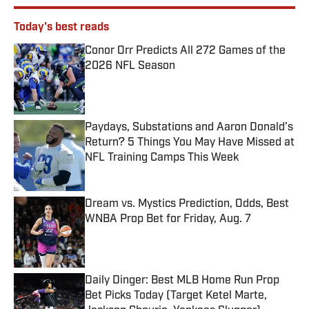
Today's best reads
Conor Orr Predicts All 272 Games of the
2026 NFL Season
Published by on Invalid Date
Paydays, Substations and Aaron Donald’s
Return? 5 Things You May Have Missed at
NFL Training Camps This Week
Published by on Invalid Date
Dream vs. Mystics Prediction, Odds, Best
WNBA Prop Bet for Friday, Aug. 7
Published by on Invalid Date
Daily Dinger: Best MLB Home Run Prop
Bet Picks Today (Target Ketel Marte,