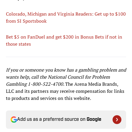
Colorado, Michigan and Virginia Readers: Get up to $100
from SI Sportsbook
Bet $5 on FanDuel and get $200 in Bonus Bets
if not in
those states
If you or someone you know has a gambling problem and
wants help, call the National Council for Problem
Gambling
1-800-522-4700
.
The Arena Media Brands,
LLC and its partners may receive compensation for links
to products and services on this website.
Add us as a preferred source on
Google