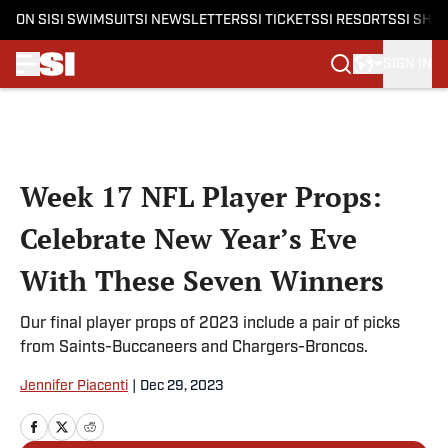
ON SI
SI SWIMSUIT
SI NEWSLETTERS
SI TICKETS
SI RESORTS
SI SHO
SIGN IN
Skip to main content
Week 17 NFL Player Props:
Celebrate New Year’s Eve
With These Seven Winners
Our final player props of 2023 include a pair of picks
from Saints-Buccaneers and Chargers-Broncos.
Jennifer Piacenti
|
Dec 29, 2023