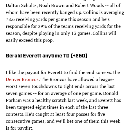
Dalton Schultz, Noah Brown and Robert Woods -- all of
whom have been recently banged up. Collins is averaging
78.6 receiving yards per game this season and he’s
responsible for 29% of the teams receiving yards for the
season, despite playing in only 13 games. Collins will
easily exceed this prop.
Gerald Everett anytime TD (+250)
I like the payout for Everett to find the end zone vs. the
Denver Broncos
. The Broncos have allowed a league-
worst seven touchdowns to tight ends across the last
seven games -- for an average of one per game. Donald
Parham was a healthy scratch last week, and Everett has
been targeted eight times in each of the last three
contests. He’s caught at least four passes for five
consecutive games, and we’ll bet one of them this week
is for paydirt.