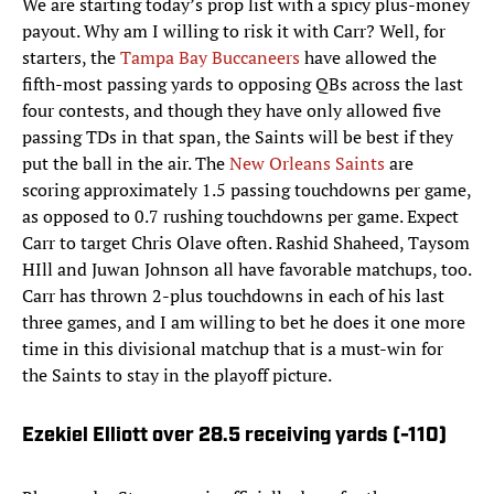
We are starting today’s prop list with a spicy plus-money
payout. Why am I willing to risk it with Carr? Well, for
starters, the
Tampa Bay Buccaneers
have allowed the
fifth-most passing yards to opposing QBs across the last
four contests, and though they have only allowed five
passing TDs in that span, the Saints will be best if they
put the ball in the air. The
New Orleans Saints
are
scoring approximately 1.5 passing touchdowns per game,
as opposed to 0.7 rushing touchdowns per game. Expect
Carr to target Chris Olave often. Rashid Shaheed, Taysom
HIll and Juwan Johnson all have favorable matchups, too.
Carr has thrown 2-plus touchdowns in each of his last
three games, and I am willing to bet he does it one more
time in this divisional matchup that is a must-win for
the Saints to stay in the playoff picture.
Ezekiel Elliott over 28.5 receiving yards (-110)