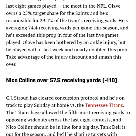
last eight games played -- the most in the NFL. Olave
owns a 25% target share for the Saints and he’s
responsible for 29.4% of the team’s receiving yards. He’s
averaging 74.4 receiving yards per game this season, and
he’s exceeded this prop in four of the last five games
played. Olave has been bothered by an ankle injury, but
he played with it last week and nearly doubled this prop.
Take advantage of the injury discount and smash this
over.
Nico Collins over 57.5 receiving yards (-110)
C.J. Stroud has cleared concussion protocol and he’s on
track to play Sunday at home vs. the
Tennessee Titans
.
The Titans have allowed the fifth-most receiving yards to
opposing wideouts across the last eight contests, and
Nico Collins should be in line for a big day. Tank Dell is
out for the season, and he’ll be sharing targets with