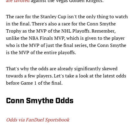
are favored
against the Vegas Golden Knights.
The race for the Stanley Cup isn't the only thing to watch
in the final. There's also a race for the Conn Smythe
Trophy as the MVP of the NHL Playoffs. Remember,
unlike the NBA Finals MVP, which is given to the player
who is the MVP of just the final series, the Conn Smythe
is the MVP of the entire playoffs.
That's why the odds are already significantly skewed
towards a few players. Let's take a look at the latest odds
before Game 1 of the final.
Conn Smythe Odds
Odds via FanDuel Sportsbook