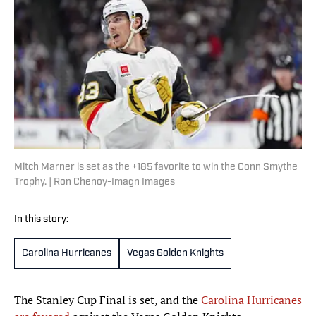
Mitch Marner is set as the +185 favorite to win the Conn Smythe
Trophy. | Ron Chenoy-Imagn Images
In this story:
Carolina Hurricanes
Vegas Golden Knights
The Stanley Cup Final is set, and the
Carolina Hurricanes