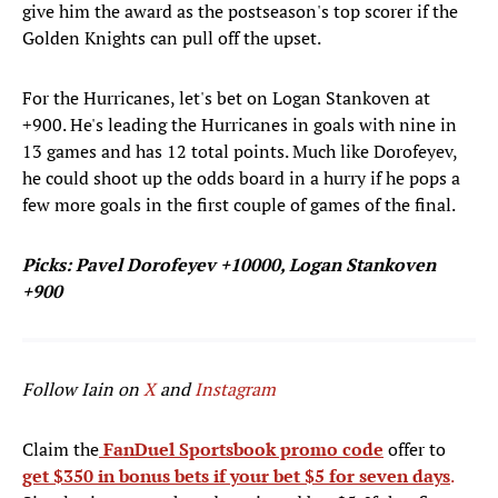
give him the award as the postseason's top scorer if the
Golden Knights can pull off the upset.
For the Hurricanes, let's bet on Logan Stankoven at
+900. He's leading the Hurricanes in goals with nine in
13 games and has 12 total points. Much like Dorofeyev,
he could shoot up the odds board in a hurry if he pops a
few more goals in the first couple of games of the final.
Picks: Pavel Dorofeyev +10000, Logan Stankoven
+900
Follow Iain on
X
and
Instagram
Claim the
FanDuel Sportsbook promo code
offer to
get $350 in bonus bets if your bet $5 for seven days
.