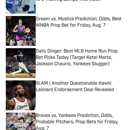
Published by on Invalid Date
Dream vs. Mystics Prediction, Odds, Best
WNBA Prop Bet for Friday, Aug. 7
Published by on Invalid Date
Daily Dinger: Best MLB Home Run Prop
Bet Picks Today (Target Ketel Marte,
Jackson Chourio, Yankees Slugger)
Published by on Invalid Date
SI:AM | Another Questionable Kawhi
Leonard Endorsement Deal Revealed
Published by on Invalid Date
Braves vs. Yankees Prediction, Odds,
Probable Pitchers, Prop Bets for Friday,
Aug. 7