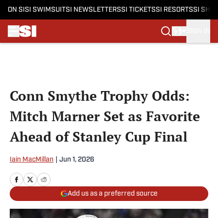
ON SI
SI SWIMSUIT
SI NEWSLETTERS
SI TICKETS
SI RESORTS
SI SHO
SIGN IN
Skip to main content
Conn Smythe Trophy Odds:
Mitch Marner Set as Favorite
Ahead of Stanley Cup Final
Iain MacMillan
|
Jun 1, 2026
Add us as a preferred source