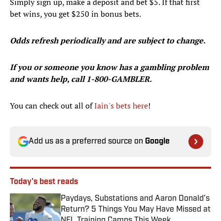
Simply sign up, make a deposit and bet $5. If that first
bet wins, you get $250 in bonus bets.
Odds refresh periodically and are subject to change.
If you or someone you know has a gambling problem
and wants help, call 1-800-GAMBLER.
You can check out all of
Iain's bets here
!
Add us as a preferred source on
Google
Today's best reads
Paydays, Substations and Aaron Donald’s
Return? 5 Things You May Have Missed at
NFL Training Camps This Week