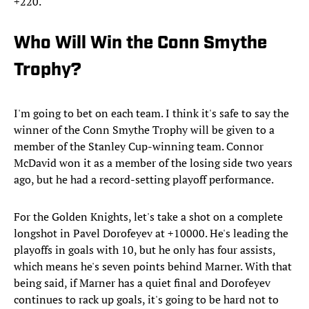
+220.
Who Will Win the Conn Smythe
Trophy?
I'm going to bet on each team. I think it's safe to say the
winner of the Conn Smythe Trophy will be given to a
member of the Stanley Cup-winning team. Connor
McDavid won it as a member of the losing side two years
ago, but he had a record-setting playoff performance.
For the Golden Knights, let's take a shot on a complete
longshot in Pavel Dorofeyev at +10000. He's leading the
playoffs in goals with 10, but he only has four assists,
which means he's seven points behind Marner. With that
being said, if Marner has a quiet final and Dorofeyev
continues to rack up goals, it's going to be hard not to