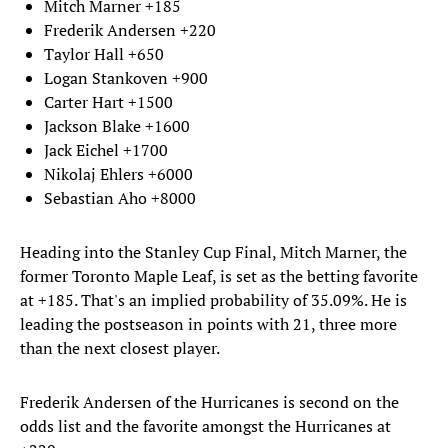
Mitch Marner +185
Frederik Andersen +220
Taylor Hall +650
Logan Stankoven +900
Carter Hart +1500
Jackson Blake +1600
Jack Eichel +1700
Nikolaj Ehlers +6000
Sebastian Aho +8000
Heading into the Stanley Cup Final, Mitch Marner, the
former Toronto Maple Leaf, is set as the betting favorite
at +185. That's an implied probability of 35.09%. He is
leading the postseason in points with 21, three more
than the next closest player.
Frederik Andersen of the Hurricanes is second on the
odds list and the favorite amongst the Hurricanes at