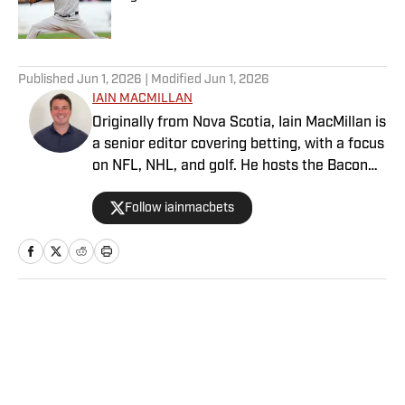
Published by on Invalid Date
5 related articles loaded
Published
Jun 1, 2026
| Modified
Jun 1, 2026
IAIN MACMILLAN
Originally from Nova Scotia, Iain MacMillan is
a senior editor covering betting, with a focus
on NFL, NHL, and golf. He hosts the Bacon
Bets Podcast and has been featured on
Follow iainmacbets
VSIN, BetQL and Monumental Sports
Network. He is a member of the
Metropolitan Golf Writers Association and
his beloved Falcons and Maple Leafs break
his heart on a yearly basis.
Home
/
Betting