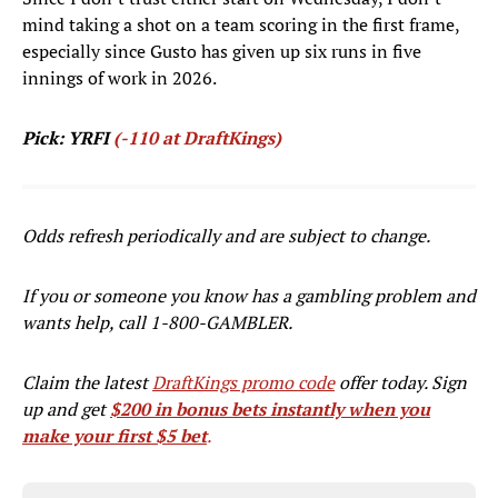
mind taking a shot on a team scoring in the first frame,
especially since Gusto has given up six runs in five
innings of work in 2026.
Pick: YRFI
(-110 at DraftKings)
Odds refresh periodically and are subject to change.
If you or someone you know has a gambling problem and
wants help, call 1-800-GAMBLER.
Claim the latest
DraftKings promo code
offer today. Sign
up and get
$200 in bonus bets instantly when you
make your first $5 bet
.