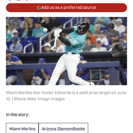
Add us as a preferred source
Miami Marlins star Xavier Edwards is a solid prop target on June
10. | Rhona Wise-Imagn Images
In this story:
Miami Marlins
Arizona Diamondbacks