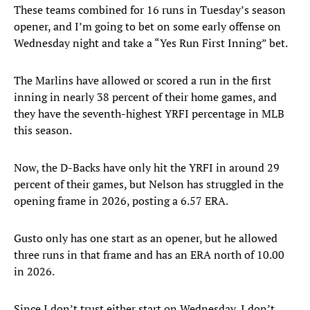
These teams combined for 16 runs in Tuesday’s season
opener, and I’m going to bet on some early offense on
Wednesday night and take a “Yes Run First Inning” bet.
The Marlins have allowed or scored a run in the first
inning in nearly 38 percent of their home games, and
they have the seventh-highest YRFI percentage in MLB
this season.
Now, the D-Backs have only hit the YRFI in around 29
percent of their games, but Nelson has struggled in the
opening frame in 2026, posting a 6.57 ERA.
Gusto only has one start as an opener, but he allowed
three runs in that frame and has an ERA north of 10.00
in 2026.
Since I don’t trust either start on Wednesday, I don’t