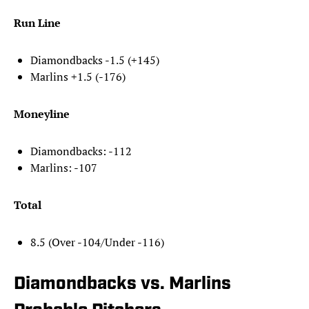
Run Line
Diamondbacks -1.5 (+145)
Marlins +1.5 (-176)
Moneyline
Diamondbacks: -112
Marlins: -107
Total
8.5 (Over -104/Under -116)
Diamondbacks vs. Marlins