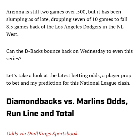
Arizona is still two games over .500, but it has been
slumping as of late, dropping seven of 10 games to fall
8.5 games back of the Los Angeles Dodgers in the NL
West.
Can the D-Backs bounce back on Wednesday to even this
series?
Let’s take a look at the latest betting odds, a player prop
to bet and my prediction for this National League clash.
Diamondbacks vs. Marlins Odds,
Run Line and Total
Odds via DraftKings Sportsbook