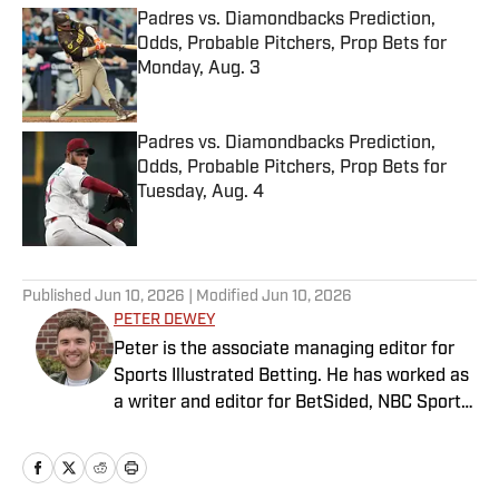
Padres vs. Diamondbacks Prediction,
Odds, Probable Pitchers, Prop Bets for
Monday, Aug. 3
Published by on Invalid Date
Padres vs. Diamondbacks Prediction,
Odds, Probable Pitchers, Prop Bets for
Tuesday, Aug. 4
Published by on Invalid Date
5 related articles loaded
Published
Jun 10, 2026
| Modified
Jun 10, 2026
PETER DEWEY
Peter is the associate managing editor for
Sports Illustrated Betting. He has worked as
a writer and editor for BetSided, NBC Sports,
the Connecticut Sun and the Meriden
Record-Journal covering the NBA, WNBA,
NFL, MLB, betting and more. He is a hoops