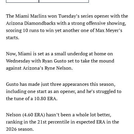
The Miami Marlins won Tuesday’s series opener with the
Arizona Diamondbacks with a strong offensive showing,
scoring 10 runs to win yet another one of Max Meyer’s
starts.
Now, Miami is set as a small underdog at home on
Wednesday with Ryan Gusto set to take the mound
against Arizona’s Ryne Nelson.
Gusto has made just three appearances this season,
including one start as an opener, and he’s struggled to
the tune of a 10.80 ERA.
Nelson (4.60 ERA) hasn’t been a whole lot better,
ranking in the 21st percentile in expected ERA in the
2026 season.