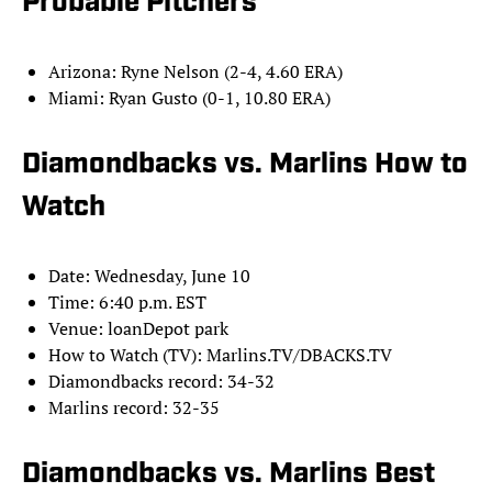
Probable Pitchers
Arizona: Ryne Nelson (2-4, 4.60 ERA)
Miami: Ryan Gusto (0-1, 10.80 ERA)
Diamondbacks vs. Marlins How to
Watch
Date: Wednesday, June 10
Time: 6:40 p.m. EST
Venue: loanDepot park
How to Watch (TV): Marlins.TV/DBACKS.TV
Diamondbacks record: 34-32
Marlins record: 32-35
Diamondbacks vs. Marlins Best