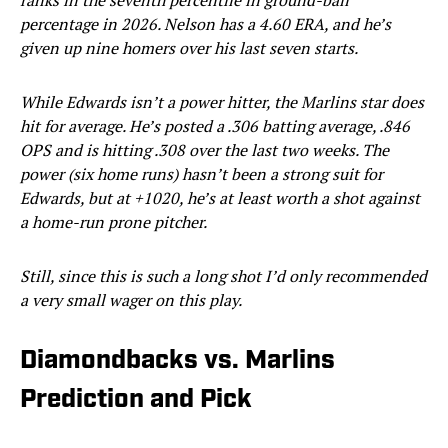
ranks in the seventh percentile in ground-ball
percentage in 2026. Nelson has a 4.60 ERA, and he’s
given up nine homers over his last seven starts.
While Edwards isn’t a power hitter, the Marlins star does
hit for average. He’s posted a .306 batting average, .846
OPS and is hitting .308 over the last two weeks. The
power (six home runs) hasn’t been a strong suit for
Edwards, but at +1020, he’s at least worth a shot against
a home-run prone pitcher.
Still, since this is such a long shot I’d only recommended
a very small wager on this play.
Diamondbacks vs. Marlins
Prediction and Pick