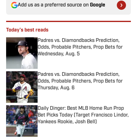
Add us as a preferred source on
Google
Today's best reads
Padres vs. Diamondbacks Prediction,
Odds, Probable Pitchers, Prop Bets for
Wednesday, Aug. 5
Published by on Invalid Date
Padres vs. Diamondbacks Prediction,
Odds, Probable Pitchers, Prop Bets for
Thursday, Aug. 6
Published by on Invalid Date
Daily Dinger: Best MLB Home Run Prop
Bet Picks Today (Target Francisco Lindor,
Yankees Rookie, Josh Bell)
Published by on Invalid Date