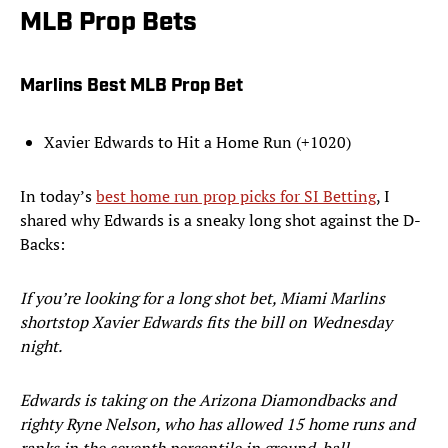
MLB Prop Bets
Marlins Best MLB Prop Bet
Xavier Edwards to Hit a Home Run (+1020)
In today’s
best home run prop picks for SI Betting
, I
shared why Edwards is a sneaky long shot against the D-
Backs:
If you’re looking for a long shot bet, Miami Marlins
shortstop Xavier Edwards fits the bill on Wednesday
night.
Edwards is taking on the Arizona Diamondbacks and
righty Ryne Nelson, who has allowed 15 home runs and