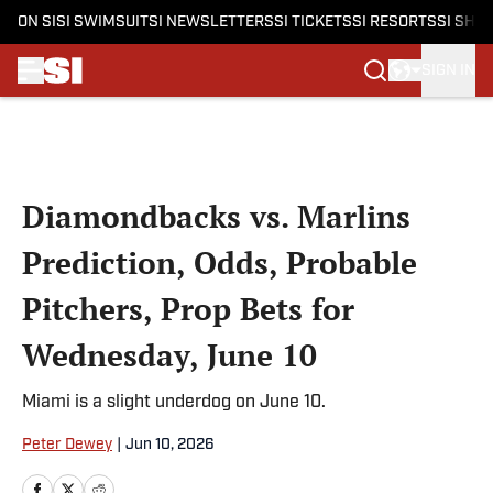
ON SI
SI SWIMSUIT
SI NEWSLETTERS
SI TICKETS
SI RESORTS
SI SHO
SIGN IN
Skip to main content
Diamondbacks vs. Marlins
Prediction, Odds, Probable
Pitchers, Prop Bets for
Wednesday, June 10
Miami is a slight underdog on June 10.
Peter Dewey
|
Jun 10, 2026