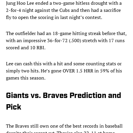
Jung Hoo Lee ended a two-game hitless drought with a
2-for-4 night against the Cubs and then had a sacrifice
fly to open the scoring in last night’s contest.
The outfielder had an 18-game hitting streak before that,
with an impressive 36-for-72 (.500) stretch with 17 runs
scored and 10 RBI.
Lee can cash this with a hit and some counting stats or
simply two hits. He’s gone OVER 1.5 HRR in 59% of his
games this season.
Giants vs. Braves Prediction and
Pick
The Braves still own one of the best records in baseball