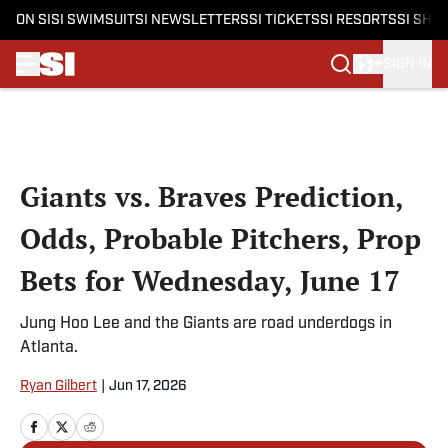
ON SI
SI SWIMSUIT
SI NEWSLETTERS
SI TICKETS
SI RESORTS
SI SHO
SIGN IN
Skip to main content
Giants vs. Braves Prediction,
Odds, Probable Pitchers, Prop
Bets for Wednesday, June 17
Jung Hoo Lee and the Giants are road underdogs in
Atlanta.
Ryan Gilbert
|
Jun 17, 2026