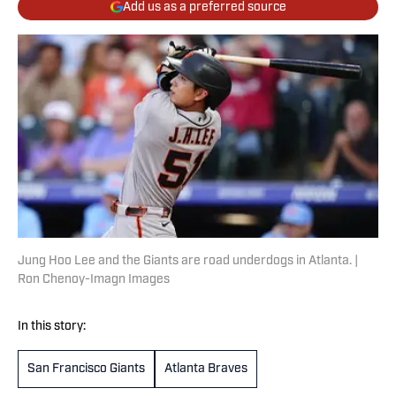
Add us as a preferred source
Jung Hoo Lee and the Giants are road underdogs in Atlanta. |
Ron Chenoy-Imagn Images
In this story:
San Francisco Giants
Atlanta Braves