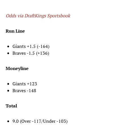
Odds via DraftKings Sportsbook
Run Line
Giants +1.5 (-164)
Braves -1.5 (+136)
Moneyline
Giants +123
Braves -148
Total
9.0 (Over -117/Under -103)