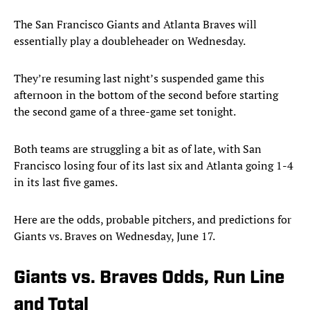
The San Francisco Giants and Atlanta Braves will
essentially play a doubleheader on Wednesday.
They’re resuming last night’s suspended game this
afternoon in the bottom of the second before starting
the second game of a three-game set tonight.
Both teams are struggling a bit as of late, with San
Francisco losing four of its last six and Atlanta going 1-4
in its last five games.
Here are the odds, probable pitchers, and predictions for
Giants vs. Braves on Wednesday, June 17.
Giants vs. Braves Odds, Run Line
and Total