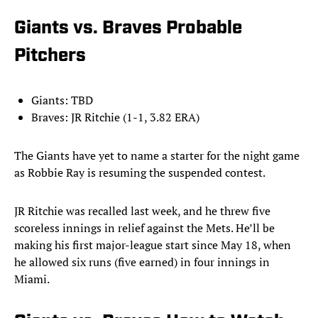
Giants vs. Braves Probable
Pitchers
Giants: TBD
Braves: JR Ritchie (1-1, 3.82 ERA)
The Giants have yet to name a starter for the night game
as Robbie Ray is resuming the suspended contest.
JR Ritchie was recalled last week, and he threw five
scoreless innings in relief against the Mets. He’ll be
making his first major-league start since May 18, when
he allowed six runs (five earned) in four innings in
Miami.