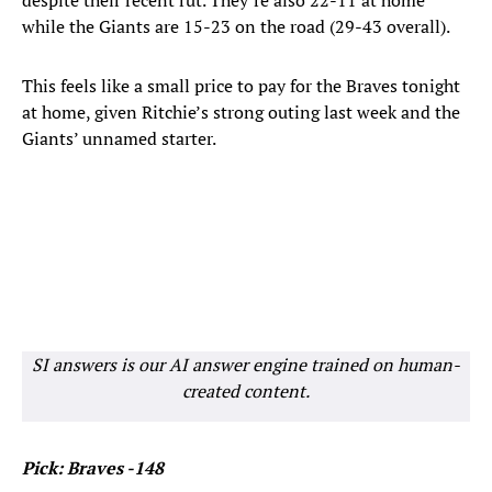
despite their recent rut. They’re also 22-11 at home
while the Giants are 15-23 on the road (29-43 overall).
This feels like a small price to pay for the Braves tonight
at home, given Ritchie’s strong outing last week and the
Giants’ unnamed starter.
SI answers is our AI answer engine trained on human-
created content.
Pick: Braves -148