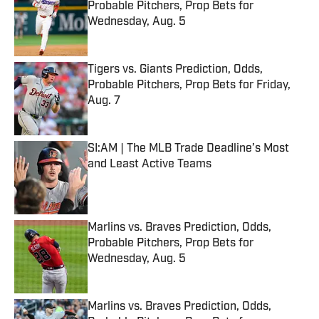
Probable Pitchers, Prop Bets for
Wednesday, Aug. 5
Published by on Invalid Date
Tigers vs. Giants Prediction, Odds,
Probable Pitchers, Prop Bets for Friday,
Aug. 7
Published by on Invalid Date
SI:AM | The MLB Trade Deadline’s Most
and Least Active Teams
Published by on Invalid Date
Marlins vs. Braves Prediction, Odds,
Probable Pitchers, Prop Bets for
Wednesday, Aug. 5
Published by on Invalid Date
Marlins vs. Braves Prediction, Odds,