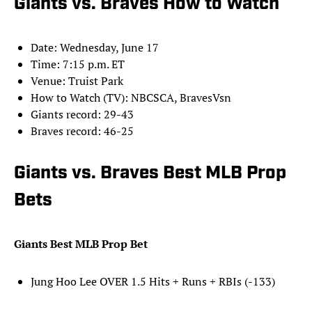
Giants vs. Braves How to Watch
Date: Wednesday, June 17
Time: 7:15 p.m. ET
Venue: Truist Park
How to Watch (TV): NBCSCA, BravesVsn
Giants record: 29-43
Braves record: 46-25
Giants vs. Braves Best MLB Prop
Bets
Giants Best MLB Prop Bet
Jung Hoo Lee OVER 1.5 Hits + Runs + RBIs (-133)