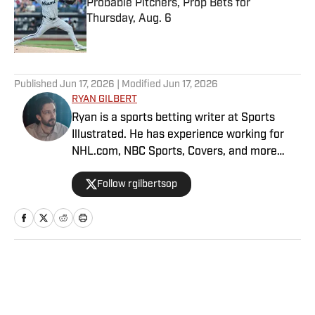
Probable Pitchers, Prop Bets for
Thursday, Aug. 6
Published by on Invalid Date
5 related articles loaded
Published
Jun 17, 2026
| Modified
Jun 17, 2026
RYAN GILBERT
Ryan is a sports betting writer at Sports
Illustrated. He has experience working for
NHL.com, NBC Sports, Covers, and more
throughout his decade in the industry. As a
Follow rgilbertsop
Philadelphia native, he understands the
passion and pain that come with being a
sports fan.
Home
/
Betting