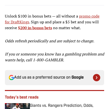
Unlock $100 in bonus bets — all without a
promo code
for DraftKings
. Sign up and place a $5 bet and you will
receive
$200 in bonus bets
no matter what.
Odds refresh periodically and are subject to change.
If you or someone you know has a gambling problem and
wants help, call 1-800-GAMBLER.
Add us as a preferred source on
Google
Today's best reads
Giants vs. Rangers Prediction, Odds,