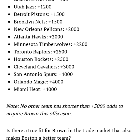
Utah Jazz: +1200
Detroit Pistons: +1500
Brooklyn Nets: +1500
New Orleans Pelicans: +2000
Atlanta Hawks: +2000
Minnesota Timberwolves: +2200
Toronto Raptors: +2500
Houston Rockets: +2500
Cleveland Cavaliers: +3000
San Antonio Spurs: +4000
Orlando Magic: +4000
Miami Heat: +4000
Note: No other team has shorter than +5000 odds to
acquire Brown this offseason.
Is there a true fit for Brown in the trade market that also
makes Boston a better team?