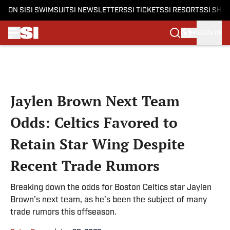
ON SI
SI SWIMSUIT
SI NEWSLETTERS
SI TICKETS
SI RESORTS
SI SHO
SIGN IN
Skip to main content
Jaylen Brown Next Team
Odds: Celtics Favored to
Retain Star Wing Despite
Recent Trade Rumors
Breaking down the odds for Boston Celtics star Jaylen
Brown’s next team, as he’s been the subject of many
trade rumors this offseason.