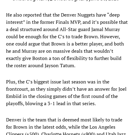
He also reported that the Denver Nuggets have “deep
interest” in the former Finals MVP, and it’s possible that
a deal structured around All-Star guard Jamal Murray
could be enough for the C’s to trade Brown. However,
one could argue that Brown is a better player, and both
he and Murray are on massive deals that wouldn’t
exactly give Boston a ton of flexibility to further build
the roster around Jayson Tatum.
Plus, the C’s biggest issue last season was in the
frontcourt, as they simply didn’t have an answer for Joel
Embiid in the closing games of the first round of the
playoffs, blowing a 3-1 lead in that series.
Denver is the team that is deemed most likely to trade
for Brown in the latest odds, while the Los Angeles
Clippers (+500), Charlotte Hornets (+900) and Utah Jazz