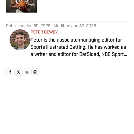
Published by on Invalid Date
5 related articles loaded
Published
Jun 30, 2026
| Modified
Jun 30, 2026
PETER DEWEY
Peter is the associate managing editor for
Sports Illustrated Betting. He has worked as
a writer and editor for BetSided, NBC Sports,
the Connecticut Sun and the Meriden
Record-Journal covering the NBA, WNBA,
NFL, MLB, betting and more. He is a hoops
fanatic with a soft spot for his New York
Knicks.
Home
/
Betting