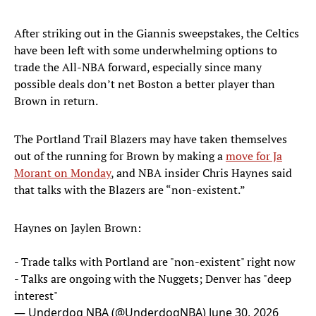
After striking out in the Giannis sweepstakes, the Celtics
have been left with some underwhelming options to
trade the All-NBA forward, especially since many
possible deals don’t net Boston a better player than
Brown in return.
The Portland Trail Blazers may have taken themselves
out of the running for Brown by making a
move for Ja
Morant on Monday
, and NBA insider Chris Haynes said
that talks with the Blazers are “non-existent.”
Haynes on Jaylen Brown:
- Trade talks with Portland are "non-existent" right now
- Talks are ongoing with the Nuggets; Denver has "deep
interest"
— Underdog NBA (@UnderdogNBA)
June 30, 2026