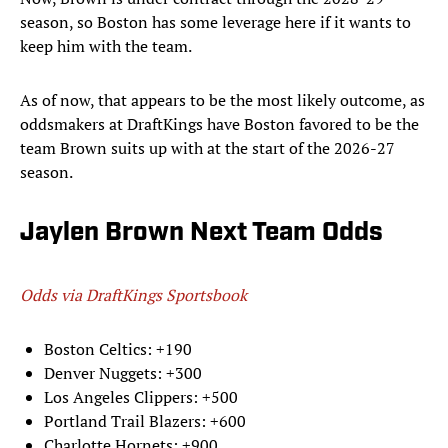
season, so Boston has some leverage here if it wants to
keep him with the team.
As of now, that appears to be the most likely outcome, as
oddsmakers at DraftKings have Boston favored to be the
team Brown suits up with at the start of the 2026-27
season.
Jaylen Brown Next Team Odds
Odds via DraftKings Sportsbook
Boston Celtics: +190
Denver Nuggets: +300
Los Angeles Clippers: +500
Portland Trail Blazers: +600
Charlotte Hornets: +900