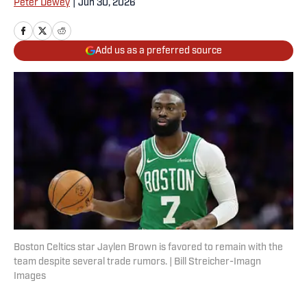
Peter Dewey
|
Jun 30, 2026
Add us as a preferred source
Boston Celtics star Jaylen Brown is favored to remain with the
team despite several trade rumors. | Bill Streicher-Imagn
Images