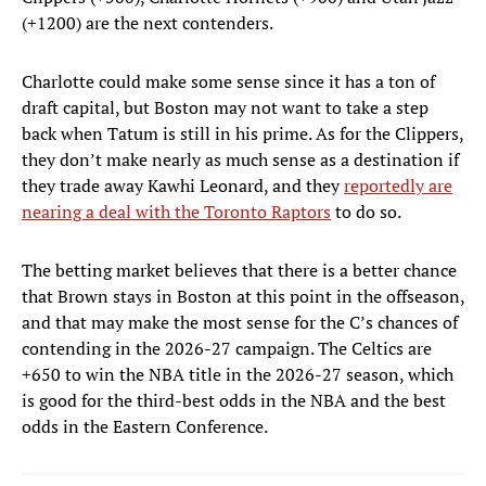
(+1200) are the next contenders.
Charlotte could make some sense since it has a ton of
draft capital, but Boston may not want to take a step
back when Tatum is still in his prime. As for the Clippers,
they don’t make nearly as much sense as a destination if
they trade away Kawhi Leonard, and they
reportedly are
nearing a deal with the Toronto Raptors
to do so.
The betting market believes that there is a better chance
that Brown stays in Boston at this point in the offseason,
and that may make the most sense for the C’s chances of
contending in the 2026-27 campaign. The Celtics are
+650 to win the NBA title in the 2026-27 season, which
is good for the third-best odds in the NBA and the best
odds in the Eastern Conference.