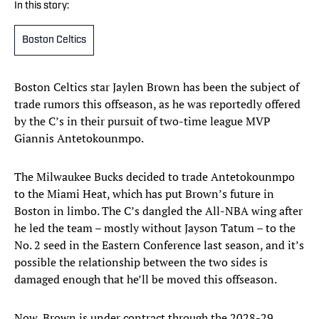
In this story:
Boston Celtics
Boston Celtics star Jaylen Brown has been the subject of
trade rumors this offseason, as he was reportedly offered
by the C’s in their pursuit of two-time league MVP
Giannis Antetokounmpo.
The Milwaukee Bucks decided to trade Antetokounmpo
to the Miami Heat, which has put Brown’s future in
Boston in limbo. The C’s dangled the All-NBA wing after
he led the team – mostly without Jayson Tatum – to the
No. 2 seed in the Eastern Conference last season, and it’s
possible the relationship between the two sides is
damaged enough that he’ll be moved this offseason.
Now, Brown is under contract through the 2028-29