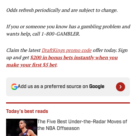
Odds refresh periodically and are subject to change.
If you or someone you know has a gambling problem and
wants help, call 1-800-GAMBLER.
Claim the latest
DraftKings promo code
offer today. Sign
up and get
$200 in bonus bets instantly when you
make your first $5 bet
.
Add us as a preferred source on
Google
Today's best reads
The Five Best Under-the-Radar Moves of
the NBA Offseason
Published by on Invalid Date