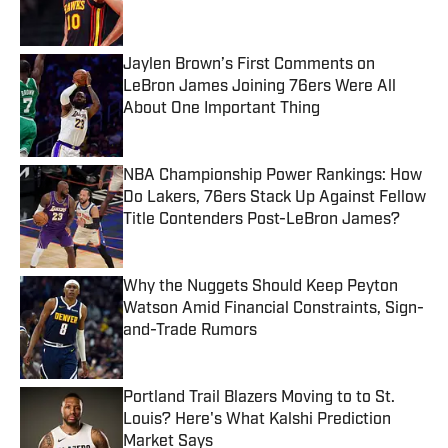
Jaylen Brown’s First Comments on
LeBron James Joining 76ers Were All
About One Important Thing
Published by on Invalid Date
NBA Championship Power Rankings: How
Do Lakers, 76ers Stack Up Against Fellow
Title Contenders Post-LeBron James?
Published by on Invalid Date
Why the Nuggets Should Keep Peyton
Watson Amid Financial Constraints, Sign-
and-Trade Rumors
Published by on Invalid Date
Portland Trail Blazers Moving to to St.
Louis? Here's What Kalshi Prediction
Market Says