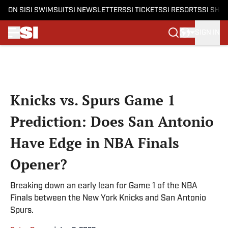
ON SI
SI SWIMSUIT
SI NEWSLETTERS
SI TICKETS
SI RESORTS
SI SHO
SIGN IN
Skip to main content
Knicks vs. Spurs Game 1
Prediction: Does San Antonio
Have Edge in NBA Finals
Opener?
Breaking down an early lean for Game 1 of the NBA
Finals between the New York Knicks and San Antonio
Spurs.