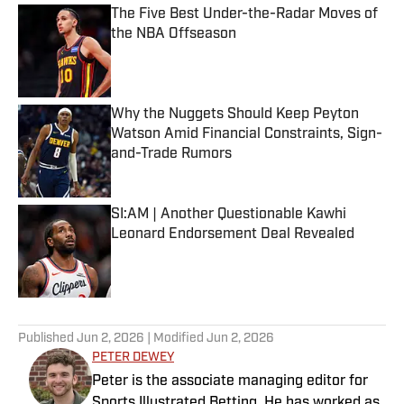
The Five Best Under-the-Radar Moves of
the NBA Offseason
Published by on Invalid Date
Why the Nuggets Should Keep Peyton
Watson Amid Financial Constraints, Sign-
and-Trade Rumors
Published by on Invalid Date
SI:AM | Another Questionable Kawhi
Leonard Endorsement Deal Revealed
Published by on Invalid Date
5 related articles loaded
Published
Jun 2, 2026
| Modified
Jun 2, 2026
PETER DEWEY
Peter is the associate managing editor for
Sports Illustrated Betting. He has worked as