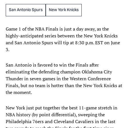
San Antonio Spurs
New York Knicks
Game 1 of the NBA Finals is just a day away, as the
highly-anticipated series between the New York Knicks
and San Antonio Spurs will tip at 8:30 p.m. EST on June
3.
San Antonio is favored to win the Finals after
eliminating the defending champion Oklahoma City
Thunder in seven games in the Western Conference
Finals, but no team is hotter than the New York Knicks at
the moment.
New York just put together the best 11-game stretch in
NBA history (by point differential), sweeping the
Philadelphia 76ers and Cleveland Cavaliers in the last