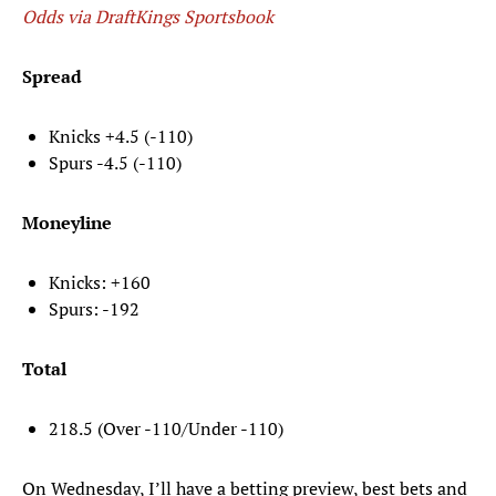
Odds via DraftKings Sportsbook
Spread
Knicks +4.5 (-110)
Spurs -4.5 (-110)
Moneyline
Knicks: +160
Spurs: -192
Total
218.5 (Over -110/Under -110)
On Wednesday, I’ll have a betting preview, best bets and