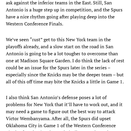
ask against the inferior teams in the East. Still, San
Antonio is a huge step up in competition, and the Spurs
have a nice rhythm going after playing deep into the
Western Conference Finals.
We’ve seen “rust” get to this New York team in the
playoffs already, and a slow start on the road in San
Antonio is going to be a lot tougher to overcome than
one at Madison Square Garden. I do think the lack of rest
could be an issue for the Spurs later in the series –
especially since the Knicks may be the deeper team – but
all of this off time may bite the Knicks a little in Game 1.
I also think San Antonio’s defense poses a lot of
problems for New York that it’ll have to work out, and it
may need a game to figure out the best way to attack
Victor Wembanyama. After all, the Spurs did upset
Oklahoma City in Game 1 of the Western Conference