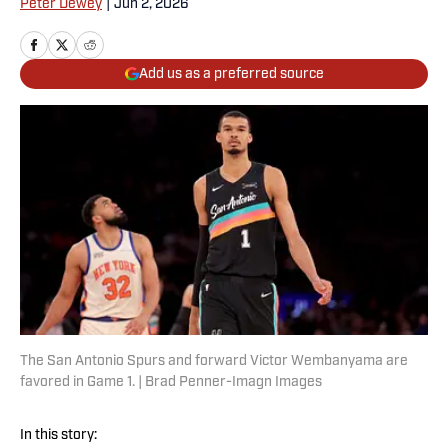
Peter Dewey
|
Jun 2, 2026
Add us as a preferred source
The San Antonio Spurs and forward Victor Wembanyama are
favored in Game 1. | Brad Penner-Imagn Images
In this story: