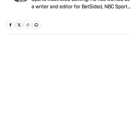
a writer and editor for BetSided, NBC Sports,
the Connecticut Sun and the Meriden
Record-Journal covering the NBA, WNBA,
NFL, MLB, betting and more. He is a hoops
fanatic with a soft spot for his New York
Knicks.
Home
/
Betting
Privacy Policy
Cookie Policy
Takedown Policy
Terms and Conditions
SI Accessibility Statement
Sitemap
A-Z Index
FAQ
Cookies Settings