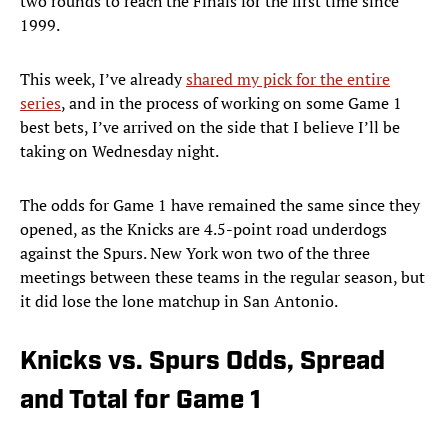
two rounds to reach the Finals for the first time since
1999.
This week, I’ve already
shared my pick for the entire
series
, and in the process of working on some Game 1
best bets, I’ve arrived on the side that I believe I’ll be
taking on Wednesday night.
The odds for Game 1 have remained the same since they
opened, as the Knicks are 4.5-point road underdogs
against the Spurs. New York won two of the three
meetings between these teams in the regular season, but
it did lose the lone matchup in San Antonio.
Knicks vs. Spurs Odds, Spread
and Total for Game 1