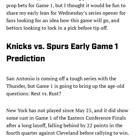
prop bets for Game 1, but I thought it would be fun to
share my early lean for Wednesday’s series opener for
fans looking for an idea how this game will go, and
bettors looking to lock in a pick before tip off.
Knicks vs. Spurs Early Game 1
Prediction
San Antonio is coming off a tough series with the
Thunder, but Game 1 is going to bring up the age-old
questions: Rest vs. Rust?
New York has not played since May 25, and it did show
some rust in Game 1 of the Eastern Conference Finals
after a long layoff, falling behind by 22 points in the
fourth quarter against Cleveland before rallying to win.