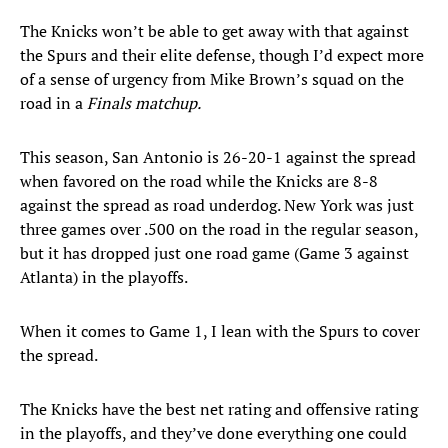
The Knicks won’t be able to get away with that against
the Spurs and their elite defense, though I’d expect more
of a sense of urgency from Mike Brown’s squad on the
road in a
Finals matchup.
This season, San Antonio is 26-20-1 against the spread
when favored on the road while the Knicks are 8-8
against the spread as road underdog. New York was just
three games over .500 on the road in the regular season,
but it has dropped just one road game (Game 3 against
Atlanta) in the playoffs.
When it comes to Game 1, I lean with the Spurs to cover
the spread.
The Knicks have the best net rating and offensive rating
in the playoffs, and they’ve done everything one could