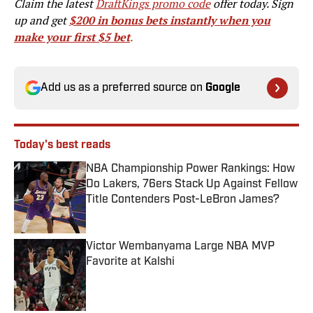
Claim the latest
DraftKings promo code
offer today. Sign
up and get
$200 in bonus bets instantly when you
make your first $5 bet
.
Add us as a preferred source on
Google
Today's best reads
NBA Championship Power Rankings: How
Do Lakers, 76ers Stack Up Against Fellow
Title Contenders Post-LeBron James?
Published by on Invalid Date
Victor Wembanyama Large NBA MVP
Favorite at Kalshi
Published by on Invalid Date