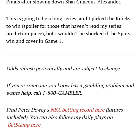
Finals after slowing down Shai Gilgeous-Alexander.
This is going to be a long series, and I picked the Knicks
to win (spoiler for those that haven’t read my series
prediction piece), but I wouldn't be shocked if the Spurs
win and cover in Game 1.
Odds refresh periodically and are subject to change.
If you or someone you know has a gambling problem and
wants help, call 1-800-GAMBLER.
Find Peter Dewey's
NBA betting record here
(futures
included). You can also follow my daily plays on
BetStamp here
.