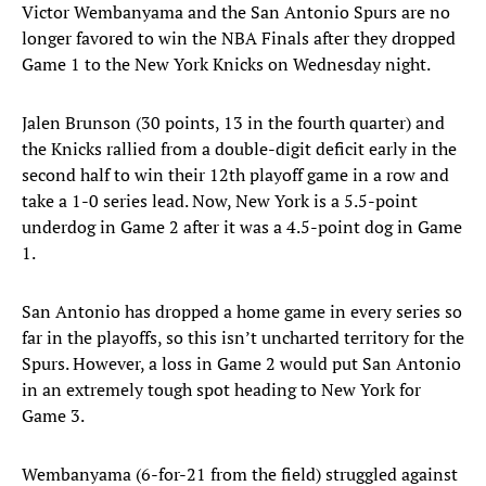
Victor Wembanyama and the San Antonio Spurs are no
longer favored to win the NBA Finals after they dropped
Game 1 to the New York Knicks on Wednesday night.
Jalen Brunson (30 points, 13 in the fourth quarter) and
the Knicks rallied from a double-digit deficit early in the
second half to win their 12th playoff game in a row and
take a 1-0 series lead. Now, New York is a 5.5-point
underdog in Game 2 after it was a 4.5-point dog in Game
1.
San Antonio has dropped a home game in every series so
far in the playoffs, so this isn’t uncharted territory for the
Spurs. However, a loss in Game 2 would put San Antonio
in an extremely tough spot heading to New York for
Game 3.
Wembanyama (6-for-21 from the field) struggled against