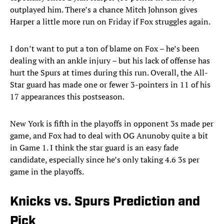
outplayed him. There’s a chance Mitch Johnson gives
Harper a little more run on Friday if Fox struggles again.
I don’t want to put a ton of blame on Fox – he’s been
dealing with an ankle injury – but his lack of offense has
hurt the Spurs at times during this run. Overall, the All-
Star guard has made one or fewer 3-pointers in 11 of his
17 appearances this postseason.
New York is fifth in the playoffs in opponent 3s made per
game, and Fox had to deal with OG Anunoby quite a bit
in Game 1. I think the star guard is an easy fade
candidate, especially since he’s only taking 4.6 3s per
game in the playoffs.
Knicks vs. Spurs Prediction and
Pick