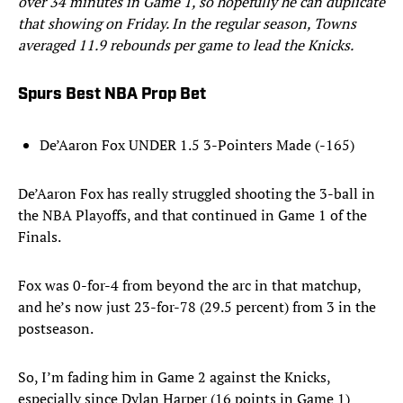
over 34 minutes in Game 1, so hopefully he can duplicate
that showing on Friday. In the regular season, Towns
averaged 11.9 rebounds per game to lead the Knicks.
Spurs Best NBA Prop Bet
De’Aaron Fox UNDER 1.5 3-Pointers Made (-165)
De’Aaron Fox has really struggled shooting the 3-ball in
the NBA Playoffs, and that continued in Game 1 of the
Finals.
Fox was 0-for-4 from beyond the arc in that matchup,
and he’s now just 23-for-78 (29.5 percent) from 3 in the
postseason.
So, I’m fading him in Game 2 against the Knicks,
especially since Dylan Harper (16 points in Game 1)