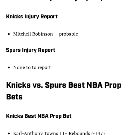
Knicks Injury Report
Mitchell Robinson -- probable
Spurs Injury Report
None to to report
Knicks vs. Spurs Best NBA Prop
Bets
Knicks Best NBA Prop Bet
Karl-Anthony Towns 11+ Rebounds (-147)