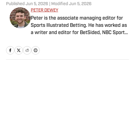
Published
Jun 5, 2026
| Modified
Jun 5, 2026
PETER DEWEY
Peter is the associate managing editor for
Sports Illustrated Betting. He has worked as
a writer and editor for BetSided, NBC Sports,
the Connecticut Sun and the Meriden
Record-Journal covering the NBA, WNBA,
NFL, MLB, betting and more. He is a hoops
fanatic with a soft spot for his New York
Knicks.
Home
/
Betting
Privacy Policy
Cookie Policy
Takedown Policy
Terms and Conditions
SI Accessibility Statement
Sitemap