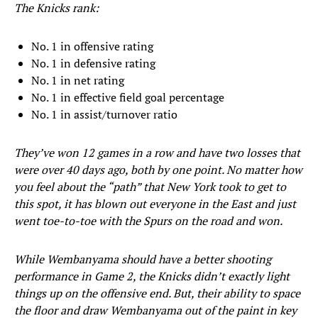
The Knicks rank:
No. 1 in offensive rating
No. 1 in defensive rating
No. 1 in net rating
No. 1 in effective field goal percentage
No. 1 in assist/turnover ratio
They’ve won 12 games in a row and have two losses that
were over 40 days ago, both by one point. No matter how
you feel about the “path” that New York took to get to
this spot, it has blown out everyone in the East and just
went toe-to-toe with the Spurs on the road and won.
While Wembanyama should have a better shooting
performance in Game 2, the Knicks didn’t exactly light
things up on the offensive end. But, their ability to space
the floor and draw Wembanyama out of the paint in key