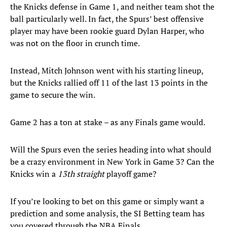
the Knicks defense in Game 1, and neither team shot the
ball particularly well. In fact, the Spurs’ best offensive
player may have been rookie guard Dylan Harper, who
was not on the floor in crunch time.
Instead, Mitch Johnson went with his starting lineup,
but the Knicks rallied off 11 of the last 13 points in the
game to secure the win.
Game 2 has a ton at stake – as any Finals game would.
Will the Spurs even the series heading into what should
be a crazy environment in New York in Game 3? Can the
Knicks win a
13th straight
playoff game?
If you’re looking to bet on this game or simply want a
prediction and some analysis, the SI Betting team has
you covered through the NBA Finals.