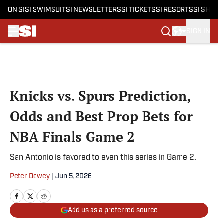
ON SI
SI SWIMSUIT
SI NEWSLETTERS
SI TICKETS
SI RESORTS
SI SHO
SIGN IN
Skip to main content
Knicks vs. Spurs Prediction,
Odds and Best Prop Bets for
NBA Finals Game 2
San Antonio is favored to even this series in Game 2.
Peter Dewey
|
Jun 5, 2026
Add us as a preferred source