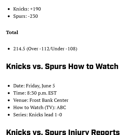
Knicks: +190
Spurs: -230
Total
214.5 (Over -112/Under -108)
Knicks vs. Spurs How to Watch
Date: Friday, June 5
Time: 8:30 p.m. EST
Venue: Frost Bank Center
How to Watch (TV): ABC
Series: Knicks lead 1-0
Knicks vs. Spurs Injury Reports