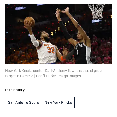
New York Knicks center Karl-Anthony Towns is a solid prop
target in Game 2. | Geoff Burke-Imagn Images
In this story:
San Antonio Spurs
New York Knicks