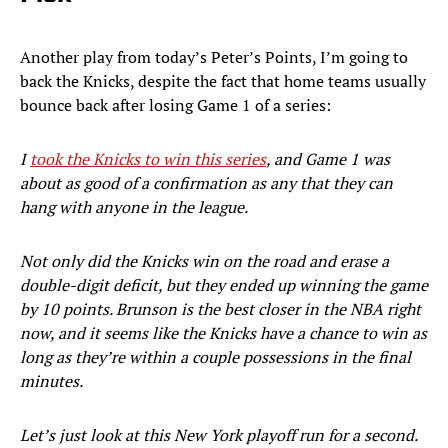
Another play from today’s Peter’s Points, I’m going to
back the Knicks, despite the fact that home teams usually
bounce back after losing Game 1 of a series:
I
took the Knicks to win this series
, and Game 1 was
about as good of a confirmation as any that they can
hang with anyone in the league.
Not only did the Knicks win on the road and erase a
double-digit deficit, but they ended up winning the game
by 10 points. Brunson is the best closer in the NBA right
now, and it seems like the Knicks have a chance to win as
long as they’re within a couple possessions in the final
minutes.
Let’s just look at this New York playoff run for a second.