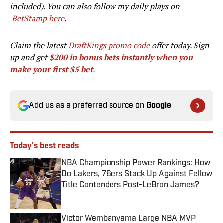
included). You can also follow my daily plays on
BetStamp here
.
Claim the latest
DraftKings promo code
offer today. Sign
up and get
$200 in bonus bets instantly when you
make your first $5 bet
.
Add us as a preferred source on
Google
Today's best reads
NBA Championship Power Rankings: How
Do Lakers, 76ers Stack Up Against Fellow
Title Contenders Post-LeBron James?
Published by on Invalid Date
Victor Wembanyama Large NBA MVP