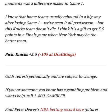
moments was a difference maker in Game 1.
I know that home teams usually rebound in a big way
after losing Game 1 – we’ve seen it all postseason – but
this Knicks team doesn’t die. I think it’s a gift to get 5.5
points in a Finals game when New York may be the
better team.
Pick: Knicks +5.5
(-105 at DraftKings)
Odds refresh periodically and are subject to change.
If you or someone you know has a gambling problem and
wants help, call 1-800-GAMBLER.
Find Peter Dewey's
NBA betting record here
(futures