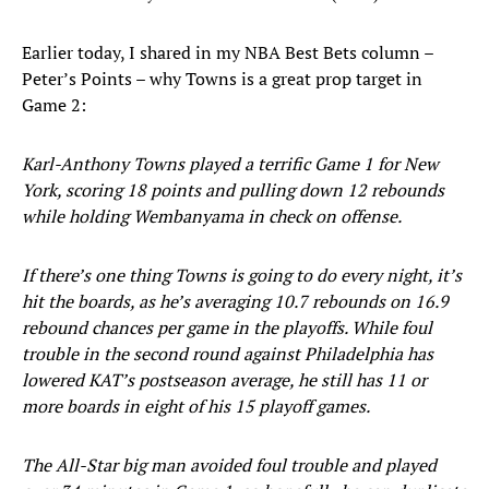
Earlier today, I shared in my NBA Best Bets column –
Peter’s Points – why Towns is a great prop target in
Game 2:
Karl-Anthony Towns played a terrific Game 1 for New
York, scoring 18 points and pulling down 12 rebounds
while holding Wembanyama in check on offense.
If there’s one thing Towns is going to do every night, it’s
hit the boards, as he’s averaging 10.7 rebounds on 16.9
rebound chances per game in the playoffs. While foul
trouble in the second round against Philadelphia has
lowered KAT’s postseason average, he still has 11 or
more boards in eight of his 15 playoff games.
The All-Star big man avoided foul trouble and played