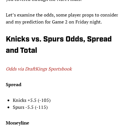
Let’s examine the odds, some player props to consider
and my prediction for Game 2 on Friday night.
Knicks vs. Spurs Odds, Spread
and Total
Odds via DraftKings Sportsbook
Spread
Knicks +5.5 (-105)
Spurs -5.5 (-115)
Moneyline