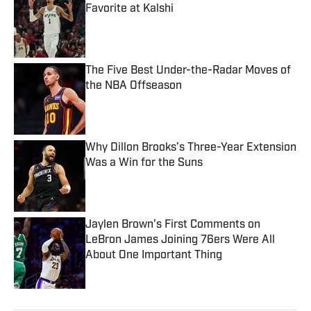
Favorite at Kalshi
Published by on Invalid Date
The Five Best Under-the-Radar Moves of
the NBA Offseason
Published by on Invalid Date
Why Dillon Brooks’s Three-Year Extension
Was a Win for the Suns
Published by on Invalid Date
Jaylen Brown’s First Comments on
LeBron James Joining 76ers Were All
About One Important Thing
Published by on Invalid Date
5 related articles loaded