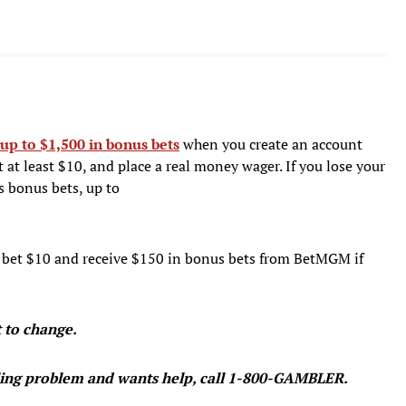
up to $1,500 in bonus bets
when you create an account
 at least $10, and place a real money wager. If you lose your
s bonus bets, up to
an bet $10 and receive $150 in bonus bets from BetMGM if
t to change.
ing problem and wants help, call 1-800-GAMBLER.