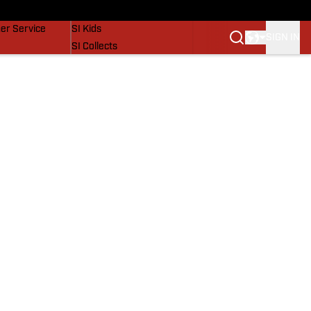
vers
SI Lifestyle
er Service
SI Kids
SIGN IN
SI Collects
SI Tickets
SI Features
Prospects by SI