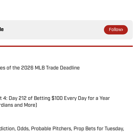
le
Follow
es of the 2026 MLB Trade Deadline
 4: Day 212 of Betting $100 Every Day for a Year
dians and More)
iction, Odds, Probable Pitchers, Prop Bets for Tuesday,