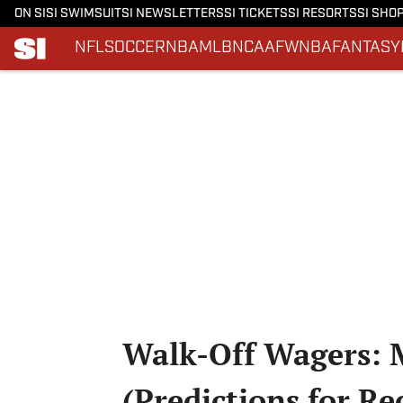
ON SI
SI SWIMSUIT
SI NEWSLETTERS
SI TICKETS
SI RESORTS
SI SHO
NFL
SOCCER
NBA
MLB
NCAAF
WNBA
FANTASY
Skip to main content
Walk-Off Wagers: 
(Predictions for R