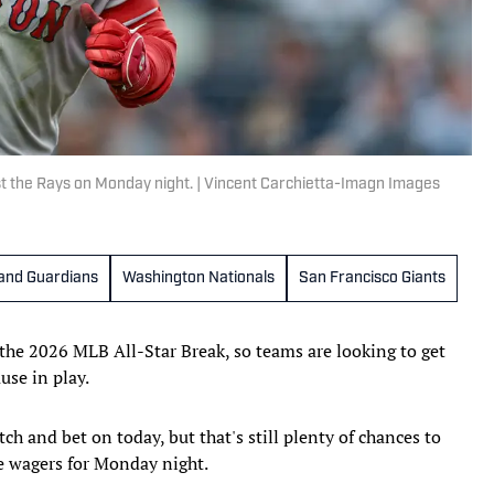
nst the Rays on Monday night. | Vincent Carchietta-Imagn Images
land Guardians
Washington Nationals
San Francisco Giants
he 2026 MLB All-Star Break, so teams are looking to get
se in play.
ch and bet on today, but that's still plenty of chances to
ee wagers for Monday night.