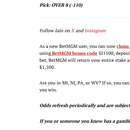
Pick: OVER 8 (-110)
Follow Iain on
X
and
Instagram
As a new BetMGM user, you can now
claim 
using
BetMGM bonus code
SI1500, deposit
bet, BetMGM will return your entire stake a
$1,500.
Are you in MI, NJ, PA, or WV? If so, you c
you win.
Odds refresh periodically and are subjec
If you or someone you know has a gambl