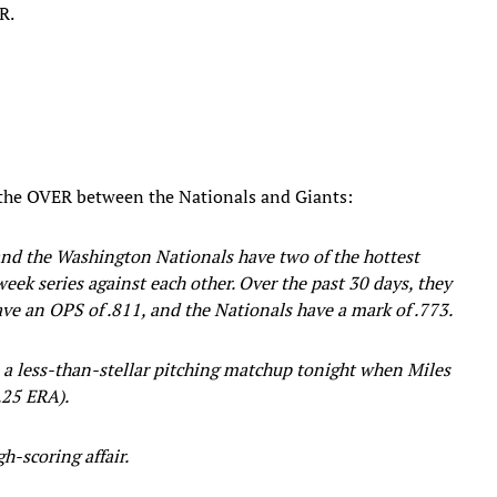
R.
the OVER between the Nationals and Giants:
 and the Washington Nationals have two of the hottest
eek series against each other. Over the past 30 days, they
ave an OPS of .811, and the Nationals have a mark of .773.
e a less-than-stellar pitching matchup tonight when Miles
.25 ERA).
h-scoring affair.