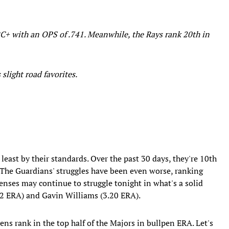
C+ with an OPS of .741. Meanwhile, the Rays rank 20th in
slight road favorites.
 least by their standards. Over the past 30 days, they're 10th
 The Guardians' struggles have been even worse, ranking
nses may continue to struggle tonight in what's a solid
2 ERA) and Gavin Williams (3.20 ERA).
ens rank in the top half of the Majors in bullpen ERA. Let's