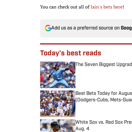
You can check out all of
Iain's bets here
!
Add us as a preferred source on
Goog
Today's best reads
The Seven Biggest Upgrad
Published by on Invalid Date
Best Bets Today for August
(Dodgers-Cubs, Mets-Guar
Published by on Invalid Date
White Sox vs. Red Sox Pred
Aug. 4