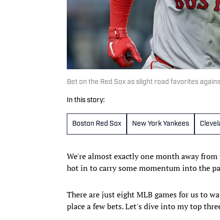
Bet on the Red Sox as slight road favorites agai
In this story:
Boston Red Sox
New York Yankees
Cleve
We're almost exactly one month away from t
hot in to carry some momentum into the pau
There are just eight MLB games for us to wat
place a few bets. Let's dive into my top thr