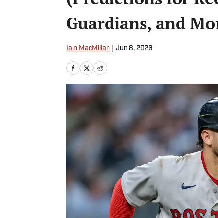
Guardians, and Mo
Iain MacMillan
|
Jun 8, 2026