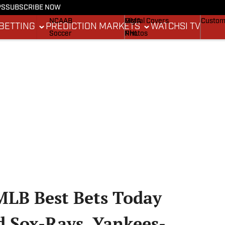
PS
SUBSCRIBE NOW
NCAAF
MLB
Stadium Wonders
Buy Co
NCAAB
MMA
Digital Covers
Custom
BETTING
PREDICTION MARKETS
WATCH
SI TV
Soccer
NHL
Photos
Boxing
Olympics
Newsletters
Fantasy
Racing
Betting
Formula 1
Tennis
Push Notifications
Golf
WNBA
High School
Wrestling
MLB Best Bets Today
ed Sox-Rays, Yankees-