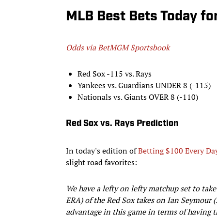
MLB Best Bets Today fo
Odds via BetMGM Sportsbook
Red Sox -115 vs. Rays
Yankees vs. Guardians UNDER 8 (-115)
Nationals vs. Giants OVER 8 (-110)
Red Sox vs. Rays Prediction
In today's edition of
Betting $100 Every Day
slight road favorites:
We have a lefty on lefty matchup set to tak
ERA) of the Red Sox takes on Ian Seymour (
advantage in this game in terms of having t