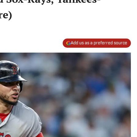
re)
Add us as a preferred source