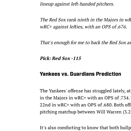
lineup against left-handed pitchers.
The Red Sox rank ninth in the Majors in wR
wRC+ against lefties, with an OPS of .676.
That's enough for me to back the Red Sox as 
Pick: Red Sox -115
Yankees vs. Guardians Prediction
The Yankees' offense has struggled lately, at
in the Majors in wRC+ with an OPS of .734.
22nd in wRC+ with an OPS of .680. Both offe
pitching matchup between Will Warren (3.2
It's also comforting to know that both bullp