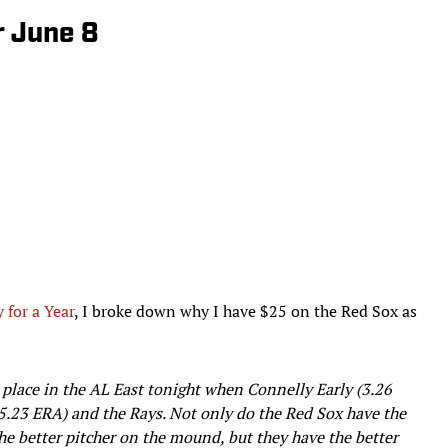
r June 8
 for a Year
, I broke down why I have $25 on the Red Sox as
e place in the AL East tonight when Connelly Early (3.26
5.23 ERA) and the Rays. Not only do the Red Sox have the
he better pitcher on the mound, but they have the better