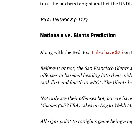
trust the pitchers tonight and bet the UNDE
Pick: UNDER 8 (-115)
Nationals vs. Giants Prediction
Along with the Red Sox,
I also have $25
on 
Believe it or not, the San Francisco Giants
offenses in baseball heading into their midw
rank first and fourth in wRC+. The Giants h
Not only are their offenses hot, but we hav
Mikolas (6.39 ERA) takes on Logan Webb (4
All signs point to tonight's game being a hig