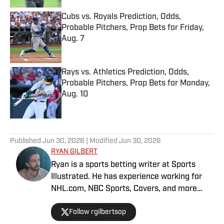
Cubs vs. Royals Prediction, Odds,
Probable Pitchers, Prop Bets for Friday,
Aug. 7
Published by on Invalid Date
Rays vs. Athletics Prediction, Odds,
Probable Pitchers, Prop Bets for Monday,
Aug. 10
Published by on Invalid Date
5 related articles loaded
Published
Jun 30, 2026
| Modified
Jun 30, 2026
RYAN GILBERT
Ryan is a sports betting writer at Sports
Illustrated. He has experience working for
NHL.com, NBC Sports, Covers, and more
throughout his decade in the industry. As a
Follow rgilbertsop
Philadelphia native, he understands the