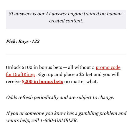
SI answers is our AI answer engine trained on human-
created content.
Pick: Rays -122
Unlock $100 in bonus bets — all without a
promo code
for DraftKings
. Sign up and place a $5 bet and you will
receive
$200 in bonus bets
no matter what.
Odds refresh periodically and are subject to change.
If you or someone you know has a gambling problem and
wants help, call 1-800-GAMBLER.