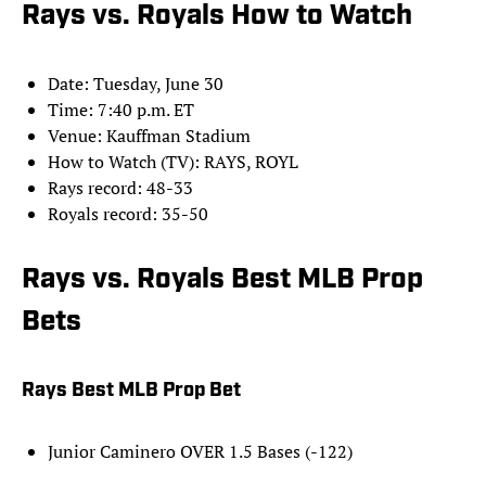
Rays vs. Royals How to Watch
Date: Tuesday, June 30
Time: 7:40 p.m. ET
Venue: Kauffman Stadium
How to Watch (TV): RAYS, ROYL
Rays record: 48-33
Royals record: 35-50
Rays vs. Royals Best MLB Prop
Bets
Rays Best MLB Prop Bet
Junior Caminero OVER 1.5 Bases (-122)