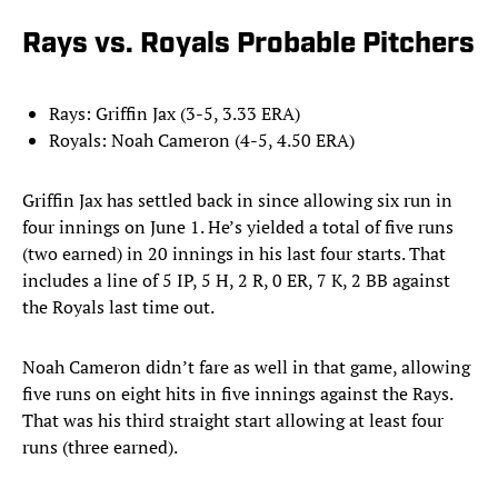
Rays vs. Royals Probable Pitchers
Rays: Griffin Jax (3-5, 3.33 ERA)
Royals: Noah Cameron (4-5, 4.50 ERA)
Griffin Jax has settled back in since allowing six run in
four innings on June 1. He’s yielded a total of five runs
(two earned) in 20 innings in his last four starts. That
includes a line of 5 IP, 5 H, 2 R, 0 ER, 7 K, 2 BB against
the Royals last time out.
Noah Cameron didn’t fare as well in that game, allowing
five runs on eight hits in five innings against the Rays.
That was his third straight start allowing at least four
runs (three earned).