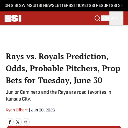
ON SI
SI SWIMSUIT
SI NEWSLETTERS
SI TICKETS
SI RESORTS
SI SHO
SIGN IN
Skip to main content
Rays vs. Royals Prediction,
Odds, Probable Pitchers, Prop
Bets for Tuesday, June 30
Junior Caminero and the Rays are road favorites in
Kansas City.
Ryan Gilbert
|
Jun 30, 2026