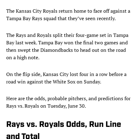
The Kansas City Royals return home to face off against a
Tampa Bay Rays squad that they’ve seen recently.
The Rays and Royals split their four-game set in Tampa
Bay last week. Tampa Bay won the final two games and
then swept the Diamondbacks to head out on the road
on a high note.
On the flip side, Kansas City lost four in a row before a
road win against the White Sox on Sunday.
Here are the odds, probable pitchers, and predictions for
Rays vs. Royals on Tuesday, June 30.
Rays vs. Royals Odds, Run Line
and Total