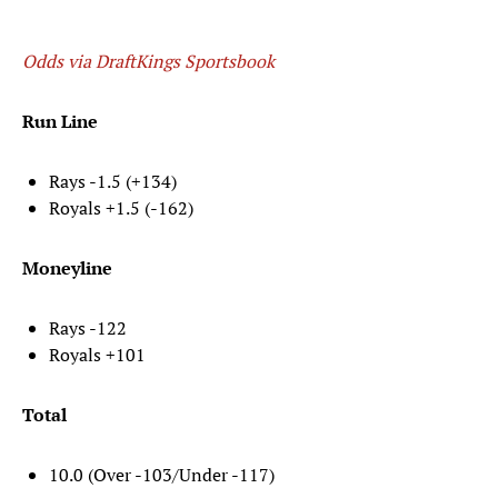
Odds via DraftKings Sportsbook
Run Line
Rays -1.5 (+134)
Royals +1.5 (-162)
Moneyline
Rays -122
Royals +101
Total
10.0 (Over -103/Under -117)