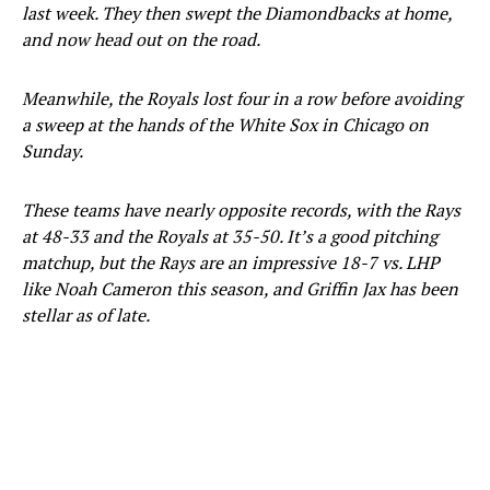
last week. They then swept the Diamondbacks at home,
and now head out on the road.
Meanwhile, the Royals lost four in a row before avoiding
a sweep at the hands of the White Sox in Chicago on
Sunday.
These teams have nearly opposite records, with the Rays
at 48-33 and the Royals at 35-50. It’s a good pitching
matchup, but the Rays are an impressive 18-7 vs. LHP
like Noah Cameron this season, and Griffin Jax has been
stellar as of late.