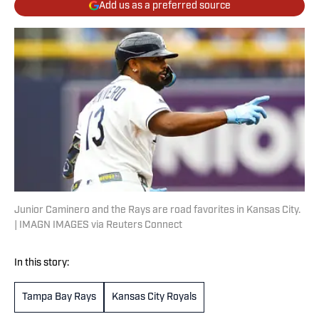
Add us as a preferred source
Junior Caminero and the Rays are road favorites in Kansas City.
| IMAGN IMAGES via Reuters Connect
In this story:
Tampa Bay Rays
Kansas City Royals