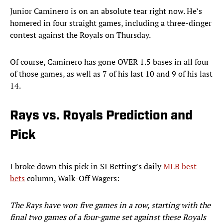
Junior Caminero is on an absolute tear right now. He’s
homered in four straight games, including a three-dinger
contest against the Royals on Thursday.
Of course, Caminero has gone OVER 1.5 bases in all four
of those games, as well as 7 of his last 10 and 9 of his last
14.
Rays vs. Royals Prediction and
Pick
I broke down this pick in SI Betting’s daily
MLB best
bets
column, Walk-Off Wagers:
The Rays have won five games in a row, starting with the
final two games of a four-game set against these Royals