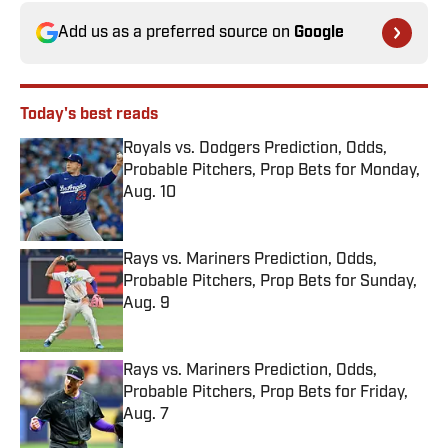
Add us as a preferred source on
Google
Today's best reads
Royals vs. Dodgers Prediction, Odds,
Probable Pitchers, Prop Bets for Monday,
Aug. 10
Published by on Invalid Date
Rays vs. Mariners Prediction, Odds,
Probable Pitchers, Prop Bets for Sunday,
Aug. 9
Published by on Invalid Date
Rays vs. Mariners Prediction, Odds,
Probable Pitchers, Prop Bets for Friday,
Aug. 7
Published by on Invalid Date