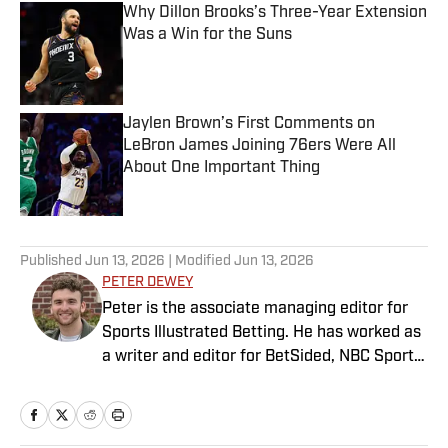
Why Dillon Brooks’s Three-Year Extension
Was a Win for the Suns
Published by on Invalid Date
Jaylen Brown’s First Comments on
LeBron James Joining 76ers Were All
About One Important Thing
Published by on Invalid Date
5 related articles loaded
Published
Jun 13, 2026
| Modified
Jun 13, 2026
PETER DEWEY
Peter is the associate managing editor for
Sports Illustrated Betting. He has worked as
a writer and editor for BetSided, NBC Sports,
the Connecticut Sun and the Meriden
Record-Journal covering the NBA, WNBA,
NFL, MLB, betting and more. He is a hoops