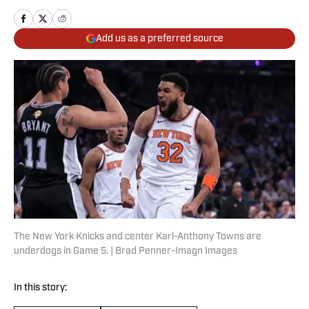
Add us as a preferred source
The New York Knicks and center Karl-Anthony Towns are
underdogs in Game 5. | Brad Penner-Imagn Images
In this story: