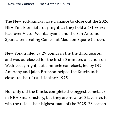
New York Knicks
San Antonio Spurs
The New York Knicks have a chance to close out the 2026
NBA Finals on Saturday night, as they hold a 3-1 series
lead over Victor Wembanyama and the San Antonio
Spurs after stealing Game 4 at Madison Square Garden.
New York trailed by 29 points in the the third quarter
and was outclassed for the first 30 minutes of action on
Wednesday night, but a miracle comeback, led by OG
Anunoby and Jalen Brunson helped the Knicks inch
closer to their first title since 1973.
Not only did the Knicks complete the biggest comeback
in NBA Finals history, but they are now -500 favorites to
win the title – their highest mark of the 2025-26 season.