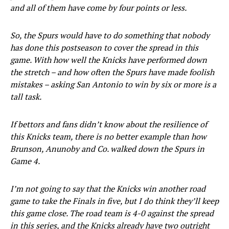
and all of them have come by four points or less.
So, the Spurs would have to do something that nobody
has done this postseason to cover the spread in this
game. With how well the Knicks have performed down
the stretch – and how often the Spurs have made foolish
mistakes – asking San Antonio to win by six or more is a
tall task.
If bettors and fans didn’t know about the resilience of
this Knicks team, there is no better example than how
Brunson, Anunoby and Co. walked down the Spurs in
Game 4.
I’m not going to say that the Knicks win another road
game to take the Finals in five, but I do think they’ll keep
this game close. The road team is 4-0 against the spread
in this series, and the Knicks already have two outright