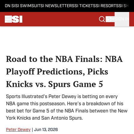
ON SI
SI SWIMSUIT
SI NEWSLETTERS
SI TICKETS
SI RESORTS
SI SHO
SIGN IN
Skip to main content
Road to the NBA Finals: NBA
Playoff Predictions, Picks
Knicks vs. Spurs Game 5
Sports Illustrated's Peter Dewey is betting on every
NBA game this postseason. Here’s a breakdown of his
best bet for Game 5 of the NBA Finals between the New
York Knicks and San Antonio Spurs.
Peter Dewey
|
Jun 13, 2026