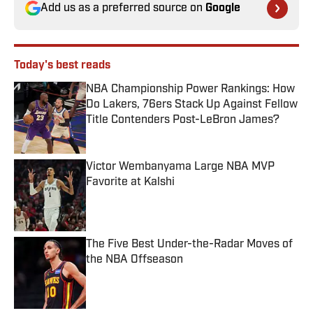
Add us as a preferred source on
Google
Today's best reads
NBA Championship Power Rankings: How
Do Lakers, 76ers Stack Up Against Fellow
Title Contenders Post-LeBron James?
Published by on Invalid Date
Victor Wembanyama Large NBA MVP
Favorite at Kalshi
Published by on Invalid Date
The Five Best Under-the-Radar Moves of
the NBA Offseason
Published by on Invalid Date