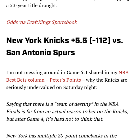
a 53-year title drought.
Odds via DraftKings Sportsbook
New York Knicks +5.5 (-112) vs.
San Antonio Spurs
I’m not messing around in Game 5. I shared in my
NBA
Best Bets column – Peter’s Points
– why the Knicks are
seriously undervalued on Saturday night:
Saying that there is a “team of destiny” in the NBA
Finals is far from an actual reason to bet on the Knicks,
but after Game 4, it’s hard not to think that.
New York has multiple 20-point comebacks in the