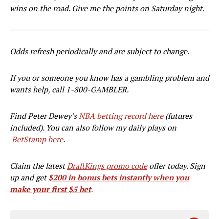
wins on the road. Give me the points on Saturday night.
Odds refresh periodically and are subject to change.
If you or someone you know has a gambling problem and
wants help, call 1-800-GAMBLER.
Find Peter Dewey's
NBA betting record here
(futures
included). You can also follow my daily plays on
BetStamp here
.
Claim the latest
DraftKings promo code
offer today. Sign
up and get
$200 in bonus bets instantly when you
make your first $5 bet
.