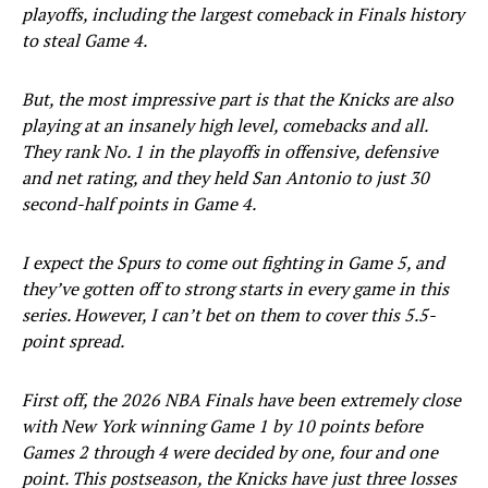
playoffs, including the largest comeback in Finals history
to steal Game 4.
But, the most impressive part is that the Knicks are also
playing at an insanely high level, comebacks and all.
They rank No. 1 in the playoffs in offensive, defensive
and net rating, and they held San Antonio to just 30
second-half points in Game 4.
I expect the Spurs to come out fighting in Game 5, and
they’ve gotten off to strong starts in every game in this
series. However, I can’t bet on them to cover this 5.5-
point spread.
First off, the 2026 NBA Finals have been extremely close
with New York winning Game 1 by 10 points before
Games 2 through 4 were decided by one, four and one
point. This postseason, the Knicks have just three losses