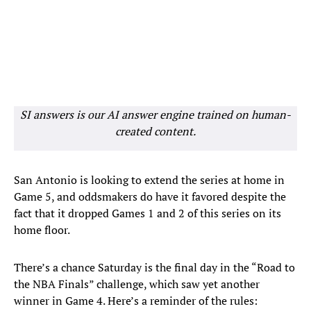
SI answers is our AI answer engine trained on human-
created content.
San Antonio is looking to extend the series at home in
Game 5, and oddsmakers do have it favored despite the
fact that it dropped Games 1 and 2 of this series on its
home floor.
There’s a chance Saturday is the final day in the “Road to
the NBA Finals” challenge, which saw yet another
winner in Game 4. Here’s a reminder of the rules: