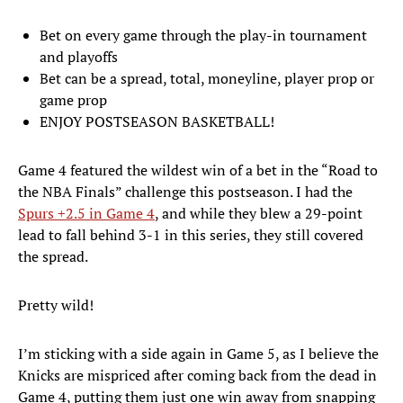
Bet on every game through the play-in tournament
and playoffs
Bet can be a spread, total, moneyline, player prop or
game prop
ENJOY POSTSEASON BASKETBALL!
Game 4 featured the wildest win of a bet in the “Road to
the NBA Finals” challenge this postseason. I had the
Spurs +2.5 in Game 4
, and while they blew a 29-point
lead to fall behind 3-1 in this series, they still covered
the spread.
Pretty wild!
I’m sticking with a side again in Game 5, as I believe the
Knicks are mispriced after coming back from the dead in
Game 4, putting them just one win away from snapping