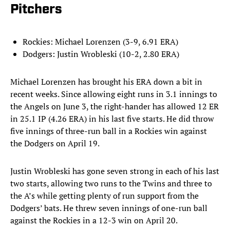
Pitchers
Rockies: Michael Lorenzen (3-9, 6.91 ERA)
Dodgers: Justin Wrobleski (10-2, 2.80 ERA)
Michael Lorenzen has brought his ERA down a bit in
recent weeks. Since allowing eight runs in 3.1 innings to
the Angels on June 3, the right-hander has allowed 12 ER
in 25.1 IP (4.26 ERA) in his last five starts. He did throw
five innings of three-run ball in a Rockies win against
the Dodgers on April 19.
Justin Wrobleski has gone seven strong in each of his last
two starts, allowing two runs to the Twins and three to
the A’s while getting plenty of run support from the
Dodgers’ bats. He threw seven innings of one-run ball
against the Rockies in a 12-3 win on April 20.