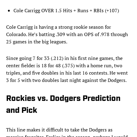
Cole Carrigg OVER 1.5 Hits + Runs + RBIs (+107)
Cole Carrigg is having a strong rookie season for
Colorado. He’s batting .309 with an OPS of .978 through
25 games in the big leagues.
Since going 7 for 33 (.212) in his first nine games, the
center fielder is 18 for 48 (.375) with a home run, two
triples, and five doubles in his last 16 contests. He went
3 for 5 with two doubles last night against the Dodgers.
Rockies vs. Dodgers Prediction
and Pick
This line makes it difficult to take the Dodgers as