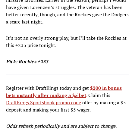
massive favorites. Earlier in the season, perhaps I would
have given Lorenzen’s struggles. The veteran has been
better recently, though, and the Rockies gave the Dodgers
a scare last night.
It’s not an overly strong play, but I’ll take the Rockies at
this +233 price tonight.
Pick: Rockies +233
Register with DraftKings today and get
$200 in bonus
bets instantly after making a $5 bet
.
Claim this
DraftKings Sportsbook promo code
offer by making a $5
deposit and making your first $5 wager.
Odds refresh periodically and are subject to change.