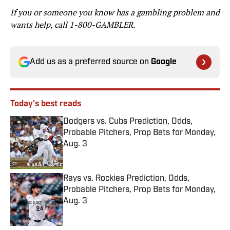
If you or someone you know has a gambling problem and
wants help, call 1-800-GAMBLER.
Add us as a preferred source on
Google
Today's best reads
Dodgers vs. Cubs Prediction, Odds,
Probable Pitchers, Prop Bets for Monday,
Aug. 3
Published by on Invalid Date
Rays vs. Rockies Prediction, Odds,
Probable Pitchers, Prop Bets for Monday,
Aug. 3
Published by on Invalid Date