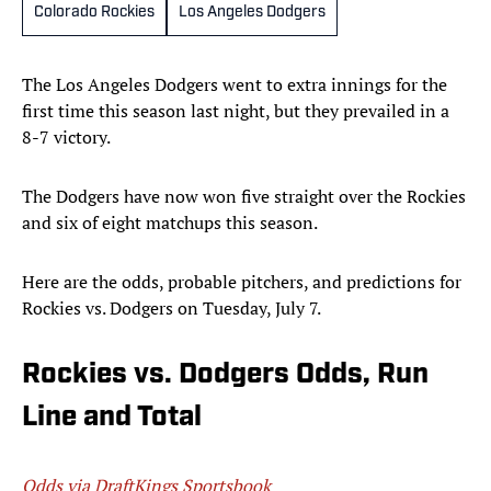
Colorado Rockies
Los Angeles Dodgers
The Los Angeles Dodgers went to extra innings for the
first time this season last night, but they prevailed in a
8-7 victory.
The Dodgers have now won five straight over the Rockies
and six of eight matchups this season.
Here are the odds, probable pitchers, and predictions for
Rockies vs. Dodgers on Tuesday, July 7.
Rockies vs. Dodgers Odds, Run
Line and Total
Odds via DraftKings Sportsbook