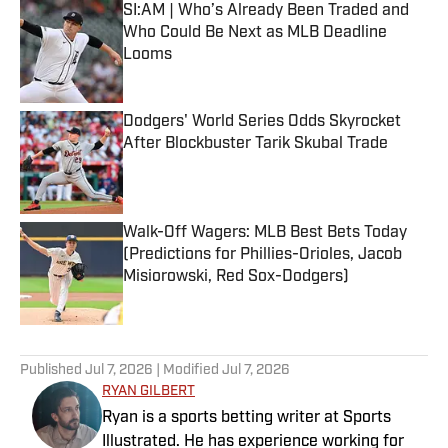
SI:AM | Who’s Already Been Traded and
Who Could Be Next as MLB Deadline
Looms
Published by on Invalid Date
Dodgers' World Series Odds Skyrocket
After Blockbuster Tarik Skubal Trade
Published by on Invalid Date
Walk-Off Wagers: MLB Best Bets Today
(Predictions for Phillies-Orioles, Jacob
Misiorowski, Red Sox-Dodgers)
Published by on Invalid Date
5 related articles loaded
Published
Jul 7, 2026
| Modified
Jul 7, 2026
RYAN GILBERT
Ryan is a sports betting writer at Sports
Illustrated. He has experience working for