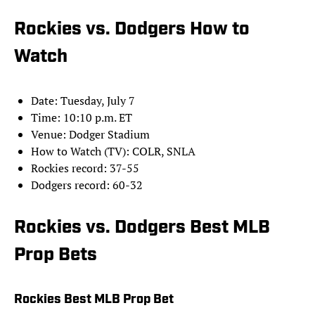
Rockies vs. Dodgers How to
Watch
Date: Tuesday, July 7
Time: 10:10 p.m. ET
Venue: Dodger Stadium
How to Watch (TV): COLR, SNLA
Rockies record: 37-55
Dodgers record: 60-32
Rockies vs. Dodgers Best MLB
Prop Bets
Rockies Best MLB Prop Bet