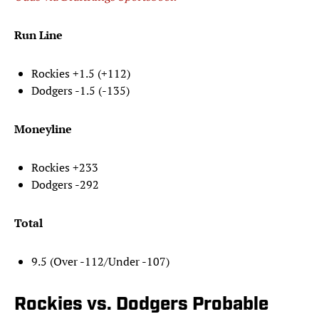
Run Line
Rockies +1.5 (+112)
Dodgers -1.5 (-135)
Moneyline
Rockies +233
Dodgers -292
Total
9.5 (Over -112/Under -107)
Rockies vs. Dodgers Probable