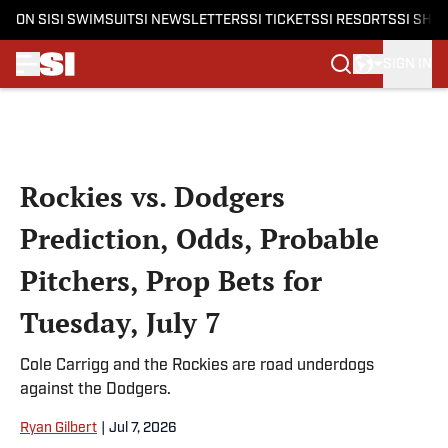
ON SI
SI SWIMSUIT
SI NEWSLETTERS
SI TICKETS
SI RESORTS
SI SHO
SIGN IN
Skip to main content
Rockies vs. Dodgers
Prediction, Odds, Probable
Pitchers, Prop Bets for
Tuesday, July 7
Cole Carrigg and the Rockies are road underdogs
against the Dodgers.
Ryan Gilbert
|
Jul 7, 2026