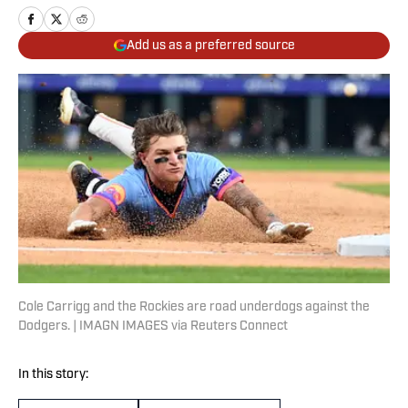
Add us as a preferred source
Cole Carrigg and the Rockies are road underdogs against the
Dodgers. | IMAGN IMAGES via Reuters Connect
In this story: