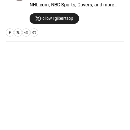
NHL.com, NBC Sports, Covers, and more
throughout his decade in the industry. As a
Follow rgilbertsop
Philadelphia native, he understands the
passion and pain that come with being a
sports fan.
Home
/
Betting
Privacy Policy
Cookie Policy
Takedown Policy
Terms and Conditions
SI Accessibility Statement
Sitemap
A-Z Index
FAQ