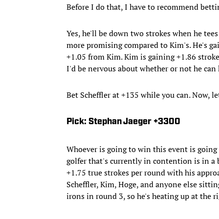
Before I do that, I have to recommend betti
Yes, he'll be down two strokes when he tee
more promising compared to Kim's. He's gai
+1.05 from Kim. Kim is gaining +1.86 strokes
I'd be nervous about whether or not he can 
Bet Scheffler at +135 while you can. Now, le
Pick: Stephan Jaeger +3300
Whoever is going to win this event is going
golfer that's currently in contention is in a
+1.75 true strokes per round with his appro
Scheffler, Kim, Hoge, and anyone else sittin
irons in round 3, so he's heating up at the r