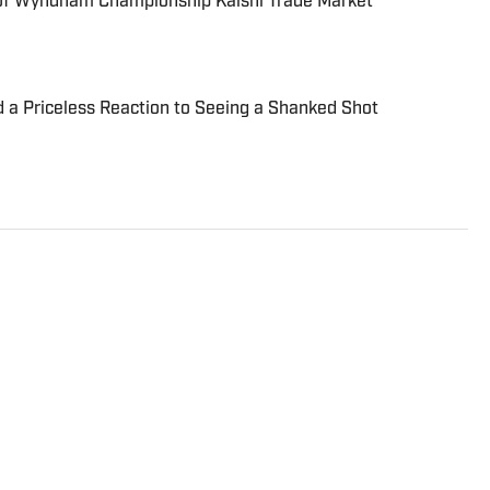
of Wyndham Championship Kalshi Trade Market
 a Priceless Reaction to Seeing a Shanked Shot
n MacMillan is a senior editor covering betting, with a focus
s the Bacon Bets Podcast and has been featured on VSIN,
twork. He is a member of the Metropolitan Golf Writers
cons and Maple Leafs break his heart on a yearly basis.