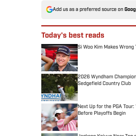
Add us as a preferred source on
Goog
Today's best reads
Si Woo Kim Makes Wrong T
Published by on Invalid Date
2026 Wyndham Championshi
Sedgefield Country Club
Published by on Invalid Date
Next Up for the PGA Tour
Before Playoffs Begin
Published by on Invalid Date