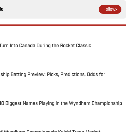
le
Follow
urn Into Canada During the Rocket Classic
p Betting Preview: Picks, Predictions, Odds for
: 10 Biggest Names Playing in the Wyndham Championship