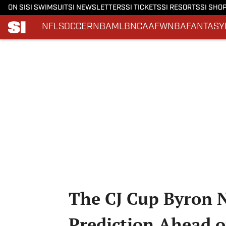
ON SI
SI SWIMSUIT
SI NEWSLETTERS
SI TICKETS
SI RESORTS
SI SHO
NFL
SOCCER
NBA
MLB
NCAAF
WNBA
FANTASY
Skip to main content
The CJ Cup Byron N
Prediction Ahead o