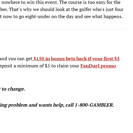
 nowhere to win this event. The course is too easy for the
ber. That's why we should look at the golfer who's just four
ht now to go eight-under on the day and see what happens.
and you can get
$150 in bonus bets back if your first $5
eposit a minimum of $5 to claim your
FanDuel promo
t to change.
ing problem and wants help, call 1-800-GAMBLER.