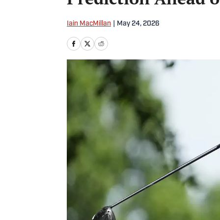
Iain MacMillan
|
May 24, 2026