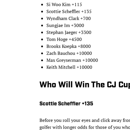
Si Woo Kim +115
Scottie Scheffler +135
Wyndham Clark +700
Sungjae Im +3000
Stephan Jaeger +3300
Tom Hoge +4500
Brooks Koepka +8000
Zach Bauchou +10000
Max Greyserman +10000
Keith Mitchell +10000
Who Will Win The CJ Cu
Scottie Scheffler +135
Before you roll your eyes and click away fro
golfer with longer odds for those of you who