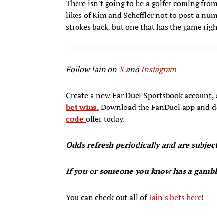
There isn't going to be a golfer coming from
likes of Kim and Scheffler not to post a num
strokes back, but one that has the game rig
Follow Iain on
X
and
Instagram
Create a new FanDuel Sportsbook account, 
bet wins.
Download the FanDuel app and d
code
offer today.
Odds refresh periodically and are subjec
If you or someone you know has a gambl
You can check out all of
Iain's bets here
!