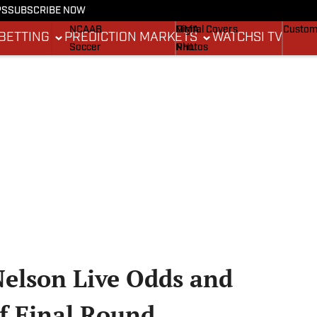
PS
SUBSCRIBE NOW
NCAAF
MLB
Stadium Wonders
Buy Co
NCAAB
MMA
Digital Covers
Custom
BETTING
PREDICTION MARKETS
WATCH
SI TV
Soccer
NHL
Photos
Boxing
Olympics
Newsletters
Fantasy
Racing
Betting
Formula 1
Tennis
Push Notifications
Golf
WNBA
High School
Wrestling
elson Live Odds and
f Final Round