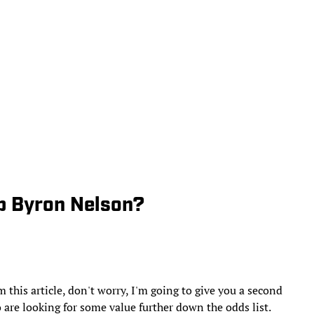
p Byron Nelson?
m this article, don't worry, I'm going to give you a second
 are looking for some value further down the odds list.