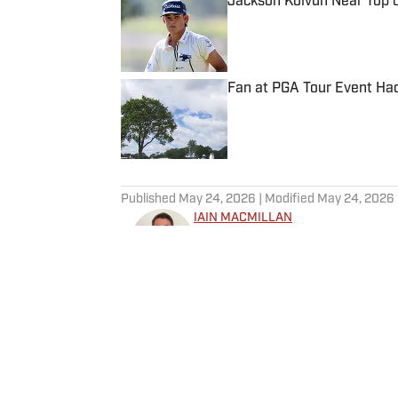
Jackson Koivun Near Top 
Published by on Invalid Date
Fan at PGA Tour Event Had
Published by on Invalid Date
5 related articles loaded
Published
May 24, 2026
| Modified
May 24, 2026
IAIN MACMILLAN
Originally from Nova Scotia, Iai
on NFL, NHL, and golf. He host
BetQL and Monumental Sports Ne
Association and his beloved Fal
Follow iainmacbets