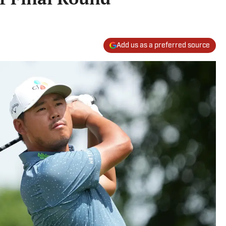
Add us as a preferred source