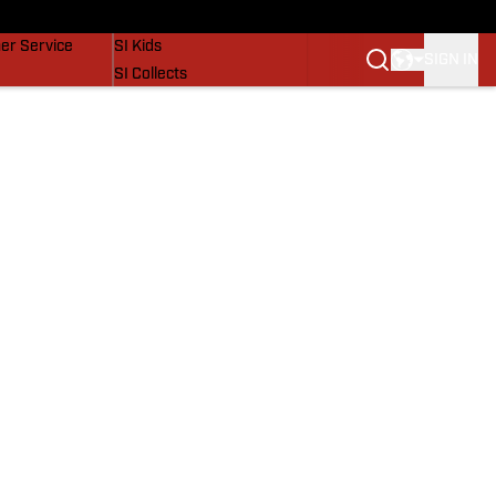
vers
SI Lifestyle
er Service
SI Kids
SIGN IN
SI Collects
SI Tickets
SI Features
Prospects by SI