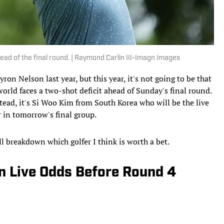
ead of the final round. | Raymond Carlin III-Imagn Images
ron Nelson last year, but this year, it's not going to be that
 world faces a two-shot deficit ahead of Sunday's final round.
nstead, it's Si Woo Kim from South Korea who will be the live
r in tomorrow's final group.
'll breakdown which golfer I think is worth a bet.
n Live Odds Before Round 4