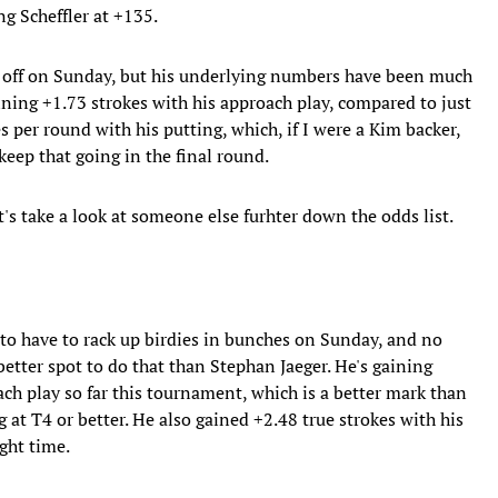
ng Scheffler at +135.
s off on Sunday, but his underlying numbers have been much
ning +1.73 strokes with his approach play, compared to just
 per round with his putting, which, if I were a Kim backer,
keep that going in the final round.
t's take a look at someone else furhter down the odds list.
 to have to rack up birdies in bunches on Sunday, and no
 better spot to do that than Stephan Jaeger. He's gaining
ach play so far this tournament, which is a better mark than
g at T4 or better. He also gained +2.48 true strokes with his
ight time.