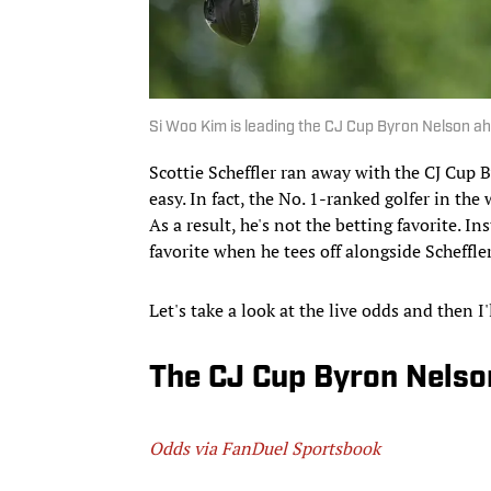
Si Woo Kim is leading the CJ Cup Byron Nelson ah
Scottie Scheffler ran away with the CJ Cup By
easy. In fact, the No. 1-ranked golfer in the
As a result, he's not the betting favorite. I
favorite when he tees off alongside Scheffle
Let's take a look at the live odds and then I
The CJ Cup Byron Nelso
Odds via FanDuel Sportsbook