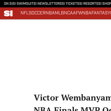
ON SI
SI SWIMSUIT
SI NEWSLETTERS
SI TICKETS
SI RESORTS
SI SHO
NFL
SOCCER
NBA
MLB
NCAAF
WNBA
FANTASY
Skip to main content
Victor Wembanyam
NBA Finals MVP Od