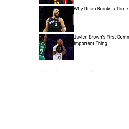
Why Dillon Brooks’s Three
Published by on Invalid Date
Jaylen Brown’s First Com
Important Thing
Published by on Invalid Date
5 related articles loaded
Published
Jun 9, 2026
| Modified
Jun 9, 2026
PETER DEWEY
Peter is the associate managing
writer and editor for BetSided
Journal covering the NBA, WNBA
soft spot for his New York Knick