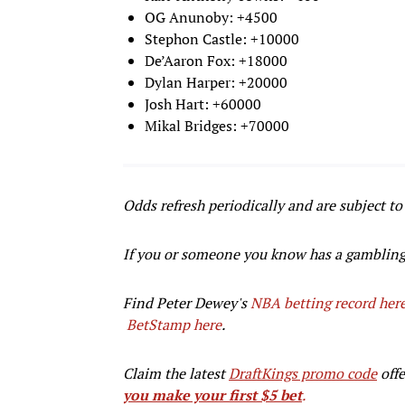
OG Anunoby: +4500
Stephon Castle: +10000
De’Aaron Fox: +18000
Dylan Harper: +20000
Josh Hart: +60000
Mikal Bridges: +70000
Odds refresh periodically and are subject to
If you or someone you know has a gamblin
Find Peter Dewey's
NBA betting record her
BetStamp here
.
Claim the latest
DraftKings promo code
offe
you make your first $5 bet
.