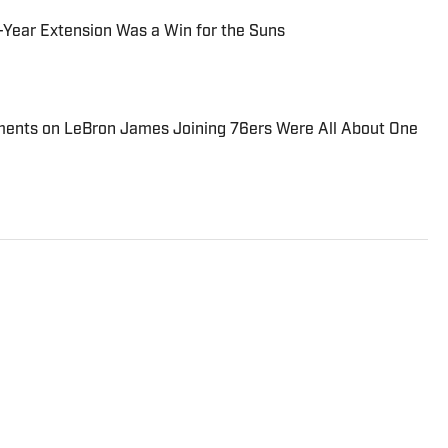
-Year Extension Was a Win for the Suns
ments on LeBron James Joining 76ers Were All About One
 editor for Sports Illustrated Betting. He has worked as a
, NBC Sports, the Connecticut Sun and the Meriden Record-
, NFL, MLB, betting and more. He is a hoops fanatic with a
s.