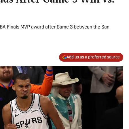
 NBA Finals MVP award after Game 3 between the San
Add us as a preferred source