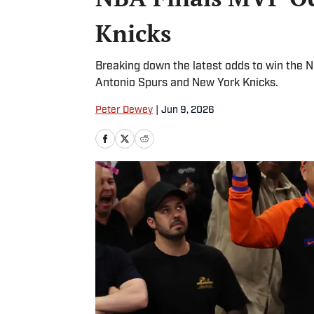
Knicks
Breaking down the latest odds to win the
Antonio Spurs and New York Knicks.
Peter Dewey
|
Jun 9, 2026