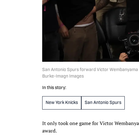
San Antonio Spurs forward Victor Wembanyama is 
Burke-Imagn Images
In this story:
New York Knicks
San Antonio Spurs
It only took one game for Victor Wembanya
award.