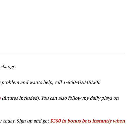
 change.
g problem and wants help, call 1-800-GAMBLER.
e
(futures included). You can also follow my daily plays on
r today. Sign up and get
$200 in bonus bets instantly when