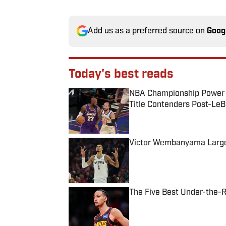
Add us as a preferred source on
Goog
Today's best reads
NBA Championship Power R
Title Contenders Post-Le
Published by on Invalid Date
Victor Wembanyama Large
Published by on Invalid Date
The Five Best Under-the-
Published by on Invalid Date