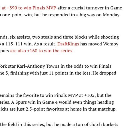
 at +390 to win Finals MVP
after a crucial turnover in Game
 a one-point win, but he responded in a big way on Monday
s, six assists, two steals and three blocks while shooting
o a 115-111 win. As a result,
DraftKings
has moved Wemby
Spurs
are also +160 to win the series
.
ork star Karl-Anthony Towns in the odds to win Finals
e 3, finishing with just 11 points in the loss. He dropped
emains the favorite to win Finals MVP at +105, but the
series. A Spurs win in Game 4 would even things heading
cks are just 2.5-point favorites at home in that matchup.
e field in this series, but he made a ton of clutch buckets