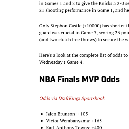
in Games 1 and 2 to give the Knicks a 2-0 
21 shooting performance in Game 1, and he'
Only Stephon Castle (+10000) has shorter 
guard was crucial in Game 3, scoring 23 poi
(and two clutch free throws) to secure the w
Here's a look at the complete list of odds to
Wednesday's Game 4.
NBA Finals MVP Odds
Odds via DraftKings Sportsbook
Jalen Brunson: +105
Victor Wembanyama: +165
Karl-Anthony Towns: +400