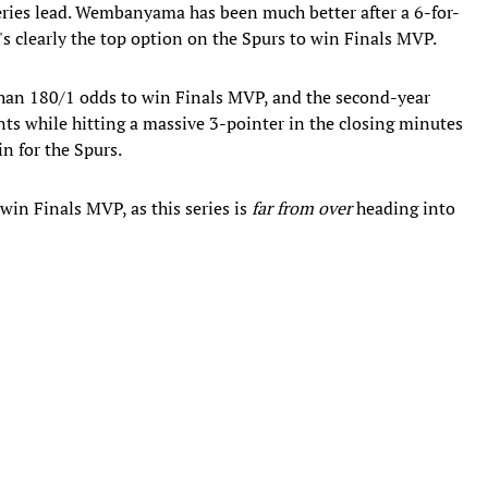
series lead. Wembanyama has been much better after a 6-for-
s clearly the top option on the Spurs to win Finals MVP.
than 180/1 odds to win Finals MVP, and the second-year
nts while hitting a massive 3-pointer in the closing minutes
in for the Spurs.
 win Finals MVP, as this series is
far from over
heading into