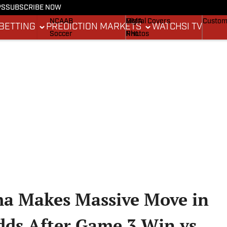
PS
SUBSCRIBE NOW
NCAAF
MLB
Stadium Wonders
Buy Co
NCAAB
MMA
Digital Covers
Custom
BETTING
PREDICTION MARKETS
WATCH
SI TV
Soccer
NHL
Photos
Boxing
Olympics
Newsletters
Fantasy
Racing
Betting
Formula 1
Tennis
Push Notifications
Golf
WNBA
High School
Wrestling
a Makes Massive Move in
ds After Game 3 Win vs.