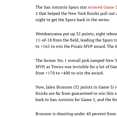
The San Antonio Spurs star
entered Game 3
2 that helped the New York Knicks pull out
night to get the Spurs back in the series.
Wembanyama put up 32 points, eight rebound
11-of-18 from the field, leading the Spurs t
to +165 to win the Finals MVP award. The 
The former No. 1 overall pick jumped New Y
MVP, as Towns was invisible for a lot of Gam
from +170 to +400 to win the award.
Now, Jalen Brunson (32 points in Game 3) r
Knicks are far from guaranteed to win this 
back to San Antonio for Game 5, and the Kni
Brunson is shooting under 40 percent from th