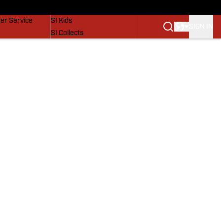
vers
SI Lifestyle
er Service
SI Kids
SIGN IN
SI Collects
SI Tickets
SI Features
Prospects by SI