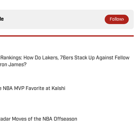
le
Follow
ankings: How Do Lakers, 76ers Stack Up Against Fellow
Bron James?
 NBA MVP Favorite at Kalshi
Radar Moves of the NBA Offseason