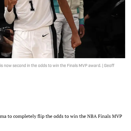
now second in the odds to win the Finals MVP award. | Geoff
ma to completely flip the odds to win the NBA Finals MVP