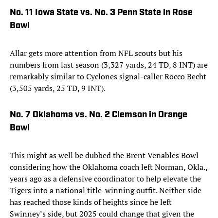
No. 11 Iowa State vs. No. 3 Penn State in Rose
Bowl
Allar gets more attention from NFL scouts but his
numbers from last season (3,327 yards, 24 TD, 8 INT) are
remarkably similar to Cyclones signal-caller Rocco Becht
(3,505 yards, 25 TD, 9 INT).
No. 7 Oklahoma vs. No. 2 Clemson in Orange
Bowl
This might as well be dubbed the Brent Venables Bowl
considering how the Oklahoma coach left Norman, Okla.,
years ago as a defensive coordinator to help elevate the
Tigers into a national title-winning outfit. Neither side
has reached those kinds of heights since he left
Swinney’s side, but 2025 could change that given the