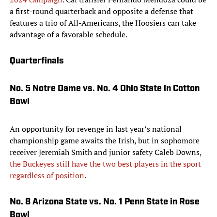
a first-round quarterback and opposite a defense that
features a trio of All-Americans, the Hoosiers can take
advantage of a favorable schedule.
Quarterfinals
No. 5 Notre Dame vs. No. 4 Ohio State in Cotton
Bowl
An opportunity for revenge in last year’s national
championship game awaits the Irish, but in sophomore
receiver Jeremiah Smith and junior safety Caleb Downs,
the Buckeyes still have the two best players in the sport
regardless of position
.
No. 8 Arizona State vs. No. 1 Penn State in Rose
Bowl