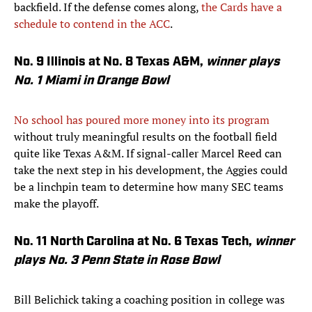
backfield. If the defense comes along,
the Cards have a
schedule to contend in the ACC
.
No. 9 Illinois at No. 8 Texas A&M,
winner plays
No. 1 Miami in Orange Bowl
No school has poured more money into its program
without truly meaningful results on the football field
quite like Texas A&M. If signal-caller Marcel Reed can
take the next step in his development, the Aggies could
be a linchpin team to determine how many SEC teams
make the playoff.
No. 11 North Carolina at No. 6 Texas Tech,
winner
plays No. 3 Penn State in Rose Bowl
Bill Belichick taking a coaching position in college was