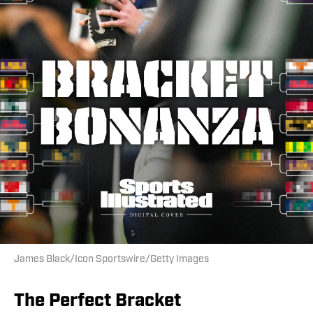
James Black/Icon Sportswire/Getty Images
The Perfect Bracket