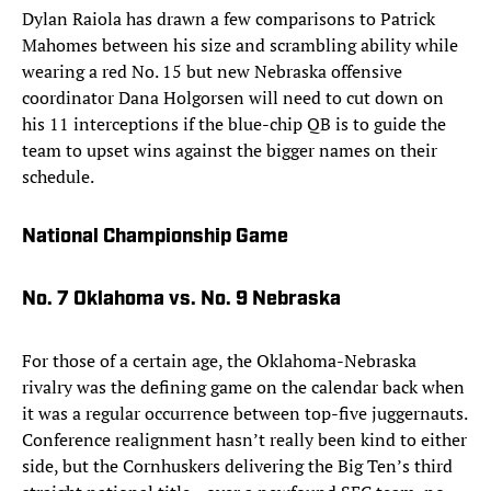
Dylan Raiola has drawn a few comparisons to Patrick
Mahomes between his size and scrambling ability while
wearing a red No. 15 but new Nebraska offensive
coordinator Dana Holgorsen will need to cut down on
his 11 interceptions if the blue-chip QB is to guide the
team to upset wins against the bigger names on their
schedule.
National Championship Game
No. 7 Oklahoma vs. No. 9 Nebraska
For those of a certain age, the Oklahoma-Nebraska
rivalry was the defining game on the calendar back when
it was a regular occurrence between top-five juggernauts.
Conference realignment hasn’t really been kind to either
side, but the Cornhuskers delivering the Big Ten’s third