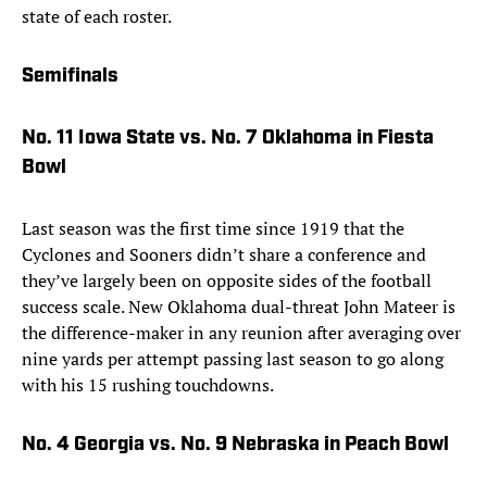
state of each roster.
Semifinals
No. 11 Iowa State vs. No. 7 Oklahoma in Fiesta
Bowl
Last season was the first time since 1919 that the
Cyclones and Sooners didn’t share a conference and
they’ve largely been on opposite sides of the football
success scale. New Oklahoma dual-threat John Mateer is
the difference-maker in any reunion after averaging over
nine yards per attempt passing last season to go along
with his 15 rushing touchdowns.
No. 4 Georgia vs. No. 9 Nebraska in Peach Bowl