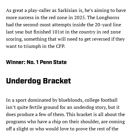
As great a play-caller as Sarkisian is, he’s aiming to have
more success in the red zone in 2025. The Longhorns
had the second-most attempts inside the 20-yard line
last year but finished 101st in the country in red zone
scoring, something that will need to get reversed if they
want to triumph in the CFP.
Winner:
No. 1 Penn State
Underdog Bracket
In a sport dominated by bluebloods, college football
isn’t quite fertile ground for an underdog story, but it
does produce a few of them. This bracket is all about the
programs who have a chip on their shoulder, are coming
off a slight or who would love to prove the rest of the