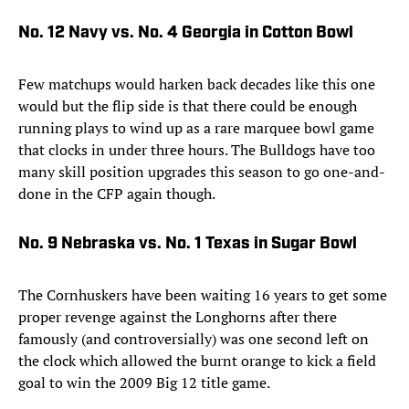
No. 12 Navy vs. No. 4 Georgia in Cotton Bowl
Few matchups would harken back decades like this one
would but the flip side is that there could be enough
running plays to wind up as a rare marquee bowl game
that clocks in under three hours. The Bulldogs have too
many skill position upgrades this season to go one-and-
done in the CFP again though.
No. 9 Nebraska vs. No. 1 Texas in Sugar Bowl
The Cornhuskers have been waiting 16 years to get some
proper revenge against the Longhorns after there
famously (and controversially) was one second left on
the clock which allowed the burnt orange to kick a field
goal to win the 2009 Big 12 title game.