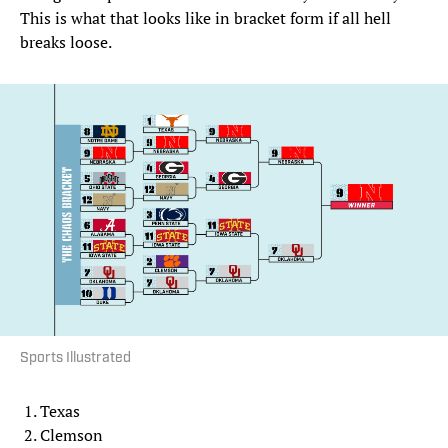
This is what that looks like in bracket form if all hell
breaks loose.
Sports Illustrated
Texas
Clemson