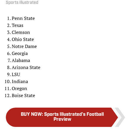
Sports Illustrated
Penn State
Texas
Clemson
Ohio State
Notre Dame
Georgia
Alabama
Arizona State
LSU
Indiana
Oregon
Boise State
BUY NOW
:
Sports Illustrated's Football
Preview