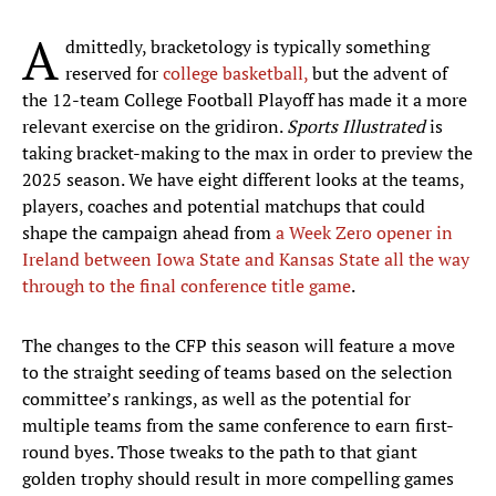
A
dmittedly, bracketology is typically something
reserved for
college basketball,
but the advent of
the 12-team College Football Playoff has made it a more
relevant exercise on the gridiron.
Sports Illustrated
is
taking bracket-making to the max in order to preview the
2025 season. We have eight different looks at the teams,
players, coaches and potential matchups that could
shape the campaign ahead from
a Week Zero opener in
Ireland between Iowa State and Kansas State all the way
through to the final conference title game
.
The changes to the CFP this season will feature a move
to the straight seeding of teams based on the selection
committee’s rankings, as well as the potential for
multiple teams from the same conference to earn first-
round byes. Those tweaks to the path to that giant
golden trophy should result in more compelling games