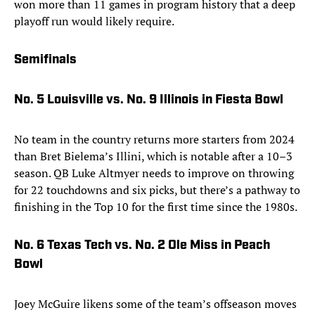
won more than 11 games in program history that a deep
playoff run would likely require.
Semifinals
No. 5 Louisville vs. No. 9 Illinois in Fiesta Bowl
No team in the country returns more starters from 2024
than Bret Bielema’s Illini, which is notable after a 10–3
season. QB Luke Altmyer needs to improve on throwing
for 22 touchdowns and six picks, but there’s a pathway to
finishing in the Top 10 for the first time since the 1980s.
No. 6 Texas Tech vs. No. 2 Ole Miss in Peach
Bowl
Joey McGuire likens some of the team’s offseason moves