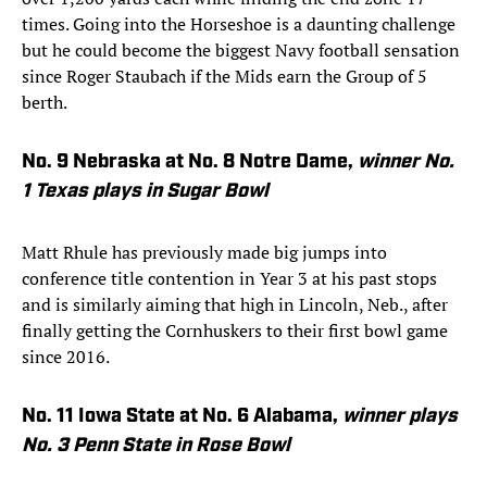
times. Going into the Horseshoe is a daunting challenge
but he could become the biggest Navy football sensation
since Roger Staubach if the Mids earn the Group of 5
berth.
No. 9 Nebraska at No. 8 Notre Dame,
winner No.
1 Texas plays in Sugar Bowl
Matt Rhule has previously made big jumps into
conference title contention in Year 3 at his past stops
and is similarly aiming that high in Lincoln, Neb., after
finally getting the Cornhuskers to their first bowl game
since 2016.
No. 11 Iowa State at No. 6 Alabama,
winner
plays
No. 3 Penn State in Rose Bowl