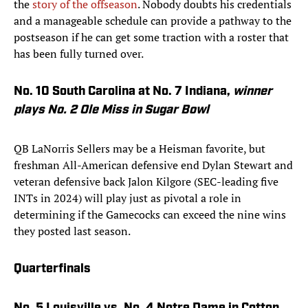
the
story of the offseason
. Nobody doubts his credentials
and a manageable schedule can provide a pathway to the
postseason if he can get some traction with a roster that
has been fully turned over.
No. 10 South Carolina at No. 7 Indiana,
winner
plays No. 2 Ole Miss in Sugar Bowl
QB LaNorris Sellers may be a Heisman favorite, but
freshman All-American defensive end Dylan Stewart and
veteran defensive back Jalon Kilgore (SEC-leading five
INTs in 2024) will play just as pivotal a role in
determining if the Gamecocks can exceed the nine wins
they posted last season.
Quarterfinals