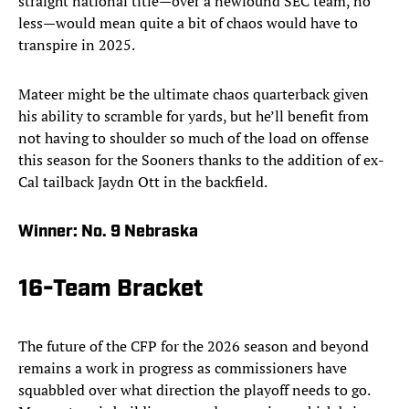
straight national title—over a newfound SEC team, no
less—would mean quite a bit of chaos would have to
transpire in 2025.
Mateer might be the ultimate chaos quarterback given
his ability to scramble for yards, but he’ll benefit from
not having to shoulder so much of the load on offense
this season for the Sooners thanks to the addition of ex-
Cal tailback Jaydn Ott in the backfield.
Winner:
No. 9 Nebraska
16-Team Bracket
The future of the CFP for the 2026 season and beyond
remains a work in progress as commissioners have
squabbled over what direction the playoff needs to go.