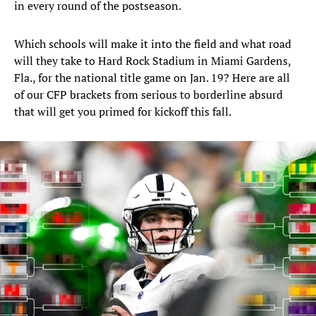
in every round of the postseason.
Which schools will make it into the field and what road
will they take to Hard Rock Stadium in Miami Gardens,
Fla., for the national title game on Jan. 19? Here are all
of our CFP brackets from serious to borderline absurd
that will get you primed for kickoff this fall.