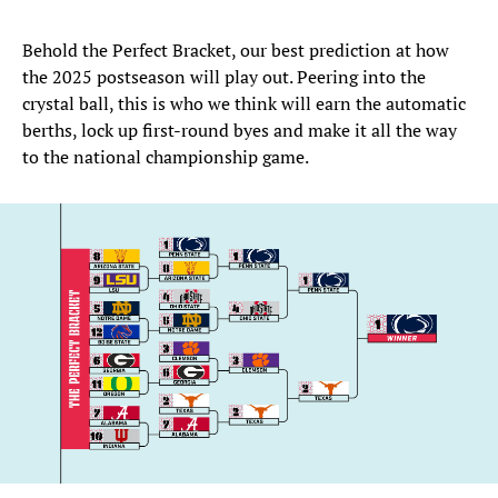
Behold the Perfect Bracket, our best prediction at how
the 2025 postseason will play out. Peering into the
crystal ball, this is who we think will earn the automatic
berths, lock up first-round byes and make it all the way
to the national championship game.