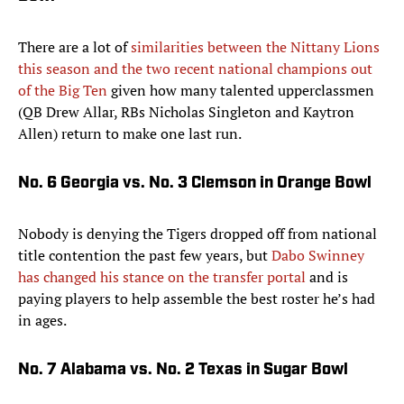
There are a lot of
similarities between the Nittany Lions
this season and the two recent national champions out
of the Big Ten
given how many talented upperclassmen
(QB Drew Allar, RBs Nicholas Singleton and Kaytron
Allen) return to make one last run.
No. 6 Georgia vs. No. 3 Clemson in Orange Bowl
Nobody is denying the Tigers dropped off from national
title contention the past few years, but
Dabo Swinney
has changed his stance on the transfer portal
and is
paying players to help assemble the best roster he’s had
in ages.
No. 7 Alabama vs. No. 2 Texas in Sugar Bowl