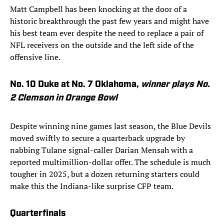
Matt Campbell has been knocking at the door of a
historic breakthrough the past few years and might have
his best team ever despite the need to replace a pair of
NFL receivers on the outside and the left side of the
offensive line.
No. 10 Duke at No. 7 Oklahoma,
winner
plays No.
2 Clemson in Orange Bowl
Despite winning nine games last season, the Blue Devils
moved swiftly to secure a quarterback upgrade by
nabbing Tulane signal-caller Darian Mensah with a
reported multimillion-dollar offer. The schedule is much
tougher in 2025, but a dozen returning starters could
make this the Indiana-like surprise CFP team.
Quarterfinals