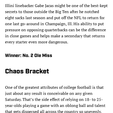
Illini linebacker Gabe Jacas might be one of the best-kept
secrets to those outside the Big Ten after he notched
eight sacks last season and put off the NFL to return for
one last go-around in Champaign, Ill. His ability to put
pressure on opposing quarterbacks can be the difference
in close games and helps make a secondary that returns
every starter even more dangerous.
Winner:
No. 2 Ole Miss
Chaos Bracket
One of the greatest attributes of college football is that
just about any result is conceivable on any given
Saturday. That’s the side effect of relying on 18- to 25-
year-olds playing a game with an oblong ball and talent
that gets dispersed all across the country so unevenly.