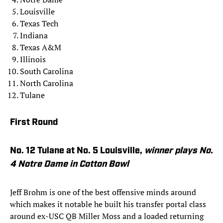
Louisville
Texas Tech
Indiana
Texas A&M
Illinois
South Carolina
North Carolina
Tulane
First Round
No. 12 Tulane at No. 5 Louisville,
winner
plays No.
4 Notre Dame in Cotton Bowl
Jeff Brohm is one of the best offensive minds around
which makes it notable he built his transfer portal class
around ex-USC QB Miller Moss and a loaded returning