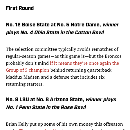
First Round
No. 12 Boise State at No. 5 Notre Dame,
winner
plays No. 4 Ohio State in the Cotton Bowl
The selection committee typically avoids rematches of
regular-season games—as this game is—but the Broncos
probably don’t mind
if it means they’re once again the
Group of 5 champion
behind returning quarterback
Maddux Madsen and a defense that includes six
returning starters.
No. 9 LSU at No. 8 Arizona State,
winner plays
No. 1 Penn State in the Rose Bowl
Brian Kelly put up some of his own money this offseason