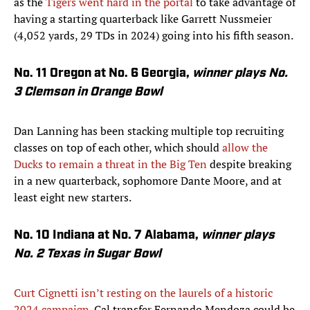
as the
Tigers went hard in the portal
to take advantage of
having a starting quarterback like Garrett Nussmeier
(4,052 yards, 29 TDs in 2024) going into his fifth season.
No. 11 Oregon at No. 6 Georgia,
winner plays No.
3 Clemson in Orange Bowl
Dan Lanning has been stacking multiple top recruiting
classes on top of each other, which should
allow the
Ducks to remain a threat in the Big Ten
despite breaking
in a new quarterback, sophomore Dante Moore, and at
least eight new starters.
No. 10 Indiana at No. 7 Alabama,
winner plays
No. 2 Texas in Sugar Bowl
Curt Cignetti isn’t resting on the laurels of a historic
2024 campaign
. Cal transfer Fernando Mendoza could be