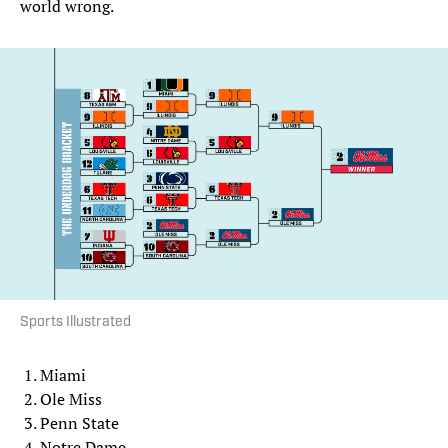
world wrong.
Sports Illustrated
Miami
Ole Miss
Penn State
Notre Dame