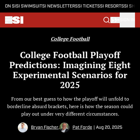
ON SI
SI SWIMSUIT
SI NEWSLETTERS
SI TICKETS
SI RESORTS
SI SHO
SIGN IN
Skip to main content
College Football
College Football Playoff
Predictions: Imagining Eight
Experimental Scenarios for
2025
From our best guess to how the playoff will unfold to
borderline absurd brackets, here is how the season could
play out under very different circumstances.
Bryan Fischer
,
Pat Forde
|
Aug 20, 2025