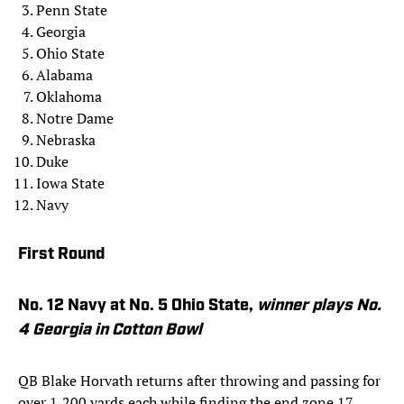
Penn State
Georgia
Ohio State
Alabama
Oklahoma
Notre Dame
Nebraska
Duke
Iowa State
Navy
First Round
No. 12 Navy at No. 5 Ohio State,
winner plays No.
4 Georgia in Cotton Bowl
QB Blake Horvath returns after throwing and passing for
over 1,200 yards each while finding the end zone 17