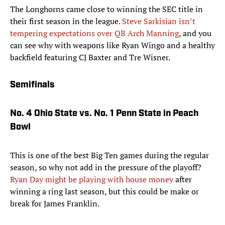
The Longhorns came close to winning the SEC title in
their first season in the league.
Steve Sarkisian isn’t
tempering expectations over QB Arch Manning
, and you
can see why with weapons like Ryan Wingo and a healthy
backfield featuring CJ Baxter and Tre Wisner.
Semifinals
No. 4 Ohio State vs. No. 1 Penn State in Peach
Bowl
This is one of the best Big Ten games during the regular
season, so why not add in the pressure of the playoff?
Ryan Day might be playing with house money
after
winning a ring last season, but this could be make or
break for James Franklin.