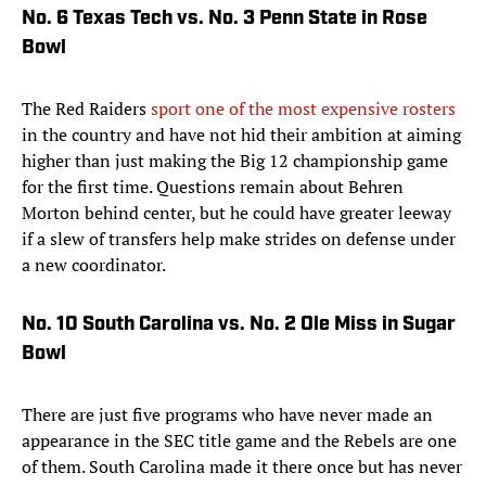
No. 6 Texas Tech vs. No. 3 Penn State in Rose
Bowl
The Red Raiders
sport one of the most expensive rosters
in the country and have not hid their ambition at aiming
higher than just making the Big 12 championship game
for the first time. Questions remain about Behren
Morton behind center, but he could have greater leeway
if a slew of transfers help make strides on defense under
a new coordinator.
No. 10 South Carolina vs. No. 2 Ole Miss in Sugar
Bowl
There are just five programs who have never made an
appearance in the SEC title game and the Rebels are one
of them. South Carolina made it there once but has never