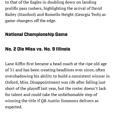
to that of the Eagles in doubling down on landing
prolific pass rushers, highlighting the arrival of David
Bailey (Stanford) and Romello Height (Georgia Tech) as
game-changers off the edge.
National Championship Game
No. 2 Ole Miss vs. No. 9 Illinois
Lane Kiffin first became a head coach at the ripe old age
of 31 and has been creating headlines ever since, often
overshadowing his ability to build a consistent winner in
Oxford, Miss. Disappointment was rife after falling just
short of the playoff last year, but the roster doesn’t lack
for talent and could take the unfathomable step of
winning the title if QB Austin Simmons delivers as
expected.