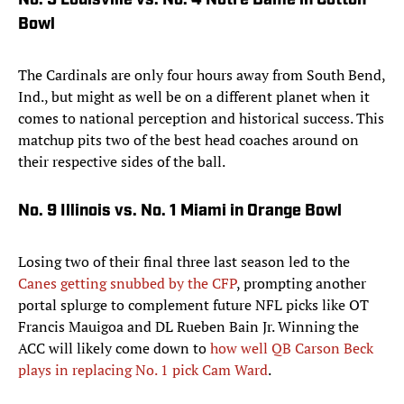
No. 5 Louisville vs. No. 4 Notre Dame in Cotton
Bowl
The Cardinals are only four hours away from South Bend,
Ind., but might as well be on a different planet when it
comes to national perception and historical success. This
matchup pits two of the best head coaches around on
their respective sides of the ball.
No. 9 Illinois vs. No. 1 Miami in Orange Bowl
Losing two of their final three last season led to the
Canes getting snubbed by the CFP
, prompting another
portal splurge to complement future NFL picks like OT
Francis Mauigoa and DL Rueben Bain Jr. Winning the
ACC will likely come down to
how well QB Carson Beck
plays in replacing No. 1 pick Cam Ward
.