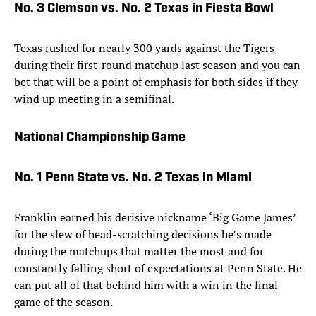
No. 3 Clemson vs. No. 2 Texas in Fiesta Bowl
Texas rushed for nearly 300 yards against the Tigers
during their first-round matchup last season and you can
bet that will be a point of emphasis for both sides if they
wind up meeting in a semifinal.
National Championship Game
No. 1 Penn State vs. No. 2 Texas in Miami
Franklin earned his derisive nickname ‘Big Game James’
for the slew of head-scratching decisions he’s made
during the matchups that matter the most and for
constantly falling short of expectations at Penn State. He
can put all of that behind him with a win in the final
game of the season.