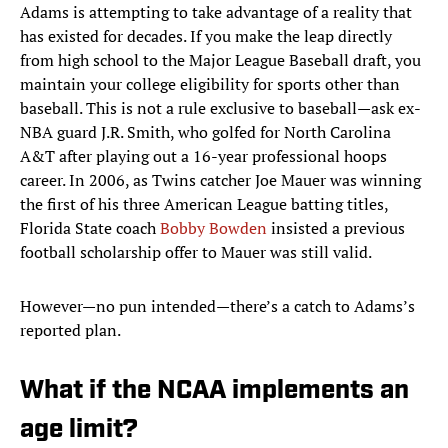
Adams is attempting to take advantage of a reality that
has existed for decades. If you make the leap directly
from high school to the Major League Baseball draft, you
maintain your college eligibility for sports other than
baseball. This is not a rule exclusive to baseball—ask ex-
NBA guard J.R. Smith, who golfed for North Carolina
A&T after playing out a 16-year professional hoops
career. In 2006, as Twins catcher Joe Mauer was winning
the first of his three American League batting titles,
Florida State coach
Bobby Bowden
insisted a previous
football scholarship offer to Mauer was still valid.
However—no pun intended—there’s a catch to Adams’s
reported plan.
What if the NCAA implements an
age limit?