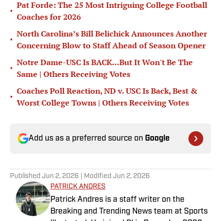
Pat Forde: The 25 Most Intriguing College Football
•
Coaches for 2026
North Carolina’s Bill Belichick Announces Another
•
Concerning Blow to Staff Ahead of Season Opener
Notre Dame-USC Is BACK...But It Won't Be The
•
Same | Others Receiving Votes
Coaches Poll Reaction, ND v. USC Is Back, Best &
•
Worst College Towns | Others Receiving Votes
Add us as a preferred source on
Google
Published
Jun 2, 2026
| Modified
Jun 2, 2026
PATRICK ANDRES
Patrick Andres is a staff writer on the
Breaking and Trending News team at Sports