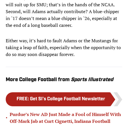
will suit up for SMU; that’s in the hands of the NCAA.
Second, will Adams actually contribute? A blue-chipper
in `17 doesn’t mean a blue chipper in `26, especially at
the end of a long baseball career.
Either way, it’s hard to fault Adams or the Mustangs for
taking a leap of faith, especially when the opportunity to
do so may soon disappear forever.
More College Football from
Sports Illustrated
FREE
:
Get SI's College Football Newsletter
Purdue’s New AD Just Made a Fool of Himself With
•
Off-Mark Jab at Curt Cignetti, Indiana Football