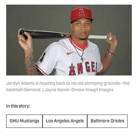
Jordyn Adams is heading back to his old stomping grounds—the
baseball diamond. | Jayne Kamin-Oncea-Imagn Images
In this story:
SMU Mustangs
Los Angeles Angels
Baltimore Orioles