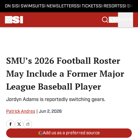
ON SI
SI SWIMSUIT
SI NEWSLETTERS
SI TICKETS
SI RESORTS
SI SHO
SIGN IN
Skip to main content
SMU’s 2026 Football Roster
May Include a Former Major
League Baseball Player
Jordyn Adams is reportedly switching gears.
Patrick Andres
|
Jun 2, 2026
Add us as a preferred source