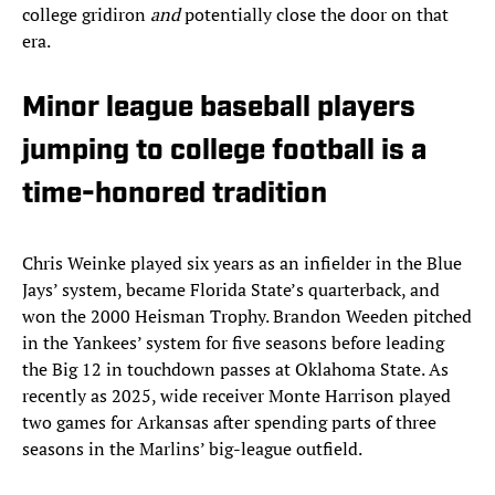
college gridiron
and
potentially close the door on that
era.
Minor league baseball players
jumping to college football is a
time-honored tradition
Chris Weinke played six years as an infielder in the Blue
Jays’ system, became Florida State’s quarterback, and
won the 2000 Heisman Trophy. Brandon Weeden pitched
in the Yankees’ system for five seasons before leading
the Big 12 in touchdown passes at Oklahoma State. As
recently as 2025, wide receiver Monte Harrison played
two games for Arkansas after spending parts of three
seasons in the Marlins’ big-league outfield.