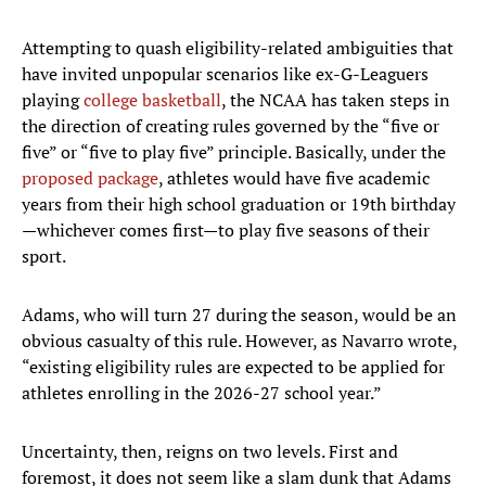
Attempting to quash eligibility-related ambiguities that
have invited unpopular scenarios like ex-G-Leaguers
playing
college basketball
, the NCAA has taken steps in
the direction of creating rules governed by the “five or
five” or “five to play five” principle. Basically, under the
proposed package
, athletes would have five academic
years from their high school graduation or 19th birthday
—whichever comes first—to play five seasons of their
sport.
Adams, who will turn 27 during the season, would be an
obvious casualty of this rule. However, as Navarro wrote,
“existing eligibility rules are expected to be applied for
athletes enrolling in the 2026-27 school year.”
Uncertainty, then, reigns on two levels. First and
foremost, it does not seem like a slam dunk that Adams