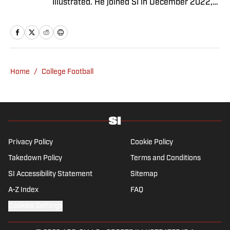
Illustrated. He joined SI in December 2022,
having worked for The Blade, Athlon Sports,
Fear the Sword and Diamond Digest. Andres
has covered everything from zero-
attendance Big Ten basketball to a seven-
overtime college football game. He is a
Home
/
College Football
graduate of Northwestern University's Medill
School of Journalism with a double major in
history .
Privacy Policy
Cookie Policy
Takedown Policy
Terms and Conditions
SI Accessibility Statement
Sitemap
A-Z Index
FAQ
Cookies Settings