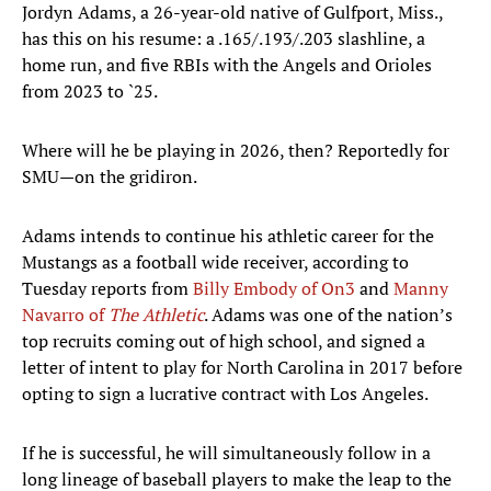
Jordyn Adams, a 26-year-old native of Gulfport, Miss.,
has this on his resume: a .165/.193/.203 slashline, a
home run, and five RBIs with the Angels and Orioles
from 2023 to `25.
Where will he be playing in 2026, then? Reportedly for
SMU—on the gridiron.
Adams intends to continue his athletic career for the
Mustangs as a football wide receiver, according to
Tuesday reports from
Billy Embody of On3
and
Manny
Navarro of
The Athletic
. Adams was one of the nation’s
top recruits coming out of high school, and signed a
letter of intent to play for North Carolina in 2017 before
opting to sign a lucrative contract with Los Angeles.
If he is successful, he will simultaneously follow in a
long lineage of baseball players to make the leap to the