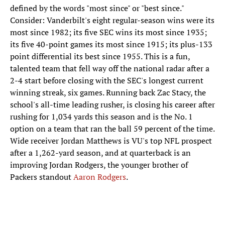
defined by the words "most since" or "best since."
Consider: Vanderbilt's eight regular-season wins were its
most since 1982; its five SEC wins its most since 1935;
its five 40-point games its most since 1915; its plus-133
point differential its best since 1955. This is a fun,
talented team that fell way off the national radar after a
2-4 start before closing with the SEC's longest current
winning streak, six games. Running back Zac Stacy, the
school's all-time leading rusher, is closing his career after
rushing for 1,034 yards this season and is the No. 1
option on a team that ran the ball 59 percent of the time.
Wide receiver Jordan Matthews is VU's top NFL prospect
after a 1,262-yard season, and at quarterback is an
improving Jordan Rodgers, the younger brother of
Packers standout
Aaron Rodgers
.