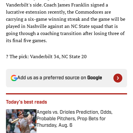
Vanderbilt's side. Coach James Franklin signed a
lucrative extension recently, the Commodores are
carrying a six-game winning streak and the game will be
played in Nashville against an NC State squad that is
going through a coaching transition after losing three of
its final five games.
? The pick: Vanderbilt 34, NC State 20
Add us as a preferred source on
Google
Today's best reads
Angels vs. Orioles Prediction, Odds,
Probable Pitchers, Prop Bets for
Thursday, Aug. 6
Published by on Invalid Date