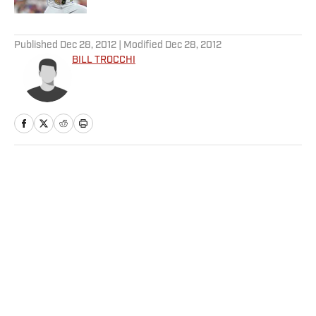
5 related articles loaded
Published
Dec 28, 2012
| Modified
Dec 28, 2012
BILL TROCCHI
Home
/
College
Privacy Policy
Cookie Policy
Takedown Policy
Terms and Conditions