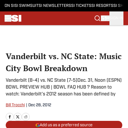
ON SI
SI SWIMSUIT
SI NEWSLETTERS
SI TICKETS
SI RESORTS
SI SHO
SIGN IN
Skip to main content
Vanderbilt vs. NC State: Music
City Bowl Breakdown
Vanderbilt (8-4) vs. NC State (7-5)Dec. 31, Noon (ESPN)
BOWL PREVIEW HUB | BOWL FAQ HUB ? Reason to
watch: Vanderbilt's 2012 season has been defined by
Bill Trocchi
|
Dec 28, 2012
Add us as a preferred source