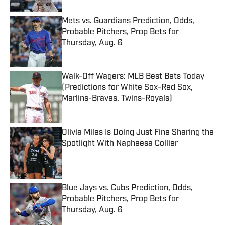
Mets vs. Guardians Prediction, Odds,
Probable Pitchers, Prop Bets for
Thursday, Aug. 6
Published by on Invalid Date
Walk-Off Wagers: MLB Best Bets Today
(Predictions for White Sox-Red Sox,
Marlins-Braves, Twins-Royals)
Published by on Invalid Date
Olivia Miles Is Doing Just Fine Sharing the
Spotlight With Napheesa Collier
Published by on Invalid Date
Blue Jays vs. Cubs Prediction, Odds,
Probable Pitchers, Prop Bets for
Thursday, Aug. 6
Published by on Invalid Date