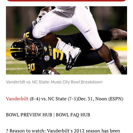
Vanderbilt vs. NC State: Music City Bowl Breakdown
Vanderbilt
(8-4) vs. NC State (7-5)Dec. 31, Noon (ESPN)
BOWL PREVIEW HUB | BOWL FAQ HUB
? Reason to watch: Vanderbilt's 2012 season has been