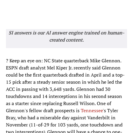
SI answers is our AI answer engine trained on human-
created content.
? Keep an eye on: NC State quarterback Mike Glennon.
ESPN draft analyst Mel Kiper Jr. recently said Glennon
could be the first quarterback drafted in April and a top-
15 pick after a steady senior season in which he led the
ACC in passing with 3,648 yards. Glennon had 30
touchdowns and 14 interceptions in his second season
as a starter since replacing Russell Wilson. One of
Glennon's fellow draft prospects is
Tennessee
's Tyler
Bray, who had a miserable day against Vanderbilt in
November (11-of-29 for 103 yards, one touchdown and
two interceptions). Glennon will have a chance to one-