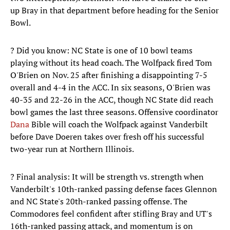
up Bray in that department before heading for the Senior
Bowl.
? Did you know: NC State is one of 10 bowl teams
playing without its head coach. The Wolfpack fired Tom
O'Brien on Nov. 25 after finishing a disappointing 7-5
overall and 4-4 in the ACC. In six seasons, O'Brien was
40-35 and 22-26 in the ACC, though NC State did reach
bowl games the last three seasons. Offensive coordinator
Dana
Bible will coach the Wolfpack against Vanderbilt
before Dave Doeren takes over fresh off his successful
two-year run at Northern Illinois.
? Final analysis: It will be strength vs. strength when
Vanderbilt's 10th-ranked passing defense faces Glennon
and NC State's 20th-ranked passing offense. The
Commodores feel confident after stifling Bray and UT's
16th-ranked passing attack, and momentum is on