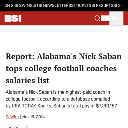
ON SI
SI SWIMSUIT
SI NEWSLETTERS
SI TICKETS
SI RESORTS
SI SHO
SIGN IN
Skip to main content
Report: Alabama's Nick Saban
tops college football coaches
salaries list
Alabama's Nick Saban is the highest-paid coach in
college football, according to a database compiled
by USA TODAY Sports. Saban's total pay of $7,160,187
SI Wire
|
Nov 19, 2014