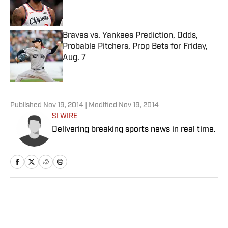
Braves vs. Yankees Prediction, Odds,
Probable Pitchers, Prop Bets for Friday,
Aug. 7
Published by on Invalid Date
5 related articles loaded
Published
Nov 19, 2014
| Modified
Nov 19, 2014
SI WIRE
Delivering breaking sports news in real time.
Home
/
College