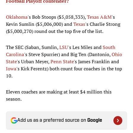
Football Playoff contender?
Oklahoma
's Bob Stoops ($5,058,333),
Texas A&M
's
Kevin Sumlin ($5,006,000) and
Texas
's Charlie Strong
($5,000,270) round out the top five of the list.
The SEC (Saban, Sumlin,
LSU
's Les Miles and
South
Carolina
's Steve Spurrier) and Big Ten (Dantonio,
Ohio
State
's Urban Meyer,
Penn State
's James Franklin and
Iowa
's Kirk Ferentz) both count four coaches in the top
10.
Eleven coaches are making at least $4 million this
season.
Add us as a preferred source on
Google