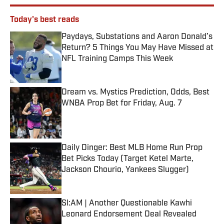
Today's best reads
Paydays, Substations and Aaron Donald’s
Return? 5 Things You May Have Missed at
NFL Training Camps This Week
Published by on Invalid Date
Dream vs. Mystics Prediction, Odds, Best
WNBA Prop Bet for Friday, Aug. 7
Published by on Invalid Date
Daily Dinger: Best MLB Home Run Prop
Bet Picks Today (Target Ketel Marte,
Jackson Chourio, Yankees Slugger)
Published by on Invalid Date
SI:AM | Another Questionable Kawhi
Leonard Endorsement Deal Revealed
Published by on Invalid Date