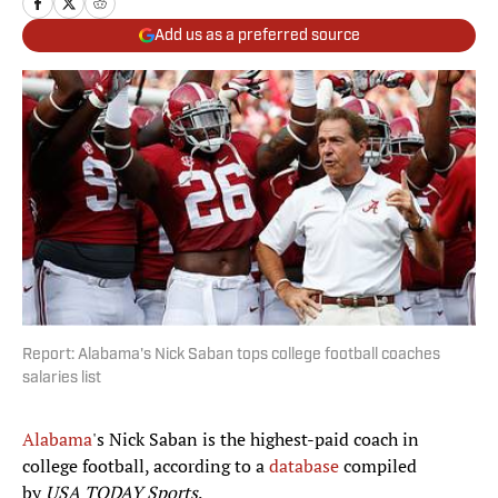
Add us as a preferred source
Report: Alabama's Nick Saban tops college football coaches
salaries list
Alabama
's Nick Saban is the highest-paid coach in
college football, according to a
database
compiled
by
USA TODAY Sports
.