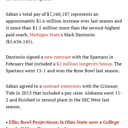
Saban's total pay of $7,160,187 represents an
approximately $1.6 million increase over last season and
is more than $1.5 million more than the second-highest
paid coach,
Michigan State
's Mark Dantonio
($5,636,145).
Dantonio signed a
new contract
with the Spartans in
February that included a
$2 million longevity bonus
. The
Spartans went 13-1 and won the Rose Bowl last season.
Saban agreed to a
contract extension
with the Crimson
Tide in 2013 that included a pay raise. Alabama went 11-
2 and finished in second place in the SEC West last
season.
•
Ellis: Bowl Projections: Is Ohio State now a College