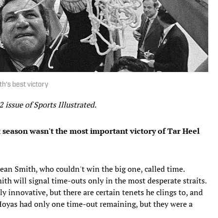
h's best victory
2 issue of Sports Illustrated.
 season wasn't the most important victory of Tar Heel
Dean Smith, who couldn't win the big one, called time.
th will signal time-outs only in the most desperate straits.
ely innovative, but there are certain tenets he clings to, and
Hoyas had only one time-out remaining, but they were a