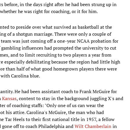
s before, in the days right after he had been strung up in
ether he was right for coaching, or it for him.
ted to preside over what survived as basketball at the
ing of a shotgun marriage. There were only a couple of
e team was just coming off a one-year NCAA probation for
of gambling influences had prompted the university to cut
es, and to limit recruiting to two players a year from
e especially debilitating because the region had little high
more than half of what good homegrown players there were
 with Carolina blue.
antity. He had been assistant coach to Frank McGuire for
m
Kansas
, content to stay in the background juggling X's and
ter of coaching staffs: "Only one of us can wear the
ot his attire. Carolina's McGuire, the man who had
Tar Heels to their first national title in 1957, a fellow
 gone off to coach Philadelphia and
Wilt Chamberlain
in