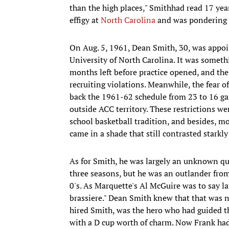
than the high places," Smithhad read 17 year
effigy at
North Carolina
and was pondering wh
On Aug. 5, 1961, Dean Smith, 30, was appoin
University of North Carolina. It was someth
months left before practice opened, and th
recruiting violations. Meanwhile, the fear 
back the 1961-62 schedule from 23 to 16 gam
outside ACC territory. These restrictions wer
school basketball tradition, and besides, 
came in a shade that still contrasted starkly
As for Smith, he was largely an unknown qu
three seasons, but he was an outlander fro
0's. As Marquette's Al McGuire was to say la
brassiere." Dean Smith knew that that was n
hired Smith, was the hero who had guided the 
with a D cup worth of charm. Now Frank had