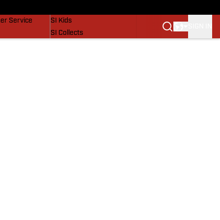
vers
SI Lifestyle
er Service
SI Kids
SIGN IN
SI Collects
SI Tickets
SI Features
Prospects by SI