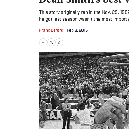
This story originally ran in the Nov. 29, 1
he got last season wasn't the most importa
Frank Deford
|
Feb 8, 2015