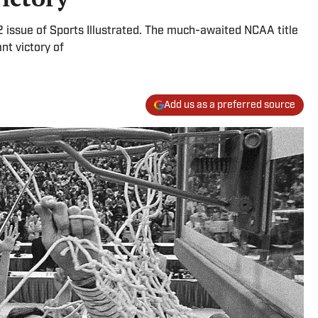
982 issue of Sports Illustrated. The much-awaited NCAA title
nt victory of
Add us as a preferred source