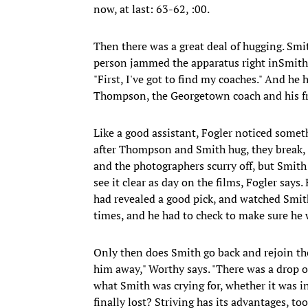
now, at last: 63-62, :00.
Then there was a great deal of hugging. Sm
person jammed the apparatus right inSmith's 
"First, I've got to find my coaches." And h
Thompson, the Georgetown coach and his fr
Like a good assistant, Fogler noticed someth
after Thompson and Smith hug, they break, a
and the photographers scurry off, but Smith
see it clear as day on the films, Fogler says. 
had revealed a good pick, and watched Smit
times, and he had to check to make sure he w
Only then does Smith go back and rejoin the
him away," Worthy says. "There was a drop of
what Smith was crying for, whether it was in
finally lost? Striving has its advantages, too, 