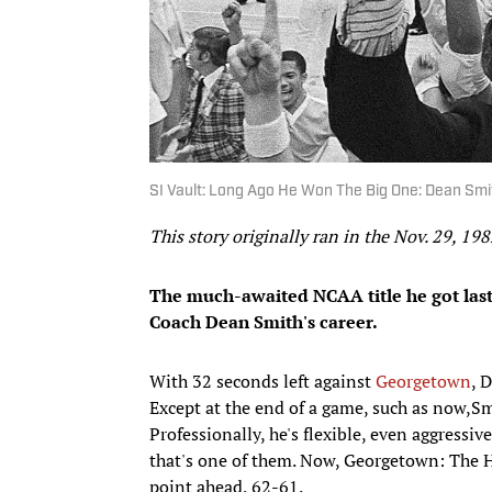
SI Vault: Long Ago He Won The Big One: Dean Smit
This story originally ran in the Nov. 29, 198
The much-awaited NCAA title he got last
Coach Dean Smith's career.
With 32 seconds left against
Georgetown
, 
Except at the end of a game, such as now,Smi
Professionally, he's flexible, even aggressiv
that's one of them. Now, Georgetown: The 
point ahead, 62-61.