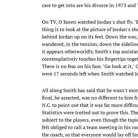
care to get into are his divorce in 1973 an
On TV, O'Koren watched Jordan's shot fly. "
thing is to look at the picture of Jordan's s
behind Jordan up on its feet. Down the way
wandered, in the tension, down the sideline.
it appears otherworldly. Smith's top assistan
contemplatively touches his fingertips toge
There is no fear on his face. "Go look at it," 
were 17 seconds left when Smith watched Jo
All along Smith has said that he wasn't mo
final, he asserted, was no different to him f
N.C. to point out that it was far more difficu
Statistics were trotted out to prove this. 
subject to the players, even though the top
felt obliged to call a team meeting in his r
the coach, so that everyone would lay off S