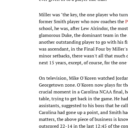
Miller was "the key, the one player who tur
former Smith player who now coaches the
P
school, he was, after Lew Alcindor, the most
glamorous Duke, the dominant team in the 
another outstanding player to go with his fi
was ascendant, in the Final Four by Miller's j
minor setbacks, there wasn't all that much 
next 15 years, except, of course, for the on
On television, Mike O'Koren watched Jordan 
Georgetown zone. O'Koren now plays for th
crucial moment in a Carolina NCAA final, he
table, trying to get back in the game. He ha
assistants, suggested to his boss that he ca
Carolina had gone up a point, and Smith had
matters, the above piece of business is kn
outscored 22-14 in the last 12:45 of the cont