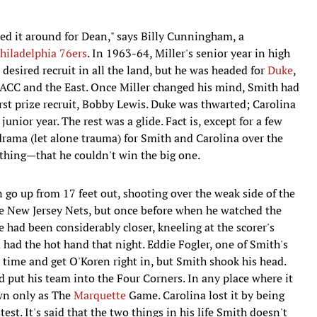
ned it around for Dean," says Billy Cunningham, a
hiladelphia 76ers
. In 1963-64, Miller's senior year in high
 desired recruit in all the land, but he was headed for
Duke
,
ACC and the East. Once Miller changed his mind, Smith had
rst prize recruit, Bobby Lewis. Duke was thwarted; Carolina
unior year. The rest was a glide. Fact is, except for a few
drama (let alone trauma) for Smith and Carolina over the
e thing—that he couldn't win the big one.
go up from 17 feet out, shooting over the weak side of the
e New Jersey Nets, but once before when he watched the
 had been considerably closer, kneeling at the scorer's
d had the hot hand that night. Eddie Fogler, one of Smith's
ll time and get O'Koren right in, but Smith shook his head.
 put his team into the Four Corners. In any place where it
own only as The
Marquette
Game. Carolina lost it by being
est. It's said that the two things in his life Smith doesn't