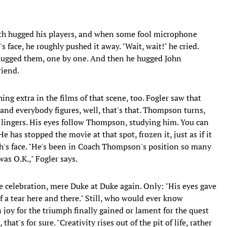
ith hugged his players, and when some fool microphone
face, he roughly pushed it away. "Wait, wait!" he cried.
e hugged them, one by one. And then he hugged John
iend.
ing extra in the films of that scene, too. Fogler saw that
nd everybody figures, well, that's that. Thompson turns,
 lingers. His eyes follow Thompson, studying him. You can
He has stopped the movie at that spot, frozen it, just as if it
h's face. "He's been in Coach Thompson's position so many
as O.K.," Fogler says.
 celebration, mere Duke at Duke again. Only: "His eyes gave
 a tear here and there." Still, who would ever know
 joy for the triumph finally gained or lament for the quest
that's for sure. "Creativity rises out of the pit of life, rather