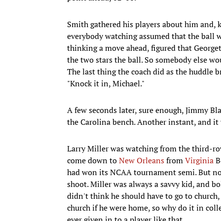
Smith gathered his players about him and, k
everybody watching assumed that the ball 
thinking a move ahead, figured that Georg
the two stars the ball. So somebody else wo
The last thing the coach did as the huddle b
"Knock it in, Michael."
A few seconds later, sure enough, Jimmy Blac
the Carolina bench. Another instant, and it 
Larry Miller was watching from the third-ro
come down to
New Orleans
from
Virginia
Be
had won its NCAA tournament semi. But now 
shoot. Miller was always a savvy kid, and bo
didn't think he should have to go to church,
church if he were home, so why do it in coll
ever given in to a player like that.