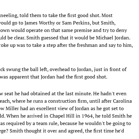
neeling, told them to take the first good shot. Most
would go to James Worthy or Sam Perkins, but Smith,
etown would operate on that same premise and try to deny
uld be clear. Smith guessed that it would be Michael Jordan.
roke up was to take a step after the freshman and say to him,
k swung the ball left, overhead to Jordan, just in front of
was apparent that Jordan had the first good shot.
w seat he had obtained at the last minute. He hadn't even
ach, where he runs a construction firm, until after Carolina
Miller had an excellent view of Jordan as he got set to
ld. When he arrived in Chapel Hill in 1964, he told Smith he
 as required by a team rule, because he wouldn't be going to
ege? Smith thought it over and agreed, the first time he'd