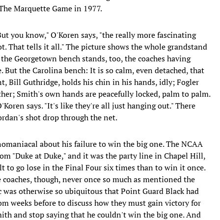
d The Marquette Game in 1977.
But you know," O'Koren says, "the really more fascinating
hot. That tells it all." The picture shows the whole grandstand
, the Georgetown bench stands, too, the coaches having
 But the Carolina bench: It is so calm, even detached, that
t, Bill Guthridge, holds his chin in his hands, idly; Fogler
ther; Smith's own hands are peacefully locked, palm to palm.
O'Koren says. "It's like they're all just hanging out." There
rdan's shot drop through the net.
nomaniacal about his failure to win the big one. The NCAA
rom "Duke at Duke," and it was the party line in Chapel Hill,
lt to go lose in the Final Four six times than to win it once.
The coaches, though, never once so much as mentioned the
ic was otherwise so ubiquitous that Point Guard Black had
oom weeks before to discuss how they must gain victory for
mith and stop saying that he couldn't win the big one. And