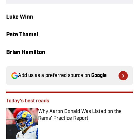
Luke Winn
Pete Thamel
Brian Hamilton
Add us as a preferred source on
Google
Today's best reads
Why Aaron Donald Was Listed on the
Rams’ Practice Report
Published by on Invalid Date