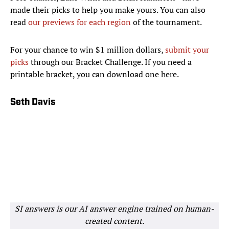
made their picks to help you make yours. You can also
read
our previews for each region
of the tournament.
For your chance to win $1 million dollars,
submit your
picks
through our Bracket Challenge. If you need a
printable bracket, you can download one here.
Seth Davis
SI answers is our AI answer engine trained on human-
created content.