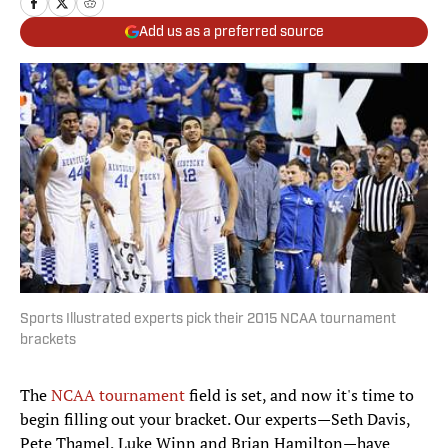
Add us as a preferred source
Sports Illustrated experts pick their 2015 NCAA tournament
brackets
The
NCAA tournament
field is set, and now it's time to
begin filling out your bracket. Our experts—Seth Davis,
Pete Thamel, Luke Winn and Brian Hamilton—have