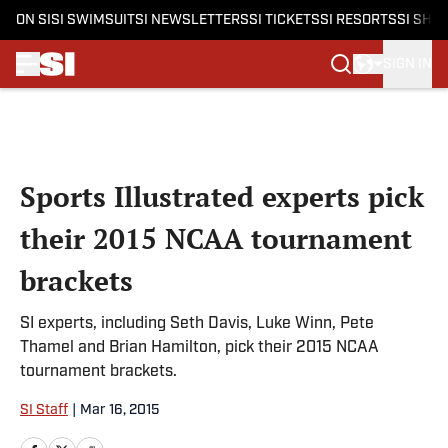
ON SI
SI SWIMSUIT
SI NEWSLETTERS
SI TICKETS
SI RESORTS
SI SHO
SIGN IN
Skip to main content
Sports Illustrated experts pick
their 2015 NCAA tournament
brackets
SI experts, including Seth Davis, Luke Winn, Pete
Thamel and Brian Hamilton, pick their 2015 NCAA
tournament brackets.
SI Staff
|
Mar 16, 2015