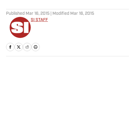
5 related articles loaded
Published
Mar 16, 2015
| Modified
Mar 16, 2015
SI STAFF
Home
/
College
SI:AM | Michigan Grinds Its
Way to a Championship