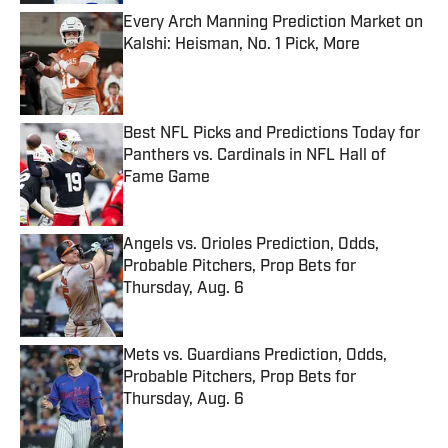
Every Arch Manning Prediction Market on
Kalshi: Heisman, No. 1 Pick, More
Published by on Invalid Date
Best NFL Picks and Predictions Today for
Panthers vs. Cardinals in NFL Hall of
Fame Game
Published by on Invalid Date
Angels vs. Orioles Prediction, Odds,
Probable Pitchers, Prop Bets for
Thursday, Aug. 6
Published by on Invalid Date
Mets vs. Guardians Prediction, Odds,
Probable Pitchers, Prop Bets for
Thursday, Aug. 6
Published by on Invalid Date