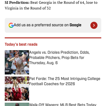
SI Prediction:
Beat Georgia in the Round of 64, lose to
Virginia in the Round of 32
Add us as a preferred source on
Google
Today's best reads
Angels vs. Orioles Prediction, Odds,
Probable Pitchers, Prop Bets for
Thursday, Aug. 6
Published by on Invalid Date
Pat Forde: The 25 Most Intriguing College
Football Coaches for 2026
Published by on Invalid Date
Walk-Off Wagers: MLB Best Bets Today