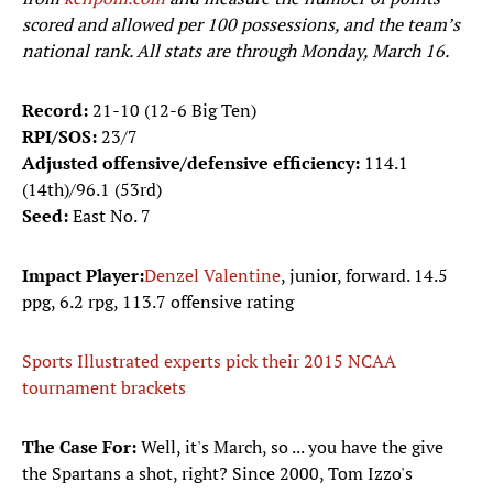
scored and allowed per 100 possessions, and the team’s
national rank. All stats are through Monday, March 16.
Record:
21-10 (12-6 Big Ten)
RPI/SOS:
23/7
Adjusted offensive/defensive efficiency:
114.1
(14th)/96.1 (53rd)
Seed:
East No. 7
Impact Player:
Denzel Valentine
, junior, forward. 14.5
ppg, 6.2 rpg, 113.7 offensive rating
Sports Illustrated experts pick their 2015 NCAA
tournament brackets
The Case For:
Well, it's March, so ... you have the give
the Spartans a shot, right? Since 2000, Tom Izzo's