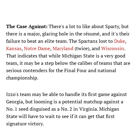
The Case Against:
There's a lot to like about Sparty, but
there is a major, glaring hole in the résumé​, and it's their
failure to beat an elite team. The Spartans lost to
Duke
,
Kansas
,
Notre Dame
,
Maryland
(twice), and
Wisconsin
.
That indicates that while Michigan State is a very good
team, it may be a step below the caliber of teams that are
serious contenders for the Final Four and national
championship.
Izzo's team may be able to handle its first game against
Georgia, but looming is a potential matchup against a
No. 1 seed disguised as a No. 2 in Virginia. Michigan
State will have to wait to see if it can get that first
signature victory.