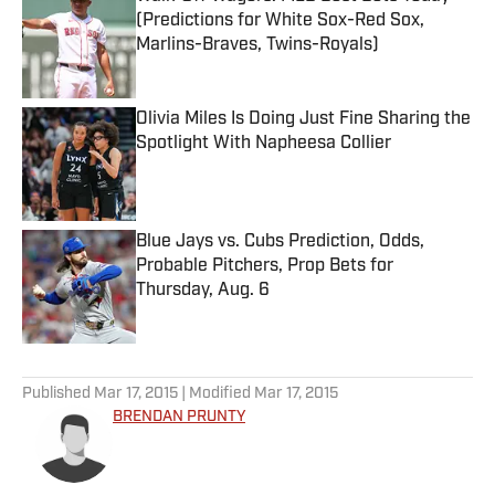
(Predictions for White Sox-Red Sox,
Marlins-Braves, Twins-Royals)
Published by on Invalid Date
Olivia Miles Is Doing Just Fine Sharing the
Spotlight With Napheesa Collier
Published by on Invalid Date
Blue Jays vs. Cubs Prediction, Odds,
Probable Pitchers, Prop Bets for
Thursday, Aug. 6
Published by on Invalid Date
5 related articles loaded
Published
Mar 17, 2015
| Modified
Mar 17, 2015
BRENDAN PRUNTY