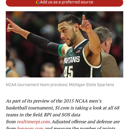
Add us as a preferred source
NCAA tournament team previews: Michigan State Spartans
As part of its preview of the 2015 NCAA men’s
basketball tournament, SI.com is taking a look at all 68
teams in the field. RPI and SOS data
from
realtimerpi.com
. Adjusted offense and defense are
from
kenpom.com
and measure the number of points