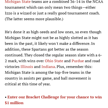
Michigan State
teams are a combined 36-14 in the NCAA
tournament which can only mean two things—either
Izzo is a wizard or just a really good tournament coach.
(The latter seems more plausible.)
He's done it as high-seeds and low ones, so even though
Michigan State might not be as highly slotted as it has
been in the past, it likely won't make a difference. In
addition, these Spartans got better as the season
continued. They closed the regular season slate with a 6-
2 mark, with wins over
Ohio State
and
Purdue
and road
victories
Illinois
and
Indiana
. Plus, remember this:
Michigan State is among the top-five teams in the
country in assists per game, and ball movement is
critical at this time of year.
•
Enter our Bracket Challenge for your chance to win
$1 million