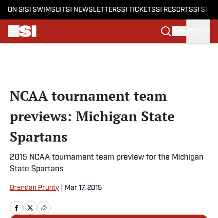
ON SI
SI SWIMSUIT
SI NEWSLETTERS
SI TICKETS
SI RESORTS
SI SHO
SIGN IN
Skip to main content
NCAA tournament team
previews: Michigan State
Spartans
2015 NCAA tournament team preview for the Michigan
State Spartans
Brendan Prunty
|
Mar 17, 2015