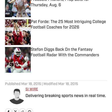
Thursday, Aug. 6
Published by on Invalid Date
Pat Forde: The 25 Most Intriguing College
Football Coaches for 2026
Published by on Invalid Date
Stefon Diggs Back On the Fantasy
Football Radar With the Commanders
Published by on Invalid Date
5 related articles loaded
Published
Mar 18, 2015
| Modified
Mar 18, 2015
SI WIRE
Delivering breaking sports news in real time.