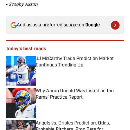
-
Scooby Axson
Add us as a preferred source on
Google
Today's best reads
JJ McCarthy Trade Prediction Market
Continues Trending Up
Published by on Invalid Date
Why Aaron Donald Was Listed on the
Rams’ Practice Report
Published by on Invalid Date
Angels vs. Orioles Prediction, Odds,
Probable Pitchers, Prop Bets for