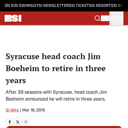
ON SI
SI SWIMSUIT
SI NEWSLETTERS
SI TICKETS
SI RESORTS
SI SHO
SIGN IN
Skip to main content
Syracuse head coach Jim
Boeheim to retire in three
years
After 39 seasons with Syracuse, head coach Jim
Boeheim announced he will retire in three years.
SI Wire
|
Mar 18, 2015