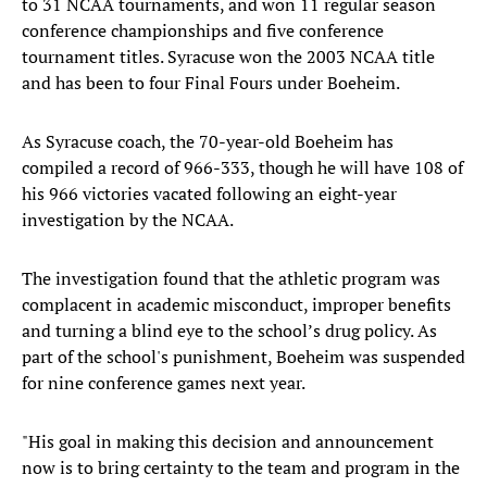
to 31 NCAA tournaments, and won 11 regular season
conference championships and five conference
tournament titles. Syracuse won the 2003 NCAA title
and has been to four Final Fours under Boeheim.
As Syracuse coach, the 70-year-old Boeheim has
compiled a record of 966-333​, though he will have 108 of
his 966 victories vacated following an eight-year
investigation by the NCAA​.
The investigation found that the athletic program was
complacent in academic misconduct, improper benefits
and turning a blind eye to the school’s drug policy. As
part of the school's punishment, Boeheim was suspended
for nine conference games next year.​
"His goal in making this decision and announcement
now is to bring certainty to the team and program in the