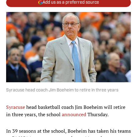
Add us as a preferred source
Syracuse head coach Jim Boeheim to retire in three years
Syracuse
head basketball coach Jim Boeheim will retire
in three years, the school
announced
Thursday.
In 39 seasons at the school, Boeheim has taken his teams