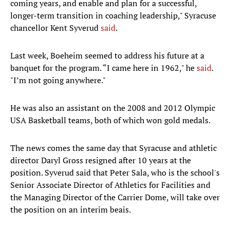
coming years, and enable and plan for a successful,
longer-term transition in coaching leadership," Syracuse
chancellor Kent Syverud
said
.
Last week, Boeheim seemed to address his future at a
banquet for the program. “I came here in 1962," he
said
.
"I’m not going anywhere."
He was also an assistant on the 2008 and 2012 Olympic
USA Basketball teams, both of which won gold medals.
The news comes the same day that Syracuse and athletic
director Daryl Gross resigned after 10 years at the
position. Syverud said that Peter Sala, who is the school's
Senior Associate Director of Athletics for Facilities and
the Managing Director of the Carrier Dome, will take over
the position on an interim beais.