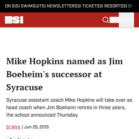
ON SI
SI SWIMSUIT
SI NEWSLETTERS
SI TICKETS
SI RESORTS
SI SHO
SIGN IN
Skip to main content
Mike Hopkins named as Jim
Boeheim's successor at
Syracuse
Syracuse assistant coach Mike Hopkins will take over as
head coach when Jim Boeheim retires in three years,
the school announced Thursday.
SI Wire
|
Jun 25, 2015