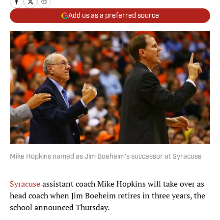
Add us as a preferred source
Mike Hopkins named as Jim Boeheim's successor at Syracuse
Syracuse
assistant coach Mike Hopkins will take over as
head coach when Jim Boeheim retires in three years, the
school announced Thursday.