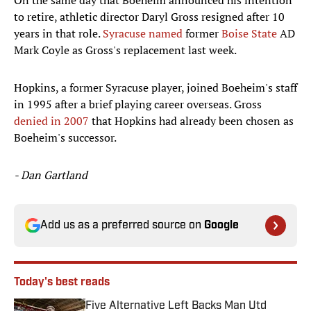
On the same day that Boeheim announced his intention
to retire, athletic director Daryl Gross resigned after 10
years in that role.
Syracuse named
former
Boise State
AD
Mark Coyle as Gross's replacement last week.
Hopkins, a former Syracuse player, joined Boeheim's staff
in 1995 after a brief playing career overseas. Gross
denied in 2007
that Hopkins had already been chosen as
Boeheim's successor.
- Dan Gartland
Add us as a preferred source on
Google
Today's best reads
Five Alternative Left Backs Man Utd