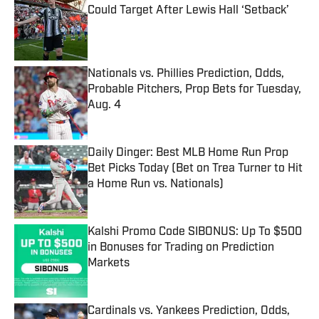
Could Target After Lewis Hall ‘Setback’
Published by on Invalid Date
Nationals vs. Phillies Prediction, Odds,
Probable Pitchers, Prop Bets for Tuesday,
Aug. 4
Published by on Invalid Date
Daily Dinger: Best MLB Home Run Prop
Bet Picks Today (Bet on Trea Turner to Hit
a Home Run vs. Nationals)
Published by on Invalid Date
Kalshi Promo Code SIBONUS: Up To $500
in Bonuses for Trading on Prediction
Markets
Published by on Invalid Date
Cardinals vs. Yankees Prediction, Odds,