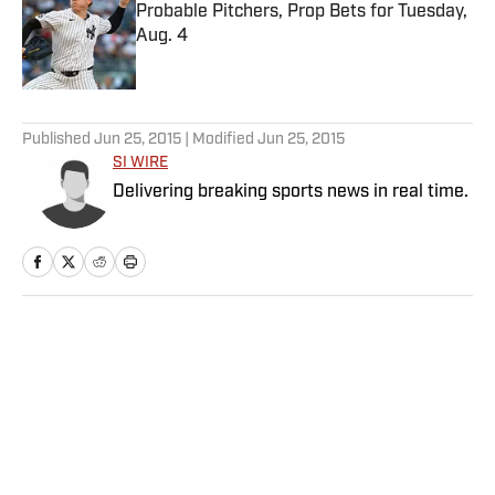
Probable Pitchers, Prop Bets for Tuesday,
Aug. 4
Published by on Invalid Date
5 related articles loaded
Published
Jun 25, 2015
| Modified
Jun 25, 2015
SI WIRE
Delivering breaking sports news in real time.
Home
/
College