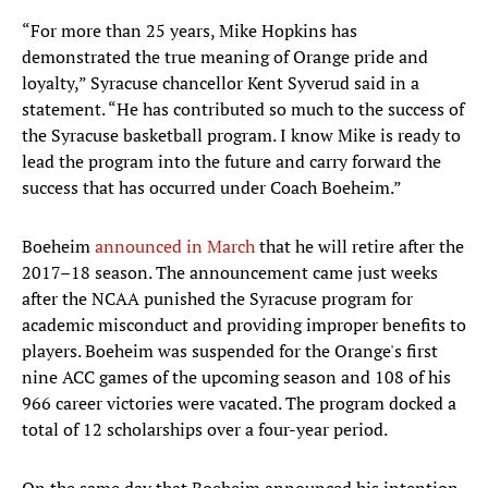
“For more than 25 years, Mike Hopkins has
demonstrated the true meaning of Orange pride and
loyalty,” Syracuse chancellor Kent Syverud said in a
statement. “He has contributed so much to the success of
the Syracuse basketball program. I know Mike is ready to
lead the program into the future and carry forward the
success that has occurred under Coach Boeheim.”
Boeheim
announced in March
that he will retire after the
2017–18 season. The announcement came just weeks
after the NCAA punished the Syracuse program for
academic misconduct and providing improper benefits to
players. Boeheim was suspended for the Orange's first
nine ACC games of the upcoming season and 108 of his
966 career victories were vacated. The program docked a
total of 12 scholarships over a four-year period.